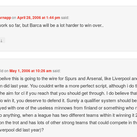
arnapp
on
April 28, 2006 at 1:44 pm
said:
ork so far, but Barca will be a lot harder to win over..
↓
y
id
on
May 1, 2006 at 10:26 am
said:
 belive this is going to the wire for Spurs and Arsenal, like Liverpool a
n did last year. You couldnt write a more perfect script, although i do th
the aim for cl if you reach that you should get through. I do believe that
o win it, you deserve to defend it. Surely a qualifier system should be
ed with one of the useless minnows from finland or something who 
o anything, when a league has two different teams within it winning it 
on the trot and has lots of other strong teams that could compete in th
iverpool did last year)?