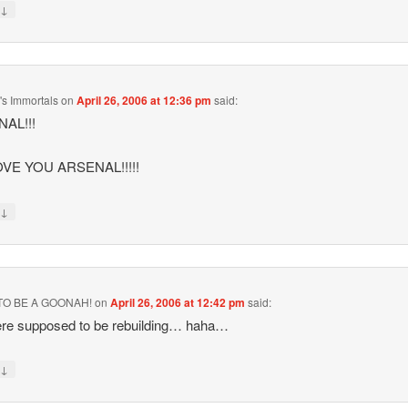
↓
y
s Immortals
on
April 26, 2006 at 12:36 pm
said:
AL!!!
VE YOU ARSENAL!!!!!
↓
y
TO BE A GOONAH!
on
April 26, 2006 at 12:42 pm
said:
re supposed to be rebuilding… haha…
↓
y