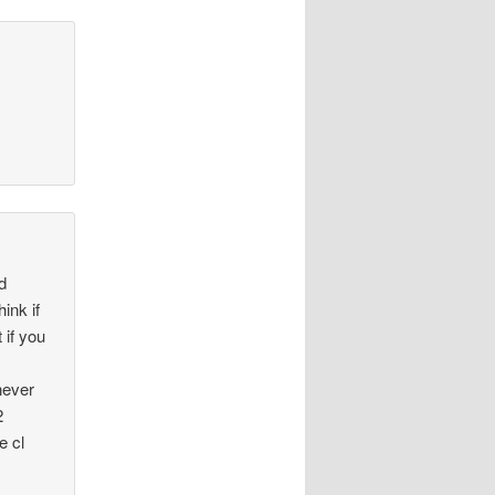
nd
ink if
 if you
never
2
e cl