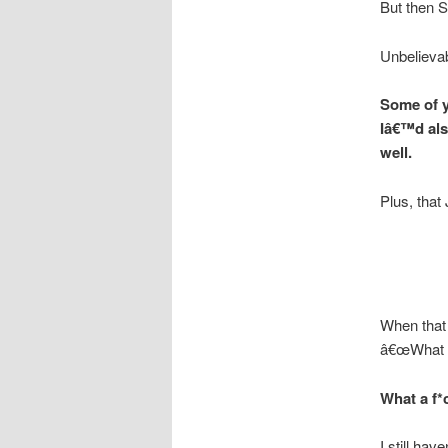
But then 
Unbelievab
Some of y
Iâ€™d als
well.
Plus, that
When that 
â€œWhat a
What a f*
I still ha