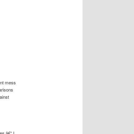
rent mess
arisons
ainst
es â€“ I