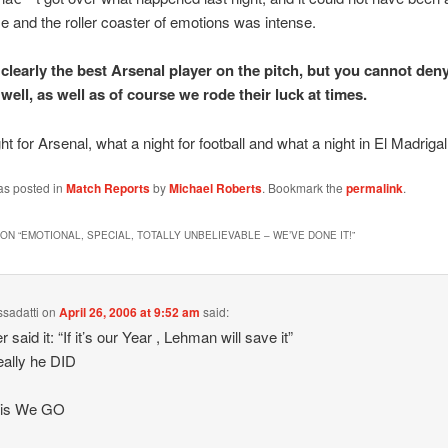
 and the roller coaster of emotions was intense.
clearly the best Arsenal player on the pitch, but you cannot den
ell, as well as of course we rode their luck at times.
t for Arsenal, what a night for football and what a night in El Madrigal
as posted in
Match Reports
by
Michael Roberts
. Bookmark the
permalink
.
ON “
EMOTIONAL, SPECIAL, TOTALLY UNBELIEVABLE – WE’VE DONE IT!
”
ssadatti
on
April 26, 2006 at 9:52 am
said:
said it: “If it’s our Year , Lehman will save it”
ally he DID
ris We GO