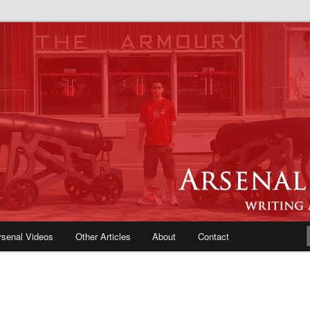
e Blog | Arsenal News, Match
iews, Opinions, Fans Forum
rsenal Videos
Other Articles
About
Contact