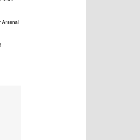
y Arsenal
!