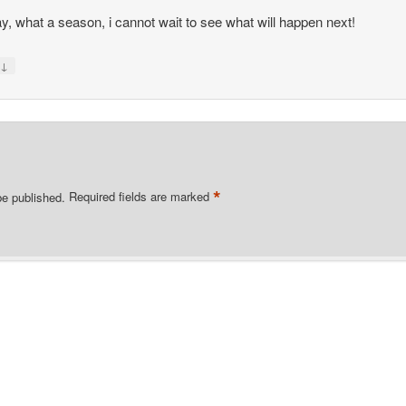
, what a season, i cannot wait to see what will happen next!
↓
y
*
be published.
Required fields are marked