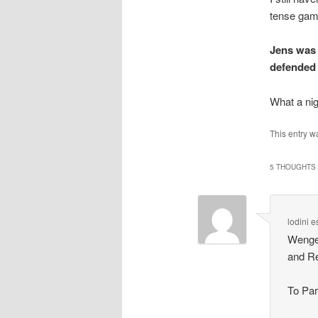
tense game
Jens was 
defended w
What a nigh
This entry w
5 THOUGHTS 
lodini e
Wenger 
and Re
To Pa