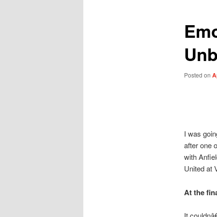
Emot
Unb
Posted on
A
I was goin
after one 
with Anfie
United at 
At the fin
It couldnâ