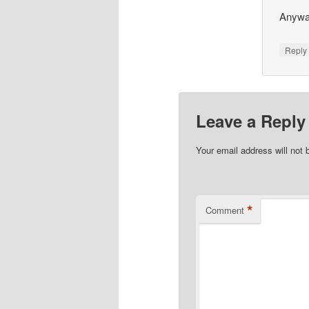
Anyway
Repl
Leave a Reply
Your email address will not 
*
Comment