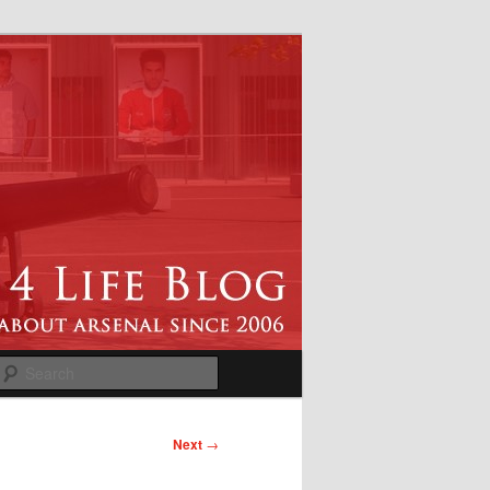
Search
Next
→