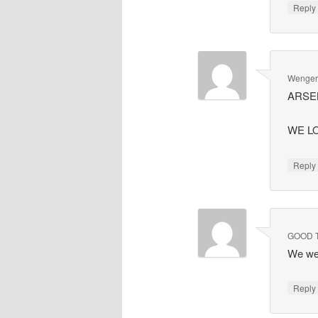
Repl
Wenger'
ARSEN
WE LO
Repl
GOOD 
We we
Repl