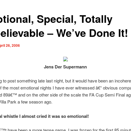
ional, Special, Totally
elievable – We’ve Done It!
pril 26, 2006
Jens Der Supermann
g to post something late last night, but it would have been an incohe
of the most emotional nights I have ever witnessed â€“ obvious comp
ld 89â€™ and on the other side of the scale the FA Cup Semi Final ag
Villa Park a few season ago.
al whistle I almost cried it was so emotional!
€™t have been a more tense game. I was frozen for the first 85 minut