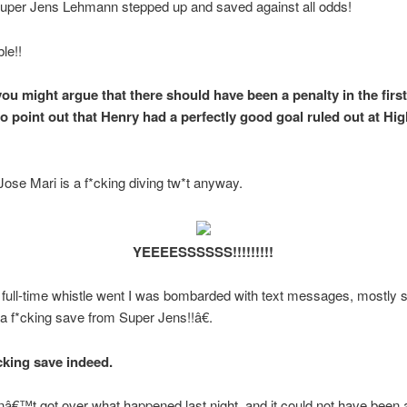
Super Jens Lehmann stepped up and saved against all odds!
le!!
ou might argue that there should have been a penalty in the first
o point out that Henry had a perfectly good goal ruled out at Hi
 Jose Mari is a f*cking diving tw*t anyway.
YEEEESSSSSS!!!!!!!!!
full-time whistle went I was bombarded with text messages, mostly 
 f*cking save from Super Jens!!â€.
cking save indeed.
venâ€™t got over what happened last night, and it could not have been