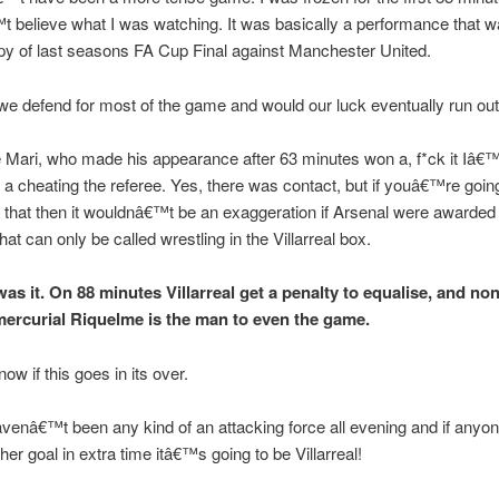
 believe what I was watching. It was basically a performance that w
y of last seasons FA Cup Final against Manchester United.
we defend for most of the game and would our luck eventually run ou
Mari, who made his appearance after 63 minutes won a, f*ck it Iâ€™ll
r a cheating the referee. Yes, there was contact, but if youâ€™re going
r that then it wouldnâ€™t be an exaggeration if Arsenal were awarded 
hat can only be called wrestling in the Villarreal box.
was it. On 88 minutes Villarreal get a penalty to equalise, and no
mercurial Riquelme is the man to even the game.
ow if this goes in its over.
venâ€™t been any kind of an attacking force all evening and if anyon
her goal in extra time itâ€™s going to be Villarreal!