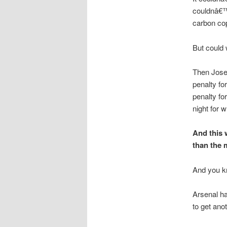
couldnâ€™t
carbon cop
But could 
Then Jose 
penalty fo
penalty fo
night for w
And this 
than the 
And you kn
Arsenal ha
to get anot