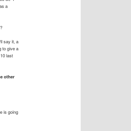
as a
t?
 say it, a
 to give a
10 last
ne other
e is going