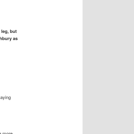
 leg, but
ghbury as
saying
 a more