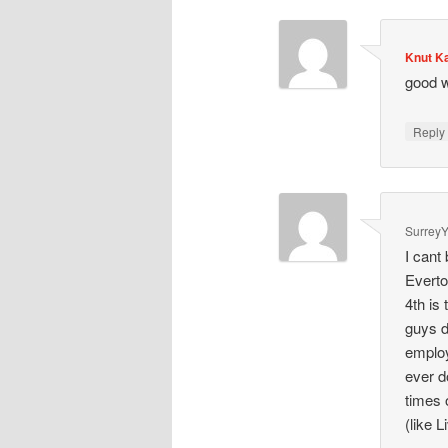
Knut K
good w
Repl
SurreyY
I cant
Everto
4th is 
guys d
employ
ever d
times 
(like L