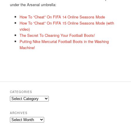
under the Arsenal umbrella:
How To “Cheat” On FIFA 14 Online Seasons Mode
How To “Cheat” On FIFA 15 Online Seasons Mode (with
video)
The Secret To Cleaning Your Football Boots!
Putting Nike Mercurial Football Boots in the Washing
Machine!
CATEGORIES
Categories
ARCHIVES
Archives