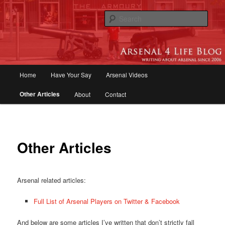
Skip
to
Sear
primary
content
Arsenal 4 Life Blog | Arsenal News,
Match Reports, Previews, Opinions,
Main
Home
Have Your Say
Arsenal Videos
Fans Forum
menu
Other Articles
About
Contact
Other Articles
Arsenal related articles:
Full List of Arsenal Players on Twitter & Facebook
And below are some articles I’ve written that don’t strictly fall