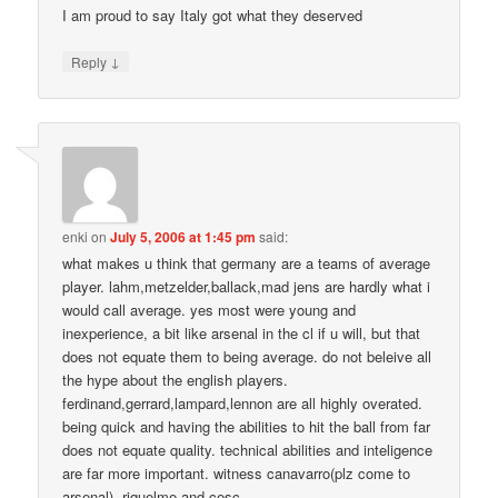
I am proud to say Italy got what they deserved
↓
Reply
enki
on
July 5, 2006 at 1:45 pm
said:
what makes u think that germany are a teams of average
player. lahm,metzelder,ballack,mad jens are hardly what i
would call average. yes most were young and
inexperience, a bit like arsenal in the cl if u will, but that
does not equate them to being average. do not beleive all
the hype about the english players.
ferdinand,gerrard,lampard,lennon are all highly overated.
being quick and having the abilities to hit the ball from far
does not equate quality. technical abilities and inteligence
are far more important. witness canavarro(plz come to
arsenal), riquelme and cesc