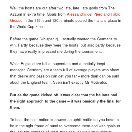
Well the hosts are out after two late, late, late goals from The
Azzurri in extra time. Goals from
Alessandro del Piero and Fabio
Grosso
in the 119th and 120th minute sealed the Italians place in
the World Cup Final.
Before the game (whisper it), I actually wanted the Germans to
win. Partly because they were the hosts, but also partly because
they have really impressed me during the tournament.
While England are full of superstars and a tactially inept
manager, Germany are a team full of average players who show
that desire and passion can get you far – more than can be said
about the England team. Sven isn’t exactly Mr Motivator.
But as the game kicked off it was clear that the Italians had
the right approach to the game – it was basically the final for
them.
To beat the host nation is always an uphill battle so you have to
be in the right frame of mind to overcome them and with goals in
the last two minutes of extra time showed they were always