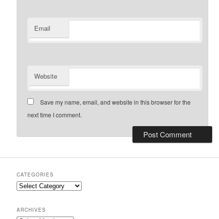
Email
Website
Save my name, email, and website in this browser for the
next time I comment.
CATEGORIES
Categories
ARCHIVES