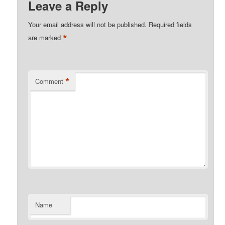
Leave a Reply
Your email address will not be published.
Required fields
*
are marked
*
Comment
Name