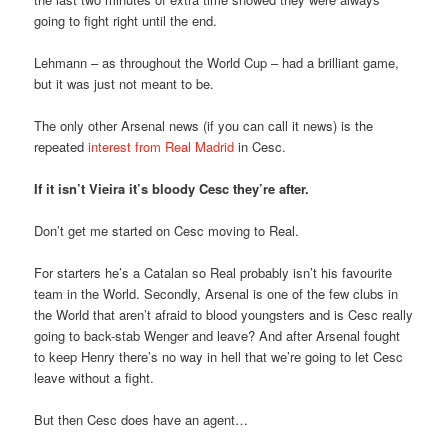
going to fight right until the end.
Lehmann – as throughout the World Cup – had a brilliant game,
but it was just not meant to be.
The only other Arsenal news (if you can call it news) is the
repeated
interest from Real Madrid
in Cesc.
If it isn’t Vieira it’s bloody Cesc they’re after.
Don’t get me started on Cesc moving to Real.
For starters he’s a Catalan so Real probably isn’t his favourite
team in the World. Secondly, Arsenal is one of the few clubs in
the World that aren’t afraid to blood youngsters and is Cesc really
going to back-stab Wenger and leave? And after Arsenal fought
to keep Henry there’s no way in hell that we’re going to let Cesc
leave without a fight.
But then Cesc does have an agent…