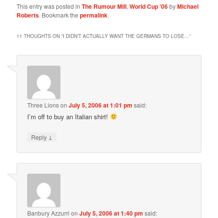
This entry was posted in
The Rumour Mill
,
World Cup '06
by
Michael
Roberts
. Bookmark the
permalink
.
11 THOUGHTS ON “
I DIDN’T ACTUALLY WANT THE GERMANS TO LOSE…
”
Three Lions
on
July 5, 2006 at 1:01 pm
said:
I’m off to buy an Italian shirt!
↓
Reply
Banbury Azzurri
on
July 5, 2006 at 1:40 pm
said: