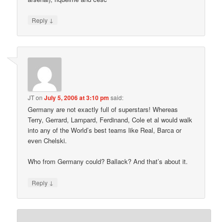
↓
Reply
JT
on
July 5, 2006 at 3:10 pm
said:
Germany are not exactly full of superstars! Whereas
Terry, Gerrard, Lampard, Ferdinand, Cole et al would walk
into any of the World’s best teams like Real, Barca or
even Chelski.
Who from Germany could? Ballack? And that’s about it.
↓
Reply