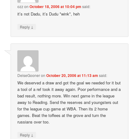
ozz
on
October 18, 2006 at 10:04 pm
said:
it’s not Dadu, it’s Dudu *wink*, heh
↓
Reply
DeiseGooner
on
October 20, 2006 at 11:13 am
said:
We deserved a draw and got the goal we needed for it but
a tool of a ref took it away again. Poor performance and a
bad result, nothing more. Win next game in the league
away to Reading. Send the reserves and youngsters out
for the league cup game at WBA. Then its 2 home
games. Beat the toffees at the grove and turn the
russians over too.
↓
Reply