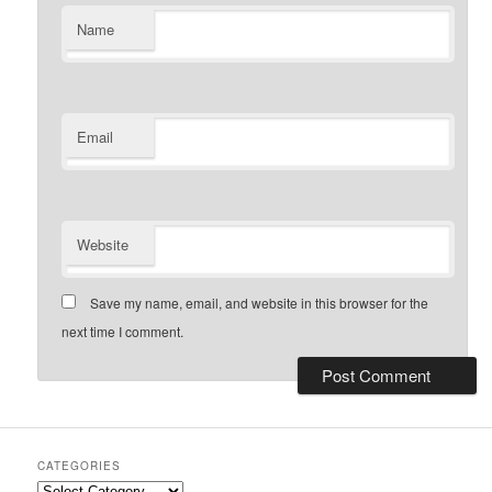
Name
Email
Website
Save my name, email, and website in this browser for the
next time I comment.
CATEGORIES
Categories