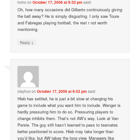
hoho
on
October 17, 2006 at 9:32 pm
said:
Oh, how many occasions did Gilberto continuiously giving
the ball away? He is simply disgusting. I only saw Toure
and Fabregas playing football, the rest r not worth
mentioning.
↓
Reply
ickyhoo
on
October 17, 2006 at 9:52 pm
said:
Hleb has settled, he is just a bit slow at changing his
game to include what you want him to include. Wenger is
hardly pressuring him to do so. Pressuring players to
change inhibits them. That’s not AW’s way. Look at Van
Persie. The guy still hasn’t learned to pass to teamates
better positioned to score. Hleb may take longer than
you’d like, but AW takes the long view. Managers like