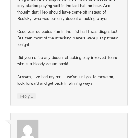
only started playing well in the last half an hour. And I
thought that Hleb should have come off instead of
Rosicky, who was our only decent attacking player!
Cesc was so pedestrian in the first half I was disgusted!
But then most of the attacking players were just pathetic
tonight.
Did you notice any decent attacking play involved Toure
who is a bloody centre back!
Anyway, I’ve had my rant – we’ve just got to move on,
look forward and get back in winning ways!
↓
Reply