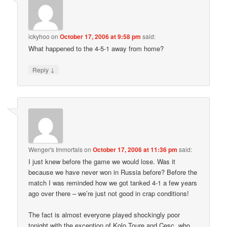
ickyhoo
on
October 17, 2006 at 9:58 pm
said:
What happened to the 4-5-1 away from home?
↓
Reply
Wenger's Immortals
on
October 17, 2006 at 11:36 pm
said:
I just knew before the game we would lose. Was it
because we have never won in Russia before? Before the
match I was reminded how we got tanked 4-1 a few years
ago over there – we’re just not good in crap conditions!
The fact is almost everyone played shockingly poor
tonight with the exception of Kolo Toure and Cesc, who