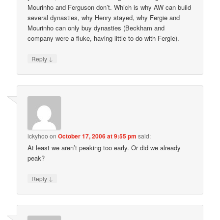
Mourinho and Ferguson don’t. Which is why AW can build
several dynasties, why Henry stayed, why Fergie and
Mourinho can only buy dynasties (Beckham and
company were a fluke, having little to do with Fergie).
↓
Reply
ickyhoo
on
October 17, 2006 at 9:55 pm
said:
At least we aren’t peaking too early. Or did we already
peak?
↓
Reply