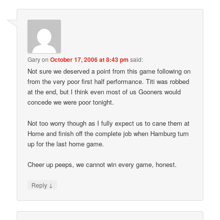
Gary
on
October 17, 2006 at 8:43 pm
said:
Not sure we deserved a point from this game following on
from the very poor first half performance. Titi was robbed
at the end, but I think even most of us Gooners would
concede we were poor tonight.
Not too worry though as I fully expect us to cane them at
Home and finish off the complete job when Hamburg turn
up for the last home game.
Cheer up peeps, we cannot win every game, honest.
↓
Reply