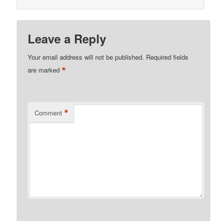
Leave a Reply
Your email address will not be published.
Required fields
*
are marked
*
Comment