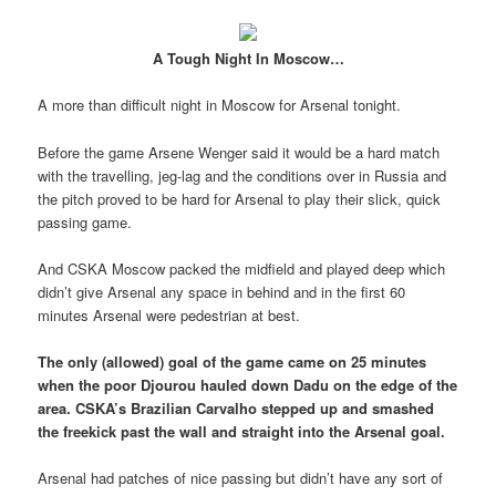
A Tough Night In Moscow…
A more than difficult night in Moscow for Arsenal tonight.
Before the game Arsene Wenger said it would be a hard match
with the travelling, jeg-lag and the conditions over in Russia and
the pitch proved to be hard for Arsenal to play their slick, quick
passing game.
And CSKA Moscow packed the midfield and played deep which
didn’t give Arsenal any space in behind and in the first 60
minutes Arsenal were pedestrian at best.
The only (allowed) goal of the game came on 25 minutes
when the poor Djourou hauled down Dadu on the edge of the
area. CSKA’s Brazilian Carvalho stepped up and smashed
the freekick past the wall and straight into the Arsenal goal.
Arsenal had patches of nice passing but didn’t have any sort of