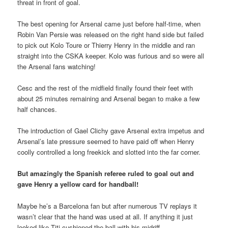
threat in front of goal.
The best opening for Arsenal came just before half-time, when
Robin Van Persie was released on the right hand side but failed
to pick out Kolo Toure or Thierry Henry in the middle and ran
straight into the CSKA keeper. Kolo was furious and so were all
the Arsenal fans watching!
Cesc and the rest of the midfield finally found their feet with
about 25 minutes remaining and Arsenal began to make a few
half chances.
The introduction of Gael Clichy gave Arsenal extra impetus and
Arsenal’s late pressure seemed to have paid off when Henry
coolly controlled a long freekick and slotted into the far corner.
But amazingly the Spanish referee ruled to goal out and
gave Henry a yellow card for handball!
Maybe he’s a Barcelona fan but after numerous TV replays it
wasn’t clear that the hand was used at all. If anything it just
looked like Titi cushioned the ball with his midriff.