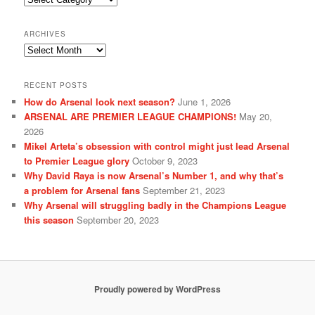
ARCHIVES
Archives
RECENT POSTS
How do Arsenal look next season?
June 1, 2026
ARSENAL ARE PREMIER LEAGUE CHAMPIONS!
May 20,
2026
Mikel Arteta’s obsession with control might just lead Arsenal
to Premier League glory
October 9, 2023
Why David Raya is now Arsenal’s Number 1, and why that’s
a problem for Arsenal fans
September 21, 2023
Why Arsenal will struggling badly in the Champions League
this season
September 20, 2023
Proudly powered by WordPress