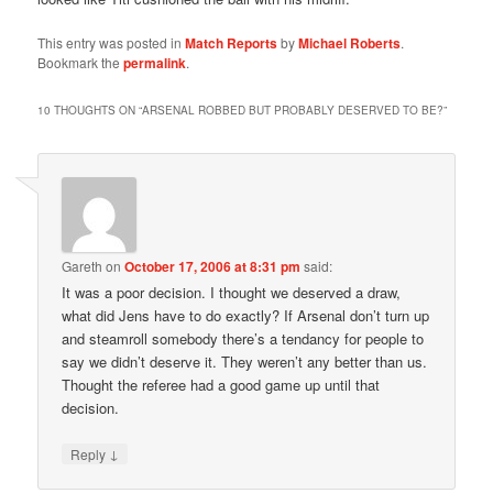
This entry was posted in
Match Reports
by
Michael Roberts
.
Bookmark the
permalink
.
10 THOUGHTS ON “
ARSENAL ROBBED BUT PROBABLY DESERVED TO BE?
”
Gareth
on
October 17, 2006 at 8:31 pm
said:
It was a poor decision. I thought we deserved a draw,
what did Jens have to do exactly? If Arsenal don’t turn up
and steamroll somebody there’s a tendancy for people to
say we didn’t deserve it. They weren’t any better than us.
Thought the referee had a good game up until that
decision.
↓
Reply