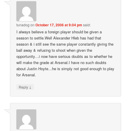
tunadog
on
October 17, 2006 at 9:04 pm
said:
I always believe a foreign player should be given a
season to settle.Well Alexander Hleb has had that
season & i still see the same player constantly giving the
ball away & refusing to shoot when given the
opportunity…i now have serious doubts as to whether he
will make the grade at Arsenal.I have no such doubts
about Justin Hoyte…he is simply not good enough to play
for Arsenal.
↓
Reply