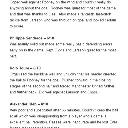
Coped well against Rooney on the wing and couldn’t really do
anything about the goal. Rooney was quiet for most of the game
and that was thanks to Gael. Also made a fantastic last-ditch
tackle from Larsson who was through on goal and looked certain
to score.
Philippe Senderos – 6/10
Was mainly solid but made some really basic defending errors
early on in the game. Kept Giggs and Larsson quiet for the most
part.
Kolo Toure – 8/10
Organised the backline well and unlucky that his header directed
the ball to Rooney for the goal. Pushed forward in the closing
stages of the second half and forced Manchester United further
and further back. Did well against Larsson and Giggs.
Alexander Hleb – 4/10
Very poor and substituted after 65 minutes. Couldn’t keep the ball
at all which was disappointing from a player who’s game is
excellent ball retention. Passes were inaccurate and he lost Evra
for the Manchester United goal.