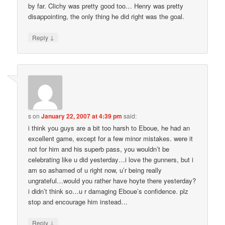
by far. Clichy was pretty good too… Henry was pretty
disappointing, the only thing he did right was the goal.
↓
Reply
s
on
January 22, 2007 at 4:39 pm
said:
i think you guys are a bit too harsh to Eboue, he had an
excellent game, except for a few minor mistakes. were it
not for him and his superb pass, you wouldn’t be
celebrating like u did yesterday…i love the gunners, but i
am so ashamed of u right now, u’r being really
ungrateful…would you rather have hoyte there yesterday?
i didn’t think so…u r damaging Eboue’s confidence. plz
stop and encourage him instead…
↓
Reply