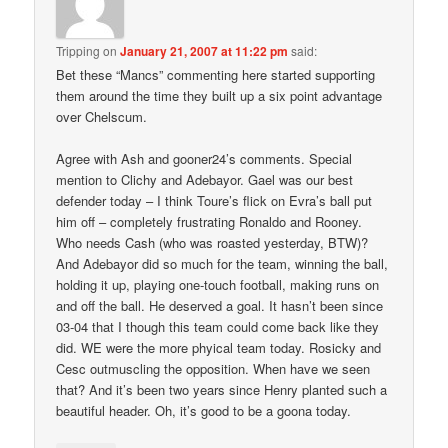
Tripping
on
January 21, 2007 at 11:22 pm
said:
Bet these “Mancs” commenting here started supporting
them around the time they built up a six point advantage
over Chelscum.
Agree with Ash and gooner24’s comments. Special
mention to Clichy and Adebayor. Gael was our best
defender today – I think Toure’s flick on Evra’s ball put
him off – completely frustrating Ronaldo and Rooney.
Who needs Cash (who was roasted yesterday, BTW)?
And Adebayor did so much for the team, winning the ball,
holding it up, playing one-touch football, making runs on
and off the ball. He deserved a goal. It hasn’t been since
03-04 that I though this team could come back like they
did. WE were the more phyical team today. Rosicky and
Cesc outmuscling the opposition. When have we seen
that? And it’s been two years since Henry planted such a
beautiful header. Oh, it’s good to be a goona today.