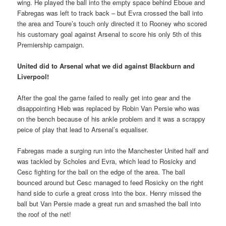
wing. He played the ball into the empty space behind Eboue and
Fabregas was left to track back – but Evra crossed the ball into
the area and Toure’s touch only directed it to Rooney who scored
his customary goal against Arsenal to score his only 5th of this
Premiership campaign.
United did to Arsenal what we did against Blackburn and
Liverpool!
After the goal the game failed to really get into gear and the
disappointing Hleb was replaced by Robin Van Persie who was
on the bench because of his ankle problem and it was a scrappy
peice of play that lead to Arsenal’s equaliser.
Fabregas made a surging run into the Manchester United half and
was tackled by Scholes and Evra, which lead to Rosicky and
Cesc fighting for the ball on the edge of the area. The ball
bounced around but Cesc managed to feed Rosicky on the right
hand side to curle a great cross into the box. Henry missed the
ball but Van Persie made a great run and smashed the ball into
the roof of the net!