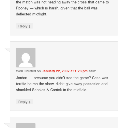
the match was not heading away the cross that came to
Rooney — which is harsh, given that the ball was
deflected midflight.
↓
Reply
Well Chuffed
on
January 22, 2007 at 1:28 pm
said:
Jordan – I presume you didn’t see the game? Cesc was
terrific he ran the show, didn’t give away possesion and
shackled Scholes & Carrick in the midfield.
↓
Reply