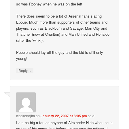
so was Rooney when he was on the left.
There does seem to be a lot of Arsenal fans slating
Eboue. Much more than supporters of other teams and
players, such as Blackburn and Savage, Man City and
Thatcher (now at Charlton) and Man United and Ronaldo
(after the ‘wink’).
People should lay off the guy and the kid is still only
young!
↓
Reply
clockendjim
on
January 22, 2007 at 8:05 pm
said:
I am as big a fan as anyone of Alexander Hleb when he is
on top of his game, but before I even saw the ratings, I