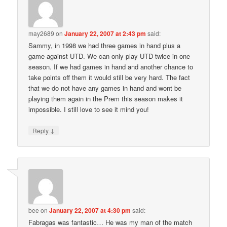
may2689
on
January 22, 2007 at 2:43 pm
said:
Sammy, in 1998 we had three games in hand plus a
game against UTD. We can only play UTD twice in one
season. If we had games in hand and another chance to
take points off them it would still be very hard. The fact
that we do not have any games in hand and wont be
playing them again in the Prem this season makes it
impossible. I still love to see it mind you!
↓
Reply
bee
on
January 22, 2007 at 4:30 pm
said:
Fabragas was fantastic… He was my man of the match