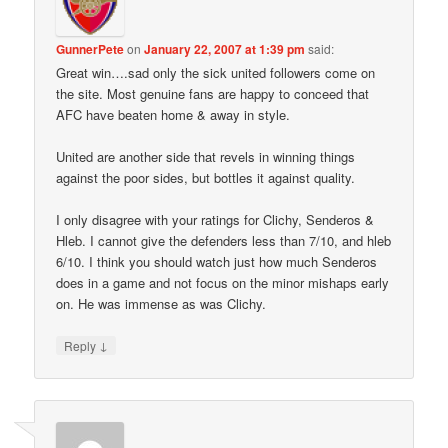
GunnerPete
on
January 22, 2007 at 1:39 pm
said:
Great win….sad only the sick united followers come on
the site. Most genuine fans are happy to conceed that
AFC have beaten home & away in style.
United are another side that revels in winning things
against the poor sides, but bottles it against quality.
I only disagree with your ratings for Clichy, Senderos &
Hleb. I cannot give the defenders less than 7/10, and hleb
6/10. I think you should watch just how much Senderos
does in a game and not focus on the minor mishaps early
on. He was immense as was Clichy.
↓
Reply