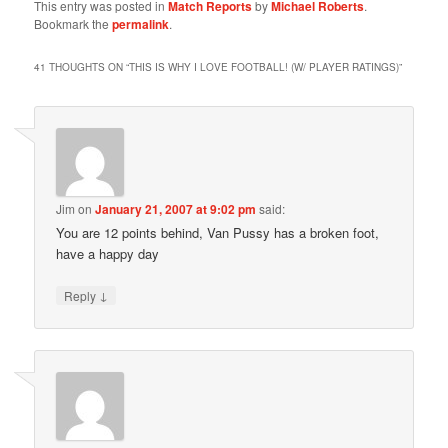
This entry was posted in
Match Reports
by
Michael Roberts
.
Bookmark the
permalink
.
41 THOUGHTS ON “
THIS IS WHY I LOVE FOOTBALL! (W/ PLAYER RATINGS)
”
Jim
on
January 21, 2007 at 9:02 pm
said:
You are 12 points behind, Van Pussy has a broken foot,
have a happy day
↓
Reply