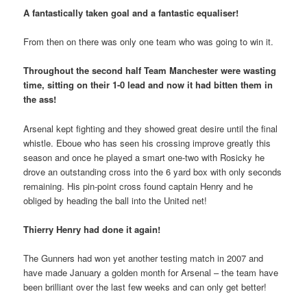
A fantastically taken goal and a fantastic equaliser!
From then on there was only one team who was going to win it.
Throughout the second half Team Manchester were wasting
time, sitting on their 1-0 lead and now it had bitten them in
the ass!
Arsenal kept fighting and they showed great desire until the final
whistle. Eboue who has seen his crossing improve greatly this
season and once he played a smart one-two with Rosicky he
drove an outstanding cross into the 6 yard box with only seconds
remaining. His pin-point cross found captain Henry and he
obliged by heading the ball into the United net!
Thierry Henry had done it again!
The Gunners had won yet another testing match in 2007 and
have made January a golden month for Arsenal – the team have
been brilliant over the last few weeks and can only get better!