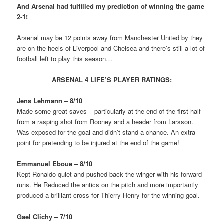
And Arsenal had fulfilled my prediction of winning the game
2-1!
Arsenal may be 12 points away from Manchester United by they
are on the heels of Liverpool and Chelsea and there’s still a lot of
football left to play this season…
ARSENAL 4 LIFE’S PLAYER RATINGS:
Jens Lehmann – 8/10
Made some great saves – particularly at the end of the first half
from a rasping shot from Rooney and a header from Larsson.
Was exposed for the goal and didn’t stand a chance. An extra
point for pretending to be injured at the end of the game!
Emmanuel Eboue – 8/10
Kept Ronaldo quiet and pushed back the winger with his forward
runs. He Reduced the antics on the pitch and more importantly
produced a brilliant cross for Thierry Henry for the winning goal.
Gael Clichy – 7/10