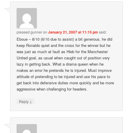
pleased gunner
on
January 21, 2007 at 11:15 pm
said:
Eboue – 8/10 (6/10 due to assist) a bit generous, he did
keep Ronaldo quiet and the cross for the winner but he
was just as much at fault as Hleb for the Manchester
United goal, as usual when caught out of position very
lazy in getting back. What a drama queen when he
makes an error he pretends he is injured. Must improve
attitude of pretending to be injured and use his pace to
get back into defensive duties more quickly and be more
aggressive when challenging for headers.
↓
Reply