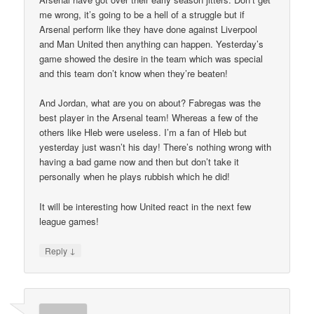
me wrong, it’s going to be a hell of a struggle but if
Arsenal perform like they have done against Liverpool
and Man United then anything can happen. Yesterday’s
game showed the desire in the team which was special
and this team don’t know when they’re beaten!
And Jordan, what are you on about? Fabregas was the
best player in the Arsenal team! Whereas a few of the
others like Hleb were useless. I’m a fan of Hleb but
yesterday just wasn’t his day! There’s nothing wrong with
having a bad game now and then but don’t take it
personally when he plays rubbish which he did!
It will be interesting how United react in the next few
league games!
↓
Reply