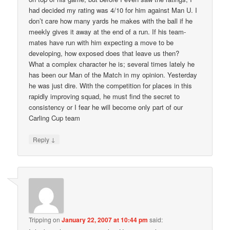
had decided my rating was 4/10 for him against Man U. I
don’t care how many yards he makes with the ball if he
meekly gives it away at the end of a run. If his team-
mates have run with him expecting a move to be
developing, how exposed does that leave us then?
What a complex character he is; several times lately he
has been our Man of the Match in my opinion. Yesterday
he was just dire. With the competition for places in this
rapidly improving squad, he must find the secret to
consistency or I fear he will become only part of our
Carling Cup team
↓
Reply
Tripping
on
January 22, 2007 at 10:44 pm
said: