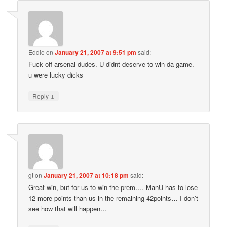
Eddie
on
January 21, 2007 at 9:51 pm
said:
Fuck off arsenal dudes. U didnt deserve to win da game.
u were lucky dicks
↓
Reply
gt
on
January 21, 2007 at 10:18 pm
said:
Great win, but for us to win the prem…. ManU has to lose
12 more points than us in the remaining 42points… I don’t
see how that will happen…