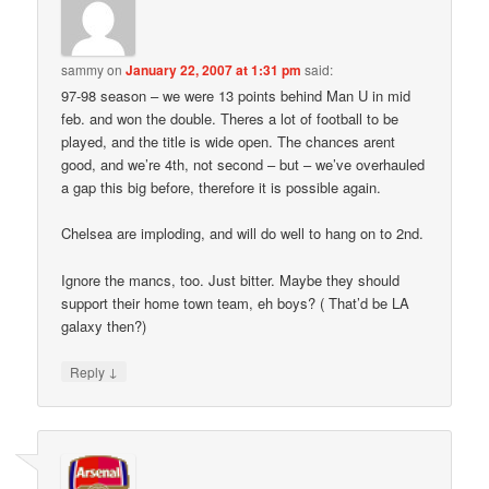
sammy
on
January 22, 2007 at 1:31 pm
said:
97-98 season – we were 13 points behind Man U in mid
feb. and won the double. Theres a lot of football to be
played, and the title is wide open. The chances arent
good, and we’re 4th, not second – but – we’ve overhauled
a gap this big before, therefore it is possible again.
Chelsea are imploding, and will do well to hang on to 2nd.
Ignore the mancs, too. Just bitter. Maybe they should
support their home town team, eh boys? ( That’d be LA
galaxy then?)
↓
Reply