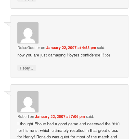
DeiseGooner
on
January 22, 2007 at 4:58 pm
said:
now you are just damaging Hoytes confidence !! :o)
↓
Reply
Robert
on
January 22, 2007 at 7:06 pm
said:
I thought Eboue had a good game and deserved the 8/10
for his runs, which ultimately resulted in that great cross
for Henry! Ronaldo was quiet for most of the match and