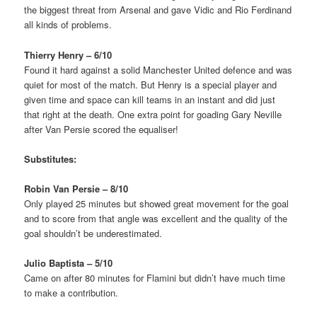
the biggest threat from Arsenal and gave Vidic and Rio Ferdinand
all kinds of problems.
Thierry Henry – 6/10
Found it hard against a solid Manchester United defence and was
quiet for most of the match. But Henry is a special player and
given time and space can kill teams in an instant and did just
that right at the death. One extra point for goading Gary Neville
after Van Persie scored the equaliser!
Substitutes:
Robin Van Persie – 8/10
Only played 25 minutes but showed great movement for the goal
and to score from that angle was excellent and the quality of the
goal shouldn’t be underestimated.
Julio Baptista – 5/10
Came on after 80 minutes for Flamini but didn’t have much time
to make a contribution.