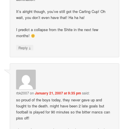
It’s alright though, you’ve still got the Carling Cup! Oh
wait, you don’t even have that! Ha ha ha!
I predict a collapse from the Shite in the next few
months!
↓
Reply
rbk2007
on
January 21, 2007 at 9:35 pm
said:
so proud of the boys today, they never gave up and
fought to the death. might have been 2 late goals but
football is played for 90 minutes so the bitter mancs can
piss off!