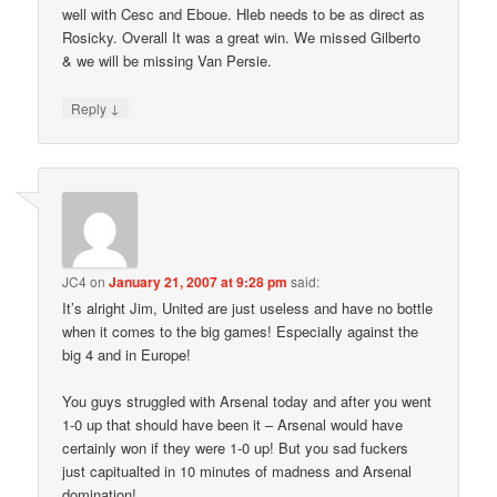
well with Cesc and Eboue. Hleb needs to be as direct as
Rosicky. Overall It was a great win. We missed Gilberto
& we will be missing Van Persie.
↓
Reply
JC4
on
January 21, 2007 at 9:28 pm
said:
It’s alright Jim, United are just useless and have no bottle
when it comes to the big games! Especially against the
big 4 and in Europe!
You guys struggled with Arsenal today and after you went
1-0 up that should have been it – Arsenal would have
certainly won if they were 1-0 up! But you sad fuckers
just capitualted in 10 minutes of madness and Arsenal
domination!