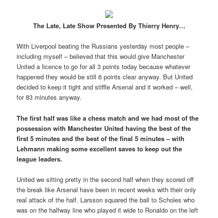
The Late, Late Show Presented By Thierry Henry…
With Liverpool beating the Russians yesterday most people –
including myself – believed that this would give Manchester
United a licence to go for all 3 points today because whatever
happened they would be still 6 points clear anyway. But United
decided to keep it tight and stiffle Arsenal and it worked – well,
for 83 minutes anyway.
The first half was like a chess match and we had most of the
possession with Manchester United having the best of the
first 5 minutes and the best of the final 5 minutes – with
Lehmann making some excellent saves to keep out the
league leaders.
United we sitting pretty in the second half when they scored off
the break like Arsenal have been in recent weeks with their only
real attack of the half. Larsson squared the ball to Scholes who
was on the halfway line who played it wide to Ronaldo on the left