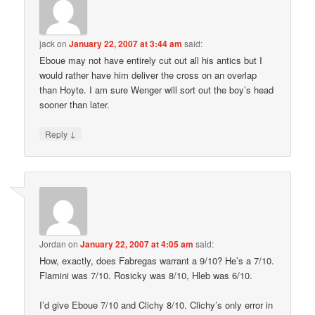
jack
on
January 22, 2007 at 3:44 am
said:
Eboue may not have entirely cut out all his antics but I
would rather have him deliver the cross on an overlap
than Hoyte. I am sure Wenger will sort out the boy’s head
sooner than later.
↓
Reply
Jordan
on
January 22, 2007 at 4:05 am
said:
How, exactly, does Fabregas warrant a 9/10? He’s a 7/10.
Flamini was 7/10. Rosicky was 8/10, Hleb was 6/10.
I’d give Eboue 7/10 and Clichy 8/10. Clichy’s only error in