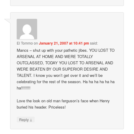
El Tommo
on
January 21, 2007 at 10:41 pm
said:
Mancs – shut up with your pathetic jibes. YOU LOST TO
ARSENAL AT HOME AND WERE TOTALLY
OUTCLASSED, TODAY YOU LOST TO ARSENAL AND
WERE BEATEN BY OUR SUPERIOR DESIRE AND
TALENT. I know you won’t get over it and we’ll be
celebrating for the rest of the season. Ha ha ha ha ha ha
ha!!!!!!!!
Love the look on old man ferguson’s face when Henry
buried his header. Priceless!
↓
Reply