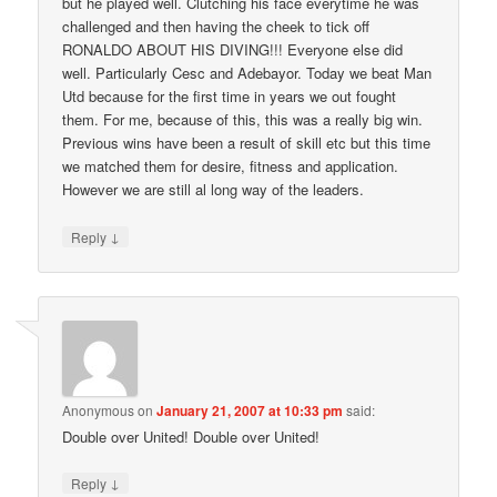
but he played well. Clutching his face everytime he was
challenged and then having the cheek to tick off
RONALDO ABOUT HIS DIVING!!! Everyone else did
well. Particularly Cesc and Adebayor. Today we beat Man
Utd because for the first time in years we out fought
them. For me, because of this, this was a really big win.
Previous wins have been a result of skill etc but this time
we matched them for desire, fitness and application.
However we are still al long way of the leaders.
↓
Reply
Anonymous
on
January 21, 2007 at 10:33 pm
said:
Double over United! Double over United!
↓
Reply