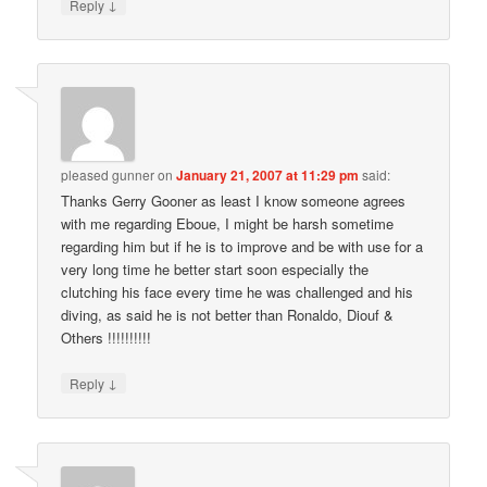
↓
Reply
pleased gunner
on
January 21, 2007 at 11:29 pm
said:
Thanks Gerry Gooner as least I know someone agrees
with me regarding Eboue, I might be harsh sometime
regarding him but if he is to improve and be with use for a
very long time he better start soon especially the
clutching his face every time he was challenged and his
diving, as said he is not better than Ronaldo, Diouf &
Others !!!!!!!!!!
↓
Reply