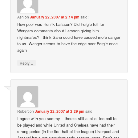
Ash
on
January 22, 2007 at 2:14 pm
said:
How poor was Henrik Larsson? Did Fergie fell for
Wengers comments about Larsson giving him
nightmares? I think Saha could have caused more danger
to us. Wenger seems to have the edge over Fergie once
again
↓
Reply
Robert
on
January 22, 2007 at 2:29 pm
said:
I agree with you sammy – there’s still a lot of football to
be played and while United and Chelsea have had their
strong period (in the first half of the league) Liverpool and
Arsenal have got over their early season jitters. Don’t get