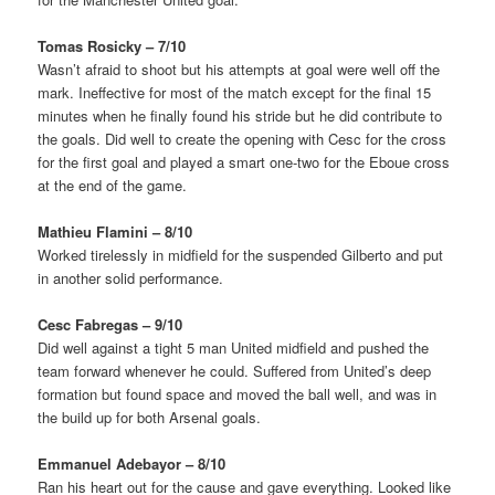
Tomas Rosicky – 7/10
Wasn’t afraid to shoot but his attempts at goal were well off the
mark. Ineffective for most of the match except for the final 15
minutes when he finally found his stride but he did contribute to
the goals. Did well to create the opening with Cesc for the cross
for the first goal and played a smart one-two for the Eboue cross
at the end of the game.
Mathieu Flamini – 8/10
Worked tirelessly in midfield for the suspended Gilberto and put
in another solid performance.
Cesc Fabregas – 9/10
Did well against a tight 5 man United midfield and pushed the
team forward whenever he could. Suffered from United’s deep
formation but found space and moved the ball well, and was in
the build up for both Arsenal goals.
Emmanuel Adebayor – 8/10
Ran his heart out for the cause and gave everything. Looked like