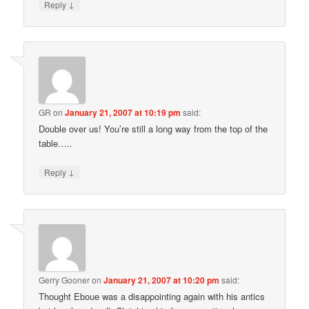
↓
Reply
GR
on
January 21, 2007 at 10:19 pm
said:
Double over us! You’re still a long way from the top of the
table…..
↓
Reply
Gerry Gooner
on
January 21, 2007 at 10:20 pm
said:
Thought Eboue was a disappointing again with his antics