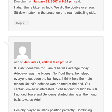
Donjohnni
on
January 21, 2007 at 9:24 pm
said:
Haha! Jim is bitter as fuck. We did the double over you.
Sit down, prick, in the presence of a real footballing side.
↓
Reply
Ash
on
January 21, 2007 at 9:28 pm
said:
8 is abit generous for Flamini he was average today.
Adebayor was the biggest “lion” out there, he helped
everyone out even the ball boys. I think he’s the main
reason United’s defence was so tired at the end. Our
captain looked uninterested in challenging for high balls &
I noticed Toure and Senderos started aiming all their long
balls towards Ade!
Rosicky played in Hlebs position perfectly. Combining