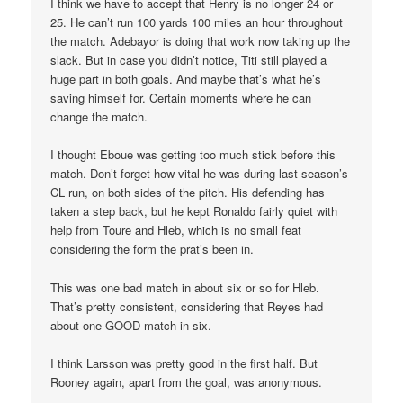
I think we have to accept that Henry is no longer 24 or
25. He can’t run 100 yards 100 miles an hour throughout
the match. Adebayor is doing that work now taking up the
slack. But in case you didn’t notice, Titi still played a
huge part in both goals. And maybe that’s what he’s
saving himself for. Certain moments where he can
change the match.
I thought Eboue was getting too much stick before this
match. Don’t forget how vital he was during last season’s
CL run, on both sides of the pitch. His defending has
taken a step back, but he kept Ronaldo fairly quiet with
help from Toure and Hleb, which is no small feat
considering the form the prat’s been in.
This was one bad match in about six or so for Hleb.
That’s pretty consistent, considering that Reyes had
about one GOOD match in six.
I think Larsson was pretty good in the first half. But
Rooney again, apart from the goal, was anonymous.