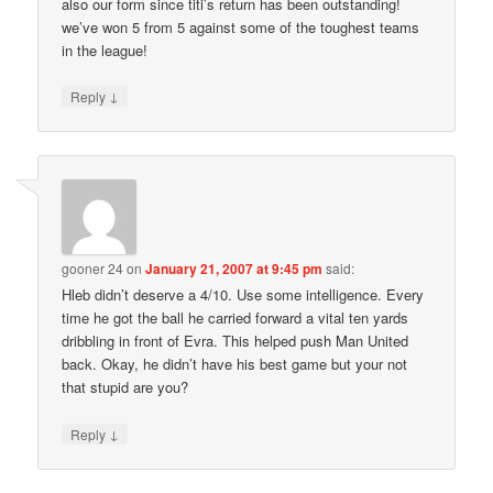
also our form since titi’s return has been outstanding!
we’ve won 5 from 5 against some of the toughest teams
in the league!
↓
Reply
gooner 24
on
January 21, 2007 at 9:45 pm
said:
Hleb didn’t deserve a 4/10. Use some intelligence. Every
time he got the ball he carried forward a vital ten yards
dribbling in front of Evra. This helped push Man United
back. Okay, he didn’t have his best game but your not
that stupid are you?
↓
Reply