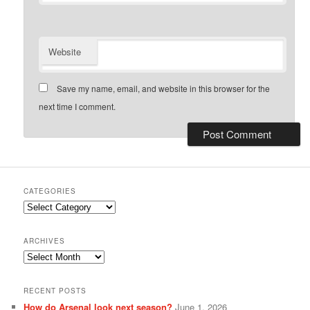
Website
Save my name, email, and website in this browser for the
next time I comment.
CATEGORIES
Categories
ARCHIVES
Archives
RECENT POSTS
How do Arsenal look next season?
June 1, 2026