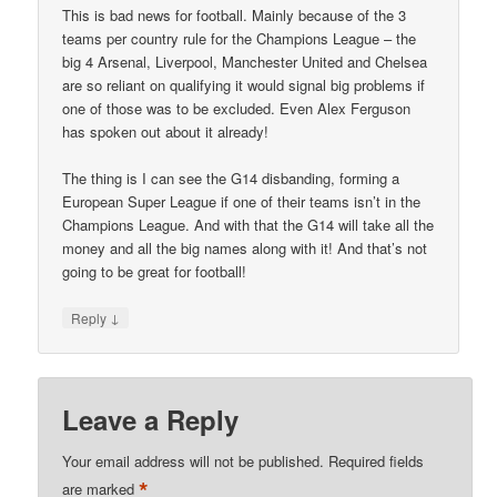
This is bad news for football. Mainly because of the 3
teams per country rule for the Champions League – the
big 4 Arsenal, Liverpool, Manchester United and Chelsea
are so reliant on qualifying it would signal big problems if
one of those was to be excluded. Even Alex Ferguson
has spoken out about it already!
The thing is I can see the G14 disbanding, forming a
European Super League if one of their teams isn’t in the
Champions League. And with that the G14 will take all the
money and all the big names along with it! And that’s not
going to be great for football!
↓
Reply
Leave a Reply
Your email address will not be published.
Required fields
*
are marked