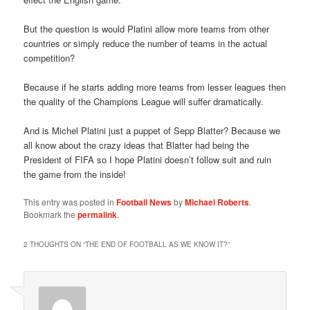
But the question is would Platini allow more teams from other
countries or simply reduce the number of teams in the actual
competition?
Because if he starts adding more teams from lesser leagues then
the quality of the Champions League will suffer dramatically.
And is Michel Platini just a puppet of Sepp Blatter? Because we
all know about the crazy ideas that Blatter had being the
President of FIFA so I hope Platini doesn’t follow suit and ruin
the game from the inside!
This entry was posted in
Football News
by
Michael Roberts
.
Bookmark the
permalink
.
2 THOUGHTS ON “
THE END OF FOOTBALL AS WE KNOW IT?
”