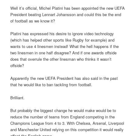
Well it’s official, Michel Platini has been appointed the new UEFA
President beating Lennart Johansson and could this be the end
of football as we know it?
Platini has expressed his desire to ignore video technology
(which has helped other sports like Rugby for example) and
wants to use 4 linesmen instead! What the hell happens if the
two linesmen in one half disagree? And if one awards offside
does that overrule the other linesman who thinks it wasn’t
offside?
Apparently the new UEFA President has also said in the past
that he would like to ban tackling from football.
Brilliant.
But probably the biggest change he would make would be to
reduce the number of teams from England competing in the
Champions League from 4 to 3. With Chelsea, Arsenal, Liverpool
and Manchester United relying on this competition it would really
effect the English game.