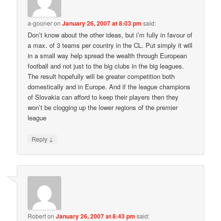
a-gooner
on
January 26, 2007 at 8:03 pm
said:
Don’t know about the other ideas, but i’m fully in favour of
a max. of 3 teams per country in the CL. Put simply it will
in a small way help spread the wealth through European
football and not just to the big clubs in the big leagues.
The result hopefully will be greater competition both
domestically and in Europe. And if the league champions
of Slovakia can afford to keep their players then they
won’t be clogging up the lower regions of the premier
league
↓
Reply
Robert
on
January 26, 2007 at 8:43 pm
said: