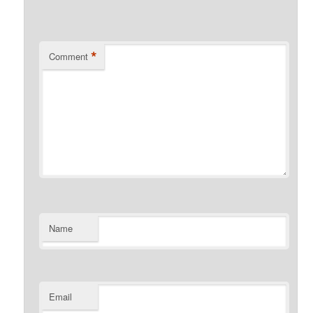
*
Comment
Name
Email