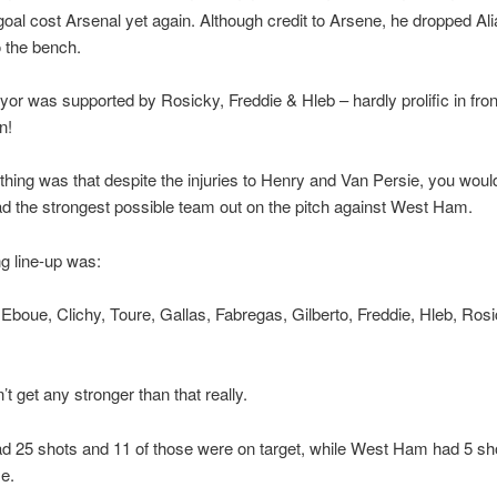
f goal cost Arsenal yet again. Although credit to Arsene, he dropped Al
o the bench.
or was supported by Rosicky, Freddie & Hleb – hardly prolific in fron
n!
 thing was that despite the injuries to Henry and Van Persie, you woul
d the strongest possible team out on the pitch against West Ham.
ng line-up was:
boue, Clichy, Toure, Gallas, Fabregas, Gilberto, Freddie, Hleb, Ros
t get any stronger than that really.
d 25 shots and 11 of those were on target, while West Ham had 5 sho
e.