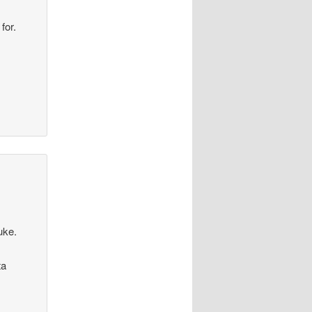
for.
uke.
ta