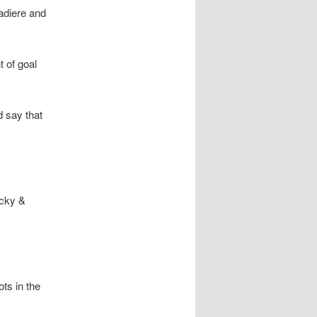
iadiere and
t of goal
d say that
icky &
ts in the