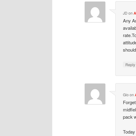
JD
on
A
Any Ar
availa
rate.T
attitu
should
Repl
Glo
on
Forget
midfie
pack w
Today 