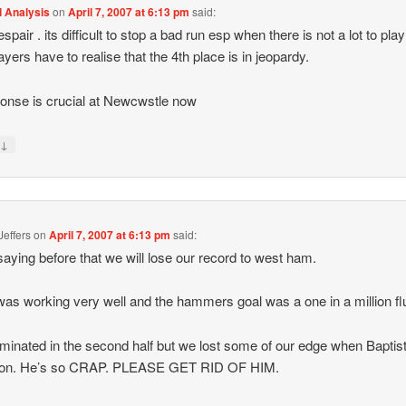
l Analysis
on
April 7, 2007 at 6:13 pm
said:
spair . its difficult to stop a bad run esp when there is not a lot to play 
ayers have to realise that the 4th place is in jeopardy.
onse is crucial at Newcwstle now
↓
y
Jeffers
on
April 7, 2007 at 6:13 pm
said:
saying before that we will lose our record to west ham.
was working very well and the hammers goal was a one in a million fl
inated in the second half but we lost some of our edge when Baptis
on. He’s so CRAP. PLEASE GET RID OF HIM.