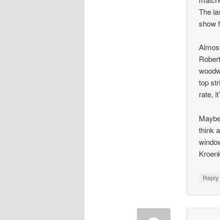
The la
show f
Almost
Robert
woodwo
top st
rate, i
Maybe 
think 
window
Kroenk
Repl