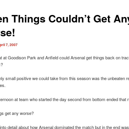
n Things Couldn’t Get An
se!
pril 7, 2007
at at Goodison Park and Anfield could Arsenal get things back on trac
m?
nly small positive we could take from this season was the unbeaten r
es.
fternoon at team who started the day second from bottom ended that r
ngs get any worse?
 into detail about how Arsenal dominated the match but in the end wa