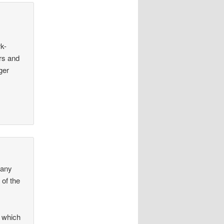
rk-
rs and
ger
many
 of the
2 which