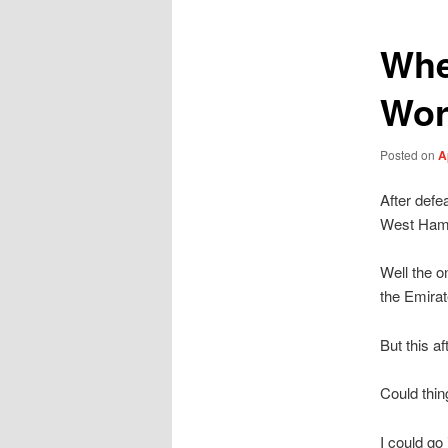
Whe
Wor
Posted on
A
After defe
West Ha
Well the o
the Emirat
But this a
Could thi
I could go