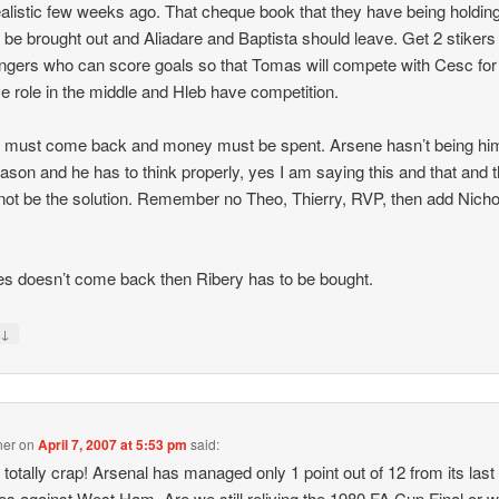
alistic few weeks ago. That cheque book that they have being holding
 be brought out and Aliadare and Baptista should leave. Get 2 stikers
ngers who can score goals so that Tomas will compete with Cesc for
ve role in the middle and Hleb have competition.
must come back and money must be spent. Arsene hasn’t being him
eason and he has to think properly, yes I am saying this and that and t
not be the solution. Remember no Theo, Thierry, RVP, then add Nicho
es doesn’t come back then Ribery has to be bought.
↓
y
ner
on
April 7, 2007 at 5:53 pm
said:
s totally crap! Arsenal has managed only 1 point out of 12 from its last
s against West Ham. Are we still reliving the 1980 FA Cup Final or 