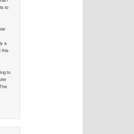
ts to
ear
ly a
 this
ing to
sfer
 The