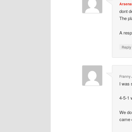
Arsena
dont de
The pl
A resp
Repl
Franny 
I was 
4-5-1 
We dom
came 