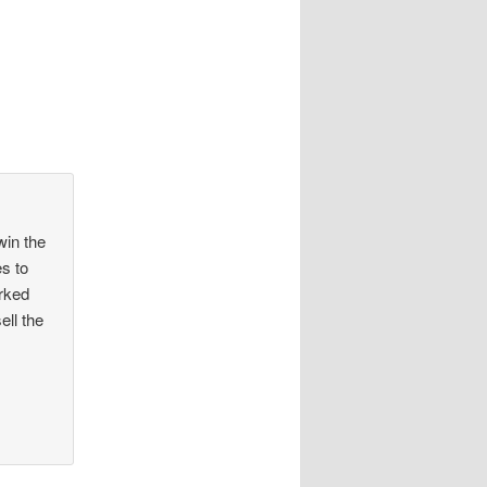
win the
s to
rked
ell the
,