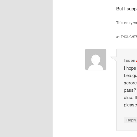
But I supp
This entry w
34 THOUGHTS
frus
on
I hope
Lea.gu
scrore
pass? 
club. 
pleas
Repl