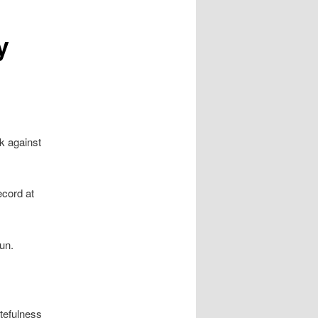
y
k against
ecord at
un.
stefulness