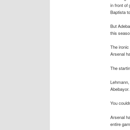
in front o
Baptista t
But Adebay
this seaso
The ironic
Arsenal ha
The starti
Lehmann, E
Abebayor.
You couldn’
Arsenal ha
entire gam