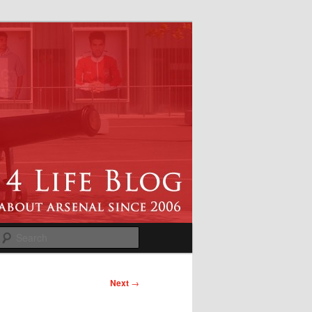
Search
Next
→