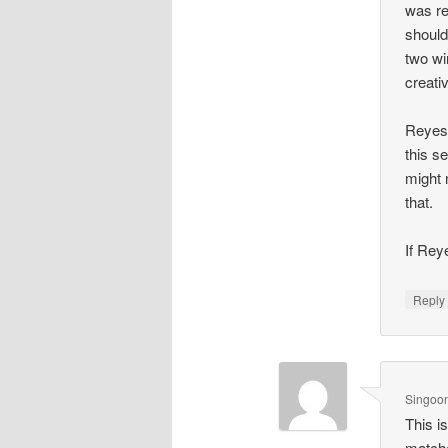
was re
should
two wi
creati
Reyes 
this s
might 
that.
If Rey
Repl
Singoo
This i
matche