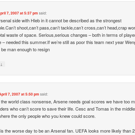
pril 7, 2007 at 5:37 pm
said:
senal side with Hleb in it cannot be described as the strongest
ble.Can’t shoot,can’t pass,can’t tackle,can’t cross,can’t head,crap wo
otal waste of space. Serious,serious changes – both in terms of playe
de – needed this summer.If we’re still as poor this team next year Wen
 be man enough to resign
↓
y
April 7, 2007 at 5:50 pm
said:
 the world class nonsense, Arsene needs goal scores we have too 
lders who can’t score to save their life. Cesc and Tomas in the middle
here the only people who you knew could score.
is the worse day to be an Arsenal fan. UEFA looks more likely than 