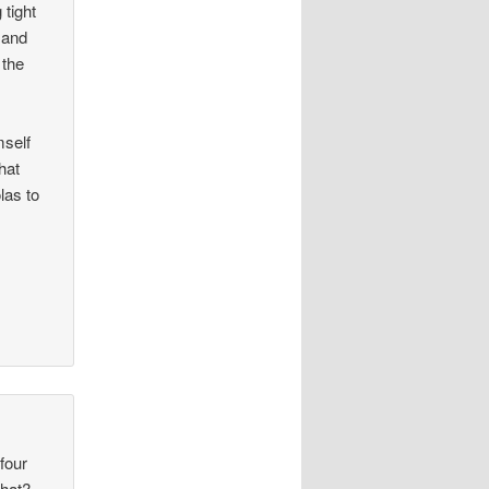
 tight
 and
 the
self
hat
las to
 four
what?