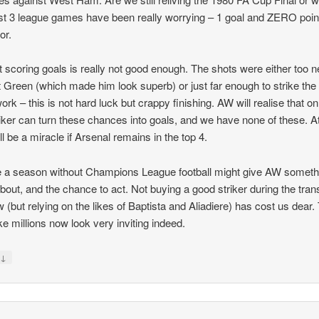
st 3 league games have been really worrying – 1 goal and ZERO poin
or.
 scoring goals is really not good enough. The shots were either too n
 Green (which made him look superb) or just far enough to strike the
rk – this is not hard luck but crappy finishing. AW will realise that on
riker can turn these chances into goals, and we have none of these. At
t’ll be a miracle if Arsenal remains in the top 4.
a season without Champions League football might give AW someth
about, and the chance to act. Not buying a good striker during the tran
 (but relying on the likes of Baptista and Aliadiere) has cost us dear.
e millions now look very inviting indeed.
↓
y