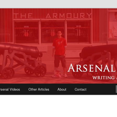
e Blog | Arsenal News, Match
iews, Opinions, Fans Forum
rsenal Videos
Other Articles
About
Contact