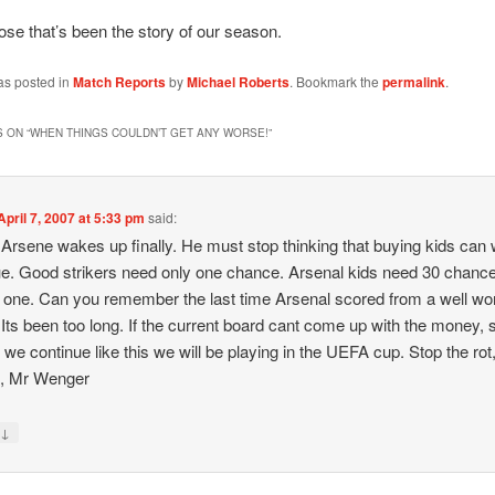
ose that’s been the story of our season.
as posted in
Match Reports
by
Michael Roberts
. Bookmark the
permalink
.
 ON “
WHEN THINGS COULDN’T GET ANY WORSE!
”
April 7, 2007 at 5:33 pm
said:
 Arsene wakes up finally. He must stop thinking that buying kids can 
e. Good strikers need only one chance. Arsenal kids need 30 chance
 one. Can you remember the last time Arsenal scored from a well wo
Its been too long. If the current board cant come up with the money, s
If we continue like this we will be playing in the UEFA cup. Stop the rot
e, Mr Wenger
↓
y