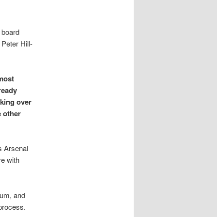
r board
eter Hill-
lmost
ready
aking over
e other
gs Arsenal
ye with
ium, and
process.