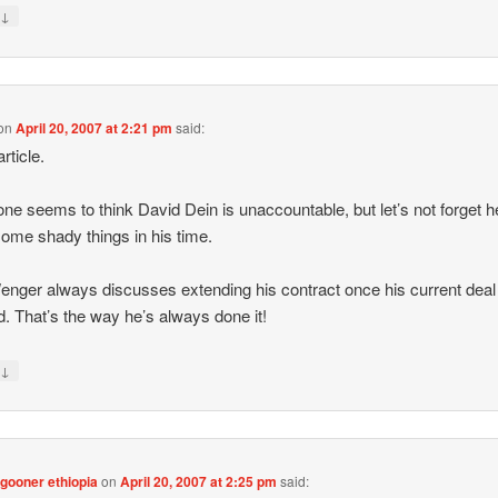
↓
y
on
April 20, 2007 at 2:21 pm
said:
rticle.
ne seems to think David Dein is unaccountable, but let’s not forget h
ome shady things in his time.
nger always discusses extending his contract once his current deal
d. That’s the way he’s always done it!
↓
y
gooner ethiopia
on
April 20, 2007 at 2:25 pm
said: