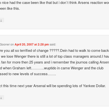
 nice had the case been like that but i don`t think Arsens reaction wo
een like this.
↓
y
 Gooner
on
April 20, 2007 at 2:28 pm
said:
e you all so terrified of change ?????.Dein had to walk to come bac
f we lose Wenger there is still a lot of top class managers around.I ha
 fan for more then 25 years and i remember the journos calling Arsen
hed when Graham left………..wuptido in came Wenger and the club
essed to new levels of success…….
ict this time next year Arsenal will be spending lots of Yankee Dollar.
↓
y