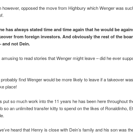
n however, opposed the move from Highbury which Wenger was suc
f.
e has always stated time and time again that he would be again
akeover from foreign investors. And obviously the rest of the boa
– and not Dein.
s amusing to read stories that Wenger might leave – did he ever suppo
probably find Wenger would be more likely to leave if a takeover was
ake place!
 put so much work into the 11 years he has been here throughout the
ub so an unlimited transfer kitty to spend on the likes of Ronaldinho, Eto
le.
e’ve heard that Henry is close with Dein’s family and his son was t