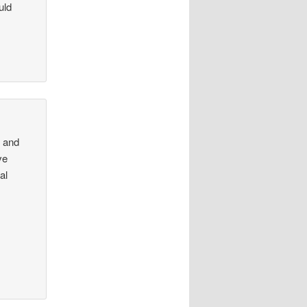
uld
k and
ve
al