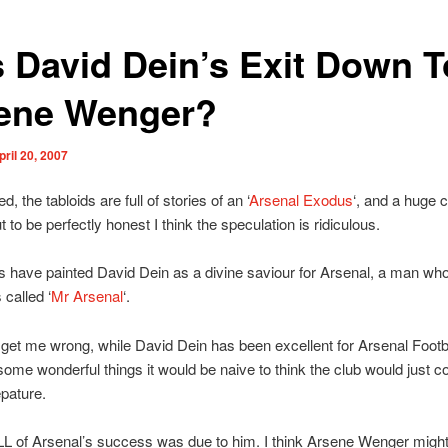
 David Dein’s Exit Down T
ene Wenger?
pril 20, 2007
, the tabloids are full of stories of an ‘
Arsenal Exodus
‘, and a huge c
 to be perfectly honest I think the speculation is ridiculous.
 have painted David Dein as a divine saviour for Arsenal, a man who
 called ‘
Mr Arsenal
‘.
get me wrong, while David Dein has been excellent for Arsenal Footb
ome wonderful things it would be naive to think the club would just c
epature.
 ALL of Arsenal’s success was due to him. I think Arsene Wenger migh