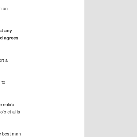
h an
st any
rd agrees
rt a
 to
 entire
’o et al is
he best man