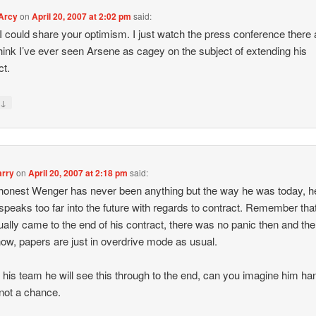
'Arcy
on
April 20, 2007 at 2:02 pm
said:
 I could share your optimism. I just watch the press conference there 
think I’ve ever seen Arsene as cagey on the subject of extending his
ct.
↓
y
rry
on
April 20, 2007 at 2:18 pm
said:
honest Wenger has never been anything but the way he was today, h
speaks too far into the future with regards to contract. Remember tha
ually came to the end of his contract, there was no panic then and the
ow, papers are just in overdrive mode as usual.
s his team he will see this through to the end, can you imagine him han
not a chance.