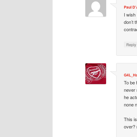
Paul D
I wish
don’t 
contra
Repl
G4L_Ha
To be 
never 
he act
none n
This i
over? 