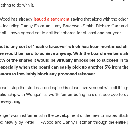
methng to do with it.
l-Wood has already
issued a statement
saying that along with the othe
 including Danny Fiszman, Lady Bracewell-Smith, Richard Carr and P
lf – have agreed not to sell their shares for at least another year.
act is any sort of ‘hostile takeover’ which has been mentioned a
e would be hard to achieve anyway. With the board members al
5% of the shares it would be virtually impossible to succeed in t
especially when the board can easily pick up another 5% from th
estors to inevitably block any proposed takeover.
oesn’t stop the stories and despite his close involvement with all thin
lationship with Wenger, it’s worth remembering he didn’t see eye-to-e
everything.
nger was instrumental in the development of the new Emirates Stad
d heavily by Peter Hill-Wood and Danny Fiszman through the entire 