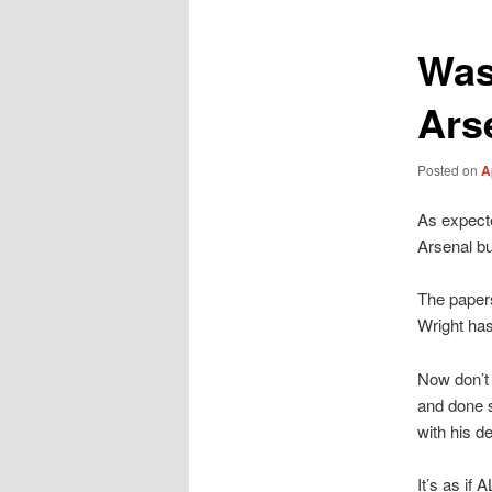
Was
Ars
Posted on
A
As expected
Arsenal but
The papers
Wright has
Now don’t 
and done s
with his d
It’s as if