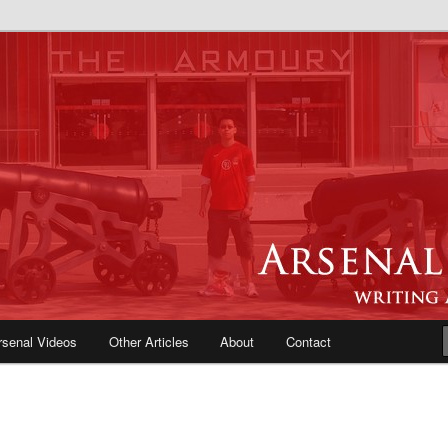
e Blog | Arsenal News, Match
iews, Opinions, Fans Forum
rsenal Videos
Other Articles
About
Contact