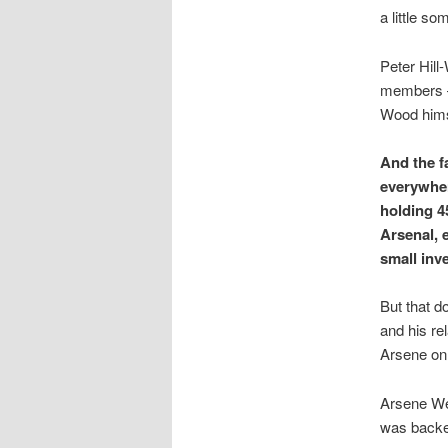
a little so
Peter Hil
members –
Wood himse
And the f
everywher
holding 4
Arsenal, 
small inv
But that d
and his re
Arsene on 
Arsene We
was backe