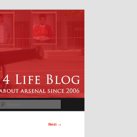
Search
Next
→