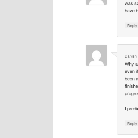
was so
have b
Repl
Danish
Why ar
even i
been a
finis
progr
I pred
Repl