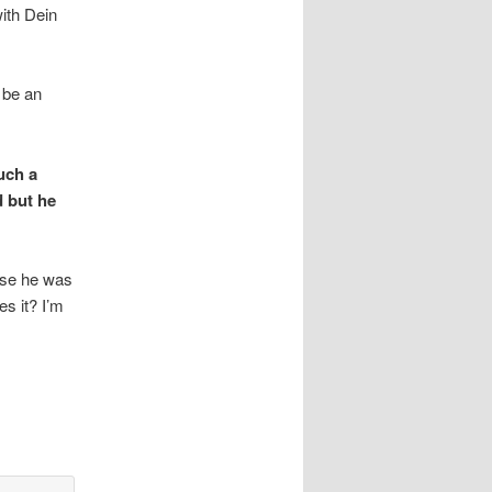
with Dein
 be an
uch a
d but he
use he was
es it? I’m