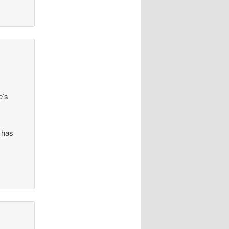
e’s
 has