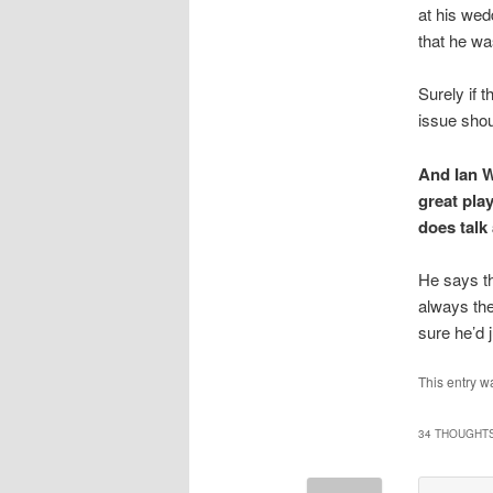
at his wed
that he wa
Surely if 
issue shou
And Ian W
great pla
does talk
He says th
always the
sure he’d 
This entry w
34 THOUGHTS