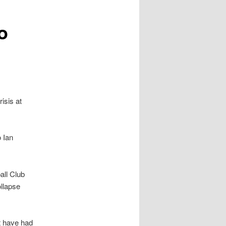
o
risis at
 Ian
all Club
ollapse
t have had