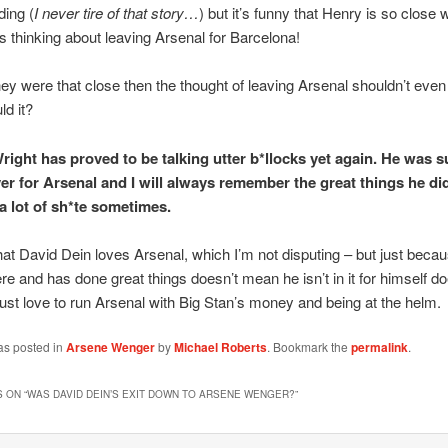
ding (
I never tire of that story…
) but it’s funny that Henry is so close 
s thinking about leaving Arsenal for Barcelona!
they were that close then the thought of leaving Arsenal shouldn’t even
ld it?
right has proved to be talking utter b*llocks yet again. He was s
yer for Arsenal and I will always remember the great things he di
 a lot of sh*te sometimes.
at David Dein loves Arsenal, which I’m not disputing – but just beca
re and has done great things doesn’t mean he isn’t in it for himself do
just love to run Arsenal with Big Stan’s money and being at the helm.
as posted in
Arsene Wenger
by
Michael Roberts
. Bookmark the
permalink
.
 ON “
WAS DAVID DEIN’S EXIT DOWN TO ARSENE WENGER?
”