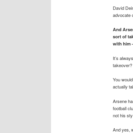
David Dei
advocate o
And Arsen
sort of t
with him 
It’s alway
takeover?
You would 
actually t
Arsene has
football cl
not his sty
And yes, w