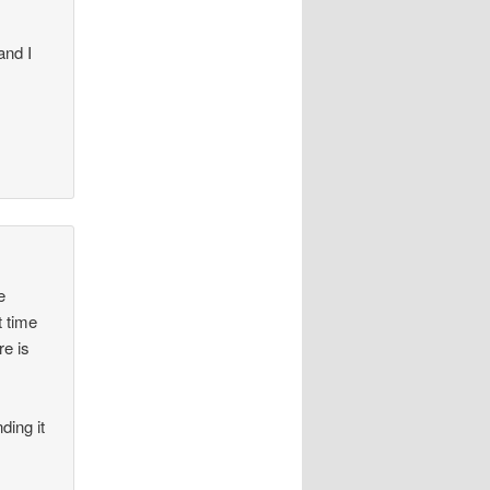
and I
e
t time
re is
ding it