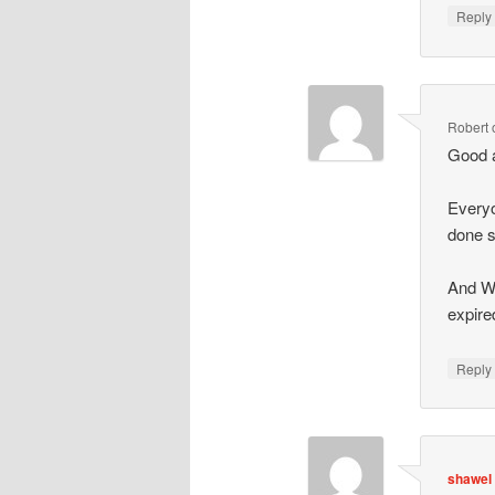
Repl
Robert
Good a
Everyo
done s
And We
expire
Repl
shawel 