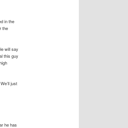
d in the
r the
e will say
al this guy
high
We’ll just
lar he has