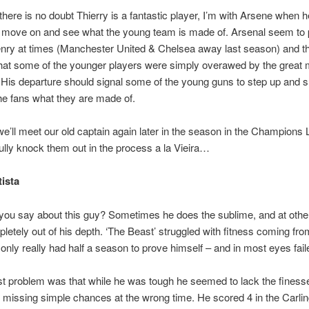
there is no doubt Thierry is a fantastic player, I’m with Arsene when h
to move on and see what the young team is made of. Arsenal seem to p
enry at times (Manchester United & Chelsea away last season) and t
that some of the younger players were simply overawed by the great
His departure should signal some of the young guns to step up and 
he fans what they are made of.
e’ll meet our old captain again later in the season in the Champions
lly knock them out in the process a la Vieira…
tista
you say about this guy? Sometimes he does the sublime, and at othe
letely out of his depth. ‘The Beast’ struggled with fitness coming fr
only really had half a season to prove himself – and in most eyes fail
t problem was that while he was tough he seemed to lack the finess
 missing simple chances at the wrong time. He scored 4 in the Carli