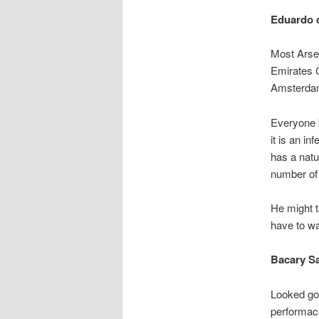
Eduardo d
Most Arsen
Emirates C
Amsterdam
Everyone k
it is an in
has a natu
number of
He might t
have to w
Bacary S
Looked goo
performace