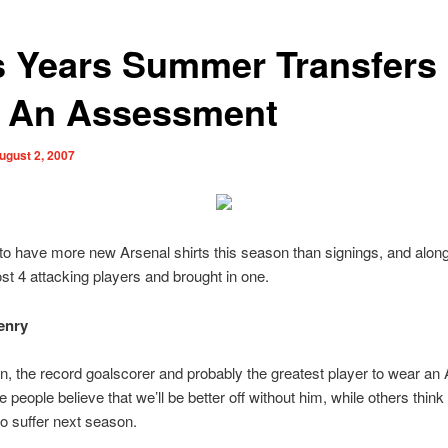
s Years Summer Transfers
: An Assessment
ugust 2, 2007
 have more new Arsenal shirts this season than signings, and along 
st 4 attacking players and brought in one.
enry
n, the record goalscorer and probably the greatest player to wear an
e people believe that we’ll be better off without him, while others thin
to suffer next season.