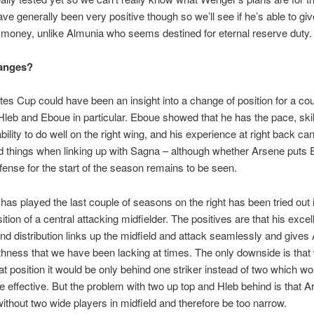
ve generally been very positive though so we’ll see if he’s able to gi
s money, unlike Almunia who seems destined for eternal reserve duty.
anges?
es Cup could have been an insight into a change of position for a cou
Hleb and Eboue in particular. Eboue showed that he has the pace, skil
bility to do well on the right wing, and his experience at right back ca
 things when linking up with Sagna – although whether Arsene puts
fense for the start of the season remains to be seen.
has played the last couple of seasons on the right has been tried out i
ition of a central attacking midfielder. The positives are that his excell
and distribution links up the midfield and attack seamlessly and gives
hness that we have been lacking at times. The only downside is tha
hat position it would be only behind one striker instead of two which w
effective. But the problem with two up top and Hleb behind is that A
ithout two wide players in midfield and therefore be too narrow.