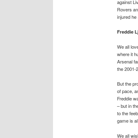
against Li
Rovers an
injured he 
Freddie 
We all lov
where it h
Arsenal fa
the 2001-2
But the pr
of pace, a
Freddie wa
– but in t
to the fee
game is al
We all wis