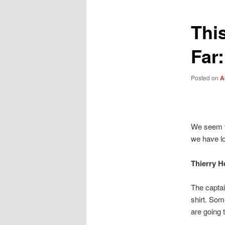
Thi
Far
Posted on
A
We seem to
we have lo
Thierry H
The captai
shirt. Som
are going 