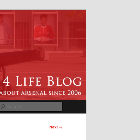
Search
Next
→