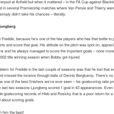
verpool at Anfield but when it mattered – in the FA Cup against Black
d in several Premiership matches where Van Persie and Thierry wer
simply didn’t take his chances – literally.
Ljungberg
e Freddie, because he’s one of the few players who has that bottle to 
urts and score that goal. His attitude on the pitch was spot on, apprec
ns and he always managed to score the important goals – none more 
002 title winning season when Bobby got injured.
oblem for Freddie in the last couple of seasons was that he lost that e
nd missed the incisive through-balls of Dennis Bergkamp. There’s no
s one of the best finishers we’ve ever seen – his goalscoring ratio pr
he last two seasons Ljungberg scored 1 goal in 43 appearances. Eve
ble goalscoring records of Hleb and Rosicky that is a poor return for
l about scoring goals.
h him the best!