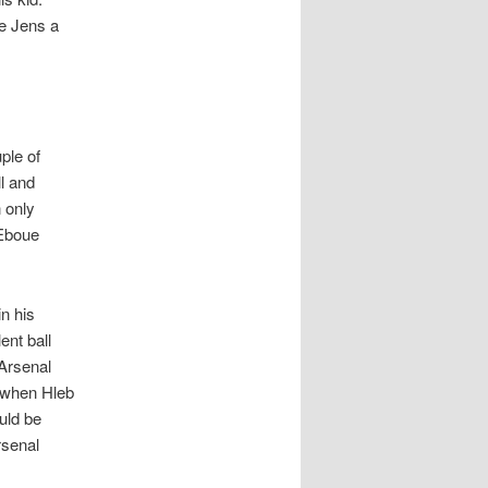
ve Jens a
ple of
l and
n only
 Eboue
n his
ent ball
 Arsenal
t when Hleb
ould be
rsenal