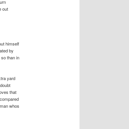
burn
e out
put himself
iated by
so than in
xtra yard
 doubt
oves that
n compared
 a man whos