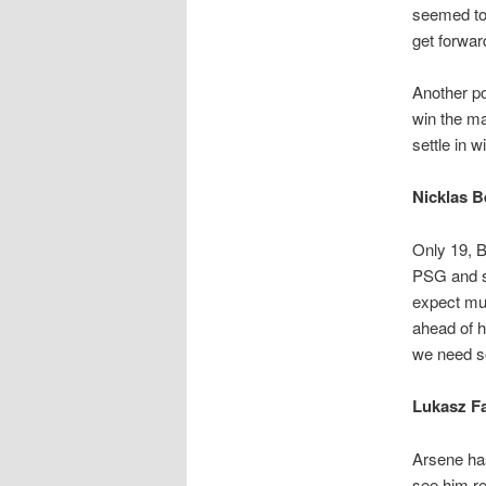
seemed to 
get forwar
Another pos
win the ma
settle in w
Nicklas B
Only 19, B
PSG and se
expect muc
ahead of h
we need so
Lukasz Fa
Arsene has
see him re