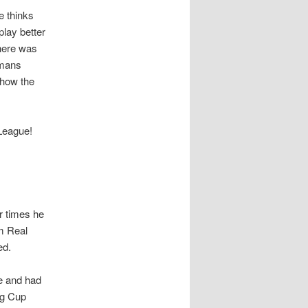
e thinks
lay better
here was
 mans
show the
 League!
r times he
om Real
ed.
e and had
ng Cup