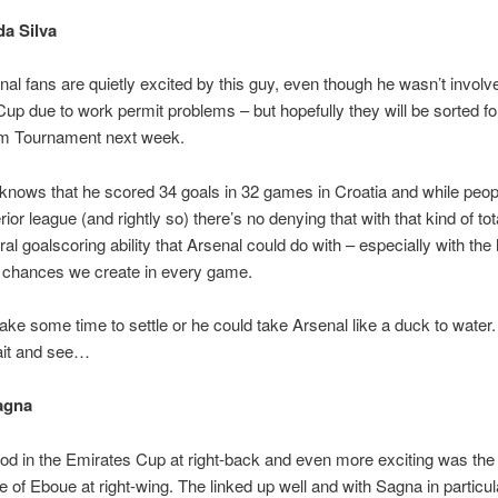
a Silva
al fans are quietly excited by this guy, even though he wasn’t involve
up due to work permit problems – but hopefully they will be sorted fo
 Tournament next week.
nows that he scored 34 goals in 32 games in Croatia and while peopl
ferior league (and rightly so) there’s no denying that with that kind of tot
ral goalscoring ability that Arsenal could do with – especially with the 
 chances we create in every game.
ake some time to settle or he could take Arsenal like a duck to water. 
ait and see…
agna
d in the Emirates Cup at right-back and even more exciting was the
 of Eboue at right-wing. The linked up well and with Sagna in particu