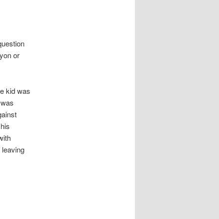
question
Lyon or
he kid was
4 was
gainst
his
with
 leaving