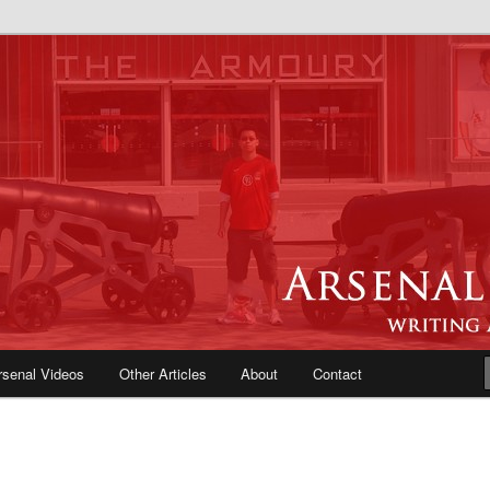
e Blog | Arsenal News, Match
iews, Opinions, Fans Forum
rsenal Videos
Other Articles
About
Contact