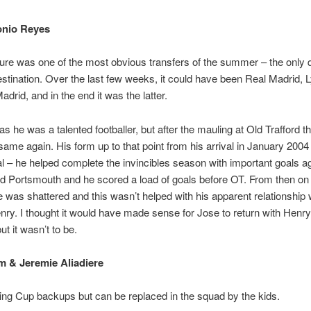
onio Reyes
ure was one of the most obvious transfers of the summer – the only 
stination. Over the last few weeks, it could have been Real Madrid, 
adrid, and in the end it was the latter.
as he was a talented footballer, but after the mauling at Old Trafford t
same again. His form up to that point from his arrival in January 200
l – he helped complete the invincibles season with important goals a
 Portsmouth and he scored a load of goals before OT. From then on 
 was shattered and this wasn’t helped with his apparent relationship 
nry. I thought it would have made sense for Jose to return with Henry
ut it wasn’t to be.
 & Jeremie Aliadiere
ng Cup backups but can be replaced in the squad by the kids.