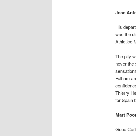
Jose Ant
His depart
was the de
Athletico M
The pity w
never the 
sensationa
Fulham and
confidence
Thierry He
for Spain b
Mart Poom
Good Carli