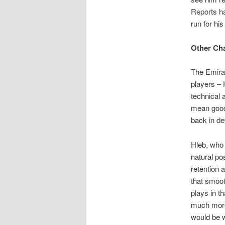
Reports ha
run for hi
Other Ch
The Emirat
players – 
technical a
mean good
back in de
Hleb, who 
natural pos
retention 
that smoot
plays in t
much more 
would be w