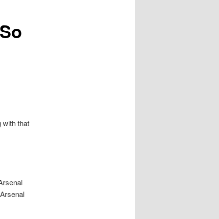
 So
with that
 Arsenal
k Arsenal