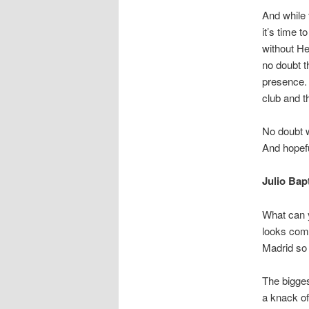
And while 
it’s time 
without H
no doubt 
presence. 
club and t
No doubt w
And hopefu
Julio Bap
What can 
looks comp
Madrid so 
The bigges
a knack of