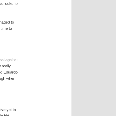
so looks to
anaged to
 time to
oal against
 really
nd Eduardo
ough when
’ve yet to
is kid.