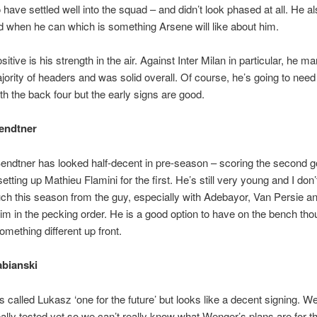
have settled well into the squad – and didn’t look phased at all. He al
d when he can which is something Arsene will like about him.
itive is his strength in the air. Against Inter Milan in particular, he m
jority of headers and was solid overall. Of course, he’s going to need
ith the back four but the early signs are good.
endtner
endtner has looked half-decent in pre-season – scoring the second g
tting up Mathieu Flamini for the first. He’s still very young and I don’t
h this season from the guy, especially with Adebayor, Van Persie a
im in the pecking order. He is a good option to have on the bench th
mething different up front.
bianski
 called Lukasz ‘one for the future’ but looks like a decent signing. We
ally tested yet so we can’t really know what Wenger’s plans are for th