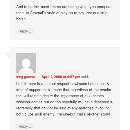
And to be fair, most teams are boring when you compare
them to Arsenal’s style of play so to say that is a little
harsh.
↓
Reply
king gooner
on
April 1, 2008 at 4:57 pm
said:
i think there is a mutual respect bewtween both clubs &
sets of supporters & i hope that regardless of the results
that will remain depite the importance of all 3 games-
whoever comes out on top hopefully will have deserved it-
regretably that cannot be said of any matches involving
both clubs arch enemy, manure-but that’s another story!
↓
Reply