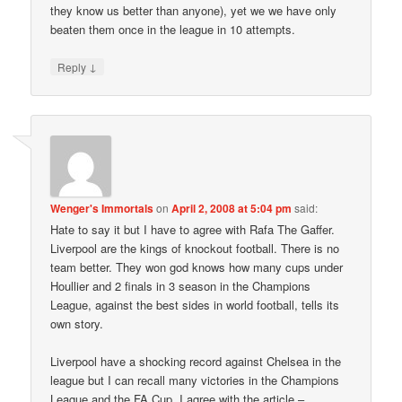
they know us better than anyone), yet we we have only
beaten them once in the league in 10 attempts.
↓
Reply
Wenger's Immortals
on
April 2, 2008 at 5:04 pm
said:
Hate to say it but I have to agree with Rafa The Gaffer.
Liverpool are the kings of knockout football. There is no
team better. They won god knows how many cups under
Houllier and 2 finals in 3 season in the Champions
League, against the best sides in world football, tells its
own story.
Liverpool have a shocking record against Chelsea in the
league but I can recall many victories in the Champions
League and the FA Cup. I agree with the article –