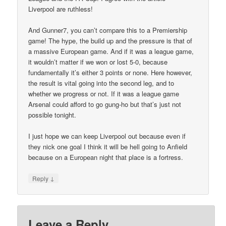
Liverpool are ruthless!
And Gunner7, you can’t compare this to a Premiership
game! The hype, the build up and the pressure is that of
a massive European game. And if it was a league game,
it wouldn’t matter if we won or lost 5-0, because
fundamentally it’s either 3 points or none. Here however,
the result is vital going into the second leg, and to
whether we progress or not. If it was a league game
Arsenal could afford to go gung-ho but that’s just not
possible tonight.
I just hope we can keep Liverpool out because even if
they nick one goal I think it will be hell going to Anfield
because on a European night that place is a fortress.
↓
Reply
Leave a Reply