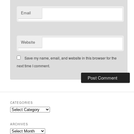
Email
Website
Save my name, email, and website in this browser for the
next time I comment.
CATEGORIES
Categories
ARCHIVES
Archives