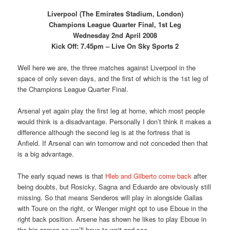
Liverpool (The Emirates Stadium, London)
Champions League Quarter Final, 1st Leg
Wednesday 2nd April 2008
Kick Off: 7.45pm – Live On Sky Sports 2
Well here we are, the three matches against Liverpool in the
space of only seven days, and the first of which is the 1st leg of
the Champions League Quarter Final.
Arsenal yet again play the first leg at home, which most people
would think is a disadvantage. Personally I don’t think it makes a
difference although the second leg is at the fortress that is
Anfield. If Arsenal can win tomorrow and not conceded then that
is a big advantage.
The early squad news is that
Hleb and Gilberto come back
after
being doubts, but Rosicky, Sagna and Eduardo are obviously still
missing. So that means Senderos will play in alongside Gallas
with Toure on the right, or Wenger might opt to use Eboue in the
right back position. Arsene has shown he likes to play Eboue in
the big games so we’ll have to wait and see.