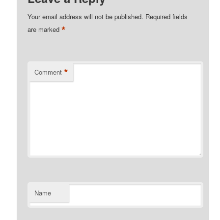
Your email address will not be published.
Required fields
*
are marked
*
Comment
Name