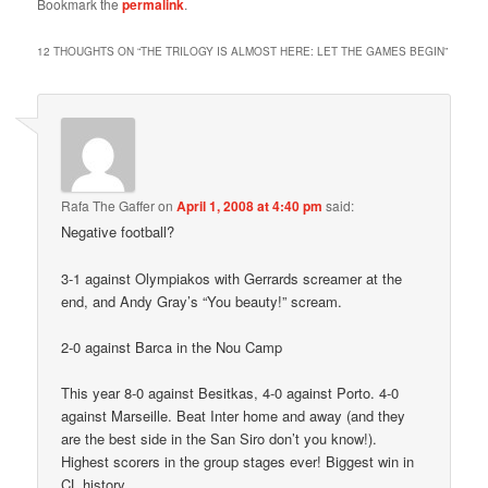
Bookmark the
permalink
.
12 THOUGHTS ON “
THE TRILOGY IS ALMOST HERE: LET THE GAMES BEGIN
”
Rafa The Gaffer
on
April 1, 2008 at 4:40 pm
said:
Negative football?
3-1 against Olympiakos with Gerrards screamer at the
end, and Andy Gray’s “You beauty!” scream.
2-0 against Barca in the Nou Camp
This year 8-0 against Besitkas, 4-0 against Porto. 4-0
against Marseille. Beat Inter home and away (and they
are the best side in the San Siro don’t you know!).
Highest scorers in the group stages ever! Biggest win in
CL history.