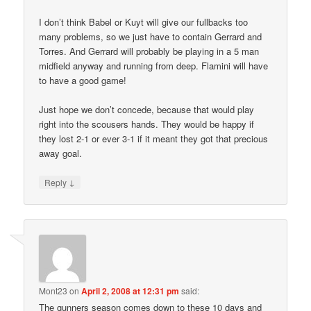
I don’t think Babel or Kuyt will give our fullbacks too
many problems, so we just have to contain Gerrard and
Torres. And Gerrard will probably be playing in a 5 man
midfield anyway and running from deep. Flamini will have
to have a good game!
Just hope we don’t concede, because that would play
right into the scousers hands. They would be happy if
they lost 2-1 or ever 3-1 if it meant they got that precious
away goal.
↓
Reply
Mont23
on
April 2, 2008 at 12:31 pm
said:
The gunners season comes down to these 10 days and