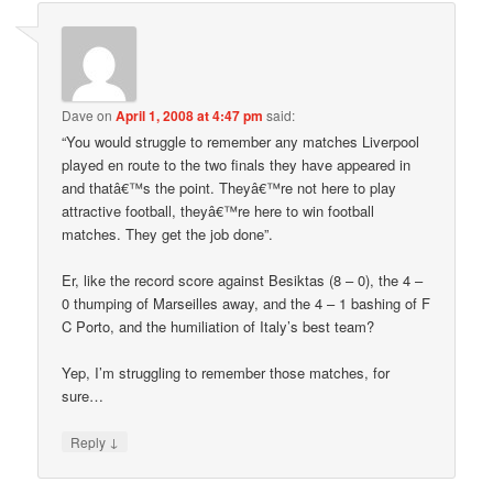
Dave
on
April 1, 2008 at 4:47 pm
said:
“You would struggle to remember any matches Liverpool
played en route to the two finals they have appeared in
and thatâ€™s the point. Theyâ€™re not here to play
attractive football, theyâ€™re here to win football
matches. They get the job done”.
Er, like the record score against Besiktas (8 – 0), the 4 –
0 thumping of Marseilles away, and the 4 – 1 bashing of F
C Porto, and the humiliation of Italy’s best team?
Yep, I’m struggling to remember those matches, for
sure…
↓
Reply