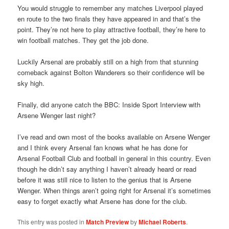
You would struggle to remember any matches Liverpool played
en route to the two finals they have appeared in and that’s the
point. They’re not here to play attractive football, they’re here to
win football matches. They get the job done.
Luckily Arsenal are probably still on a high from that stunning
comeback against Bolton Wanderers so their confidence will be
sky high.
Finally, did anyone catch the BBC: Inside Sport Interview with
Arsene Wenger last night?
I’ve read and own most of the books available on Arsene Wenger
and I think every Arsenal fan knows what he has done for
Arsenal Football Club and football in general in this country. Even
though he didn’t say anything I haven’t already heard or read
before it was still nice to listen to the genius that is Arsene
Wenger. When things aren’t going right for Arsenal it’s sometimes
easy to forget exactly what Arsene has done for the club.
This entry was posted in
Match Preview
by
Michael Roberts
.