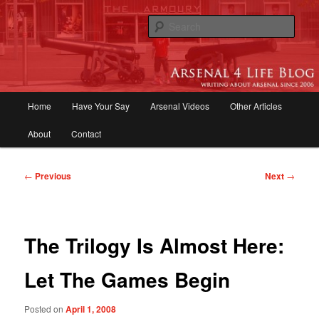
Skip
to
Sear
primary
content
Arsenal 4 Life Blog | Arsenal News,
Match Reports, Previews, Opinions,
Main
Home
Have Your Say
Arsenal Videos
Other Articles
Fans Forum
menu
About
Contact
Post
←
Previous
Next
→
navigation
The Trilogy Is Almost Here:
Let The Games Begin
Posted on
April 1, 2008