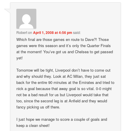
Robert
on
April 1, 2008 at 4:56 pm
said:
Which final are those games en route to Dave?! Those
games were this season and it’s only the Quarter Finals
at the moment! You’ve got us and Chelsea to get passed
yet!
Tomorrow will be tight, Liverpool don’t have to come out
and why should they. Look at AC Milan, they just sat
back for the entire 90 minutes at the Emirates and tried to
nick a goal because that away goal is so vital. 0-0 might
not be a bad result for us but Liverpool would take that
too, since the second leg is at Anfield and they would
fancy picking us off there.
I just hope we manage to score a couple of goals and
keep a clean sheet!