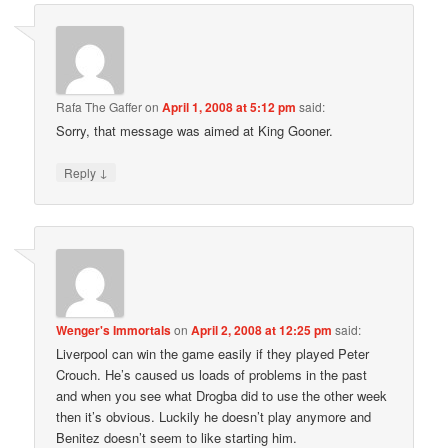
Rafa The Gaffer
on
April 1, 2008 at 5:12 pm
said:
Sorry, that message was aimed at King Gooner.
↓
Reply
Wenger's Immortals
on
April 2, 2008 at 12:25 pm
said:
Liverpool can win the game easily if they played Peter
Crouch. He’s caused us loads of problems in the past
and when you see what Drogba did to use the other week
then it’s obvious. Luckily he doesn’t play anymore and
Benitez doesn’t seem to like starting him.