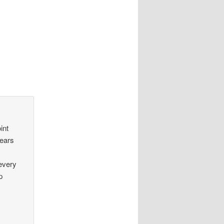
int
years
 every
p