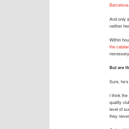
Barcelona 
And only a
neither he
Within hou
the catala
necessary 
But are t
Sure, he’s
I think the
quality cl
level of s
they never