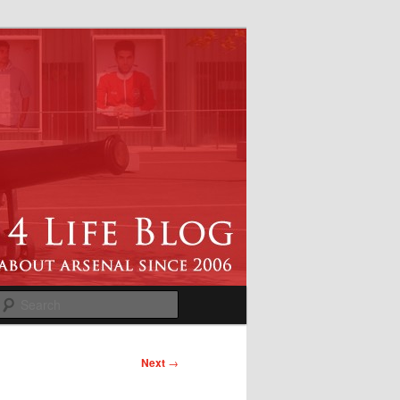
Search
Next
→