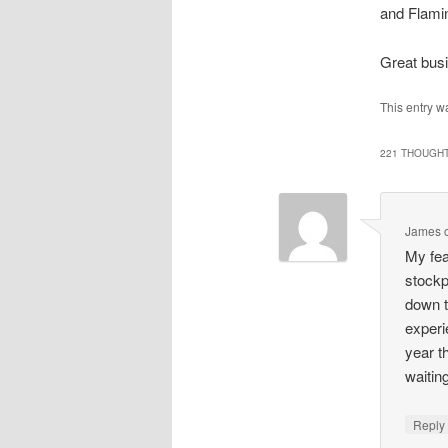
and Flamin
Great bus
This entry 
221 THOUGHT
James
My fea
stockp
down t
experi
year t
waitin
Repl