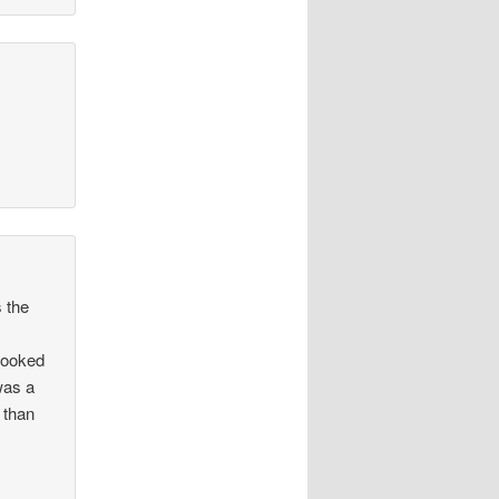
s the
 looked
was a
 than