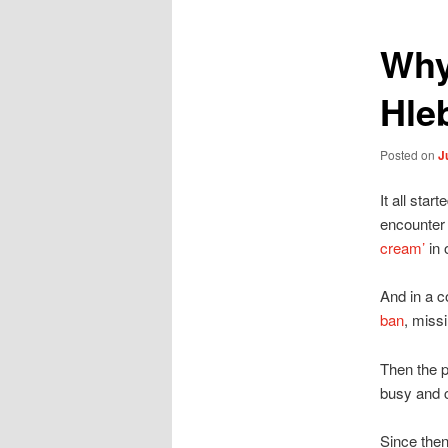
Why
Hl
Posted on
J
It all sta
encounter 
cream’
in 
And in a c
ban
, miss
Then the p
busy and 
Since the