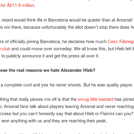
for Â£11.9 million
.
 retard would think life in Barcelona would be quieter than at Arsenal! 
re nor there, because unfortunately the idiot doesn’t stop there does 
rs of officially joining Barcelona, he declares how much
Cesc Fabrega
n club
and could move over someday. We all know this, but Hleb felt i
to publicly announce it and get the press all over it.
hese the real reasons we hate Alexander Hleb?
 a complete cunt and yes he never shoots. But he was quality player.
 thing that really pisses me off is that the
smug little bastard
has joined
ub. Arsenal fans talk about players leaving Arsenal and never reachin
uccess but you can’t honestly say that about Hleb or Flamini can you? A
 won anything with us and they are reaching their peak.