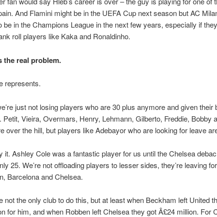
ter fan would say Hleb’s career is over – the guy is playing for one of 
pain. And Flamini might be in the UEFA Cup next season but AC Milan
o be in the Champions League in the next few years, especially if the
bank roll players like Kaka and Ronaldinho.
s the real problem.
he represents.
e’re just not losing players who are 30 plus anymore and given their 
b. Petit, Vieira, Overmars, Henry, Lehmann, Gilberto, Freddie, Bobby 
e over the hill, but players like Adebayor who are looking for leave are
say it. Ashley Cole was a fantastic player for us until the Chelsea deba
only 25. We’re not offloading players to lesser sides, they’re leaving for
an, Barcelona and Chelsea.
e not the only club to do this, but at least when Beckham left United t
on for him, and when Robben left Chelsea they got Â£24 million. For 