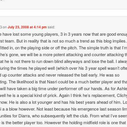
 G
on
July 23, 2008 at 4:14 pm
said:
 have lost some young players, 3 in 3 years now that are good enou
rst team. But in reality that is not so much a trend as this blog implies
itted in, on the playing side or off the pitch. The simple truth is that I’
he’s gone, we will be a more potent attacking and counter attacking t
at he is not there to run down blind alleyways and lose the ball. I alway
uring the times he played well (which over his 3 year spell wasn’t ofte
d up counter attacks and never released the ball early. He was so
ating. The likelihood is that Nasri could be a much better player and th
will have taken a big time under performer off our hands. As for Ashl
well he is a special kind of prick. Again I think he’s replacement, Clich
 now. He is also a lot younger and has his best years ahead of him. L
i a a blow however. Not least because his emergence last season lim
unities for Diarra, who subsequently left the club. From what I’ve seen
 is the better player too. However the holding midfield role is one that