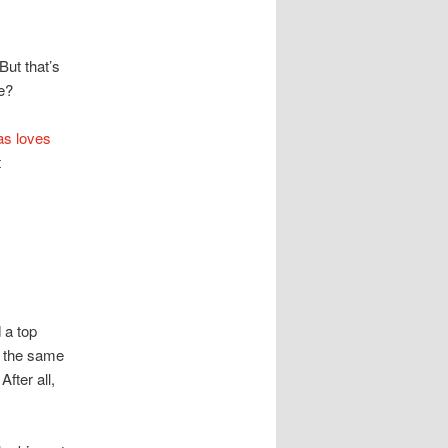
But that’s
he?
s loves
t
 a top
g the same
fter all,