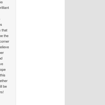
 As
lliant
3
es
 that
be the
 corner
believe
her
nd
ave
hope
this
ether
ll be
rs!