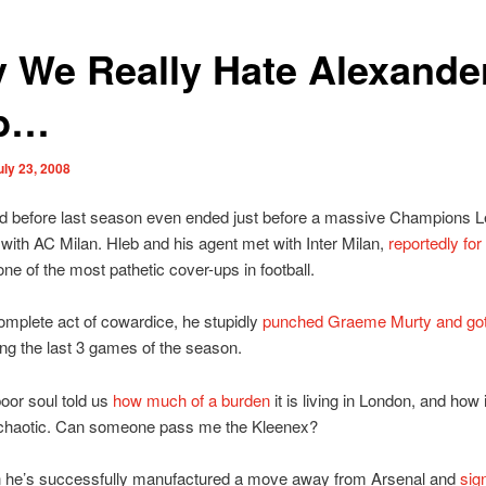
 We Really Hate Alexande
eb…
uly 23, 2008
rted before last season even ended just before a massive Champions 
with AC Milan. Hleb and his agent met with Inter Milan,
reportedly for 
one of the most pathetic cover-ups in football.
omplete act of cowardice, he stupidly
punched Graeme Murty and go
ing the last 3 games of the season.
oor soul told us
how much of a burden
it is living in London, and how i
chaotic. Can someone pass me the Kleenex?
n he’s successfully manufactured a move away from Arsenal and
sig