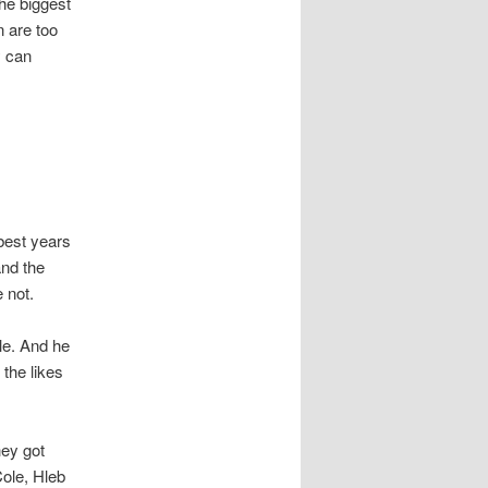
the biggest
 are too
y can
best years
and the
 not.
cle. And he
 the likes
hey got
Cole, Hleb