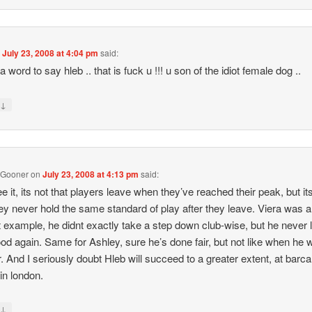
n
July 23, 2008 at 4:04 pm
said:
a word to say hleb .. that is fuck u !!! u son of the idiot female dog ..
↓
y
 Gooner
on
July 23, 2008 at 4:13 pm
said:
ee it, its not that players leave when they’ve reached their peak, but it
hey never hold the same standard of play after they leave. Viera was a
 example, he didnt exactly take a step down club-wise, but he never
ood again. Same for Ashley, sure he’s done fair, but not like when he 
. And I seriously doubt Hleb will succeed to a greater extent, at barca
 in london.
↓
y