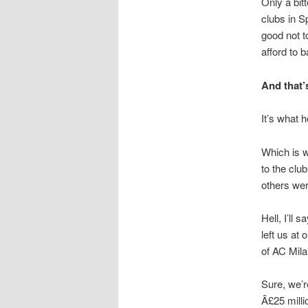
Only a bit
clubs in S
good not t
afford to 
And that’
It’s what 
Which is w
to the clu
others wer
Hell, I’ll 
left us at 
of AC Mil
Sure, we’r
Â£25 milli