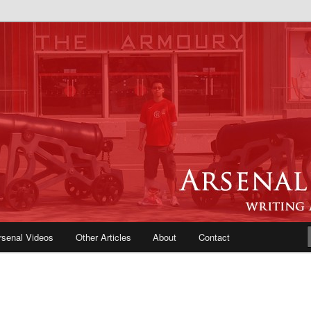
e Blog | Arsenal News, Match
iews, Opinions, Fans Forum
rsenal Videos
Other Articles
About
Contact