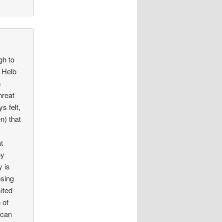
gh to
. Helb
m
hreat
s felt,
n) that
at
ey
y is
osing
ited
 of
 can