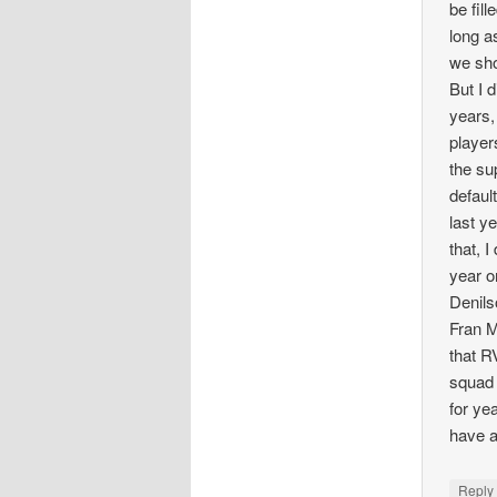
be fill
long a
we sho
But I 
years,
player
the su
defaul
last y
that, 
year o
Denils
Fran M
that R
squad 
for ye
have a
Repl