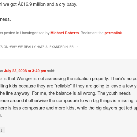
i we got Â£16.9 million and a cry baby.
iness.
was posted in Uncategorized by
Michael Roberts
. Bookmark the
permalink
.
S ON “
WHY WE REALLY HATE ALEXANDER HLEB…
”
on
July 23, 2008 at 3:49 pm
said:
r is that Wenger is not assessing the situation properly. There’s no po
iling kids because they are “reliable” if they are going to leave a few 
he line anyway. For me, the balance is all wrong. The youth needs
ence around it otherwise the composure to win big things is missing,
here is less composure and more kids, while the big players get fed-u
g.
↓
y