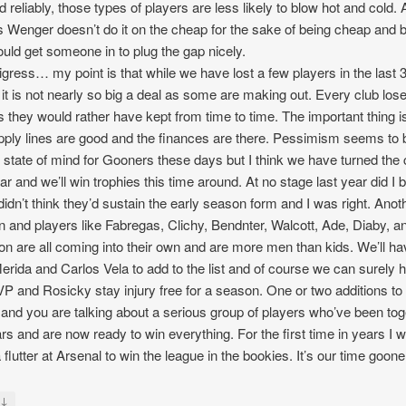
ed reliably, those types of players are less likely to blow hot and cold.
s Wenger doesn’t do it on the cheap for the sake of being cheap and bri
uld get someone in to plug the gap nicely.
digress… my point is that while we have lost a few players in the last 
 it is not nearly so big a deal as some are making out. Every club los
s they would rather have kept from time to time. The important thing is
pply lines are good and the finances are there. Pessimism seems to 
t state of mind for Gooners these days but I think we have turned the
ear and we’ll win trophies this time around. At no stage last year did I 
I didn’t think they’d sustain the early season form and I was right. Anot
n and players like Fabregas, Clichy, Bendnter, Walcott, Ade, Diaby, a
on are all coming into their own and are more men than kids. We’ll h
erida and Carlos Vela to add to the list and of course we can surely 
VP and Rosicky stay injury free for a season. One or two additions to 
and you are talking about a serious group of players who’ve been tog
ars and are now ready to win everything. For the first time in years I wi
 flutter at Arsenal to win the league in the bookies. It’s our time goone
↓
y