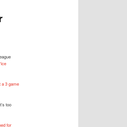
r
League
‘ice
t a 3 game
t’s too
ned for