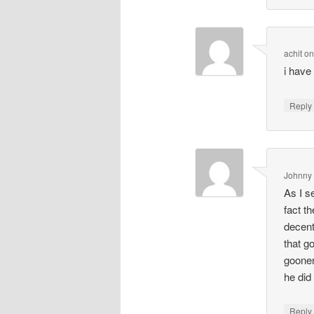
achit
o
i have 
Repl
Johnny
As I s
fact t
decent
that g
gooner
he did
Repl