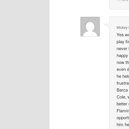
Mickey
Yes we
play fi
never f
happy 
now th
even d
he hel
frustr
Barca 
Cole, 
better
Flamin
opport
him he