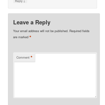
↓
Reply
Leave a Reply
Your email address will not be published.
Required fields
*
are marked
*
Comment