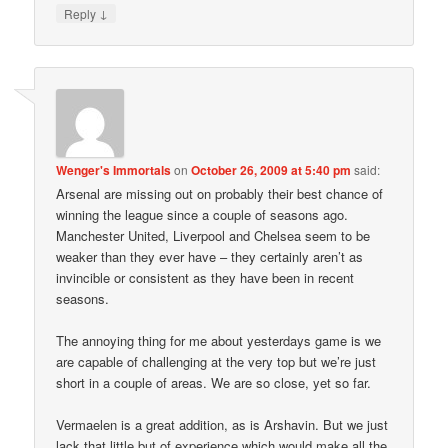
↓
Reply
Wenger's Immortals
on
October 26, 2009 at 5:40 pm
said:
Arsenal are missing out on probably their best chance of
winning the league since a couple of seasons ago.
Manchester United, Liverpool and Chelsea seem to be
weaker than they ever have – they certainly aren’t as
invincible or consistent as they have been in recent
seasons.
The annoying thing for me about yesterdays game is we
are capable of challenging at the very top but we’re just
short in a couple of areas. We are so close, yet so far.
Vermaelen is a great addition, as is Arshavin. But we just
lack that little but of experience which would make all the