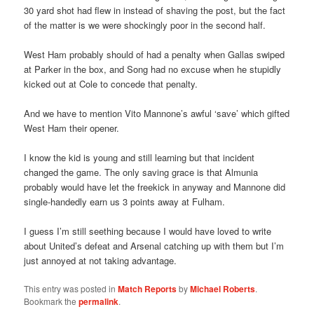
30 yard shot had flew in instead of shaving the post, but the fact
of the matter is we were shockingly poor in the second half.
West Ham probably should of had a penalty when Gallas swiped
at Parker in the box, and Song had no excuse when he stupidly
kicked out at Cole to concede that penalty.
And we have to mention Vito Mannone’s awful ‘save’ which gifted
West Ham their opener.
I know the kid is young and still learning but that incident
changed the game. The only saving grace is that Almunia
probably would have let the freekick in anyway and Mannone did
single-handedly earn us 3 points away at Fulham.
I guess I’m still seething because I would have loved to write
about United’s defeat and Arsenal catching up with them but I’m
just annoyed at not taking advantage.
This entry was posted in
Match Reports
by
Michael Roberts
.
Bookmark the
permalink
.