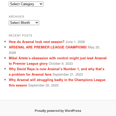
Categories
ARCHIVES
Archives
RECENT POSTS
How do Arsenal look next season?
June 1, 2026
ARSENAL ARE PREMIER LEAGUE CHAMPIONS!
May 20,
2026
Mikel Arteta’s obsession with control might just lead Arsenal
to Premier League glory
October 9, 2023
Why David Raya is now Arsenal’s Number 1, and why that’s
a problem for Arsenal fans
September 21, 2023
Why Arsenal will struggling badly in the Champions League
this season
September 20, 2023
Proudly powered by WordPress