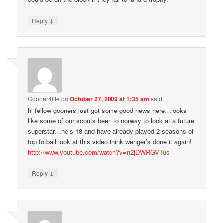
↓
Reply
Gooner4life
on
October 27, 2009 at 1:35 am
said:
hi fellow gooners just got some good news here…looks
like some of our scouts been to norway to look at a future
superstar…he’s 18 and have already played 2 seasons of
top fotball look at this video think wenger’s done it again!
http://www.youtube.com/watch?v=n2jDWRGVTus
↓
Reply