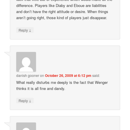
difference. Players like Diaby and Eboue are liabilities
and don’t have the right attitude or desire. When things
aren’t going right, those kind of players just disappear.
↓
Reply
danish gooner
on
October 26, 2009 at 6:12 pm
said:
What really disturbs me deeply is the fact that Wenger
thinks it is all fine and dandy.
↓
Reply