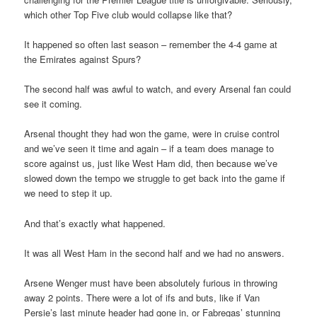
which other Top Five club would collapse like that?
It happened so often last season – remember the 4-4 game at
the Emirates against Spurs?
The second half was awful to watch, and every Arsenal fan could
see it coming.
Arsenal thought they had won the game, were in cruise control
and we’ve seen it time and again – if a team does manage to
score against us, just like West Ham did, then because we’ve
slowed down the tempo we struggle to get back into the game if
we need to step it up.
And that’s exactly what happened.
It was all West Ham in the second half and we had no answers.
Arsene Wenger must have been absolutely furious in throwing
away 2 points. There were a lot of ifs and buts, like if Van
Persie’s last minute header had gone in, or Fabregas’ stunning