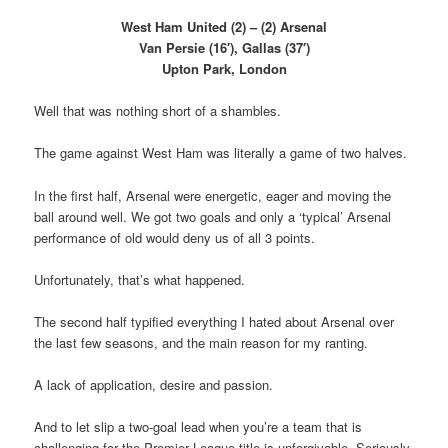
West Ham United (2) – (2) Arsenal
Van Persie (16′), Gallas (37′)
Upton Park, London
Well that was nothing short of a shambles.
The game against West Ham was literally a game of two halves.
In the first half, Arsenal were energetic, eager and moving the
ball around well. We got two goals and only a ‘typical’ Arsenal
performance of old would deny us of all 3 points.
Unfortunately, that’s what happened.
The second half typified everything I hated about Arsenal over
the last few seasons, and the main reason for my ranting.
A lack of application, desire and passion.
And to let slip a two-goal lead when you’re a team that is
challenging for the Premier League title is unforgivable. Seriously,