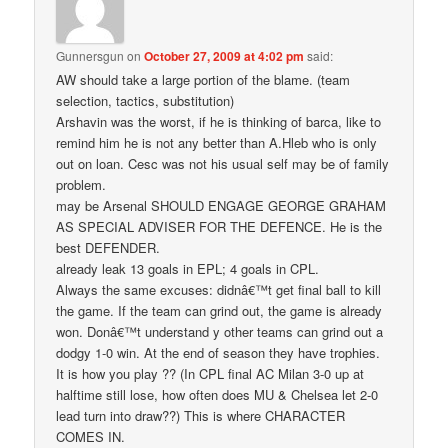
Gunnersgun
on
October 27, 2009 at 4:02 pm
said:
AW should take a large portion of the blame. (team
selection, tactics, substitution)
Arshavin was the worst, if he is thinking of barca, like to
remind him he is not any better than A.Hleb who is only
out on loan. Cesc was not his usual self may be of family
problem.
may be Arsenal SHOULD ENGAGE GEORGE GRAHAM
AS SPECIAL ADVISER FOR THE DEFENCE. He is the
best DEFENDER.
already leak 13 goals in EPL; 4 goals in CPL.
Always the same excuses: didnâ€™t get final ball to kill
the game. If the team can grind out, the game is already
won. Donâ€™t understand y other teams can grind out a
dodgy 1-0 win. At the end of season they have trophies.
It is how you play ?? (In CPL final AC Milan 3-0 up at
halftime still lose, how often does MU & Chelsea let 2-0
lead turn into draw??) This is where CHARACTER
COMES IN.