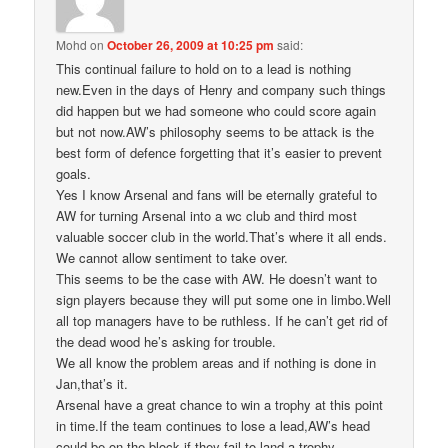
Mohd
on
October 26, 2009 at 10:25 pm
said:
This continual failure to hold on to a lead is nothing
new.Even in the days of Henry and company such things
did happen but we had someone who could score again
but not now.AW’s philosophy seems to be attack is the
best form of defence forgetting that it’s easier to prevent
goals.
Yes I know Arsenal and fans will be eternally grateful to
AW for turning Arsenal into a wc club and third most
valuable soccer club in the world.That’s where it all ends.
We cannot allow sentiment to take over.
This seems to be the case with AW. He doesn’t want to
sign players because they will put some one in limbo.Well
all top managers have to be ruthless. If he can’t get rid of
the dead wood he’s asking for trouble.
We all know the problem areas and if nothing is done in
Jan,that’s it.
Arsenal have a great chance to win a trophy at this point
in time.If the team continues to lose a lead,AW’s head
could be on the block if they fail to land a trophy.