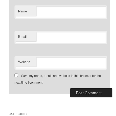
Name
Email
Website
Save my name, email, and website in this browser for the
next time I comment.
CATEGORIES