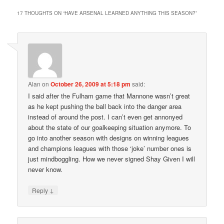
17 THOUGHTS ON “
HAVE ARSENAL LEARNED ANYTHING THIS SEASON?
”
Alan
on
October 26, 2009 at 5:18 pm
said:
I said after the Fulham game that Mannone wasn’t great
as he kept pushing the ball back into the danger area
instead of around the post. I can’t even get annonyed
about the state of our goalkeeping situation anymore. To
go into another season with designs on winning leagues
and champions leagues with those ‘joke’ number ones is
just mindboggling. How we never signed Shay Given I will
never know.
↓
Reply