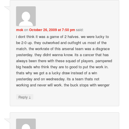
mok
on
October 26, 2009 at 7:50 pm
said:
i dont think it was a game of 2 halves. we were lucky to
be 2-0 up. they outworked and outfoght us most of the
match. the workrate of this arsenal team was a disgrace
yesterday. they didnt wanna know. its a cancer that has
always been there with these squad of players. pampered
big heads who think they are to good to put the work in.
thats why we got a a lucky draw instead of a win
yesterday and on wednesday. its a team thats not
working and never will work. the buck stops with wenger
↓
Reply