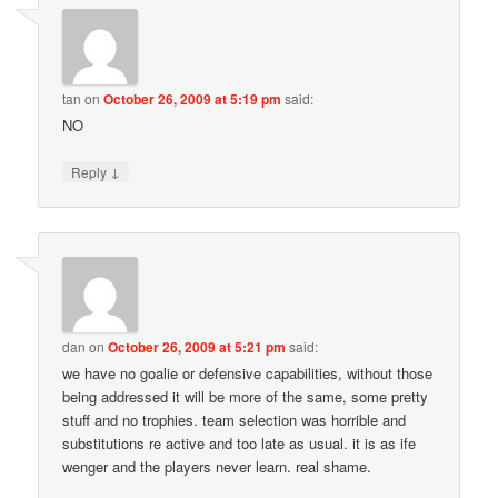
tan
on
October 26, 2009 at 5:19 pm
said:
NO
↓
Reply
dan
on
October 26, 2009 at 5:21 pm
said:
we have no goalie or defensive capabilities, without those
being addressed it will be more of the same, some pretty
stuff and no trophies. team selection was horrible and
substitutions re active and too late as usual. it is as ife
wenger and the players never learn. real shame.