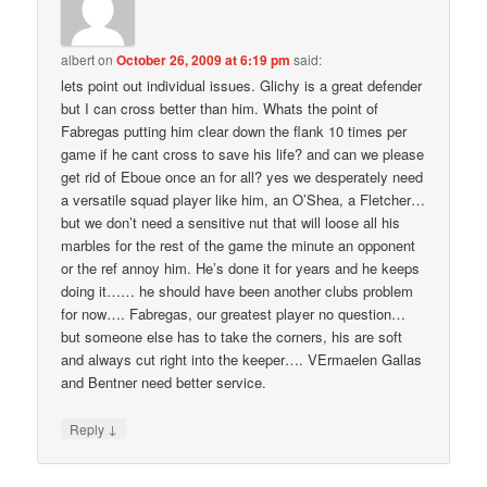
albert
on
October 26, 2009 at 6:19 pm
said:
lets point out individual issues. Glichy is a great defender
but I can cross better than him. Whats the point of
Fabregas putting him clear down the flank 10 times per
game if he cant cross to save his life? and can we please
get rid of Eboue once an for all? yes we desperately need
a versatile squad player like him, an O’Shea, a Fletcher…
but we don’t need a sensitive nut that will loose all his
marbles for the rest of the game the minute an opponent
or the ref annoy him. He’s done it for years and he keeps
doing it…… he should have been another clubs problem
for now…. Fabregas, our greatest player no question…
but someone else has to take the corners, his are soft
and always cut right into the keeper…. VErmaelen Gallas
and Bentner need better service.
↓
Reply