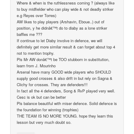
Where & when is the ruthlessness coming ? (always like
to buy midfielder who can play wide & not deadly striker
e.g Reyes over Torres)
AW likes to play players (Arshavin, Eboue..) out of
position, y he didnâ€™t do to diaby as a lone striker
baffles me ???
If continue to let Diaby involve in defence, we will
definitely get more similar result & can forget about top 4
not to mention trophy.
Pls Mr AW donâ€™t be TOO stubborn in substitution,
learn from J. Mourinho
Arsenal have many GOOD wide players who SHOULD
supply good crosses & also drift in but rely on Sagna &
Clichy for crosses. They are defenders!!!
In fact all the 4 defenders, Song & RvP played very well.
Cesc is ok but can be better
Pls balance beautiful with miser defence. Solid defence is
the foundation for winning (trophies)
THE TEAM IS NO MORE YOUNG. hope they learn this
lesson but very much doubt so.