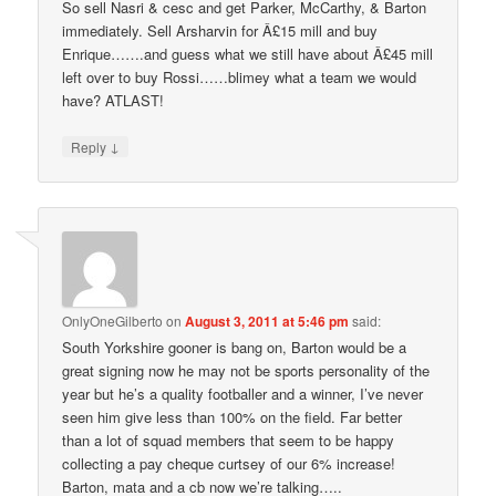
So sell Nasri & cesc and get Parker, McCarthy, & Barton
immediately. Sell Arsharvin for Â£15 mill and buy
Enrique…….and guess what we still have about Â£45 mill
left over to buy Rossi……blimey what a team we would
have? ATLAST!
↓
Reply
OnlyOneGilberto
on
August 3, 2011 at 5:46 pm
said:
South Yorkshire gooner is bang on, Barton would be a
great signing now he may not be sports personality of the
year but he’s a quality footballer and a winner, I’ve never
seen him give less than 100% on the field. Far better
than a lot of squad members that seem to be happy
collecting a pay cheque curtsey of our 6% increase!
Barton, mata and a cb now we’re talking…..