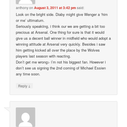
anthony
on
August 3, 2011 at 3:42 pm
said:
Look on the bright side. Diaby might give Wenger a ‘him
or me’ ultimatum.
Seriously speakiing, i think our we are getting a bit too
precious at Arsenal. One thing for sure is that it would
give us a decent ball winner in midfield who would adopt a
winning attitude at Arsenal very quickly. Besides i saw
him getting kicked all over the place by the Wolves
players last season with reacting.
Don’t get me wrong> i’m not his biggest fan. However i
don’t see us signing the 2nd coming of Michael Essien
any time soon.
↓
Reply