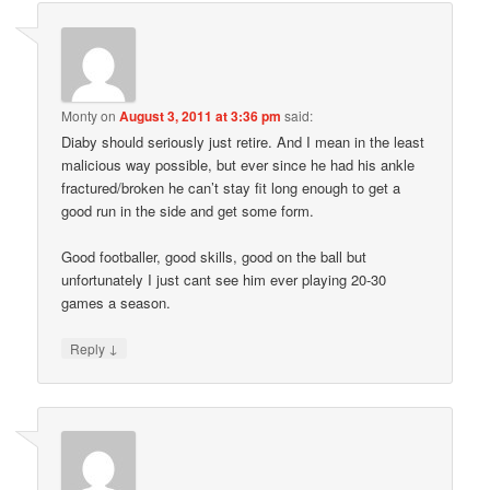
Monty
on
August 3, 2011 at 3:36 pm
said:
Diaby should seriously just retire. And I mean in the least
malicious way possible, but ever since he had his ankle
fractured/broken he can’t stay fit long enough to get a
good run in the side and get some form.
Good footballer, good skills, good on the ball but
unfortunately I just cant see him ever playing 20-30
games a season.
↓
Reply