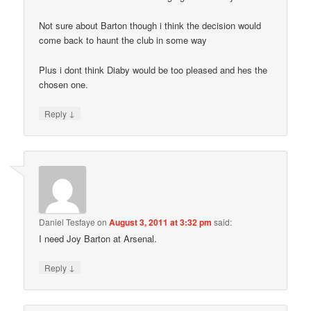
Not sure about Barton though i think the decision would
come back to haunt the club in some way
Plus i dont think Diaby would be too pleased and hes the
chosen one.
↓
Reply
Daniel Tesfaye
on
August 3, 2011 at 3:32 pm
said:
I need Joy Barton at Arsenal.
↓
Reply