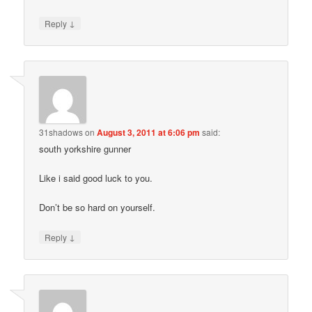
↓
Reply
31shadows
on
August 3, 2011 at 6:06 pm
said:
south yorkshire gunner
Like i said good luck to you.
Don’t be so hard on yourself.
↓
Reply