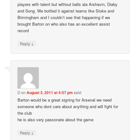
players with talent but without balls ala Arshavin, Diaby
and Song. We bottled it against teams like Stoke and
Birmingham and I couldn’t see that happening if we
brought Barton on who also has an excellent assist
record
↓
Reply
D
on
August 3, 2011 at 4:57 pm
said:
Barton would be a great signing for Arsenal we need
someone who dont care about anything and will fight for
the club
he is also very passonate about the game
↓
Reply