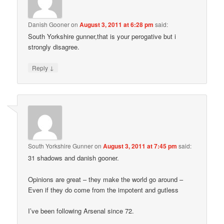
Danish Gooner
on
August 3, 2011 at 6:28 pm
said:
South Yorkshire gunner,that is your perogative but i
strongly disagree.
↓
Reply
South Yorkshire Gunner
on
August 3, 2011 at 7:45 pm
said:
31 shadows and danish gooner.
Opinions are great – they make the world go around –
Even if they do come from the impotent and gutless
I’ve been following Arsenal since 72.