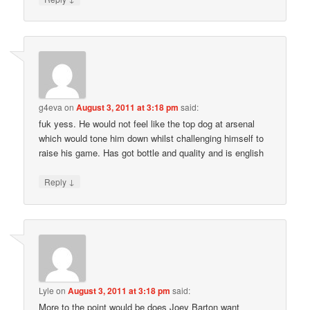
g4eva
on
August 3, 2011 at 3:18 pm
said:
fuk yess. He would not feel like the top dog at arsenal
which would tone him down whilst challenging himself to
raise his game. Has got bottle and quality and is english
↓
Reply
Lyle
on
August 3, 2011 at 3:18 pm
said:
More to the point would be does Joey Barton want