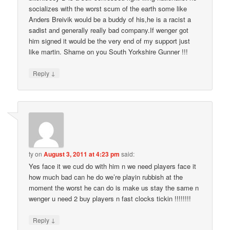
socializes with the worst scum of the earth some like
Anders Breivik would be a buddy of his,he is a racist a
sadist and generally really bad company.If wenger got
him signed it would be the very end of my support just
like martin. Shame on you South Yorkshire Gunner !!!
↓
Reply
ty
on
August 3, 2011 at 4:23 pm
said:
Yes face it we cud do with him n we need players face it
how much bad can he do we’re playin rubbish at the
moment the worst he can do is make us stay the same n
wenger u need 2 buy players n fast clocks tickin !!!!!!!!
↓
Reply