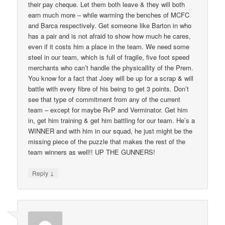
their pay cheque. Let them both leave & they will both
earn much more – while warming the benches of MCFC
and Barca respectively. Get someone like Barton in who
has a pair and is not afraid to show how much he cares,
even if it costs him a place in the team. We need some
steel in our team, which is full of fragile, five foot speed
merchants who can’t handle the physicallity of the Prem.
You know for a fact that Joey will be up for a scrap & will
battle with every fibre of his being to get 3 points. Don’t
see that type of commitment from any of the current
team – except for maybe RvP and Verminator. Get him
in, get him training & get him battling for our team. He’s a
WINNER and with him in our squad, he just might be the
missing piece of the puzzle that makes the rest of the
team winners as well!! UP THE GUNNERS!
↓
Reply