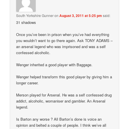
South Yorkshire Gunner
on
August 3, 2011 at 5:25 pm
said:
31 shadows
Once you’ve been in prison when you’ve had everything
you wouldn’t want to go there again. Ask TONY ADAMS –
an arsenal legend who was imprisoned and was a self
confessed alcoholic.
Wenger inherited a good player with Baggage.
Wenger helped transform this good player by giving him a
longer career.
Merson played for Arsenal. He was a self confessed drug
addict, alcoholic, womaniser and gambler. An Arsenal
legend.
Is Barton any worse ? All Barton’s done is voice an
opinion and belted a couple of people. I think we’ve all