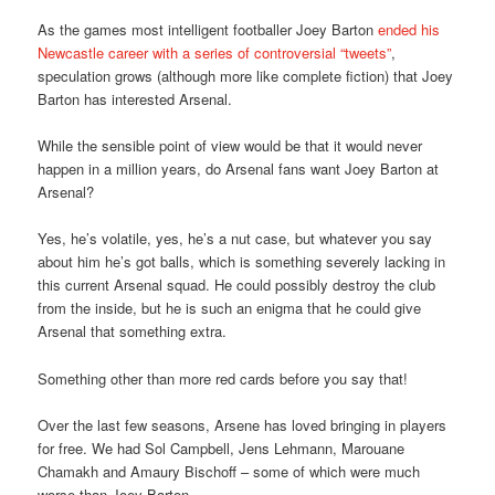
As the games most intelligent footballer Joey Barton
ended his
Newcastle career with a series of controversial “tweets”
,
speculation grows (although more like complete fiction) that Joey
Barton has interested Arsenal.
While the sensible point of view would be that it would never
happen in a million years, do Arsenal fans want Joey Barton at
Arsenal?
Yes, he’s volatile, yes, he’s a nut case, but whatever you say
about him he’s got balls, which is something severely lacking in
this current Arsenal squad. He could possibly destroy the club
from the inside, but he is such an enigma that he could give
Arsenal that something extra.
Something other than more red cards before you say that!
Over the last few seasons, Arsene has loved bringing in players
for free. We had Sol Campbell, Jens Lehmann, Marouane
Chamakh and Amaury Bischoff – some of which were much
worse than Joey Barton.