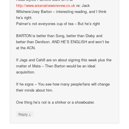
http://www.arsenalnewsrevew.co.uk
re: Jack
Wilshere/Joey Barton – interesting reading, and I think
he’s right.
Palmer’s not everyones cup of tea – But he’s right
BARTON is better than Song, better than Diaby and
better than Denilson. AND HE’S ENGLISH and won’t be
at the ACN.
If Jags and Cahill are on about signing this week plus the
matter of Mata – Then Barton would be an ideal
acquisition.
If he signs – You see how many people/fans will change
their minds about him.
One thing he’s not is a shirker or a showboater.
↓
Reply