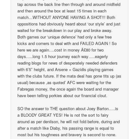
tap across the back line then through and around midfield
and then around the box at least 15 times in each
match…WITHOUT ANYONE HAVING A SHOT!!! Both
oppositions had obviously heard about ‘our style’ and just
waited for the breakdown in our play and broke away.
Both games our ‘unique defence’ had only a few free
kicks and corners to deal with and FAILED AGAIN ! So
here we are again….cost in money Â£80 for two
days…..long 1.5 hour journey each way…..eagerly
reading blogs for news of desperately needed defenders
with 6’5″ height, and Arsene + Gazidis playing games
with the clubs future. If the mata deal has gone tits up (as
usual) because ,as quoted’ AFC were waiting for the
Fabregas money, the once again the board and manager
have been telling porkies about our financial clout.
SO the answer to THE question about Joey Barton…..is
a BLOODY GREAT YES! He is not the sort to fairy
around as per denilson, he will not fold before, during and
after a match like Diaby, his passing range is equal to
most but his toughness and bravery is second to none.