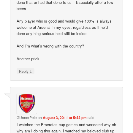
done that or had that done to us – Especially after a few
beers
Any player who is good and would give 100% is always
welcome at Arsenal in my eyes, regardless as if he’d
done anything serious he’d still be inside.
And I’m what’s wrong with the country?
Another prick
↓
Reply
GUnnerPete
on
August 3, 2011 at 5:44 pm
said:
I watched the Emerates cup games and wondered why oh
why am I doing this again. I watched my beloved club tip