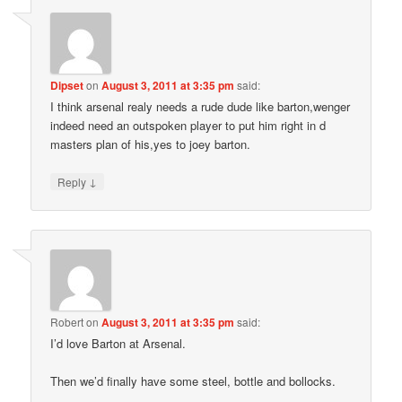
Dipset
on
August 3, 2011 at 3:35 pm
said:
I think arsenal realy needs a rude dude like barton,wenger
indeed need an outspoken player to put him right in d
masters plan of his,yes to joey barton.
↓
Reply
Robert
on
August 3, 2011 at 3:35 pm
said:
I’d love Barton at Arsenal.
Then we’d finally have some steel, bottle and bollocks.