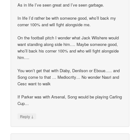
As in life I’ve seen great and I’ve seen garbage.
In life I’d rather be with someone good, who’ll back my
corner 100% and will fight alongside me.
On the football pitch I wonder what Jack Wilshere would
want standing along side him…. Maybe someone good,
who’ll back his corner 100% and who will fight alongside
him….
You won’t get that with Diaby, Denilson or Eboue….. and
Song come to that … Mediocrity… No wonder Nasri and
Cesc want to walk
If Parker was with Arsenal, Song would be playing Carling
Cup…
↓
Reply