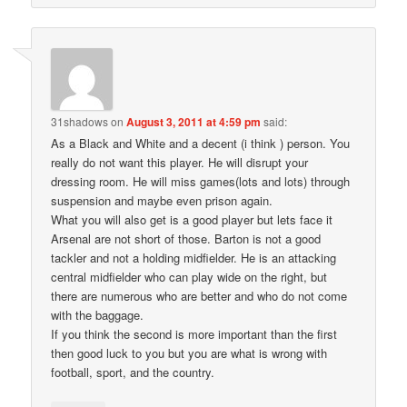
31shadows
on
August 3, 2011 at 4:59 pm
said:
As a Black and White and a decent (i think ) person. You
really do not want this player. He will disrupt your
dressing room. He will miss games(lots and lots) through
suspension and maybe even prison again.
What you will also get is a good player but lets face it
Arsenal are not short of those. Barton is not a good
tackler and not a holding midfielder. He is an attacking
central midfielder who can play wide on the right, but
there are numerous who are better and who do not come
with the baggage.
If you think the second is more important than the first
then good luck to you but you are what is wrong with
football, sport, and the country.