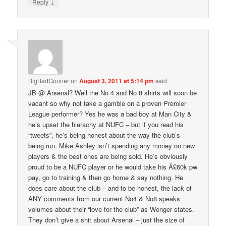
↓
Reply
BigBadGooner
on
August 3, 2011 at 5:14 pm
said:
JB @ Arsenal? Well the No 4 and No 8 shirts will soon be
vacant so why not take a gamble on a proven Premier
League performer? Yes he was a bad boy at Man City &
he’s upset the hierachy at NUFC – but if you read his
“tweets”, he’s being honest about the way the club’s
being run. Mike Ashley isn’t spending any money on new
players & the best ones are being sold. He’s obviously
proud to be a NUFC player or he would take his Â£60k pw
pay, go to training & then go home & say nothing. He
does care about the club – and to be honest, the lack of
ANY comments from our current No4 & No8 speaks
volumes about their “love for the club” as Wenger states.
They don’t give a shit about Arsenal – just the size of