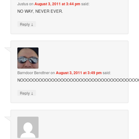
Justus
on
August 3, 2011 at 3:44 pm
said:
NO WAY, NEVER EVER.
↓
Reply
Barndoor Bendtner
on
August 3, 2011 at 3:49 pm
said:
NOOOOOOOOOOOOOOOOOOOOOOOOOOOOOOOOOOOOOOO!
↓
Reply