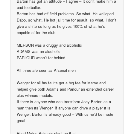
Barton has got an attitude – I agree – It don’t make him a
bad footballer.
Barton has had off field problems. So what. He walloped
Dabo, so what. He hot jail time for asault, so what. I don’t
give a shite so long as he gives 100% of what he’s
capable of for the club.
MERSON was a druggy and alcoholic
ADAMS was an alcoholic
PARLOUR wasn’t far behind
All three are seen as Arsenal men
Wenger for all his faults got a big fee for Merse and
helped give both Adams and Parlour an extended career
plus winners medals.
If there is anyone who can transform Joey Barton as a
man then its Wenger. If anyone can drive a player it is
Wenger. Barton is already good – With us he’d be made
great.
Read Myles Palmers slant on it at