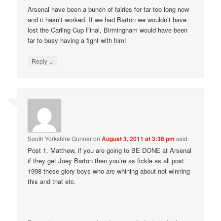
Arsenal have been a bunch of fairies for far too long now
and it hasn’t worked. If we had Barton we wouldn’t have
lost the Carling Cup Final, Birmingham would have been
far to busy having a fight with him!
↓
Reply
South Yorkshire Gunner
on
August 3, 2011 at 3:36 pm
said:
Post 1. Matthew, if you are going to BE DONE at Arsenal
if they get Joey Barton then you’re as fickle as all post
1998 these glory boys who are whining about not winning
this and that etc.
——–