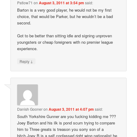
Patlow71
on
August 3, 2011 at 3:54 pm
said:
Barton is a very good player, he would not be my first
choice, that would be Parker, but he wouldn’t be a bad
second.
Got to be better than sitting idle and signing unproven
youngsters or cheap foreigners with no premier league
experience.
↓
Reply
Danish Gooner
on
August 3, 2011 at 4:07 pm
said:
South Yorkshire Gunner are you fucking kidding me ???
Joey Barton and his ilk is pond scum trying to compare
him to Three greats is treason you sorry son of a
bitch.Joey B is a self confessed right wing nationalist he