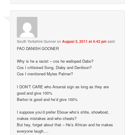
South Yorkshire Gunner
on
August 3, 2011 at 4:42 pm
said:
FAO DANISH GOONER
Why is he a racist – cos he walloped Dabo?
Cos I critisised Song, Diaby and Denilson?
Cos I mentioned Myles Palmer?
I DON’T CARE who Arsenal sign as long as they are
good and give 100%
Barton is good and he’d give 100%
I suppose you’d prefer Eboue who’s shite, showboat,
makes mistakes and who cheats?
But hey, forget about that – He’s African and he makes
everyone laugh….