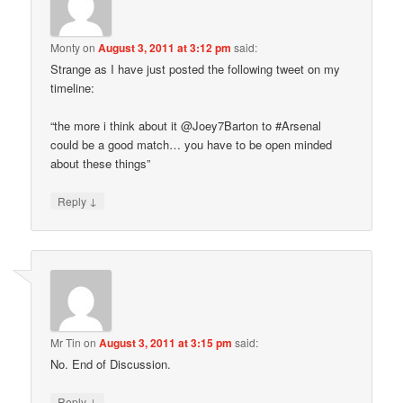
Monty
on
August 3, 2011 at 3:12 pm
said:
Strange as I have just posted the following tweet on my
timeline:
“the more i think about it @Joey7Barton to #Arsenal
could be a good match… you have to be open minded
about these things”
↓
Reply
Mr Tin
on
August 3, 2011 at 3:15 pm
said:
No. End of Discussion.
↓
Reply