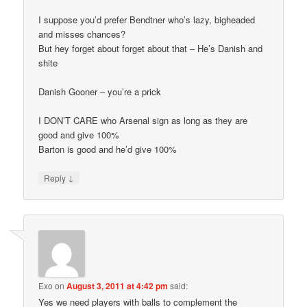
I suppose you’d prefer Bendtner who’s lazy, bigheaded
and misses chances?
But hey forget about forget about that – He’s Danish and
shite
Danish Gooner – you’re a prick
I DON’T CARE who Arsenal sign as long as they are
good and give 100%
Barton is good and he’d give 100%
↓
Reply
Exo
on
August 3, 2011 at 4:42 pm
said:
Yes we need players with balls to complement the