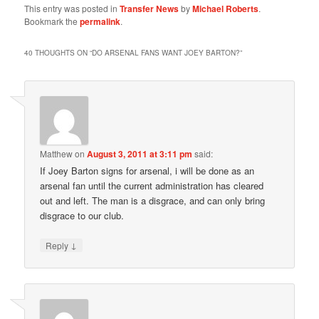
This entry was posted in
Transfer News
by
Michael Roberts
.
Bookmark the
permalink
.
40 THOUGHTS ON “
DO ARSENAL FANS WANT JOEY BARTON?
”
Matthew
on
August 3, 2011 at 3:11 pm
said:
If Joey Barton signs for arsenal, i will be done as an
arsenal fan until the current administration has cleared
out and left. The man is a disgrace, and can only bring
disgrace to our club.
↓
Reply