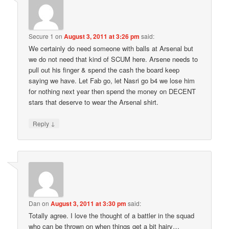
Secure 1
on
August 3, 2011 at 3:26 pm
said:
We certainly do need someone with balls at Arsenal but
we do not need that kind of SCUM here. Arsene needs to
pull out his finger & spend the cash the board keep
saying we have. Let Fab go, let Nasri go b4 we lose him
for nothing next year then spend the money on DECENT
stars that deserve to wear the Arsenal shirt.
↓
Reply
Dan
on
August 3, 2011 at 3:30 pm
said:
Totally agree. I love the thought of a battler in the squad
who can be thrown on when things get a bit hairy…