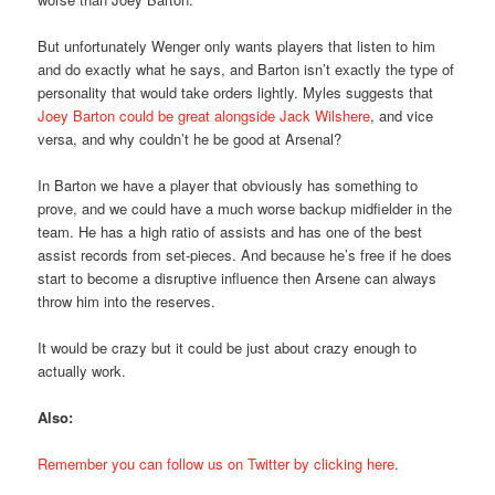
But unfortunately Wenger only wants players that listen to him
and do exactly what he says, and Barton isn’t exactly the type of
personality that would take orders lightly. Myles suggests that
Joey Barton could be great alongside Jack Wilshere
, and vice
versa, and why couldn’t he be good at Arsenal?
In Barton we have a player that obviously has something to
prove, and we could have a much worse backup midfielder in the
team. He has a high ratio of assists and has one of the best
assist records from set-pieces. And because he’s free if he does
start to become a disruptive influence then Arsene can always
throw him into the reserves.
It would be crazy but it could be just about crazy enough to
actually work.
Also:
Remember you can follow us on Twitter by clicking here
.