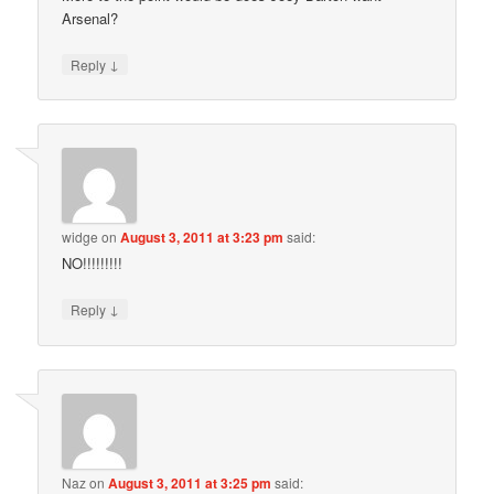
Arsenal?
↓
Reply
widge
on
August 3, 2011 at 3:23 pm
said:
NO!!!!!!!!!
↓
Reply
Naz
on
August 3, 2011 at 3:25 pm
said: