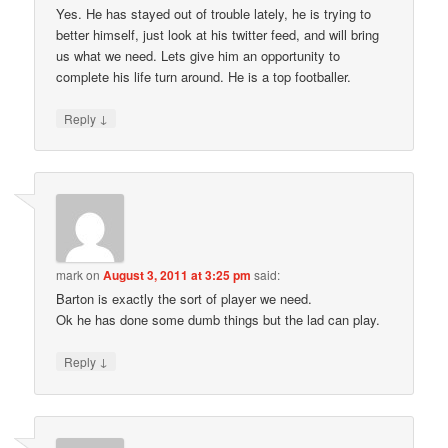
Yes. He has stayed out of trouble lately, he is trying to
better himself, just look at his twitter feed, and will bring
us what we need. Lets give him an opportunity to
complete his life turn around. He is a top footballer.
↓
Reply
mark
on
August 3, 2011 at 3:25 pm
said:
Barton is exactly the sort of player we need.
Ok he has done some dumb things but the lad can play.
↓
Reply