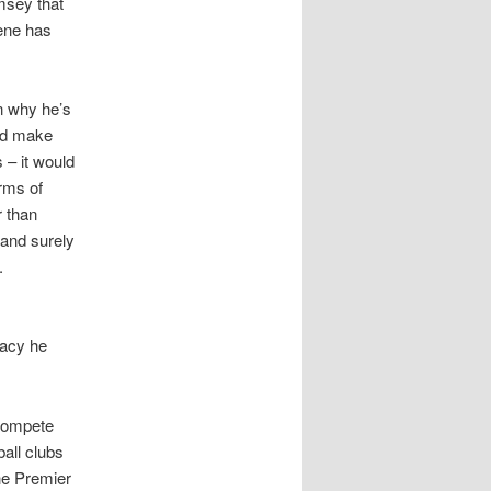
msey that
sene has
n why he’s
uld make
 – it would
erms of
r than
 and surely
.
gacy he
 compete
ball clubs
he Premier