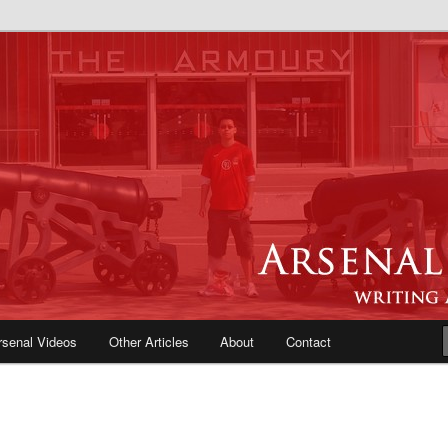
e Blog | Arsenal News, Match
iews, Opinions, Fans Forum
rsenal Videos
Other Articles
About
Contact