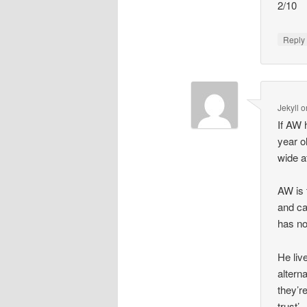
2/10
Repl
Jekyll
o
If AW 
year o
wide a
AW is 
and ca
has no
He liv
altern
they’r
trust’.