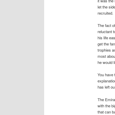
it was the
let the si
recruited.
The fact o
reluctant 
his life e
get the fa
trophies a
most about
he would l
You have t
explanatio
has left o
The Emirat
with the b
that can b