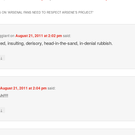
 ON “
ARSENAL FANS NEED TO RESPECT ARSENE’S PROJECT
”
ggiant
on
August 21, 2011 at 2:02 pm
said:
ed, insulting, derisory, head-in-the-sand, in-denial rubbish.
↓
y
n
August 21, 2011 at 2:04 pm
said:
h!!!!
↓
y