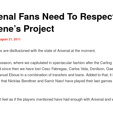
enal Fans Need To Respec
ene’s Project
ugust 21, 2011
ans are disillusioned with the state of Arsenal at the moment.
season, where we capitulated in spectacular fashion after the Carling
d since then we have lost Cesc Fabregas, Carlos Vela, Denilson, Gae
el Eboue to a combination of transfers and loans. Added to that, it 
that Nicklas Bendtner and Samir Nasri have played their last games 
 feel as if the players mentioned have had enough with Arsenal and 