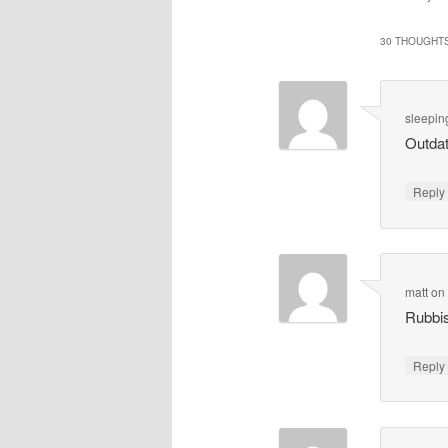
30 THOUGHTS
sleepin
Outdat
Repl
matt
o
Rubbis
Repl