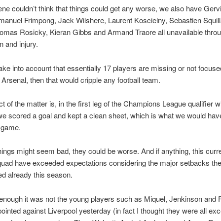
ene couldn’t think that things could get any worse, we also have Gerv
anuel Frimpong, Jack Wilshere, Laurent Koscielny, Sebastien Squill
Tomas Rosicky, Kieran Gibbs and Armand Traore all unavailable thro
 and injury.
take into account that essentially 17 players are missing or not focus
r Arsenal, then that would cripple any football team.
t of the matter is, in the first leg of the Champions League qualifier w
e scored a goal and kept a clean sheet, which is what we would hav
e game.
hings might seem bad, they could be worse. And if anything, this curr
quad have exceeded expectations considering the major setbacks th
d already this season.
enough it was not the young players such as Miquel, Jenkinson and
pointed against Liverpool yesterday (in fact I thought they were all exc