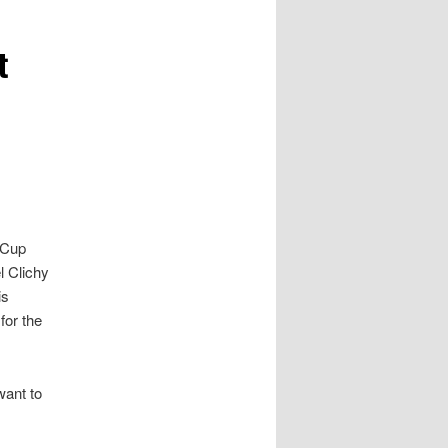
t
 Cup
l Clichy
is
for the
want to