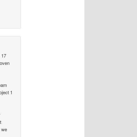
 17
roven
team
oject 1
r
t
e we