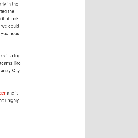
rly in the
fted the
it of luck
s we could
l you need
still a top
 teams like
entry City
ger
and it
t I highly