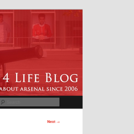
Search
Next
→