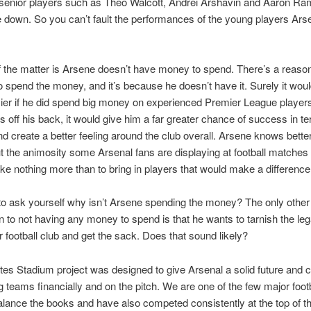
 senior players such as Theo Walcott, Andrei Arshavin and Aaron Ra
de down. So you can’t fault the performances of the young players Ar
f the matter is Arsene doesn’t have money to spend. There’s a reaso
to spend the money, and it’s because he doesn’t have it. Surely it wo
asier if he did spend big money on experienced Premier League players
ns off his back, it would give him a far greater chance of success in t
nd create a better feeling around the club overall. Arsene knows bette
 the animosity some Arsenal fans are displaying at football matches
ike nothing more than to bring in players that would make a difference
o ask yourself why isn’t Arsene spending the money? The only other
n to not having any money to spend is that he wants to tarnish the le
ur football club and get the sack. Does that sound likely?
es Stadium project was designed to give Arsenal a solid future and
ig teams financially and on the pitch. We are one of the few major foot
alance the books and have also competed consistently at the top of t