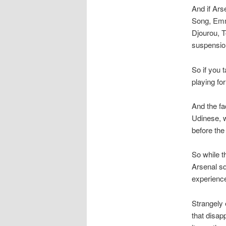
And if Ars
Song, Emm
Djourou, 
suspension
So if you 
playing fo
And the fac
Udinese, w
before th
So while t
Arsenal s
experience
Strangely 
that disap