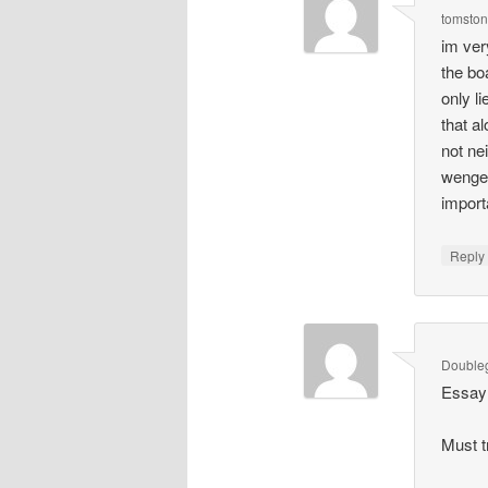
tomsto
im ver
the bo
only l
that a
not ne
wenger
import
Repl
Double
Essay 
Must t