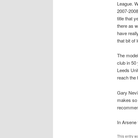
League. We
2007-2008 
title that
there as w
have reall
that bit o
The model 
club in 50
Leeds Uni
reach the 
Gary Nevil
makes so m
recommend
In Arsene 
This entry w