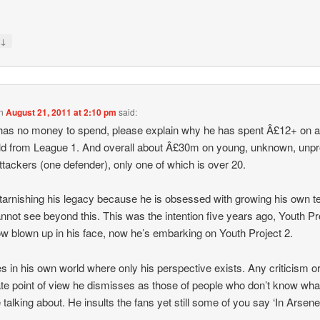
↓
y
n
August 21, 2011 at 2:10 pm
said:
has no money to spend, please explain why he has spent Â£12+ on a
ld from League 1. And overall about Â£30m on young, unknown, unp
ttackers (one defender), only one of which is over 20.
tarnishing his legacy because he is obsessed with growing his own 
nnot see beyond this. This was the intention five years ago, Youth Pr
w blown up in his face, now he’s embarking on Youth Project 2.
es in his own world where only his perspective exists. Any criticism o
ate point of view he dismisses as those of people who don’t know wha
e talking about. He insults the fans yet still some of you say ‘In Arsen