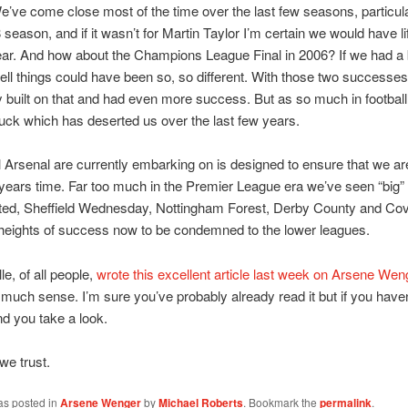
’ve come close most of the time over the last few seasons, particula
season, and if it wasn’t for Martin Taylor I’m certain we would have li
 year. And how about the Champions League Final in 2006? If we had a b
ell things could have been so, so different. With those two successe
y built on that and had even more success. But as so much in footbal
f luck which has deserted us over the last few years.
Arsenal are currently embarking on is designed to ensure that we are 
 years time. Far too much in the Premier League era we’ve seen “big”
ted, Sheffield Wednesday, Nottingham Forest, Derby County and Cov
heights of success now to be condemned to the lower leagues.
le, of all people,
wrote this excellent article last week on Arsene Wen
uch sense. I’m sure you’ve probably already read it but if you haven’
 you take a look.
we trust.
as posted in
Arsene Wenger
by
Michael Roberts
. Bookmark the
permalink
.