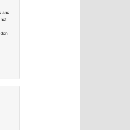
s and
 not
 don