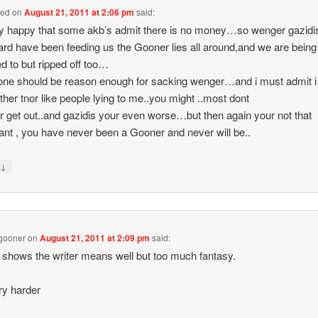
ned
on
August 21, 2011 at 2:06 pm
said:
y happy that some akb’s admit there is no money…so wenger gazidi
ard have been feeding us the Gooner lies all around,and we are being
ied to but ripped off too…
lone should be reason enough for sacking wenger…and i must admit i
ither tnor like people lying to me..you might ..most dont
 get out..and gazidis your even worse…but then again your not that
ant , you have never been a Gooner and never will be..
↓
y
gooner
on
August 21, 2011 at 2:09 pm
said:
shows the writer means well but too much fantasy.
ry harder