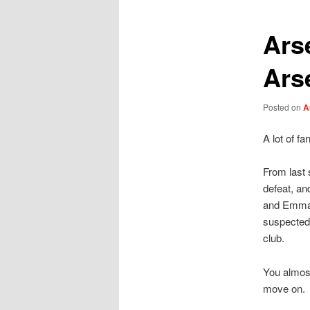
Ars
Ars
Posted on
A
A lot of f
From last 
defeat, an
and Emmanu
suspected 
club.
You almost
move on.