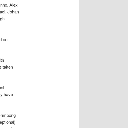
inho, Alex
aci, Johan
ugh
ed on
ith
e taken
ent
ey have
 Frimpong
eptional),