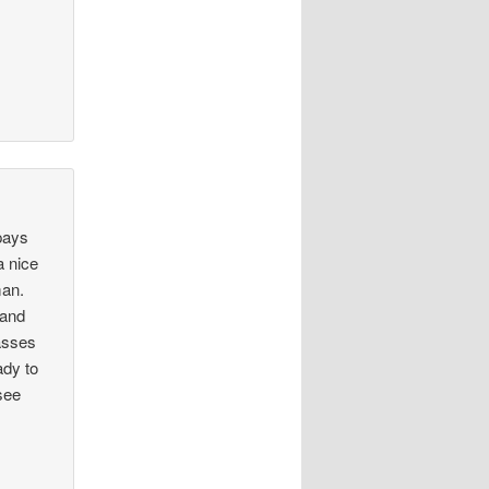
pays
a nice
man.
 and
passes
ady to
see