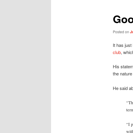
Goo
Posted on
J
It has jus
club
, whic
His statem
the nature
He said ab
“Th
ter
“I 
wit