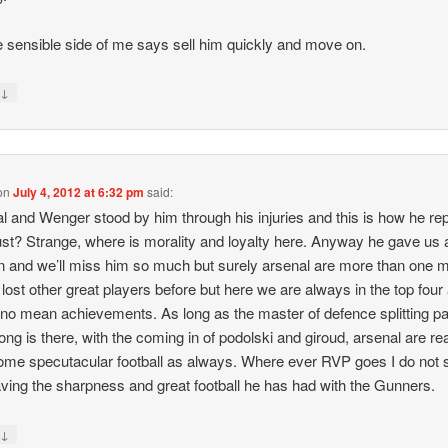
e sensible side of me says sell him quickly and move on.
↓
y
on
July 4, 2012 at 6:32 pm
said:
l and Wenger stood by him through his injuries and this is how he re
rust? Strange, where is morality and loyalty here. Anyway he gave us 
 and we’ll miss him so much but surely arsenal are more than one 
lost other great players before but here we are always in the top four
s no mean achievements. As long as the master of defence splitting 
ong is there, with the coming in of podolski and giroud, arsenal are re
ome specutacular football as always. Where ever RVP goes I do not 
ving the sharpness and great football he has had with the Gunners.
↓
y