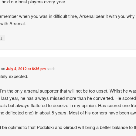
 hold our best players every year.
member when you was in difficult time, Arsenal bear it with you why
 with Arsenal.
↓
y
y
on
July 4, 2012 at 6:36 pm
said:
tely expected.
k I’m the only arsenal supporter that will not be too upset. Whilst he wa
ic last year, he has always missed more than he converted. He scor
oals but always flattered to deceive in my opinion. Has scored one fr
ne deflected one) in about 5 years. Most of his corners have been awf
d be optimistic that Podolski and Giroud will bring a better balance to 