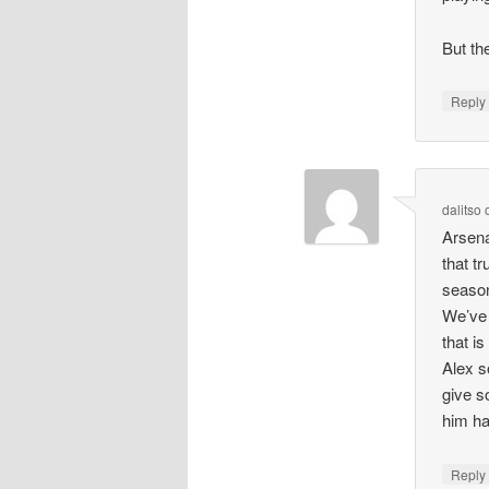
But th
Repl
dalitso
Arsena
that t
season
We’ve 
that i
Alex s
give s
him ha
Repl