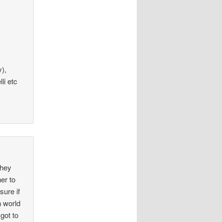
y),
li etc
they
er to
sure if
n world
got to