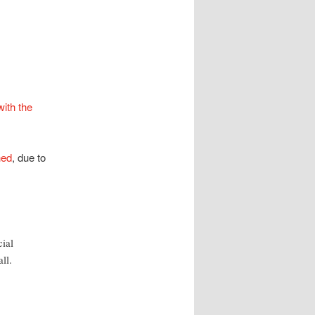
with the
hed
, due to
cial
ll.