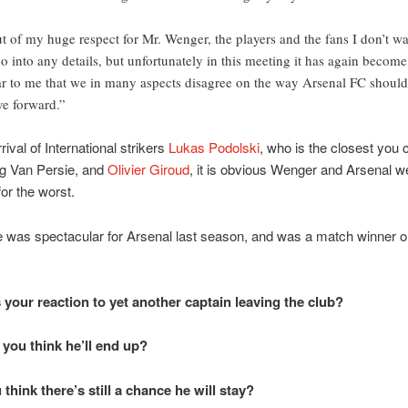
t of my huge respect for Mr. Wenger, the players and the fans I don’t w
go into any details, but unfortunately in this meeting it has again become
ar to me that we in many aspects disagree on the way Arsenal FC should
e forward.”
rival of International strikers
Lukas Podolski
, who is the closest you 
ng Van Persie, and
Olivier Giroud
, it is obvious Wenger and Arsenal w
for the worst.
 was spectacular for Arsenal last season, and was a match winner o
 your reaction to yet another captain leaving the club?
you think he’ll end up?
think there’s still a chance he will stay?