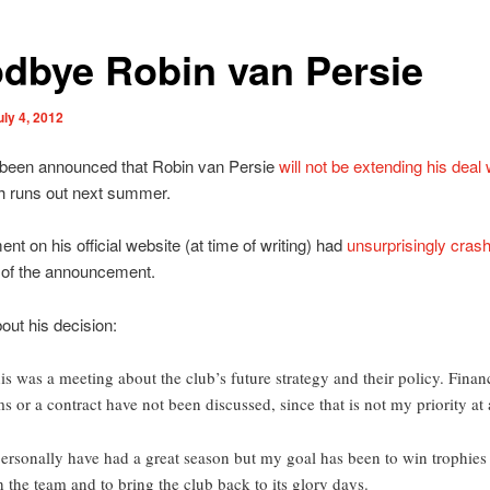
dbye Robin van Persie
uly 4, 2012
t been announced that Robin van Persie
will not be extending his deal 
h runs out next summer.
ent on his official website (at time of writing) had
unsurprisingly cras
 of the announcement.
out his decision:
is was a meeting about the club’s future strategy and their policy. Finan
ms or a contract have not been discussed, since that is not my priority at a
personally have had a great season but my goal has been to win trophies
h the team and to bring the club back to its glory days.