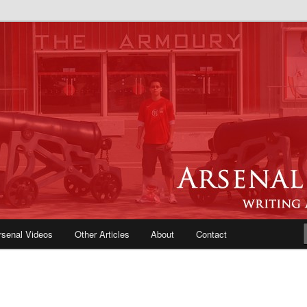
e Blog | Arsenal News, Match
iews, Opinions, Fans Forum
rsenal Videos
Other Articles
About
Contact