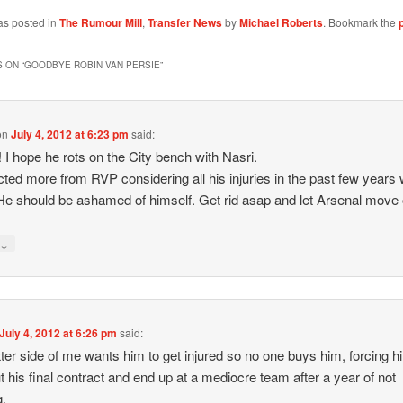
as posted in
The Rumour Mill
,
Transfer News
by
Michael Roberts
. Bookmark the
 ON “
GOODBYE ROBIN VAN PERSIE
”
on
July 4, 2012 at 6:23 pm
said:
r! I hope he rots on the City bench with Nasri.
cted more from RVP considering all his injuries in the past few years 
e should be ashamed of himself. Get rid asap and let Arsenal move 
↓
y
July 4, 2012 at 6:26 pm
said:
tter side of me wants him to get injured so no one buys him, forcing h
t his final contract and end up at a mediocre team after a year of not
g.