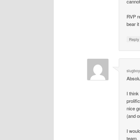
cannot
RVP re
bear it
Repl
slugbo
Absolu
I thin
prolif
nice g
(and o
I woul
team.