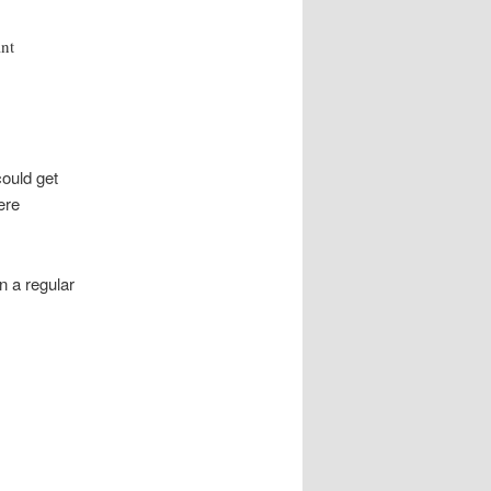
ant
could get
ere
n a regular