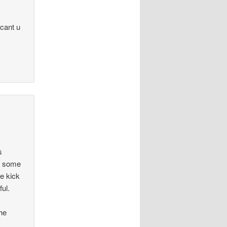
 cant u
s
ed some
ee kick
ul.
the