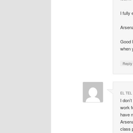
I full
Arsenal
Good l
when y
Repl
EL TEL
I don’
work f
have n
Arsena
class 