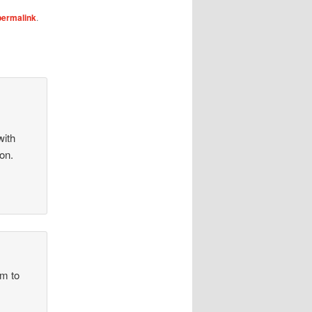
permalink
.
with
on.
im to