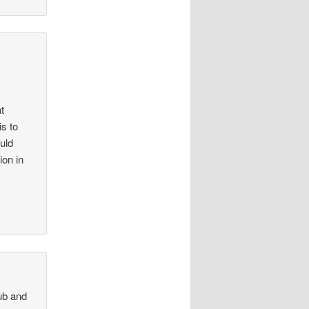
t
s to
uld
on in
ub and