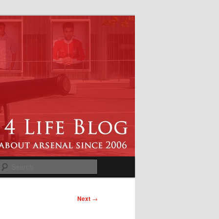
Search
Next
→