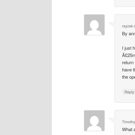
rayzak
By anno
I just
Â£25m.
return
have t
the op
Repl
Timoth
What a