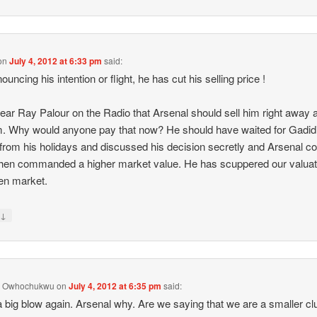
on
July 4, 2012 at 6:33 pm
said:
uncing his intention or flight, he has cut his selling price !
 hear Ray Palour on the Radio that Arsenal should sell him right away a
 Why would anyone pay that now? He should have waited for Gadidi
 from his holidays and discussed his decision secretly and Arsenal co
hen commanded a higher market value. He has scuppered our valuati
en market.
↓
y
y Owhochukwu
on
July 4, 2012 at 6:35 pm
said:
 big blow again. Arsenal why. Are we saying that we are a smaller cl