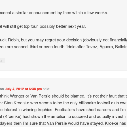
y exoect a similar announcement by theo within a few weeks.
 will still get top four, possibly better next year.
uck Robin, but you may regret your decision (obviously not financiall
ou are second, third or even fourth fiddle after Tevez, Aguero, Ballotel
↓
y
on
July 4, 2012 at 6:38 pm
said:
t think Wenger or Van Persie should be blamed. It’s not their fault that 
or Stan Kroenke who seems to be the only billionaire football club own
o interest in winning trophies. Footballers have short careers and I’m 
l (Kroenke) had shown the ambition to succeed and actually invest i
players then I’m sure that Van Persie would have stayed. Kroeke has 