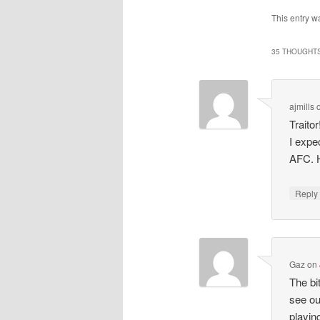
This entry w
35 THOUGHTS
ajmills
Traito
I expe
AFC. H
Repl
Gaz
on
The bi
see ou
playin