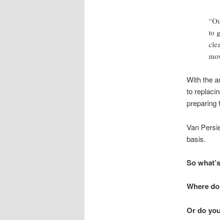
“Ou
to 
cle
mov
With the ar
to replaci
preparing 
Van Persie
basis.
So what’s
Where do 
Or do you 