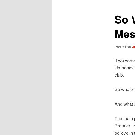
So 
Mes
Posted on
J
If we were
Usmanov al
club.
So who is t
And what 
The main p
Premier Le
believe in