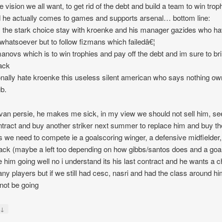
e vision we all want, to get rid of the debt and build a team to win trop
 he actually comes to games and supports arsenal… bottom line:
s the stark choice stay with kroenke and his manager gazides who h
 whatsoever but to follow fizmans which failedâ€¦
anovs which is to win trophies and pay off the debt and im sure to br
ack
onally hate kroenke this useless silent american who says nothing ow
ub.
 van persie, he makes me sick, in my view we should not sell him, se
ntract and buy another striker next summer to replace him and buy th
s we need to compete ie a goalscoring winger, a defensive midfielder,
back (maybe a left too depending on how gibbs/santos does and a goal
e him going well no i understand its his last contract and he wants a 
any players but if we still had cesc, nasri and had the class around h
not be going
↓
y