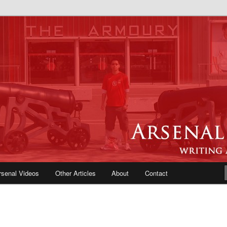
e Blog | Arsenal News, Match
iews, Opinions, Fans Forum
rsenal Videos
Other Articles
About
Contact