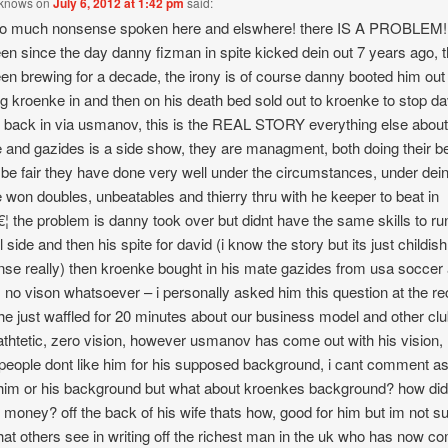
 knows
on
July 6, 2012 at 1:42 pm
said:
o much nonsense spoken here and elswhere! there IS A PROBLEM! 
en since the day danny fizman in spite kicked dein out 7 years ago, t
en brewing for a decade, the irony is of course danny booted him out 
ng kroenke in and then on his death bed sold out to kroenke to stop da
g back in via usmanov, this is the REAL STORY everything else abou
 and gazides is a side show, they are managment, both doing their b
 be fair they have done very well under the circumstances, under dei
 won doubles, unbeatables and thierry thru with he keeper to beat in
€¦ the problem is danny took over but didnt have the same skills to ru
l side and then his spite for david (i know the story but its just childis
se really) then kroenke bought in his mate gazides from usa soccer
 no vison whatsoever – i personally asked him this question at the re
e just waffled for 20 minutes about our business model and other clu
thtetic, zero vision, however usmanov has come out with his vision,
eople dont like him for his supposed background, i cant comment as 
im or his background but what about kroenkes background? how did
s money? off the back of his wife thats how, good for him but im not su
at others see in writing off the richest man in the uk who has now c