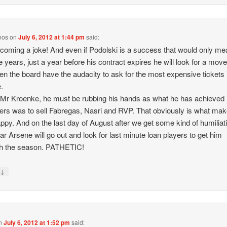
nos
on
July 6, 2012 at 1:44 pm
said:
becoming a joke! And even if Podolski is a success that would only me
ee years, just a year before his contract expires he will look for a move
en the board have the audacity to ask for the most expensive tickets 
.
 Mr Kroenke, he must be rubbing his hands as what he has achieved 
s was to sell Fabregas, Nasri and RVP. That obviously is what ma
ppy. And on the last day of August after we get some kind of humiliati
ear Arsene will go out and look for last minute loan players to get him
gh the season. PATHETIC!
↓
y
n
July 6, 2012 at 1:52 pm
said: