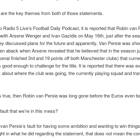
are the key themes from both of those statements.
to Radio 5 Live’s Football Daily Podcast, it is reported that Robin van
with Arsene Wenger and Ivan Gazidis on May 16th, just after the se
y discussed plans for the future and apparently, Van Persie was sh
ken aback when Arsene revealed that he believed that in the season j
enal finished 3rd and 19 points off both Manchester clubs) that curre
good enough to challenge for the title. It is reported that there was e
about where the club was going, the currently playing squad and tra
 is true, then Robin van Persie was long gone before the Euros even b
fault that we’re in this mess?
n van Persie’s fault for having some ambition and wanting to win thing
ght in what he did regarding the statement, that does not mean the co