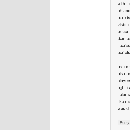
with th
oh and
here i
vision
or usm
dein b
i pers
our cl
as for
his co
player
right 
i blam
like m
would 
Repl