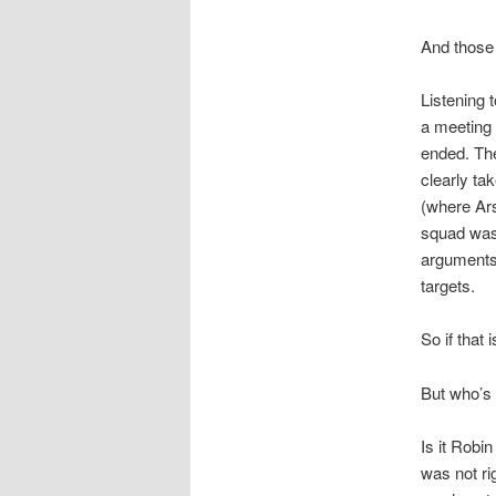
And those 
Listening 
a meeting 
ended. The
clearly ta
(where Ars
squad was 
arguments 
targets.
So if that
But who’s 
Is it Robi
was not ri