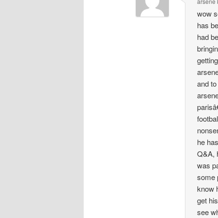
arsene
wow s
has be
had be
bringi
gettin
arsene
and to
arsene
parisâ
footbal
nonsen
he has
Q&A, h
was pa
some p
know h
get hi
see wh