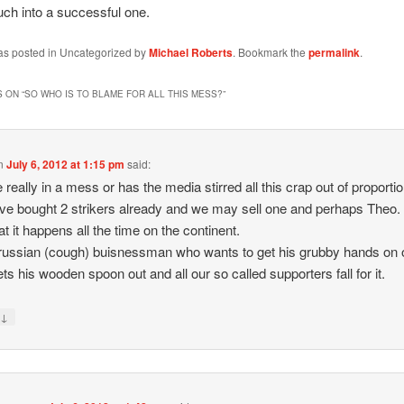
ch into a successful one.
was posted in Uncategorized by
Michael Roberts
. Bookmark the
permalink
.
 ON “
SO WHO IS TO BLAME FOR ALL THIS MESS?
”
n
July 6, 2012 at 1:15 pm
said:
 really in a mess or has the media stirred all this crap out of proportio
e bought 2 strikers already and we may sell one and perhaps Theo.
t it happens all the time on the continent.
russian (cough) buisnessman who wants to get his grubby hands on 
ets his wooden spoon out and all our so called supporters fall for it.
↓
y