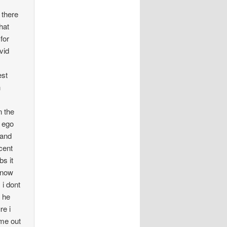
there
hat
for
vid
t
est
n
n the
h ego
 and
cent
bs it
 now
i dont
 he
re i
ome out