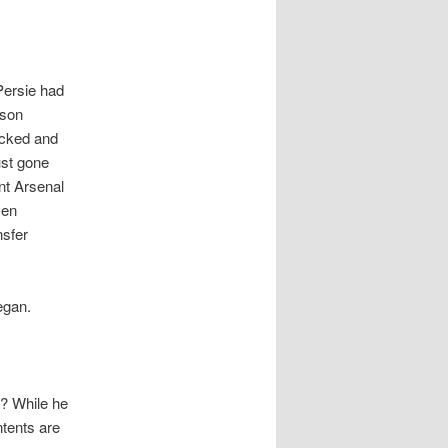
 Persie had
ason
ocked and
ust gone
nt Arsenal
ven
nsfer
egan.
s? While he
ntents are