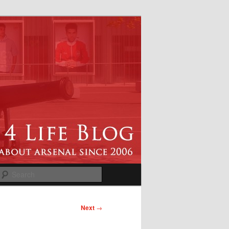
Search
Next
→