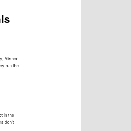
is
y, Alisher
ey run the
t in the
rs don’t