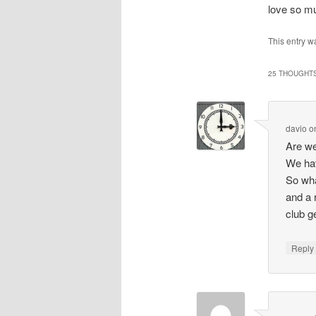
love so mu
This entry 
25 THOUGHTS
davio
o
Are we
We hav
So wha
and a 
club g
Repl