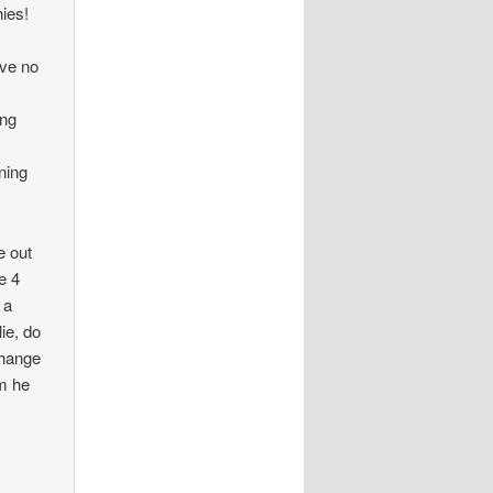
hies!
ave no
ing
ning
e out
e 4
 a
ie, do
change
im he