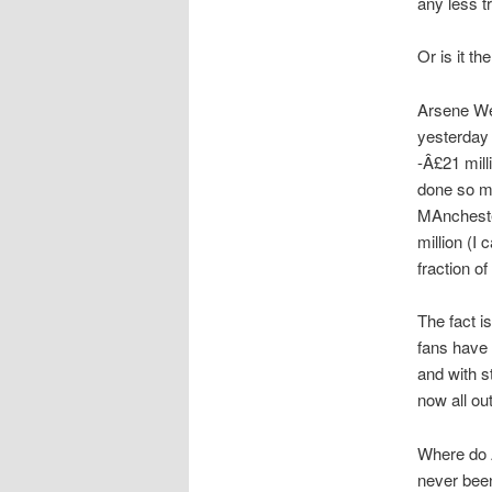
any less t
Or is it th
Arsene We
yesterday 
-Â£21 mill
done so mu
MAncheste
million (I 
fraction o
The fact i
fans have 
and with s
now all out
Where do 
never been