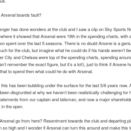
rue.
e Arsenal boards fault?
nger has done wonders at the club and I saw a clip on Sky Sports 
where it showed that Arsenal were 19th in the spending charts, with a 
ion spent over the last 5 seasons. There is no doubt Arsene is a gen
ch for the club, but imagine what he could do if his hands weren’t tied
r City and Chelsea were top of the spending charts, spending arou
can’t remember the exact figure, but it’s a lot!), just to think if Arsene 
f that to spend then what could he do with Arsenal.
s this has been bubbling under the surface for the last 5/6 years now. 
been disgruntled at why we haven’t been realistically challenging for
tatements from our captain and talisman, and now a major shareholder,
 in the open.
Arsenal go from here? Resentment towards the club and departing p
 so high and I wonder if Arsenal can turn this around and make this