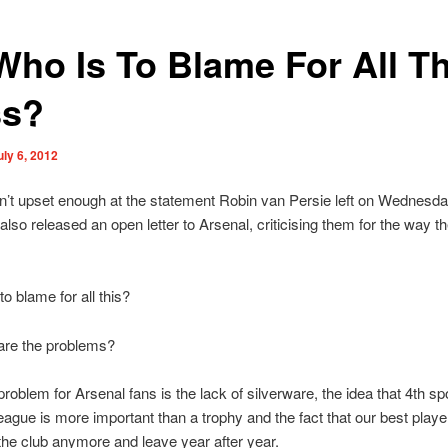
Who Is To Blame For All Th
s?
uly 6, 2012
n’t upset enough at the statement Robin van Persie left on Wednesda
so released an open letter to Arsenal, criticising them for the way th
o blame for all this?
are the problems?
roblem for Arsenal fans is the lack of silverware, the idea that 4th spo
ague is more important than a trophy and the fact that our best playe
 the club anymore and leave year after year.