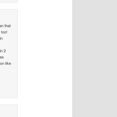
an that
 too!
in
in 2
kes
on like