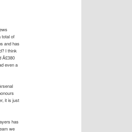
News
total of
ius and has
? I think
nd Â£380
had even a
Arsenal
 honours
 it is just
layers has
 team we