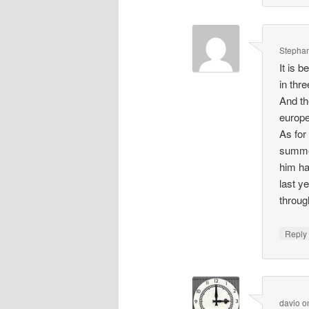
Stepha
It is 
in thr
And th
europe
As for
summer
him ha
last y
throu
Repl
davio
o