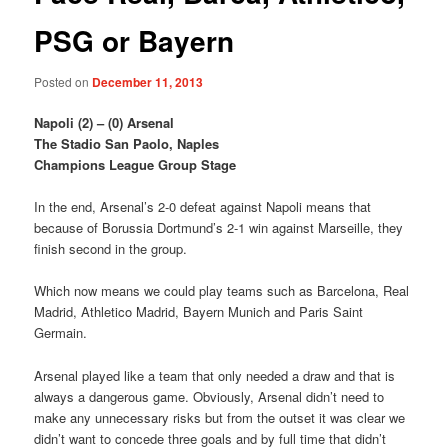
PSG or Bayern
Posted on
December 11, 2013
Napoli (2) – (0) Arsenal
The Stadio San Paolo, Naples
Champions League Group Stage
In the end, Arsenal’s 2-0 defeat against Napoli means that
because of Borussia Dortmund’s 2-1 win against Marseille, they
finish second in the group.
Which now means we could play teams such as Barcelona, Real
Madrid, Athletico Madrid, Bayern Munich and Paris Saint
Germain.
Arsenal played like a team that only needed a draw and that is
always a dangerous game. Obviously, Arsenal didn’t need to
make any unnecessary risks but from the outset it was clear we
didn’t want to concede three goals and by full time that didn’t