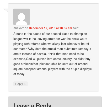
Abayom
on
December 12, 2013 at 10:35 am
said:
Arsene is the cause of our second place in champion
league,wot is he leaving arteta for wen he knew we re
playing with referee who we alway lost whenever he ref
our match?why dont the stupid man substitute ramsey 4
arteta instead of cazola,i think that man need to be
examine,God wil punish him come january, he didnt buy
good striker.infact jekinson shld be sent out of arsenal
square.poor,poor arsenal players with the stupid displaye
of today.
↓
Reply
Leave a Reply