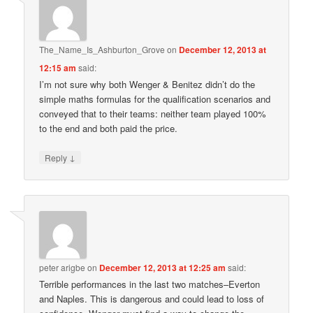
The_Name_Is_Ashburton_Grove
on
December 12, 2013 at
12:15 am
said:
I’m not sure why both Wenger & Benitez didn’t do the
simple maths formulas for the qualification scenarios and
conveyed that to their teams: neither team played 100%
to the end and both paid the price.
↓
Reply
peter arigbe
on
December 12, 2013 at 12:25 am
said:
Terrible performances in the last two matches–Everton
and Naples. This is dangerous and could lead to loss of