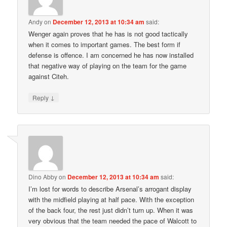
Andy
on
December 12, 2013 at 10:34 am
said:
Wenger again proves that he has is not good tactically
when it comes to important games. The best form if
defense is offence. I am concerned he has now installed
that negative way of playing on the team for the game
against Citeh.
↓
Reply
Dino Abby
on
December 12, 2013 at 10:34 am
said:
I’m lost for words to describe Arsenal’s arrogant display
with the midfield playing at half pace. With the exception
of the back four, the rest just didn’t turn up. When it was
very obvious that the team needed the pace of Walcott to