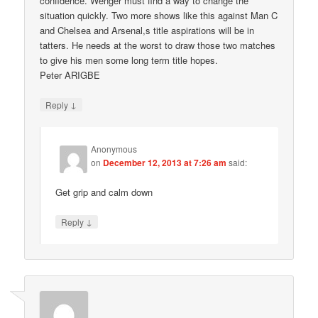
confidence. Wenger must find a way to change the
situation quickly. Two more shows like this against Man C
and Chelsea and Arsenal,s title aspirations will be in
tatters. He needs at the worst to draw those two matches
to give his men some long term title hopes.
Peter ARIGBE
↓
Reply
Anonymous
on
December 12, 2013 at 7:26 am
said:
Get grip and calm down
↓
Reply