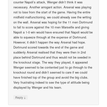
counter Napoli’s attack, Wenger didn’t think it was
necessary. Another arrogant action. Arsenal was playing
not to lose from the start of the game. Having the entire
midfield malfunctioning, we could already see the writing
on the wall. Arsenal was hoping for the 11 men Dortmund
to fail to score against the 10 men Marseille and giving
Napoli a 1-0 win would have ensured that Napoli would be
able to squeeze through at the expense of Dortmund.
However, it didn’t happen the way Arsenal had hope.
Dortmund scored towards the end of the game and
suddenly Arsenal realised that they were then in 2nd
place behind Dortmund and thus would not be seeded in
the knockout stage. The way they played, it appeared
Wenger seemed to be contented just to go through to the
knockout round and didn’t seemed to care if we could
have finished top of the group and avoid the big clubs.
Very frustrating indeed to see the type of attitude being
displayed by Wenger and his team.
↓
Reply