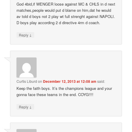
God 4bid,if WENGER loose against MC & CHLS in d next
matches,people would put d blame on him,dat he would
av told d boys not 2 play wt full strenght against NAPOLI.
D boys play according 2 d directive 4rm d coach.
↓
Reply
Curtis Liburd
on
December 12, 2013 at 12:08 am
said:
Keep the faith boys. It’s the champions league and your
gonna face these teams in the end. COYG!!!!
↓
Reply