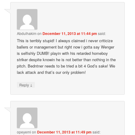
Abdulhakim
on
December 11, 2013 at 11:44 pm
said:
This is terribly stupid! I always claimed i never criticize
ballers or management but right now i gotta say Wenger
is selfishly DUMB! playin with his retarded homeboy
striker despite knowin he is not better than nothing in the
pitch. Bedntner needs to be tried a bit 4 God’s sake! We
lack attack and that’s our only problem!
↓
Reply
opeyemi
on
December 11, 2013 at 11:49 pm
said: