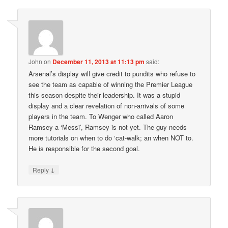
John
on
December 11, 2013 at 11:13 pm
said:
Arsenal’s display will give credit to pundits who refuse to
see the team as capable of winning the Premier League
this season despite their leadership. It was a stupid
display and a clear revelation of non-arrivals of some
players in the team. To Wenger who called Aaron
Ramsey a ‘Messi’, Ramsey is not yet. The guy needs
more tutorials on when to do ‘cat-walk; an when NOT to.
He is responsible for the second goal.
↓
Reply