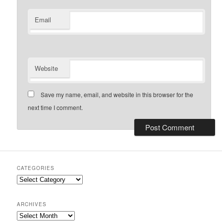
Email
Website
Save my name, email, and website in this browser for the
next time I comment.
CATEGORIES
Categories
ARCHIVES
Archives