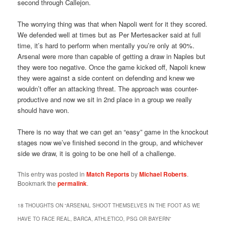
second through Callejon.
The worrying thing was that when Napoli went for it they scored.
We defended well at times but as Per Mertesacker said at full
time, it’s hard to perform when mentally you’re only at 90%.
Arsenal were more than capable of getting a draw in Naples but
they were too negative. Once the game kicked off, Napoli knew
they were against a side content on defending and knew we
wouldn’t offer an attacking threat. The approach was counter-
productive and now we sit in 2nd place in a group we really
should have won.
There is no way that we can get an “easy” game in the knockout
stages now we’ve finished second in the group, and whichever
side we draw, it is going to be one hell of a challenge.
This entry was posted in
Match Reports
by
Michael Roberts
.
Bookmark the
permalink
.
18 THOUGHTS ON “
ARSENAL SHOOT THEMSELVES IN THE FOOT AS WE
HAVE TO FACE REAL, BARCA, ATHLETICO, PSG OR BAYERN
”