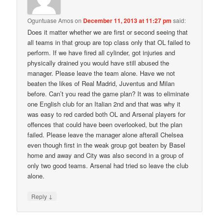
Oguntuase Amos
on
December 11, 2013 at 11:27 pm
said:
Does it matter whether we are first or second seeing that
all teams in that group are top class only that OL failed to
perform. If we have fired all cylinder, got injuries and
physically drained you would have still abused the
manager. Please leave the team alone. Have we not
beaten the likes of Real Madrid, Juventus and Milan
before. Can’t you read the game plan? It was to eliminate
one English club for an Italian 2nd and that was why it
was easy to red carded both OL and Arsenal players for
offences that could have been overlooked, but the plan
failed. Please leave the manager alone afterall Chelsea
even though first in the weak group got beaten by Basel
home and away and City was also second in a group of
only two good teams. Arsenal had tried so leave the club
alone.
↓
Reply