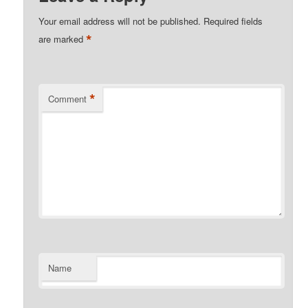
Your email address will not be published.
Required fields
*
are marked
*
Comment
Name