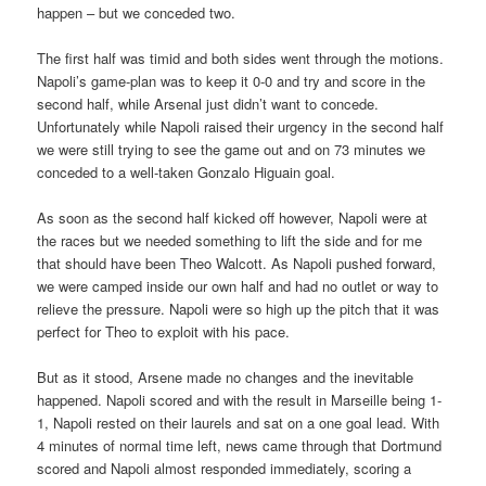
happen – but we conceded two.
The first half was timid and both sides went through the motions.
Napoli’s game-plan was to keep it 0-0 and try and score in the
second half, while Arsenal just didn’t want to concede.
Unfortunately while Napoli raised their urgency in the second half
we were still trying to see the game out and on 73 minutes we
conceded to a well-taken Gonzalo Higuain goal.
As soon as the second half kicked off however, Napoli were at
the races but we needed something to lift the side and for me
that should have been Theo Walcott. As Napoli pushed forward,
we were camped inside our own half and had no outlet or way to
relieve the pressure. Napoli were so high up the pitch that it was
perfect for Theo to exploit with his pace.
But as it stood, Arsene made no changes and the inevitable
happened. Napoli scored and with the result in Marseille being 1-
1, Napoli rested on their laurels and sat on a one goal lead. With
4 minutes of normal time left, news came through that Dortmund
scored and Napoli almost responded immediately, scoring a