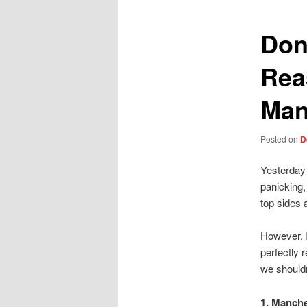
Don
Rea
Man
Posted on
D
Yesterday 
panicking,
top sides 
However, I
perfectly 
we shouldn’
1. Manche