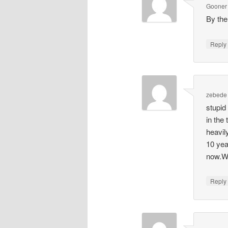
Gooner
By the
Repl
zebede
stupid
in the
heavil
10 yea
now.Wi
Repl