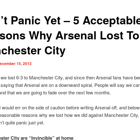
’t Panic Yet – 5 Acceptabl
sons Why Arsenal Lost To
chester City
ecember 15, 2013
we lost 6-3 to Manchester City, and since then Arsenal fans have be
 saying that Arsenal are on a downward spiral. People will say we can
and that we are going to fade over the next few months.
 would err on the side of caution before writing Arsenal off, and below
reasonable reasons why we lost how we did against Manchester City
t quite panic just yet.
ster City are “Invincible” at home