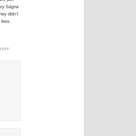
cary Sagna
hey didn’t
 less.
 CITY
”