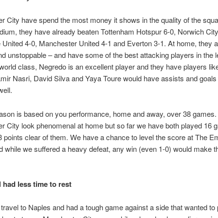
 City have spend the most money it shows in the quality of the squa
dium, they have already beaten Tottenham Hotspur 6-0, Norwich City
United 4-0, Manchester United 4-1 and Everton 3-1. At home, they a
nd unstoppable – and have some of the best attacking players in the 
world class, Negredo is an excellent player and they have players li
ir Nasri, David Silva and Yaya Toure would have assists and goals i
well.
eason is based on you performance, home and away, over 38 games.
r City look phenomenal at home but so far we have both played 16
l 3 points clear of them. We have a chance to level the score at The Em
 while we suffered a heavy defeat, any win (even 1-0) would make t
 had less time to rest
travel to Naples and had a tough game against a side that wanted to