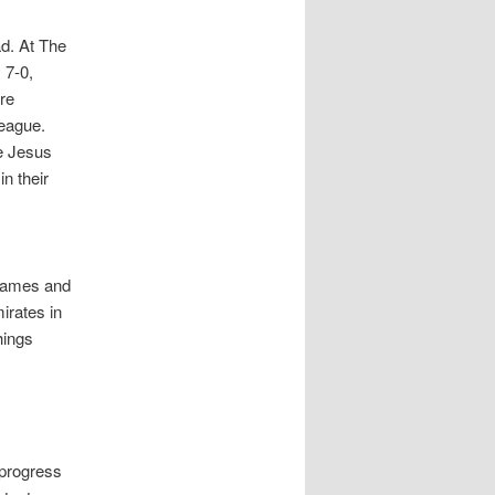
d. At The
 7-0,
re
league.
ke Jesus
n their
 games and
irates in
hings
 progress