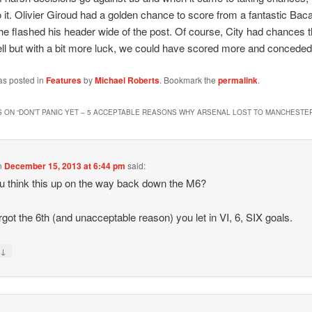
o it. Olivier Giroud had a golden chance to score from a fantastic Ba
he flashed his header wide of the post. Of course, City had chances t
ll but with a bit more luck, we could have scored more and conceded
as posted in
Features
by
Michael Roberts
. Bookmark the
permalink
.
 ON “
DON’T PANIC YET – 5 ACCEPTABLE REASONS WHY ARSENAL LOST TO MANCHESTER
n
December 15, 2013 at 6:44 pm
said:
u think this up on the way back down the M6?
rgot the 6th (and unacceptable reason) you let in VI, 6, SIX goals.
↓
y