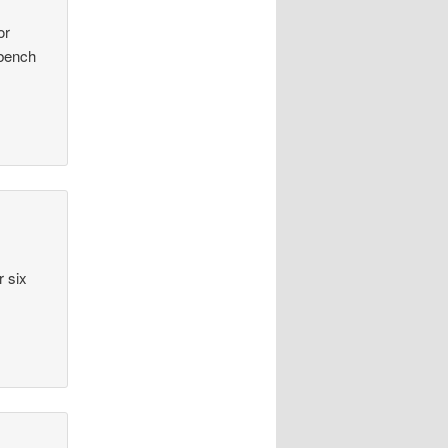
or
 bench
r six