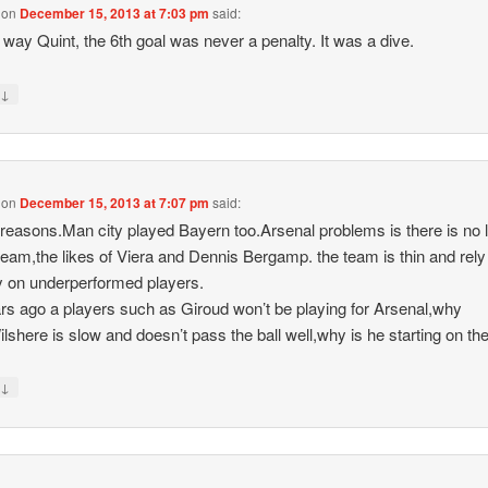
on
December 15, 2013 at 7:03 pm
said:
 way Quint, the 6th goal was never a penalty. It was a dive.
↓
y
on
December 15, 2013 at 7:07 pm
said:
 reasons.Man city played Bayern too.Arsenal problems is there is no 
 team,the likes of Viera and Dennis Bergamp. the team is thin and rely
y on underperformed players.
rs ago a players such as Giroud won’t be playing for Arsenal,why
lshere is slow and doesn’t pass the ball well,why is he starting on th
↓
y