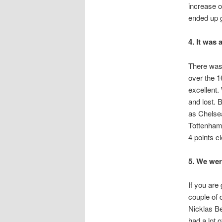
increase o
ended up g
4. It was 
There was 
over the 1
excellent.
and lost. 
as Chelse
Tottenham.
4 points c
5. We wer
If you are
couple of 
Nicklas Be
had a lot 