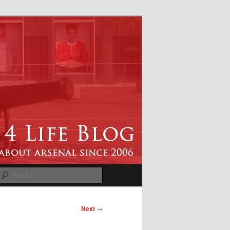
Search
Next
→