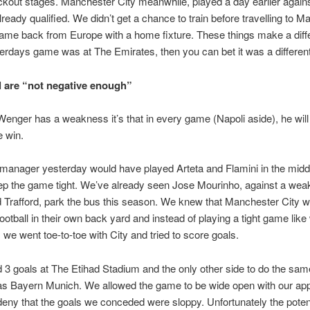
ckout stages. Manchester City meanwhile, played a day earlier again
ready qualified. We didn’t get a chance to train before travelling to 
ame back from Europe with a home fixture. These things make a diff
terdays game was at The Emirates, then you can bet it was a differe
l are “not negative enough”
Wenger has a weakness it’s that in every game (Napoli aside), he will
e win.
manager yesterday would have played Arteta and Flamini in the midd
eep the game tight. We’ve already seen Jose Mourinho, against a wea
d Trafford, park the bus this season. We knew that Manchester City w
football in their own back yard and instead of playing a tight game like 
we went toe-to-toe with City and tried to score goals.
3 goals at The Etihad Stadium and the only other side to do the same
s Bayern Munich. We allowed the game to be wide open with our ap
deny that the goals we conceded were sloppy. Unfortunately the potent