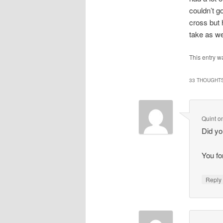
couldn’t g
cross but 
take as we
This entry w
33 THOUGHTS
Quint
o
Did yo
You fo
Repl