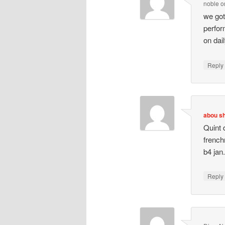
noble
o
we got
perfor
on dai
Repl
abou s
Quint 
french
b4 jan
Repl