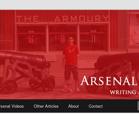
e Blog | Arsenal News, Match
iews, Opinions, Fans Forum
rsenal Videos
Other Articles
About
Contact