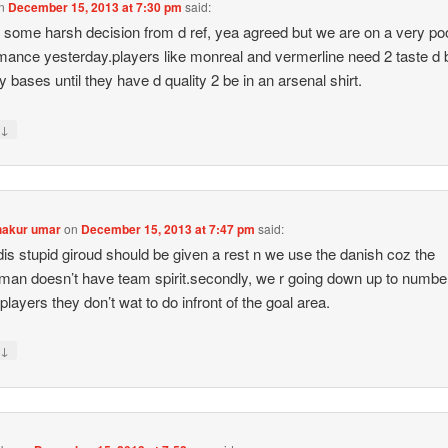
n
December 15, 2013 at 7:30 pm
said:
 some harsh decision from d ref, yea agreed but we are on a very po
mance yesterday.players like monreal and vermerline need 2 taste d
ly bases until they have d quality 2 be in an arsenal shirt.
↓
y
hakur umar
on
December 15, 2013 at 7:47 pm
said:
dis stupid giroud should be given a rest n we use the danish coz the
man doesn’t have team spirit.secondly, we r going down up to numbe
.players they don’t wat to do infront of the goal area.
↓
y