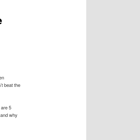
e
en
’t beat the
 are 5
, and why