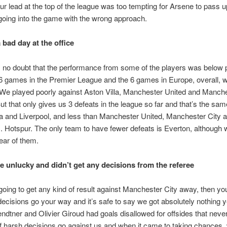
ur lead at the top of the league was too tempting for Arsene to pass 
oing into the game with the wrong approach.
a bad day at the office
no doubt that the performance from some of the players was below 
6 games in the Premier League and the 6 games in Europe, overall, 
 We played poorly against Aston Villa, Manchester United and Manche
But that only gives us 3 defeats in the league so far and that’s the s
a and Liverpool, and less than Manchester United, Manchester City 
 Hotspur. The only team to have fewer defeats is Everton, although we
lear of them.
e unlucky and didn’t get any decisions from the referee
 going to get any kind of result against Manchester City away, then y
decisions go your way and it’s safe to say we got absolutely nothing 
ndtner and Olivier Giroud had goals disallowed for offsides that neve
of harsh decisions go against us and when it came to taking chances, 