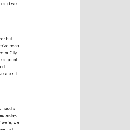
up and we
par but
we’ve been
ster City
ame amount
and
 are still
ou need a
yesterday.
r were, we
we just