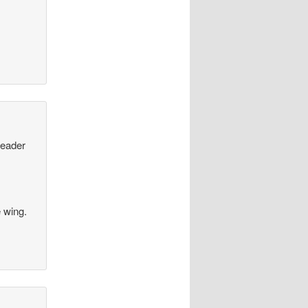
leader
e wing.