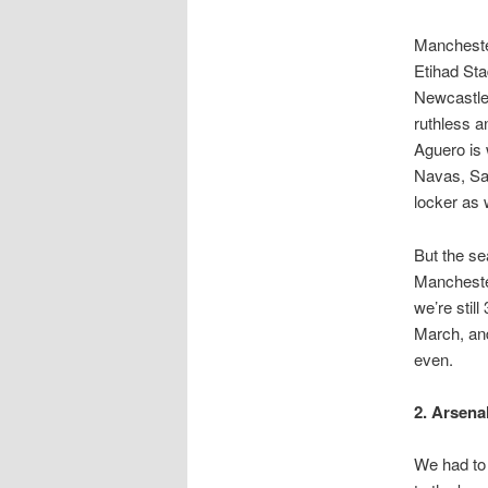
Manchester
Etihad Sta
Newcastle 
ruthless a
Aguero is 
Navas, Sam
locker as 
But the s
Mancheste
we’re stil
March, and
even.
2. Arsenal
We had to 