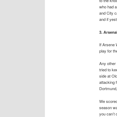
to the kno
who had al
and City c
and if yes
3. Arsena
If Arsene 
play for th
Any other 
tried to k
side at Ol
attacking 
Dortmund, 
We scored 
season wa
you can’t 