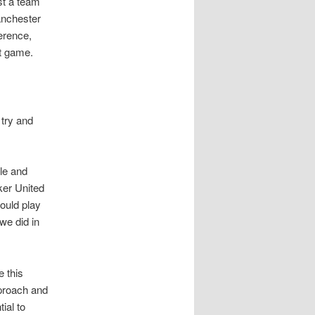
st a team
Manchester
erence,
nt game.
 try and
le and
ker United
ould play
we did in
 this
proach and
ial to