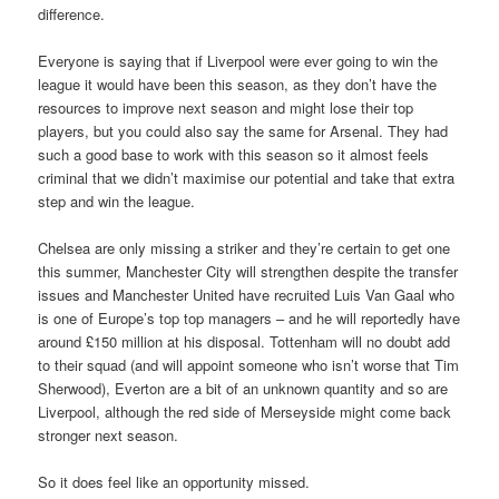
difference.
Everyone is saying that if Liverpool were ever going to win the
league it would have been this season, as they don’t have the
resources to improve next season and might lose their top
players, but you could also say the same for Arsenal. They had
such a good base to work with this season so it almost feels
criminal that we didn’t maximise our potential and take that extra
step and win the league.
Chelsea are only missing a striker and they’re certain to get one
this summer, Manchester City will strengthen despite the transfer
issues and Manchester United have recruited Luis Van Gaal who
is one of Europe’s top top managers – and he will reportedly have
around £150 million at his disposal. Tottenham will no doubt add
to their squad (and will appoint someone who isn’t worse that Tim
Sherwood), Everton are a bit of an unknown quantity and so are
Liverpool, although the red side of Merseyside might come back
stronger next season.
So it does feel like an opportunity missed.