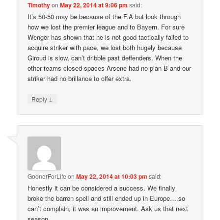
Timothy
on
May 22, 2014 at 9:06 pm
said:
It’s 50-50 may be because of the F.A but look through
how we lost the premier league and to Bayern. For sure
Wenger has shown that he is not good tactically failed to
acquire striker with pace, we lost both hugely because
Giroud is slow, can’t dribble past deffenders. When the
other teams closed spaces Arsene had no plan B and our
striker had no brillance to offer extra.
↓
Reply
GoonerForLife
on
May 22, 2014 at 10:03 pm
said:
Honestly it can be considered a success. We finally
broke the barren spell and still ended up in Europe….so
can’t complain, it was an improvement. Ask us that next
season