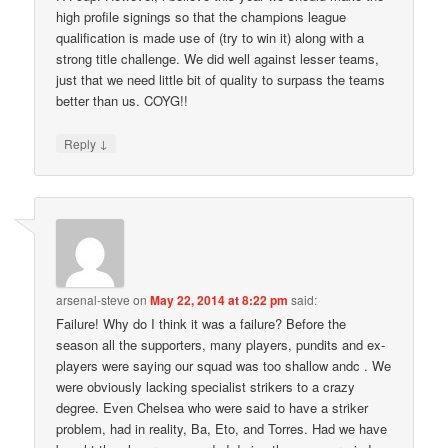
high profile signings so that the champions league
qualification is made use of (try to win it) along with a
strong title challenge. We did well against lesser teams,
just that we need little bit of quality to surpass the teams
better than us. COYG!!
↓
Reply
arsenal-steve
on
May 22, 2014 at 8:22 pm
said:
Failure! Why do I think it was a failure? Before the
season all the supporters, many players, pundits and ex-
players were saying our squad was too shallow andc . We
were obviously lacking specialist strikers to a crazy
degree. Even Chelsea who were said to have a striker
problem, had in reality, Ba, Eto, and Torres. Had we have