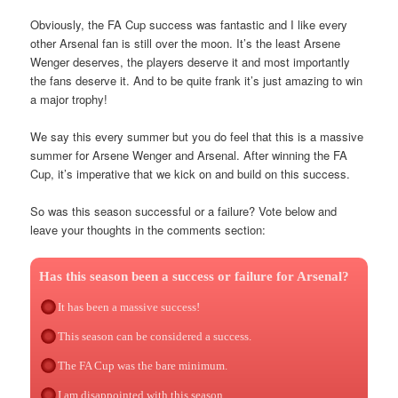
Obviously, the FA Cup success was fantastic and I like every
other Arsenal fan is still over the moon. It’s the least Arsene
Wenger deserves, the players deserve it and most importantly
the fans deserve it. And to be quite frank it’s just amazing to win
a major trophy!
We say this every summer but you do feel that this is a massive
summer for Arsene Wenger and Arsenal. After winning the FA
Cup, it’s imperative that we kick on and build on this success.
So was this season successful or a failure? Vote below and
leave your thoughts in the comments section:
Has this season been a success or failure for Arsenal?
It has been a massive success!
This season can be considered a success.
The FA Cup was the bare minimum.
I am disappointed with this season.