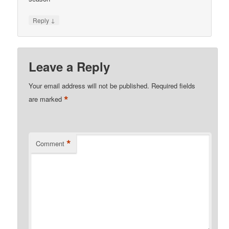
↓
Reply
Leave a Reply
Your email address will not be published.
Required fields
*
are marked
*
Comment