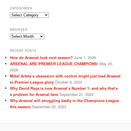
CATEGORIES
Categories
ARCHIVES
Archives
RECENT POSTS
How do Arsenal look next season?
June 1, 2026
ARSENAL ARE PREMIER LEAGUE CHAMPIONS!
May 20,
2026
Mikel Arteta’s obsession with control might just lead Arsenal
to Premier League glory
October 9, 2023
Why David Raya is now Arsenal’s Number 1, and why that’s
a problem for Arsenal fans
September 21, 2023
Why Arsenal will struggling badly in the Champions League
this season
September 20, 2023