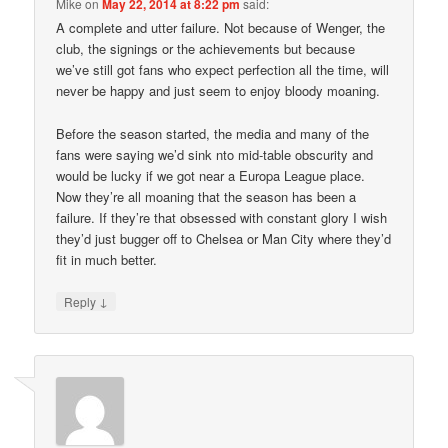
Mike
on
May 22, 2014 at 8:22 pm
said:
A complete and utter failure. Not because of Wenger, the
club, the signings or the achievements but because
we’ve still got fans who expect perfection all the time, will
never be happy and just seem to enjoy bloody moaning.
Before the season started, the media and many of the
fans were saying we’d sink nto mid-table obscurity and
would be lucky if we got near a Europa League place.
Now they’re all moaning that the season has been a
failure. If they’re that obsessed with constant glory I wish
they’d just bugger off to Chelsea or Man City where they’d
fit in much better.
↓
Reply