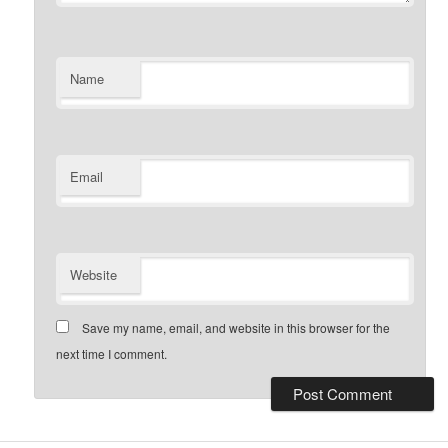
Name
Email
Website
Save my name, email, and website in this browser for the
next time I comment.