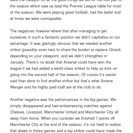
the season which saw us lead the Premier League table for most
of the season. We were playing great football, had the belief and
at times we were unstoppable.
The negatives however where that after managing to get
ourselves in such a fantastic position we didn’t capitalise on our
advantage. It was glaringly obvious that we needed another
striker (possibly even two) to share the burden or replace Giroud,
depending on your viewpoint, and we didn’t strengthen in
January. There’s no doubt that Arsenal could have won the
league if we had added a world class striker to help us kick on
going into the second half of the season. Of course it’s easier
said than done to find another striker but that’s what Arsene
Wenger and his highly paid staff are at the club to do.
Another negative was the performances in the big games. We
simply disappeared and had embarrassing matches against
Chelsea, Liverpool, Manchester United and Manchester City all
away from home. When you consider we finished 7 points off
Manchester City at the end of the season, it’s not hard to realise
that draws in those games and a top striker could have made the