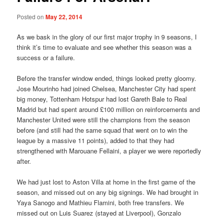
Posted on
May 22, 2014
As we bask in the glory of our first major trophy in 9 seasons, I
think it’s time to evaluate and see whether this season was a
success or a failure.
Before the transfer window ended, things looked pretty gloomy.
Jose Mourinho had joined Chelsea, Manchester City had spent
big money, Tottenham Hotspur had lost Gareth Bale to Real
Madrid but had spent around £100 million on reinforcements and
Manchester United were still the champions from the season
before (and still had the same squad that went on to win the
league by a massive 11 points), added to that they had
strengthened with Marouane Fellaini, a player we were reportedly
after.
We had just lost to Aston Villa at home in the first game of the
season, and missed out on any big signings. We had brought in
Yaya Sanogo and Mathieu Flamini, both free transfers. We
missed out on Luis Suarez (stayed at Liverpool), Gonzalo