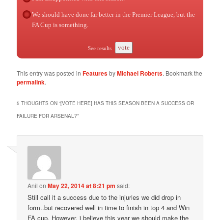
We should have done far better in the Premier League, but the
FA Cup is something.
vote
See results
This entry was posted in
Features
by
Michael Roberts
. Bookmark the
permalink
.
5 THOUGHTS ON “
[VOTE HERE] HAS THIS SEASON BEEN A SUCCESS OR
FAILURE FOR ARSENAL?
”
Anil
on
May 22, 2014 at 8:21 pm
said:
Still call it a success due to the injuries we did drop in
form..but recovered well in time to finish in top 4 and Win
FA cup. However, i believe this year we should make the