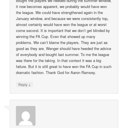
bought the players we needed during the summer window,
it now becomes apparent, we probably would have won
the league. We could have strengthened again in the
January window, and because we were consistently top,
almost certainly would have won the league or at worst
come second. It is important that we don’t get blinded by
winning the FA Cup. Even that showed up many
problems. We can’t blame the players. They are just as
good as they are. Wenger should have heeded the advice
of everybody and bought last summer. To me the league
was there for the taking. In that context it was a big
failure. But it is still great to have won the FA Cup in such
dramatic fashion. Thank God for Aaron Ramsey.
↓
Reply