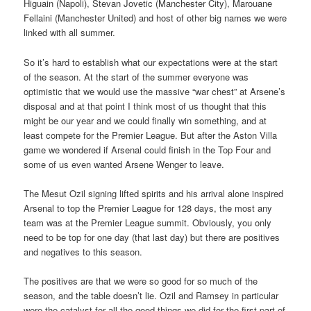
Higuain (Napoli), Stevan Jovetic (Manchester City), Marouane
Fellaini (Manchester United) and host of other big names we were
linked with all summer.
So it’s hard to establish what our expectations were at the start
of the season. At the start of the summer everyone was
optimistic that we would use the massive “war chest” at Arsene’s
disposal and at that point I think most of us thought that this
might be our year and we could finally win something, and at
least compete for the Premier League. But after the Aston Villa
game we wondered if Arsenal could finish in the Top Four and
some of us even wanted Arsene Wenger to leave.
The Mesut Ozil signing lifted spirits and his arrival alone inspired
Arsenal to top the Premier League for 128 days, the most any
team was at the Premier League summit. Obviously, you only
need to be top for one day (that last day) but there are positives
and negatives to this season.
The positives are that we were so good for so much of the
season, and the table doesn’t lie. Ozil and Ramsey in particular
were the catalyst for all the good things we did for the first part of