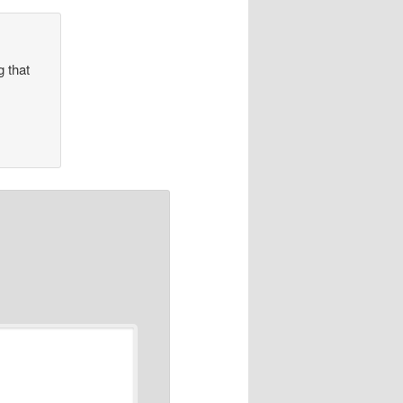
g that