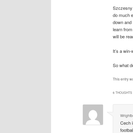
Szczesny c
do much e
down and s
learn from
will be re
It’s a win
So what d
This entry w
6 THOUGHTS 
Wright
Cech i
footba