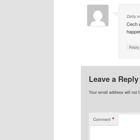
Zaidy
o
Cech w
happen
Repl
Leave a Reply
Your email address will not 
*
Comment