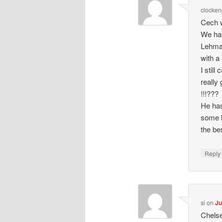
clocken
Cech w
We hav
Lehman
with a 
I stil
really
!!!???
He has
some l
the be
Repl
si
on
Ju
Chelse