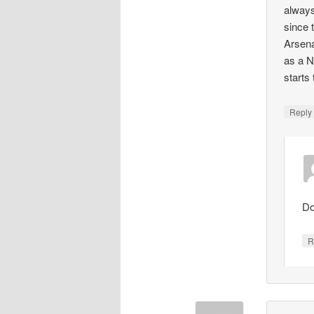
always
since 
Arsena
as a N
starts
Repl
Do
R