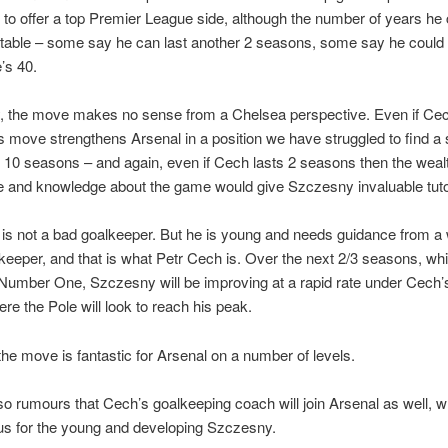
to offer a top Premier League side, although the number of years he 
atable – some say he can last another 2 seasons, some say he could 
e’s 40.
y, the move makes no sense from a Chelsea perspective. Even if Ce
is move strengthens Arsenal in a position we have struggled to find a s
st 10 seasons – and again, even if Cech lasts 2 seasons then the weal
e and knowledge about the game would give Szczesny invaluable tuto
s not a bad goalkeeper. But he is young and needs guidance from a 
keeper, and that is what Petr Cech is. Over the next 2/3 seasons, whi
Number One, Szczesny will be improving at a rapid rate under Cech’s
re the Pole will look to reach his peak.
the move is fantastic for Arsenal on a number of levels.
so rumours that Cech’s goalkeeping coach will join Arsenal as well, w
us for the young and developing Szczesny.