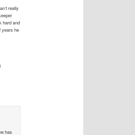
n’t really
keeper
k hard and
f years he
!
 he has