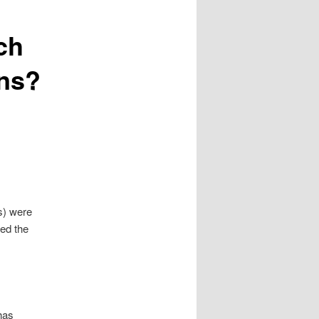
ch
ans?
s) were
ed the
has