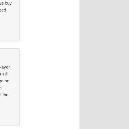
 we buy
need
layer.
still
ge on
g,
f the