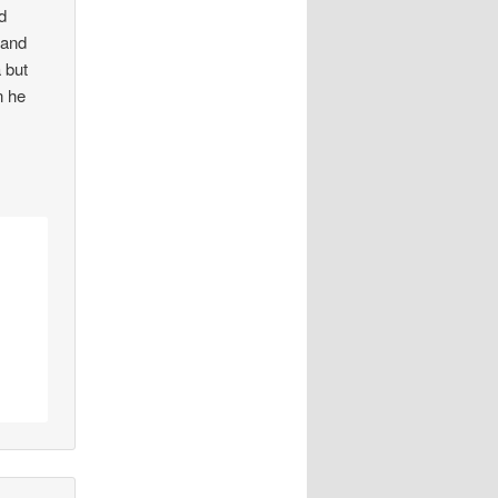
d
 and
 but
n he