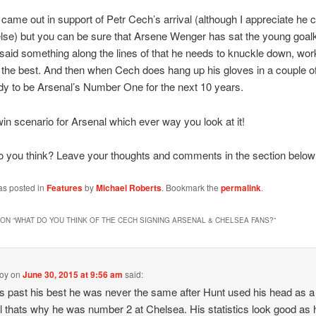
ame out in support of Petr Cech’s arrival (although I appreciate he ca
lse) but you can be sure that Arsene Wenger has sat the young goal
aid something along the lines of that he needs to knuckle down, wor
 the best. And then when Cech does hang up his gloves in a couple o
ady to be Arsenal’s Number One for the next 10 years.
-win scenario for Arsenal which ever way you look at it!
o you think? Leave your thoughts and comments in the section below
as posted in
Features
by
Michael Roberts
. Bookmark the
permalink
.
ON “
WHAT DO YOU THINK OF THE CECH SIGNING ARSENAL & CHELSEA FANS?
”
boy
on
June 30, 2015 at 9:56 am
said:
s past his best he was never the same after Hunt used his head as a
ll thats why he was number 2 at Chelsea. His statistics look good as