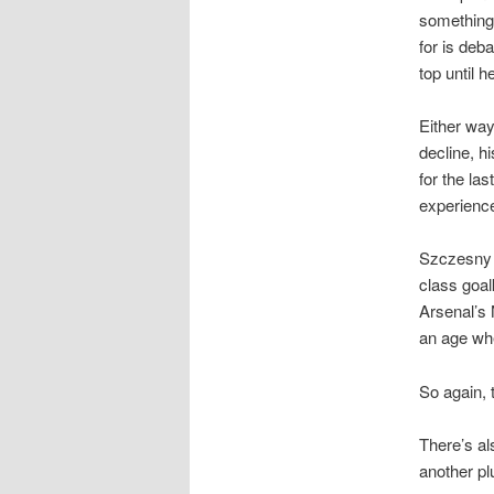
something 
for is deb
top until h
Either wa
decline, h
for the la
experienc
Szczesny i
class goal
Arsenal’s 
an age whe
So again, 
There’s al
another pl