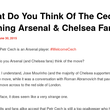
t Do You Think Of The Ce
ning Arsenal & Chelsea F
une 30, 2015
, Petr Cech is an Arsenal player.
#WelcomeCech
o you Arsenal (and Chelsea fans) think of the move?
I understand, Jose Mourinho (and the majority of Chelsea supporter
e move, while it was a conversation with Roman Abramovich that pav
move across to the red side of London.
face, it does seem like a very strange one.
ts and fans alike accept that Petr Cech is still a top goalkeeper who 