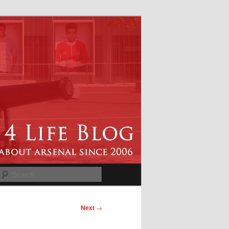
Search
Next
→