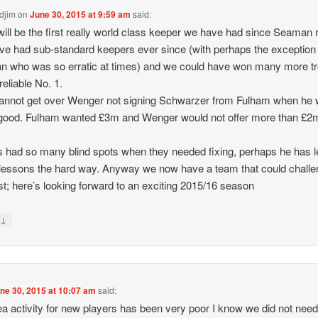
djim
on
June 30, 2015 at 9:59 am
said:
ill be the first really world class keeper we have had since Seaman r
e had sub-standard keepers ever since (with perhaps the exception 
 who was so erratic at times) and we could have won many more t
reliable No. 1.
l cannot get over Wenger not signing Schwarzer from Fulham when he
 good. Fulham wanted £3m and Wenger would not offer more than £2
 had so many blind spots when they needed fixing, perhaps he has l
essons the hard way. Anyway we now have a team that could chall
st; here’s looking forward to an exciting 2015/16 season
↓
y
ne 30, 2015 at 10:07 am
said:
a activity for new players has been very poor I know we did not ne