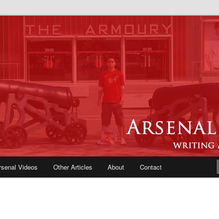
e Blog | Arsenal News, Match
iews, Opinions, Fans Forum
rsenal Videos
Other Articles
About
Contact