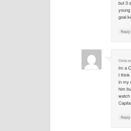
but 3 
young 
goal k
Repl
Chris
o
Im a C
I thin
in my 
him bu
watch 
Capita
Repl