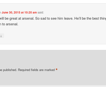
n
June 30, 2015 at 10:20 am
said:
ill be great at arsenal. So sad to see him leave. He’ll be the best thin
 to arsenal.
↓
y
*
be published.
Required fields are marked