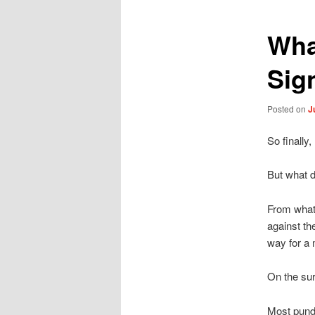
Wha
Sig
Posted on
J
So finally
But what d
From what 
against th
way for a 
On the sur
Most pundi