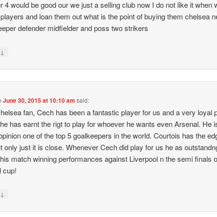
or 4 would be good our we just a selling club now I do not like it when
players and loan them out what is the point of buying them chelsea 
eeper defender midfielder and poss two strikers
↓
y
n
June 30, 2015 at 10:10 am
said:
helsea fan, Cech has been a fantastic player for us and a very loyal p
k he has earnt the rigt to play for whoever he wants even Arsenal. He is 
opinion one of the top 5 goalkeepers in the world. Courtois has the ed
t only just it is close. Whenever Cech did play for us he as outstandn
his match winning performances against Liverpool n the semi finals o
l cup!
↓
y