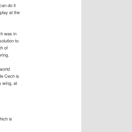
can do it
play at the
ch was in
olution to
th of
ring.
world
le Cech is
 wing, at
hich is