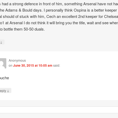
 had a strong defence in front of him, something Arsenal have not ha
the Adams & Bould days. I personally think Ospina is a better keeper
l should of stuck with him, Cech an excellent 2nd keeper for Chelsea
o1 at Arsenal I do not think it will bring you the title, wait and see whe
 to bottle them 50-50 duals.
↓
y
Anonymous
on
June 30, 2015 at 10:05 am
said:
uche
↓
eply