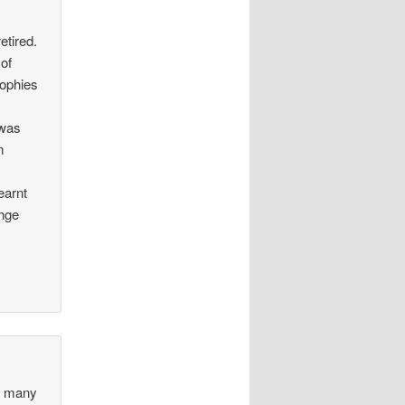
etired.
of
rophies
 was
m
earnt
enge
ed many