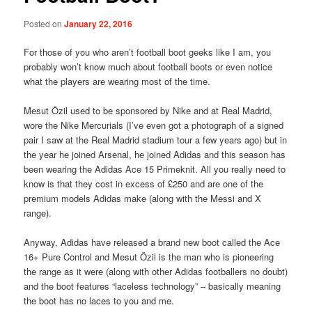
Posted on
January 22, 2016
For those of you who aren’t football boot geeks like I am, you
probably won’t know much about football boots or even notice
what the players are wearing most of the time.
Mesut Özil used to be sponsored by Nike and at Real Madrid,
wore the Nike Mercurials (I’ve even got a photograph of a signed
pair I saw at the Real Madrid stadium tour a few years ago) but in
the year he joined Arsenal, he joined Adidas and this season has
been wearing the Adidas Ace 15 Primeknit. All you really need to
know is that they cost in excess of £250 and are one of the
premium models Adidas make (along with the Messi and X
range).
Anyway, Adidas have released a brand new boot called the Ace
16+ Pure Control and Mesut Özil is the man who is pioneering
the range as it were (along with other Adidas footballers no doubt)
and the boot features “laceless technology” – basically meaning
the boot has no laces to you and me.