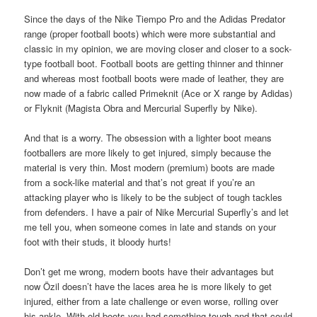
Since the days of the Nike Tiempo Pro and the Adidas Predator
range (proper football boots) which were more substantial and
classic in my opinion, we are moving closer and closer to a sock-
type football boot. Football boots are getting thinner and thinner
and whereas most football boots were made of leather, they are
now made of a fabric called Primeknit (Ace or X range by Adidas)
or Flyknit (Magista Obra and Mercurial Superfly by Nike).
And that is a worry. The obsession with a lighter boot means
footballers are more likely to get injured, simply because the
material is very thin. Most modern (premium) boots are made
from a sock-like material and that’s not great if you’re an
attacking player who is likely to be the subject of tough tackles
from defenders. I have a pair of Nike Mercurial Superfly’s and let
me tell you, when someone comes in late and stands on your
foot with their studs, it bloody hurts!
Don’t get me wrong, modern boots have their advantages but
now Özil doesn’t have the laces area he is more likely to get
injured, either from a late challenge or even worse, rolling over
his ankle. With old boots you had something tough and that could