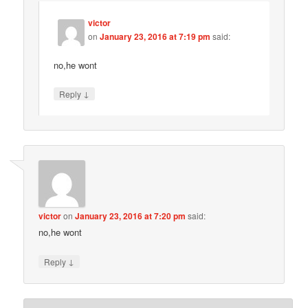
victor
on
January 23, 2016 at 7:19 pm
said:
no,he wont
↓
Reply
victor
on
January 23, 2016 at 7:20 pm
said:
no,he wont
↓
Reply