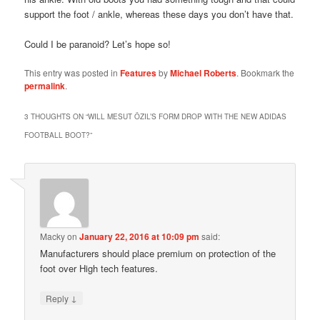
support the foot / ankle, whereas these days you don’t have that.
Could I be paranoid? Let’s hope so!
This entry was posted in
Features
by
Michael Roberts
. Bookmark the
permalink
.
3 THOUGHTS ON “
WILL MESUT ÖZIL’S FORM DROP WITH THE NEW ADIDAS
FOOTBALL BOOT?
”
Macky
on
January 22, 2016 at 10:09 pm
said:
Manufacturers should place premium on protection of the
foot over High tech features.
↓
Reply