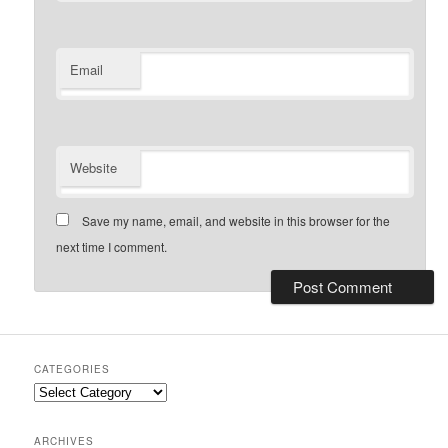
Email
Website
Save my name, email, and website in this browser for the
next time I comment.
CATEGORIES
Categories
ARCHIVES