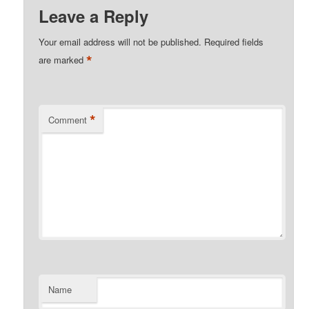
Leave a Reply
Your email address will not be published.
Required fields
*
are marked
*
Comment
Name