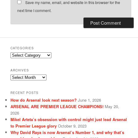
Save my name, email, and website in this browser for the
next time I comment.
CATEGORIES
Categories
ARCHIVES
Archives
RECENT POSTS
How do Arsenal look next season?
June 1, 2026
ARSENAL ARE PREMIER LEAGUE CHAMPIONS!
May 20,
2026
Mikel Arteta’s obsession with control might just lead Arsenal
to Premier League glory
October 9, 2023
Why David Raya is now Arsenal’s Number 1, and why that’s