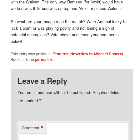
with the Chilean. The only way Ramsey (for Iwobi) would have
worked was if Giroud was up top and Alexis replaced Walcott.
So what are your thoughts on the match? Were Arsenal lucky to
nick a point or was playing poorly and not losing a sign of
potential champions? Vote above and leave your comments
below!
This entry was posted in
Features
,
NewsNow
by
Michael Roberts
.
Bookmark the
permalink
.
Leave a Reply
Your email address will not be published.
Required fields
*
are marked
*
Comment