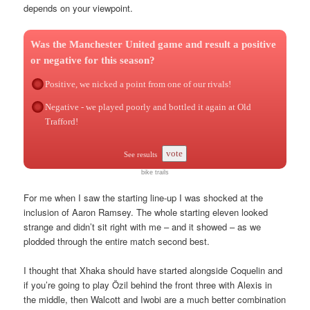
depends on your viewpoint.
Was the Manchester United game and result a positive
or negative for this season?
Positive, we nicked a point from one of our rivals!
Negative - we played poorly and bottled it again at Old
Trafford!
vote
See results
bike trails
For me when I saw the starting line-up I was shocked at the
inclusion of Aaron Ramsey. The whole starting eleven looked
strange and didn’t sit right with me – and it showed – as we
plodded through the entire match second best.
I thought that Xhaka should have started alongside Coquelin and
if you’re going to play Özil behind the front three with Alexis in
the middle, then Walcott and Iwobi are a much better combination