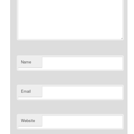
Name
Email
Website