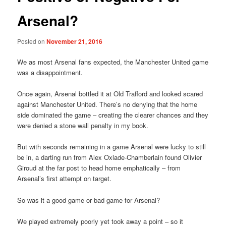
Arsenal?
Posted on
November 21, 2016
We as most Arsenal fans expected, the Manchester United game
was a disappointment.
Once again, Arsenal bottled it at Old Trafford and looked scared
against Manchester United. There’s no denying that the home
side dominated the game – creating the clearer chances and they
were denied a stone wall penalty in my book.
But with seconds remaining in a game Arsenal were lucky to still
be in, a darting run from Alex Oxlade-Chamberlain found Olivier
Giroud at the far post to head home emphatically – from
Arsenal’s first attempt on target.
So was it a good game or bad game for Arsenal?
We played extremely poorly yet took away a point – so it