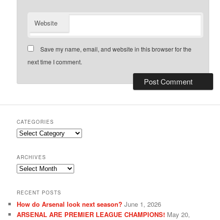
Website
Save my name, email, and website in this browser for the
next time I comment.
CATEGORIES
Categories
ARCHIVES
Archives
RECENT POSTS
How do Arsenal look next season?
June 1, 2026
ARSENAL ARE PREMIER LEAGUE CHAMPIONS!
May 20,