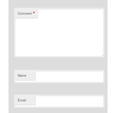
*
Comment
Name
Email