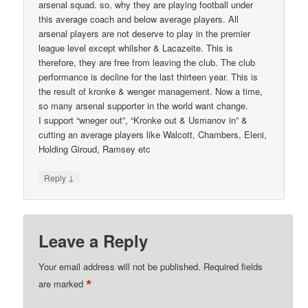
arsenal squad. so, why they are playing football under
this average coach and below average players. All
arsenal players are not deserve to play in the premier
league level except whilsher & Lacazeite. This is
therefore, they are free from leaving the club. The club
performance is decline for the last thirteen year. This is
the result of kronke & wenger management. Now a time,
so many arsenal supporter in the world want change.
I support “wneger out”, “Kronke out & Usmanov in” &
cutting an average players like Walcott, Chambers, Eleni,
Holding Giroud, Ramsey etc
↓
Reply
Leave a Reply
Your email address will not be published.
Required fields
*
are marked