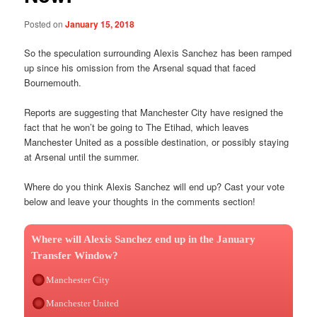
Posted on
January 15, 2018
So the speculation surrounding Alexis Sanchez has been ramped
up since his omission from the Arsenal squad that faced
Bournemouth.
Reports are suggesting that Manchester City have resigned the
fact that he won’t be going to The Etihad, which leaves
Manchester United as a possible destination, or possibly staying
at Arsenal until the summer.
Where do you think Alexis Sanchez will end up? Cast your vote
below and leave your thoughts in the comments section!
Where will Alexis Sanchez end up in the January
Transfer Window?
Manchester City
Manchester United