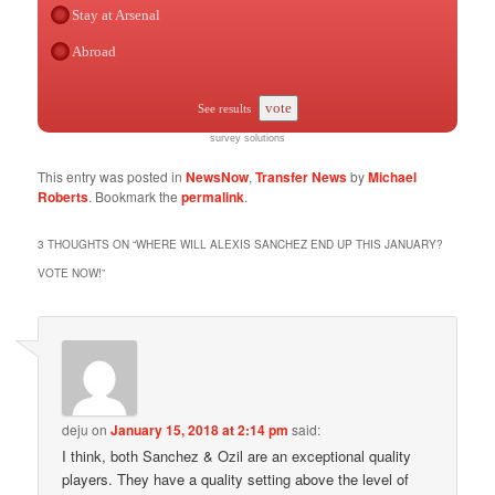
Stay at Arsenal
Abroad
vote
See results
survey solutions
This entry was posted in
NewsNow
,
Transfer News
by
Michael
Roberts
. Bookmark the
permalink
.
3 THOUGHTS ON “
WHERE WILL ALEXIS SANCHEZ END UP THIS JANUARY?
VOTE NOW!
”
deju
on
January 15, 2018 at 2:14 pm
said:
I think, both Sanchez & Ozil are an exceptional quality
players. They have a quality setting above the level of