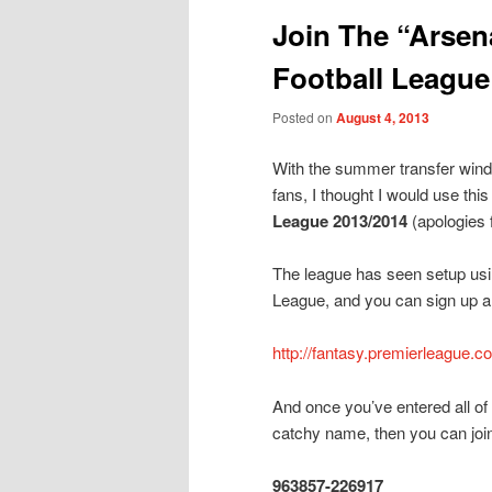
Join The “Arsena
Football League
Posted on
August 4, 2013
With the summer transfer wind
fans, I thought I would use this 
League 2013/2014
(apologies 
The league has seen setup usin
League, and you can sign up an
http://fantasy.premierleague.c
And once you’ve entered all of
catchy name, then you can join
963857-226917