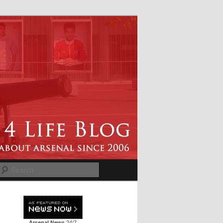
Search
Arsenal News
24/7