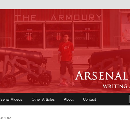
e Blog | Arsenal News, Match
iews, Opinions, Fans Forum
rsenal Videos
Other Articles
About
Contact
FOOTBALL