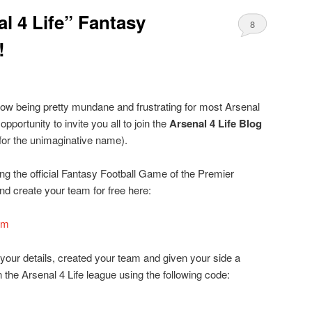
l 4 Life” Fantasy
8
!
ow being pretty mundane and frustrating for most Arsenal
opportunity to invite you all to join the
Arsenal 4 Life Blog
for the unimaginative name).
g the official Fantasy Football Game of the Premier
d create your team for free here:
om
 your details, created your team and given your side a
 the Arsenal 4 Life league using the following code: