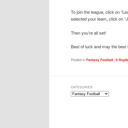
To join the league, click on “L
selected your team, click on “
Then you’re all set!
Best of luck and may the best
Posted in
Fantasy Football
|
8
Repli
CATEGORIES
Categories