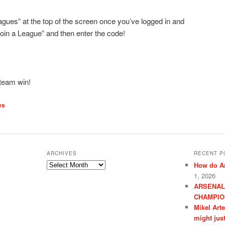
eagues” at the top of the screen once you’ve logged in and
Join a League” and then enter the code!
 team win!
es
ARCHIVES
RECENT P
Archives
How do Ar
1, 2026
ARSENAL
CHAMPIO
Mikel Art
might jus