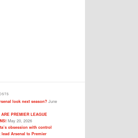
OSTS
senal look next season?
June
 ARE PREMIER LEAGUE
NS!
May 20, 2026
eta’s obsession with control
t lead Arsenal to Premier