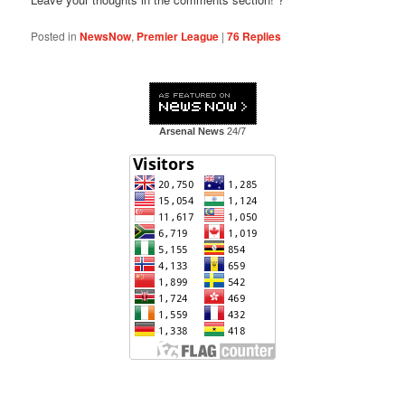
Posted in
NewsNow
,
Premier League
|
76
Replies
Arsenal News
24/7