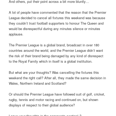
And others, put their point across a bit more bluntly…
A lot of people have commented that the reason that the Premier
League decided to cancel all fixtures this weekend was because
they couldn’t trust football supporters to honour The Queen and
would be disrespectful during any minutes silence or minutes
applause.
The Premier League is a global brand, broadcast in over 180
countries around the world, and the Premier League didn’t want
the risk of their brand being damaged by any kind of disrespect
to the Royal Family which in itself is a global institution.
But what are your thoughts? Was cancelling the fixtures this
weekend the right call? After all, they made the same decision in
Wales, Northern Ireland and Scotland?
Or should the Premier League have followed suit of golf, cricket,
rugby, tennis and motor racing and continued on, but shown
displays of respect to their global audience?
Leave your thoughts in the comments section! ?