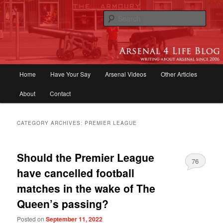
Skip
Skip
to
to
Sear
primary
secondary
content
content
Arsenal 4 Life Blog | Arsenal News,
Match Reports, Previews, Opinions,
Main
Home
Have Your Say
Arsenal Videos
Other Articles
Fans Forum
menu
About
Contact
CATEGORY ARCHIVES:
PREMIER LEAGUE
Should the Premier League
76
have cancelled football
matches in the wake of The
Queen’s passing?
Posted on
September 11, 2022