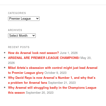
CATEGORIES
Categories
ARCHIVES
Archives
RECENT POSTS
How do Arsenal look next season?
June 1, 2026
ARSENAL ARE PREMIER LEAGUE CHAMPIONS!
May 20,
2026
Mikel Arteta’s obsession with control might just lead Arsenal
to Premier League glory
October 9, 2023
Why David Raya is now Arsenal’s Number 1, and why that’s
a problem for Arsenal fans
September 21, 2023
Why Arsenal will struggling badly in the Champions League
this season
September 20, 2023