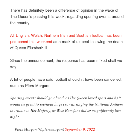
There has definitely been a difference of opinion in the wake of
The Queen’s passing this week, regarding sporting events around
the country.
All English, Welsh, Northern Irish and Scottish football has been
postponed this weekend
as a mark of respect following the death
of Queen Elizabeth II.
Since the announcement, the response has been mixed shall we
say!
A lot of people have said football shouldn’t have been cancelled,
such as Piers Morgan:
Sporting events should go ahead. a) The Queen loved sport and b) It
would be great to see/hear huge crowds singing the National Anthem
in tribute to Her Majesty, as West Ham fans did so magnificently last
night.
— Piers Morgan (@piersmorgan)
September 9, 2022