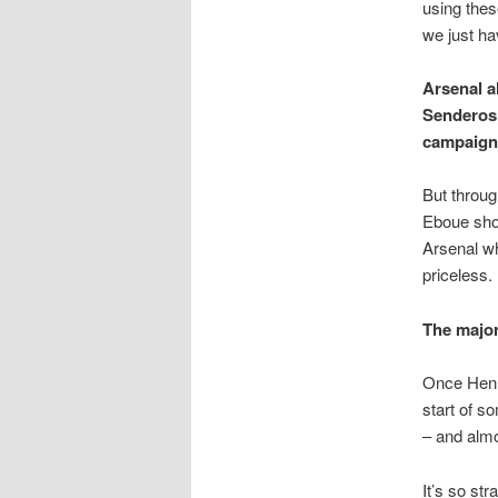
using these
we just ha
Arsenal a
Senderos,
campaign
But throug
Eboue show
Arsenal wh
priceless.
The major
Once Henr
start of s
– and almo
It’s so st