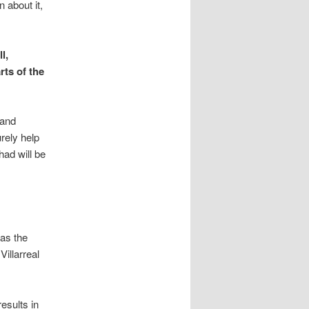
n about it,
l,
rts of the
 and
rely help
ad will be
as the
illarreal
esults in