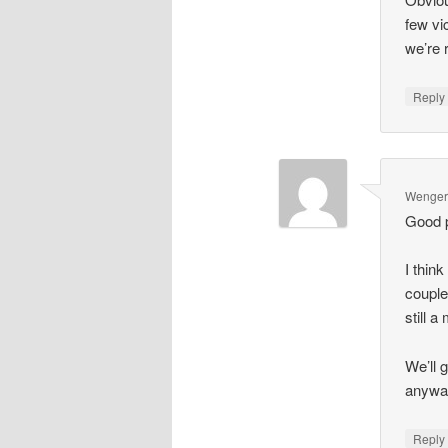
few vi
we’re r
Repl
Wenger'
Good p
I thin
couple
still a
We’ll 
anyway
Repl