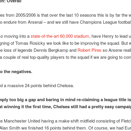
n: Overall
es from 2005/2006 is that over the last 10 seasons this is by far the 
o endure from Arsenal – and we still have Champions League football
so moving into a
state-of-the-art 60,000 stadium
, have Henry to lead 
igning of Tomas Rosicky we look like to be improving the squad. But 
he loss of legends Dennis Bergkamp and
Robert Pires
so Arsene real
n a couple of real top-quality players to the squad if we are going to co
o the negatives.
ed a massive 24 points behind Chelsea.
imply too big a gap and baring in mind re-claiming a league title 
t winning it the first time, Chelsea still had a pretty easy campai
e Manchester United having a make-shift midfield consisting of Fletc
lan Smith we finished 16 points behind them. Of course, we had Eu