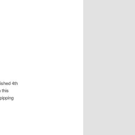
nished 4th
 this
pipping