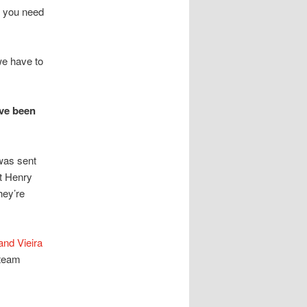
s you need
we have to
ave been
was sent
at Henry
hey’re
and Vieira
 team