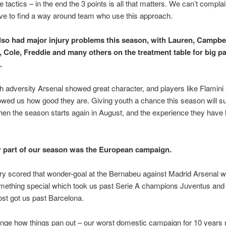
 tactics – in the end the 3 points is all that matters. We can’t complai
ve to find a way around team who use this approach.
lso had major injury problems this season, with Lauren, Campbel
 Cole, Freddie and many others on the treatment table for big pa
.
h adversity Arsenal showed great character, and players like Flamini
ed us how good they are. Giving youth a chance this season will su
en the season starts again in August, and the experience they have h
 part of our season was the European campaign.
y scored that wonder-goal at the Bernabeu against Madrid Arsenal w
omething special which took us past Serie A champions Juventus and V
st got us past Barcelona.
range how things pan out – our worst domestic campaign for 10 years r