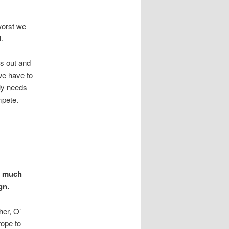
worst we
.
us out and
we have to
ly needs
mpete.
is much
gn.
her, O’
rope to