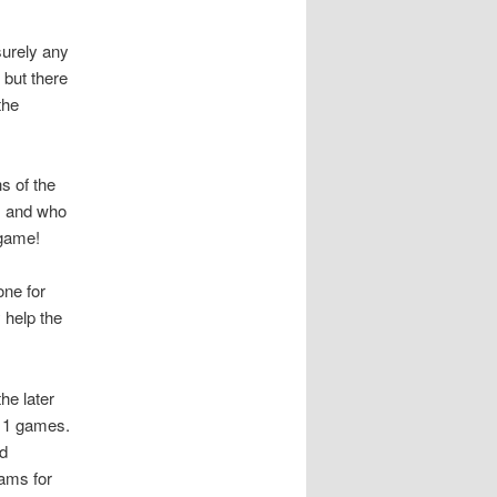
surely any
 but there
the
hs of the
, and who
 game!
one for
 help the
he later
 11 games.
nd
eams for