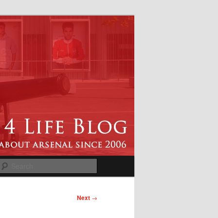
Search
Next
→