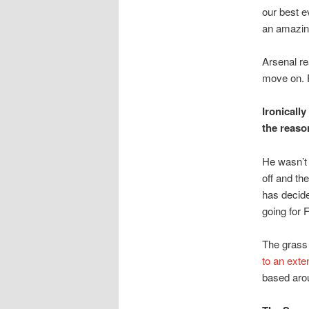
our best 
an amazing
Arsenal re
move on. 
Ironicall
the reaso
He wasn’t
off and th
has decided
going for F
The grass 
to an exte
based aro