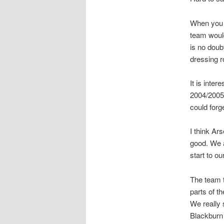
When you l
team would
is no doub
dressing 
It is inter
2004/2005
could for
I think Ar
good. We a
start to o
The team t
parts of t
We really 
Blackburn 