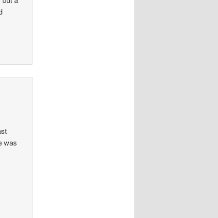
d
ast
he was