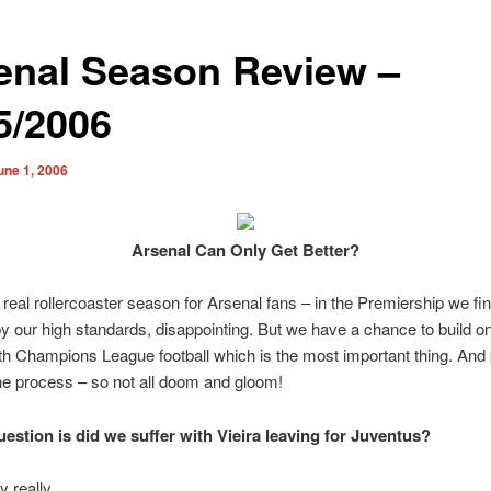
enal Season Review –
5/2006
une 1, 2006
Arsenal Can Only Get Better?
a real rollercoaster season for Arsenal fans – in the Premiership we fi
by our high standards, disappointing. But we have a chance to build on
h Champions League football which is the most important thing. And 
he process – so not all doom and gloom!
uestion is did we suffer with Vieira leaving for Juventus?
y really.