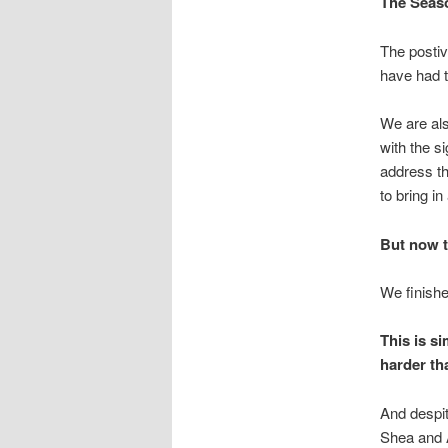
The Seaso
The postiv
have had t
We are al
with the s
address t
to bring i
But now t
We finish
This is s
harder tha
And despit
Shea and A