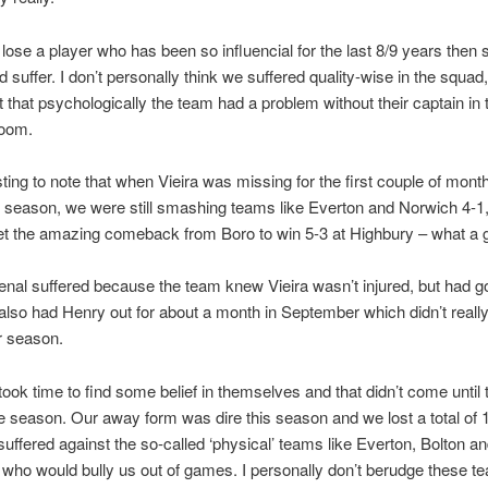
ose a player who has been so influencial for the last 8/9 years then 
 suffer. I don’t personally think we suffered quality-wise in the squad,
t that psychologically the team had a problem without their captain in 
room.
esting to note that when Vieira was missing for the first couple of mont
 season, we were still smashing teams like Everton and Norwich 4-1
get the amazing comeback from Boro to win 5-3 at Highbury – what a
senal suffered because the team knew Vieira wasn’t injured, but had g
lso had Henry out for about a month in September which didn’t really
ur season.
ook time to find some belief in themselves and that didn’t come until t
he season. Our away form was dire this season and we lost a total of
suffered against the so-called ‘physical’ teams like Everton, Bolton a
who would bully us out of games. I personally don’t berudge these t