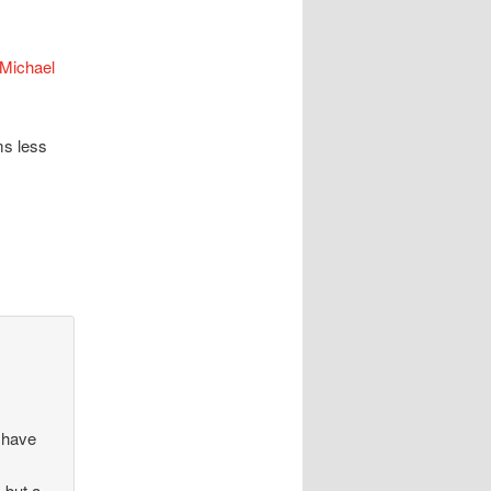
Michael
ms less
d have
 but a