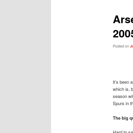
Ars
200
Posted on
J
It’s been 
which is, 
season wit
Spurs in t
The big q
Hard to sa