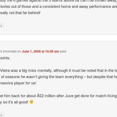
ctories out of those and a consistent home and away performance an
eally not that far behind!
↓
y
s Immortals
on
June 1, 2006 at 10:56 am
said:
oints.
k Vieira was a big miss mentally, although it must be noted that in the l
 of seasons he wasn’t giving the team everything – but despite that 
 massive player for us!
get him back for about Â£2 million after Juve get done for match-fixing
 so it’s all good!
↓
y