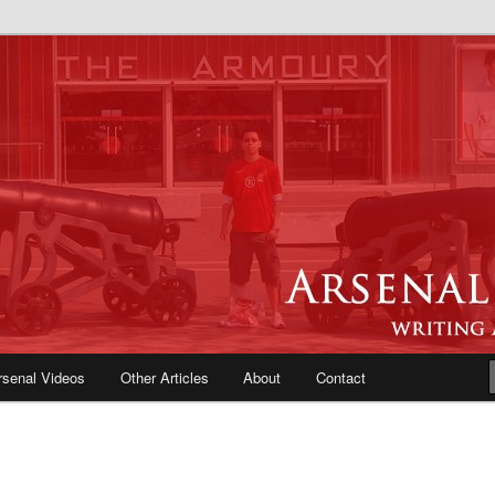
e Blog | Arsenal News, Match
iews, Opinions, Fans Forum
rsenal Videos
Other Articles
About
Contact