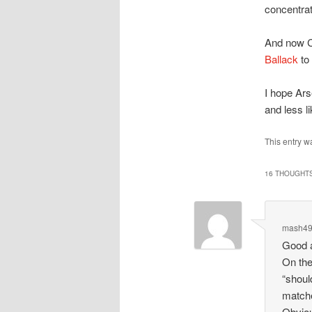
concentrate
And now C
Ballack
to 
I hope Ar
and less l
This entry w
16 THOUGHTS
mash4
Good a
On the
“shoul
matche
Obviou