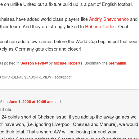
 on unlike United but a fixture build up is a part of English football.
helsea have added world class players like
Andriy Shevchenko
and
their team. And they are strongly linked to
Roberto Carlos
. Ouch.
senal can add a few names before the World Cup begins but that see
ikely as Germany gets closer and closer!
as posted in
Season Review
by
Michael Roberts
. Bookmark the
permalink
.
 ON “
ARSENAL SEASON REVIEW – 2005/2006
”
95
on
June 1, 2006 at 10:05 am
said:
rticle.
 24 points short of Chelsea issue, if you add up the away games we
d” have won, (i.e. ignoring Liverpool, Chelsea and Manure), we woul
d their total. That’s where AW will be looking for next year.
sly the 6 games against the 3 teams above us can’t be thrown away,