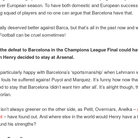
ever European season. To have both domestic and European succes
 squad of players and no-one can argue that Barcelona have that.
ally deserved better against Barca, but that’s all in the past now and 
Football can be cruel sometimes!
y the defeat to Barcelona in the Champions League Final could h
n Henry decided to stay at Arsenal.
 particularly happy with Barcelona’s ‘sportsmanship’ when Lehmann 
e fouls he suffered against Puyol and Marquez. It’s funny how now th
 to stay that Barcelona ‘didn’t want him after all’. It’s alright though, t
orlan.
isn’t always greener on the other side, as Petit, Overmars, Anelka –
nt
– have found out. And where else in the world would Henry have a
und his strengths?