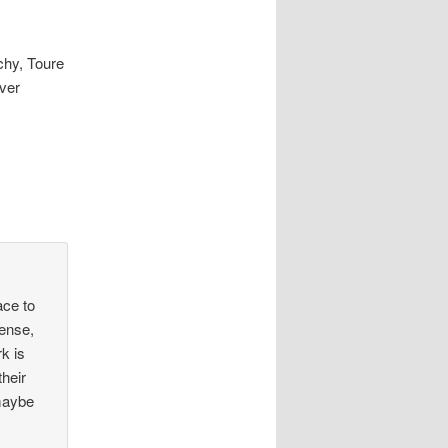
chy, Toure
ver
ace to
sense,
rk is
their
 maybe