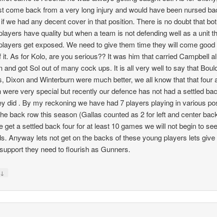
st come back from a very long injury and would have been nursed ba
 if we had any decent cover in that position. There is no doubt that bot
players have quality but when a team is not defending well as a unit t
players get exposed. We need to give them time they will come good
f it. As for Kolo, are you serious?? It was him that carried Campbell all
 and got Sol out of many cock ups. It is all very well to say that Boul
 Dixon and Winterburn were much better, we all know that that four 
were very special but recently our defence has not had a settled bac
hey did . By my reckoning we have had 7 players playing in various po
the back row this season (Gallas counted as 2 for left and center bac
we get a settled back four for at least 10 games we will not begin to se
s. Anyway lets not get on the backs of these young players lets giv
e support they need to flourish as Gunners.
↓
y