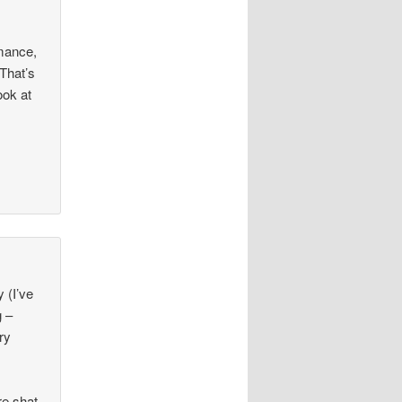
rmance,
 That’s
ook at
 (I’ve
g –
ry
re shat