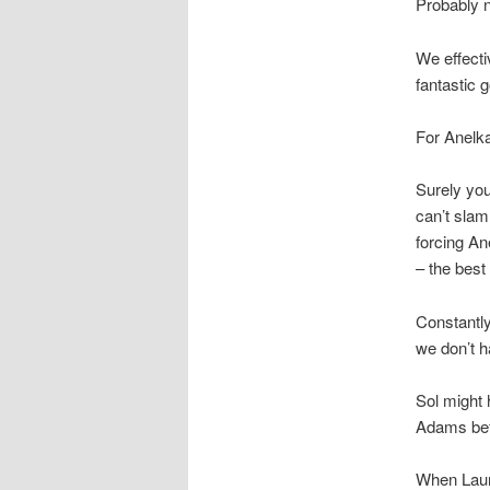
Probably n
We effecti
fantastic 
For Anelka’
Surely you
can’t slam 
forcing An
– the best
Constantly
we don’t h
Sol might 
Adams befo
When Laure