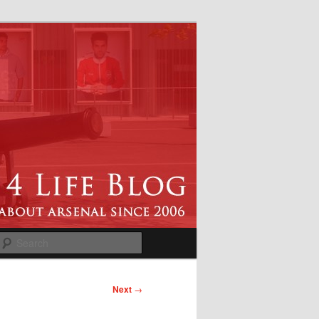
Search
Next
→