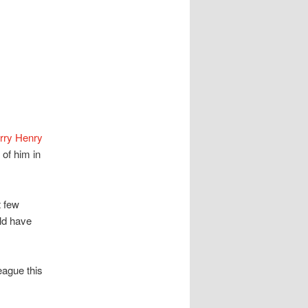
rry Henry
of him in
t few
ld have
eague this