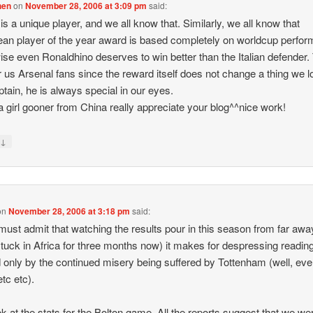
hen
on
November 28, 2006 at 3:09 pm
said:
is a unique player, and we all know that. Similarly, we all know that
an player of the year award is based completely on worldcup perfo
ise even Ronaldhino deserves to win better than the Italian defender.
or us Arsenal fans since the reward itself does not change a thing we l
ptain, he is always special in our eyes.
 girl gooner from China really appreciate your blog^^nice work!
↓
y
on
November 28, 2006 at 3:18 pm
said:
 must admit that watching the results pour in this season from far away
tuck in Africa for three months now) it makes for despressing readin
 only by the continued misery being suffered by Tottenham (well, eve
etc etc).
ok at the stats for the Bolton game. All the reports suggest that we we