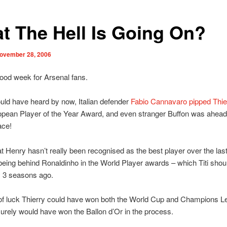
t The Hell Is Going On?
ovember 28, 2006
 good week for Arsenal fans.
ld have heard by now, Italian defender
Fabio Cannavaro pipped Thie
opean Player of the Year Award, and even stranger Buffon was ahead 
ace!
hat Henry hasn’t really been recognised as the best player over the las
eing behind Ronaldinho in the World Player awards – which Titi shou
y 3 seasons ago.
 of luck Thierry could have won both the World Cup and Champions L
urely would have won the Ballon d’Or in the process.