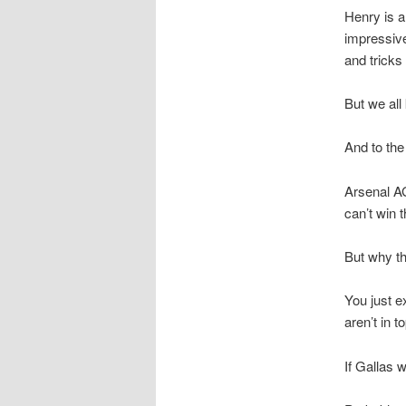
Henry is a
impressive
and tricks 
But we all
And to the
Arsenal AG
can’t win 
But why th
You just e
aren’t in 
If Gallas 