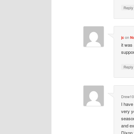
Repl
jc
on
No
it was
suppor
Repl
Drew1
I have
very y
season
and ex
Dixon 