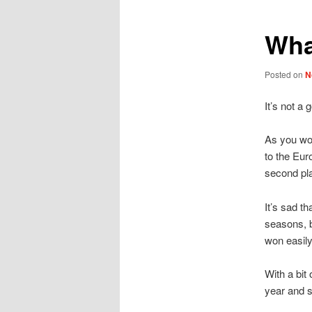
Wha
Posted on
N
It’s not a
As you wou
to the Eur
second pl
It’s sad t
seasons, b
won easil
With a bit
year and s