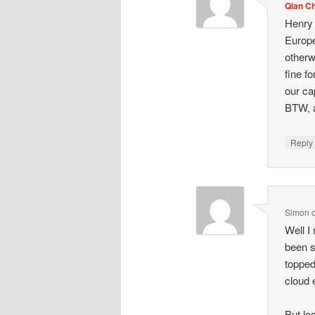
Qian C
Henry 
Europe
otherw
fine f
our ca
BTW, a
Repl
Simon
Well I
been s
topped
cloud 
But lo