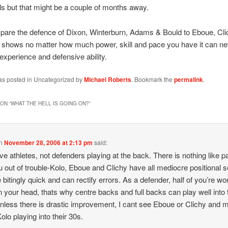
ls but that might be a couple of months away.
pare the defence of Dixon, Winterburn, Adams & Bould to Eboue, Cli
t shows no matter how much power, skill and pace you have it can ne
 experience and defensive ability.
was posted in Uncategorized by
Michael Roberts
. Bookmark the
permalink
.
ON “
WHAT THE HELL IS GOING ON?
”
n
November 28, 2006 at 2:13 pm
said:
e athletes, not defenders playing at the back. There is nothing like p
u out of trouble-Kolo, Eboue and Clichy have all mediocre positional 
e bitingly quick and can rectify errors. As a defender, half of you’re wo
n your head, thats why centre backs and full backs can play well into 
nless there is drastic improvement, I cant see Eboue or Clichy and
olo playing into their 30s.