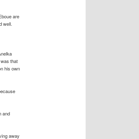
 Eboue are
d well.
Anelka
g was that
on his own
 because
n and
iving away