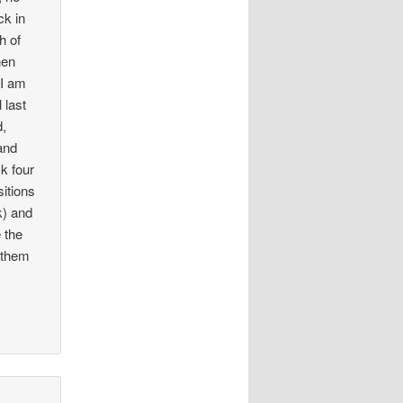
ck in
h of
hen
 I am
 last
d,
and
k four
sitions
k) and
e the
e them