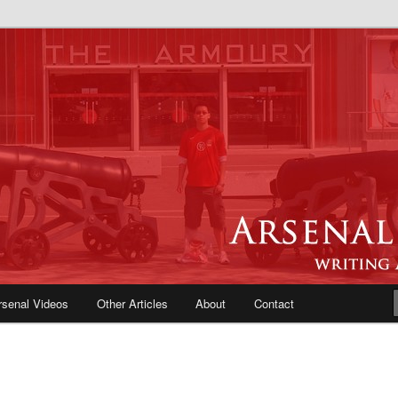
e Blog | Arsenal News, Match
iews, Opinions, Fans Forum
rsenal Videos
Other Articles
About
Contact