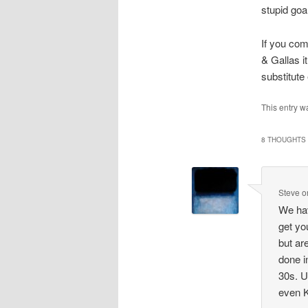
stupid goa
If you com
& Gallas i
substitute
This entry 
8 THOUGHTS 
Steve
o
We hav
get yo
but ar
done i
30s. U
even K