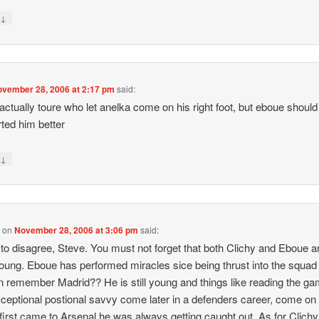
↓
y
vember 28, 2006 at 2:17 pm
said:
 actually toure who let anelka come on his right foot, but eboue should
ted him better
↓
y
0
on
November 28, 2006 at 3:06 pm
said:
 to disagree, Steve. You must not forget that both Clichy and Eboue are
oung. Eboue has performed miracles sice being thrust into the squad 
 remember Madrid?? He is still young and things like reading the g
ceptional postional savvy come later in a defenders career, come o
first came to Arsenal he was always getting caught out. As for Clichy