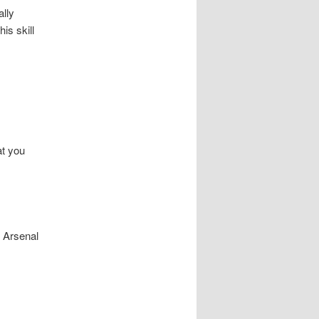
ally
is skill
at you
f Arsenal