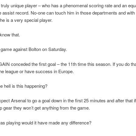
 truly unique player – who has a phenomenal scoring rate and an equ
 assist record. No-one can touch him in those departments and with h
he is a very special player.
 know that.
 game against Bolton on Saturday.
AIN conceded the first goal – the 11th time this season. If you do th
the league or have success in Europe.
e hell is this happening?
xpect Arsenal to go a goal down in the first 25 minutes and after that i
top gear they won’t get anything from the game.
was playing would it have made any difference?