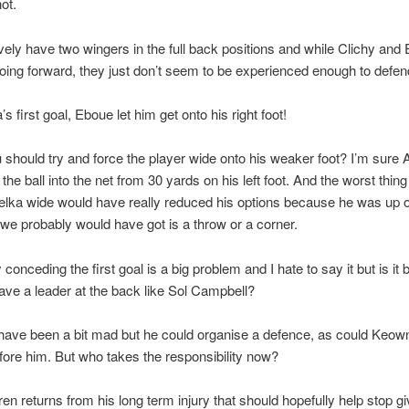
ot.
vely have two wingers in the full back positions and while Clichy and
going forward, they just don’t seem to be experienced enough to defen
s first goal, Eboue let him get onto his right foot!
 should try and force the player wide onto his weaker foot? I’m sure 
the ball into the net from 30 yards on his left foot. And the worst thin
elka wide would have really reduced his options because he was up 
 we probably would have got is a throw or a corner.
 conceding the first goal is a big problem and I hate to say it but is it
ave a leader at the back like Sol Campbell?
have been a bit mad but he could organise a defence, as could Keow
re him. But who takes the responsibility now?
n returns from his long term injury that should hopefully help stop g