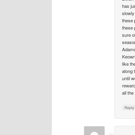
has ju
slowly
these 
these 
sure o
season
Adams,
Keown 
like t
along 
until 
reward
all th
Repl