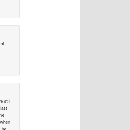
 of
 still
last
ame
n when
, he