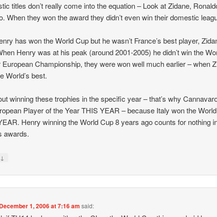
ic titles don’t really come into the equation – Look at Zidane, Ronald
o. When they won the award they didn’t even win their domestic leag
nry has won the World Cup but he wasn’t France’s best player, Zida
hen Henry was at his peak (around 2001-2005) he didn’t win the Wo
 European Championship, they were won well much earlier – when Z
e World’s best.
bout winning these trophies in the specific year – that’s why Cannava
ropean Player of the Year THIS YEAR – because Italy won the Worl
EAR. Henry winning the World Cup 8 years ago counts for nothing i
s awards.
↓
y
December 1, 2006 at 7:16 am
said: