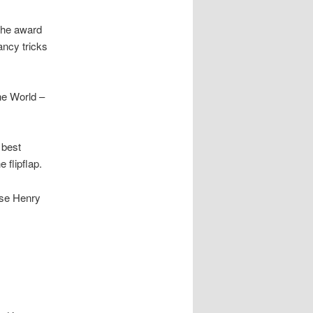
the award
ancy tricks
he World –
 best
 flipflap.
ise Henry