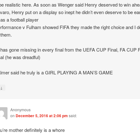
 be realistic here. As soon as Wenger said Henry deserved to win ahe
aro, Henry put on a display so inept he didn’t even deserve to be ea
 as a football player
erformance v Fulham showed FIFA they made the right choice and I d
 them.
has gone missing in every final from the UEFA CUP Final, FA CUP F
al (he was dreadful)
Palmer said he truly is a GIRL PLAYING A MAN’S GAME
↓
y
Anonymous
on
December 5, 2016 at 2:06 pm
said:
u’re mother definitely is a whore