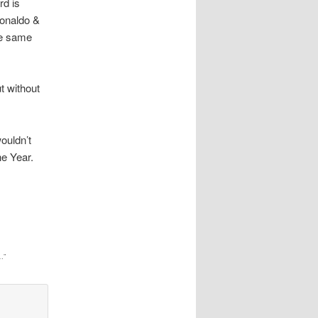
rd is
Ronaldo &
he same
t without
ouldn’t
he Year.
…
”