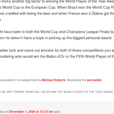
 tricks another big factor to winning the World Player of the Year Awa
he World Cup or the European Cup. When Brazil won the World Cup 
re credited with being the best and when France won it Zidane got t
n.
ht have been in both the World Cup and Champions League Finals bu
em he doesn’t have a hope in picking up the biggest personal award.
d better luck and came out winners for both of those competitions you w
ndering who would win the Ballon d’Or or the FIFA World Player of t
was posted in Uncategorized by
Michael Roberts
. Bookmark the
permalink
.
 ON “
WHY THIERRY HENRY WILL NEVER WIN THE ‘WORLD PLAYER OF THE YEAR’ AWARD
sei
on
December 1, 2006 at 12:33 am
said: