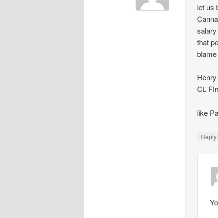
let us
Cannav
salary
that p
blame
Henry 
CL FIn
like 
Repl
Yo