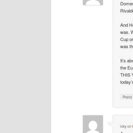
Domest
Rivald
And He
was. W
Cup or
was th
It’s a
the Eu
THIS Y
today’
Repl
icky
on