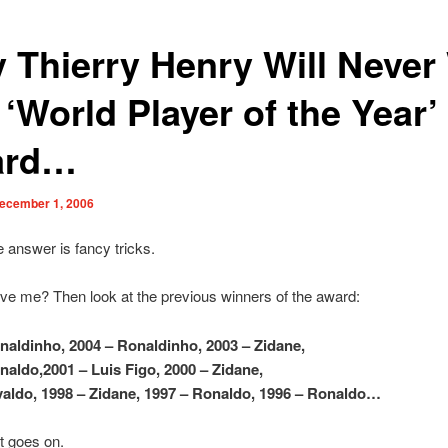
 Thierry Henry Will Never
‘World Player of the Year’
ard…
ecember 1, 2006
 answer is fancy tricks.
eve me? Then look at the previous winners of the award:
naldinho, 2004 – Ronaldinho, 2003 – Zidane,
naldo,2001 – Luis Figo, 2000 – Zidane,
valdo, 1998 – Zidane, 1997 – Ronaldo, 1996 – Ronaldo…
st goes on.