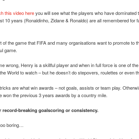
h this video here
you will see what the players who have dominated 
ast 10 years (Ronaldinho, Zidane & Ronaldo) are all remembered for f
rt of the game that FIFA and many organisations want to promote to t
ful game.
me wrong, Henry is a skillful player and when in full force is one of the
 the World to watch – but he doesn’t do stepovers, roulettes or even the
 tricks are what win awards – not goals, assists or team play. Otherw
 won the previous 3 years awards by a country mile.
for record-breaking goalscoring or consistency.
 too boring…