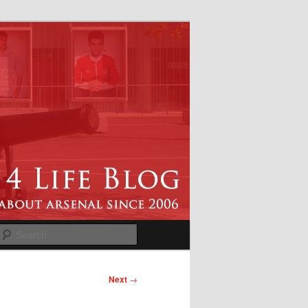
Search
Next
→