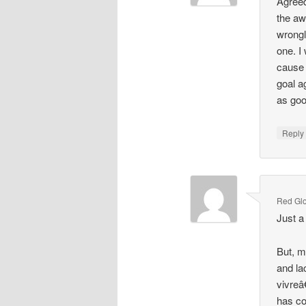
Agreed
the aw
wrongl
one. I
cause 
goal a
as goo
Repl
Red Gl
Just a
But, m
and la
vivreâ
has co