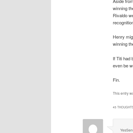
Aside from
winning t
Rivaldo we
recognitio
Henry mig
winning th
If Titi ha
even be wo
Fin.
This entry 
45 THOUGHTS
YesSen