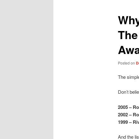
Why
The 
Aw
Posted on
D
The simple
Don’t beli
2005 – Ro
2002 – Ro
1999 – Ri
And the li