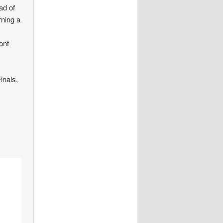
ad of
rning a
ont
inals,