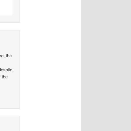
ce, the
despite
r the