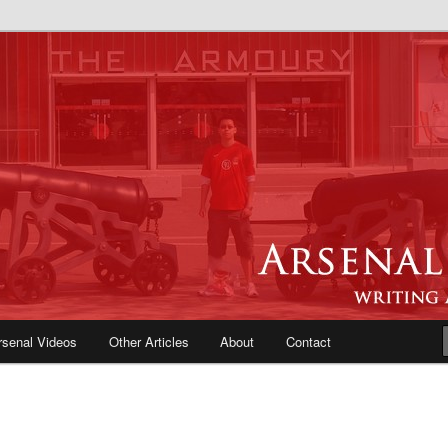
e Blog | Arsenal News, Match
iews, Opinions, Fans Forum
rsenal Videos
Other Articles
About
Contact