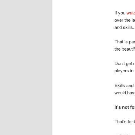
If you
watc
over the l
and skills.
That is pa
the beauti
Don’t get 
players in
Skills and
would have
It’s not 
That’s far