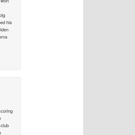
e won
big
ped his
olden
eems
scoring
e
 club
n