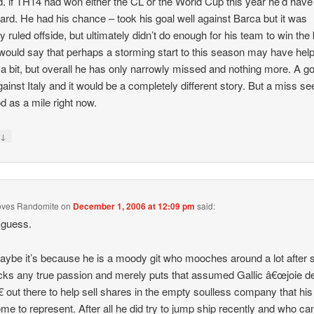
. if TH14 had won either the CL or the World Cup this year he’d hav
ard. He had his chance – took his goal well against Barca but it was
y ruled offside, but ultimately didn’t do enough for his team to win the 
 would say that perhaps a storming start to this season may have hel
a bit, but overall he has only narrowly missed and nothing more. A g
gainst Italy and it would be a completely different story. But a miss s
d as a mile right now.
↓
y
oves Randomite
on
December 1, 2006 at 12:09 pm
said:
 guess.
aybe it’s because he is a moody git who mooches around a lot after 
cks any true passion and merely puts that assumed Gallic â€œjoie d
€ out there to help sell shares in the empty soulless company that his
me to represent. After all he did try to jump ship recently and who ca