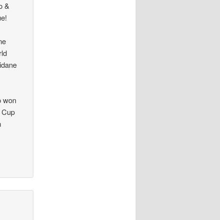
o &
ue!
ne
rld
idane
ro won
d Cup
n