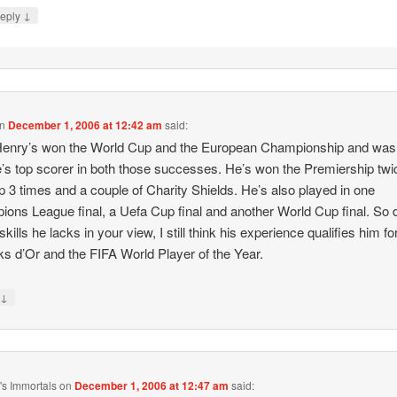
↓
eply
n
December 1, 2006 at 12:42 am
said:
 Henry’s won the World Cup and the European Championship and was
’s top scorer in both those successes. He’s won the Premiership twi
 3 times and a couple of Charity Shields. He’s also played in one
ons League final, a Uefa Cup final and another World Cup final. So 
 skills he lacks in your view, I still think his experience qualifies him fo
ks d’Or and the FIFA World Player of the Year.
↓
y
s Immortals
on
December 1, 2006 at 12:47 am
said: