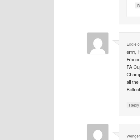
R
Eddie
o
errrr,
France
FA Cup
Champi
all the
Bolloc
Repl
Wenger'