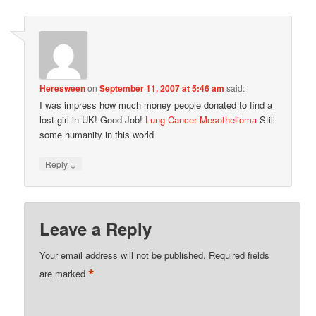
Heresween
on
September 11, 2007 at 5:46 am
said:
I was impress how much money people donated to find a
lost girl in UK! Good Job!
Lung Cancer Mesothelioma
Still
some humanity in this world
↓
Reply
Leave a Reply
Your email address will not be published.
Required fields
*
are marked