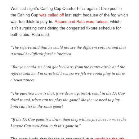
Well last night’s Carling Cup Quarter Final against Liverpool in
the Carling Cup
was called off
last night because of the fog which
was too thick to play in.
Arsene and Rafa were furious
, which
isn’t surprising considering the congested fixture schedule for
both clubs. Rafa said:
“The referee said that he could not see the different colours and that
it would be difficult for the linesmen.
“But you could see both goals clearly from the centre-circle and the
referee said no. I’m surprised because we felt we could play in those
circumstances.
“The question now is that, if we draw against Arsenal in the FA Cup
third round, when can we play the game? Maybe we need to play
both cup ties in the same game!
“If the FA Cup game is a draw, then they will maybe have to move the
League Cup semi-final to fit this game in.”
The most likely date for the re-arranged fixture
would be the 9th