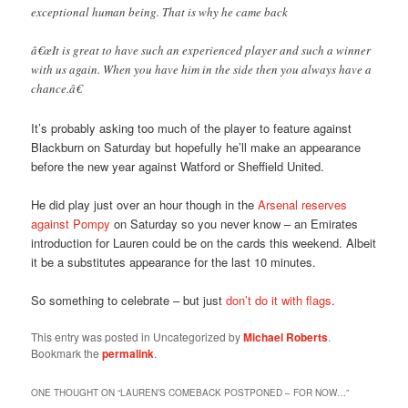
exceptional human being. That is why he came back
â€œIt is great to have such an experienced player and such a winner
with us again. When you have him in the side then you always have a
chance.â€
It’s probably asking too much of the player to feature against
Blackburn on Saturday but hopefully he’ll make an appearance
before the new year against Watford or Sheffield United.
He did play just over an hour though in the
Arsenal reserves
against Pompy
on Saturday so you never know – an Emirates
introduction for Lauren could be on the cards this weekend. Albeit
it be a substitutes appearance for the last 10 minutes.
So something to celebrate – but just
don’t do it with flags
.
This entry was posted in Uncategorized by
Michael Roberts
.
Bookmark the
permalink
.
ONE THOUGHT ON “
LAUREN’S COMEBACK POSTPONED – FOR NOW…
”