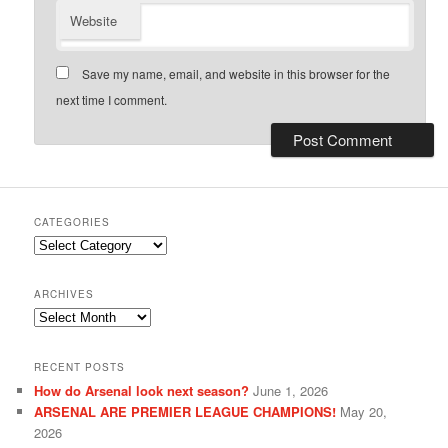
Website
Save my name, email, and website in this browser for the
next time I comment.
CATEGORIES
Categories
ARCHIVES
Archives
RECENT POSTS
How do Arsenal look next season?
June 1, 2026
ARSENAL ARE PREMIER LEAGUE CHAMPIONS!
May 20,
2026