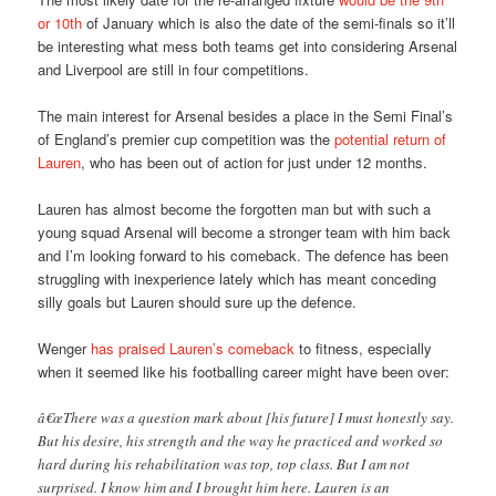
or 10th
of January which is also the date of the semi-finals so it’ll
be interesting what mess both teams get into considering Arsenal
and Liverpool are still in four competitions.
The main interest for Arsenal besides a place in the Semi Final’s
of England’s premier cup competition was the
potential return of
Lauren
, who has been out of action for just under 12 months.
Lauren has almost become the forgotten man but with such a
young squad Arsenal will become a stronger team with him back
and I’m looking forward to his comeback. The defence has been
struggling with inexperience lately which has meant conceding
silly goals but Lauren should sure up the defence.
Wenger
has praised Lauren’s comeback
to fitness, especially
when it seemed like his footballing career might have been over:
â€œThere was a question mark about [his future] I must honestly say.
But his desire, his strength and the way he practiced and worked so
hard during his rehabilitation was top, top class. But I am not
surprised. I know him and I brought him here. Lauren is an