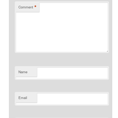
*
Comment
Name
Email