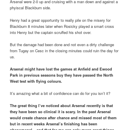
Arsenal were 2-0 up and cruising with a man down and against a
phyiscal Blackburn side.
Henry had a great opportunity to really pile on the misery for
Blackburn 8 minutes later when Rosicky played a smart cross
into Henry but the captain scruffed his shot over.
But the damage had been done and not even a dirty challenge
from Tugay on Cesc in the closing minutes could ruin the day for
us.
Arsenal might have lost the games at Anfield and Ewood
Park in previous seasons buy they have passed the North
West test with flying colours.
It’s amazing what a bit of confidence can do for you isn’t it?
The great thing I’ve noticed about Arsenal recently is that
they have been so clinical it is scary. In the past Arsenal
would create chance after chance and missed most of them
but in recent weeks Arsenal’s finishing has been
phenomenal – and that for me can only mean great things.