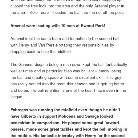
clipped the free kick into the area and the only Arsenal player in
the area – Kolo Toure – headed the ball into the net off the post.
Arsenal were leading with 10 men at Ewood Park!
Arsenal kept the same team and formation in the second half,
with Henry and Van Persie rotating their responsibilities by
dropping back to help the midfield.
The Gunners despite being a man down kept the ball fantastically
well at times and in particular Hleb was brilliant – hardly losing
the ball and creating space with some excellent skill. This guy
has really settled into the team this season and is getting better
and better. His ball retention is one of the best I have seen in the
league.
Fabregas was running the midfield even though he didn’t
have Gilberto in support Mokoena and Savage looked
pedestrian in comparison. He played some great forward
passes, made some great tackles and kept the ball moving in
the middle. His fantastic interplay with Henry for the second