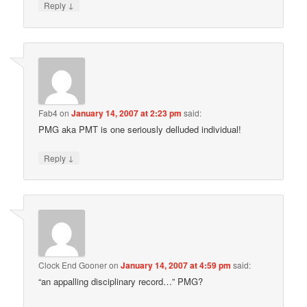
↓
Reply
Fab4
on
January 14, 2007 at 2:23 pm
said:
PMG aka PMT is one seriously delluded individual!
↓
Reply
Clock End Gooner
on
January 14, 2007 at 4:59 pm
said:
“an appalling disciplinary record…” PMG?