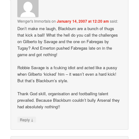
Wenger's Immortals
on
January 14, 2007 at 12:20 am
said:
Don’t make me laugh, Blackburn are a bunch of thugs
that kick a ball! What the hell do you call the challenges
on Gilberto by Savage and the one on Fabregas by
Tugay? And Emerton pushed Fabregas late on in the
game and got nothing!
Robbie Savage is a fcuking idiot and acted like a pussy
when Gilberto ‘kicked’ him – it wasn’t even a hard kick!
But that’s Blackburn’s style.
Thank God skill, organisation and footballing talent
prevailed. Because Blackburn couldn’t bully Arsenal they
had absolutely nothing!!
↓
Reply