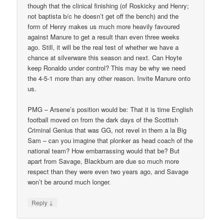
though that the clinical finishing (of Roskicky and Henry;
not baptista b/c he doesn’t get off the bench) and the
form of Henry makes us much more heavily favoured
against Manure to get a result than even three weeks
ago. Still, it will be the real test of whether we have a
chance at silverware this season and next. Can Hoyte
keep Ronaldo under control? This may be why we need
the 4-5-1 more than any other reason. Invite Manure onto
us.
PMG – Arsene’s position would be: That it is time English
football moved on from the dark days of the Scottish
Criminal Genius that was GG, not revel in them a la Big
Sam – can you imagine that plonker as head coach of the
national team? How embarrassing would that be? But
apart from Savage, Blackburn are due so much more
respect than they were even two years ago, and Savage
won’t be around much longer.
↓
Reply