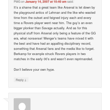
PMG
on
January 14, 2007 at 10:40 am
said:
It’s a shame that a great team like Arsenal is let down by
the playground antics of Lehman and the like who wasted
time from the outset and feigned injury each and every
time a Rovers player went near him. The guy’s an even
bigger plonker than Savage actually. And as for this
physical stuff from Arsenal only being a feature of the GG
era, what nonsense! Wenger’s teams have mixed it with
the best and have had an appalling disciplinary record,
something that Arsenal fans and the media like to forget.
Berkamp for example struck Rovers players in two
matches in the early 00’s and wasn’t even reprimanded.
Don’t believe your own hype.
↓
Reply