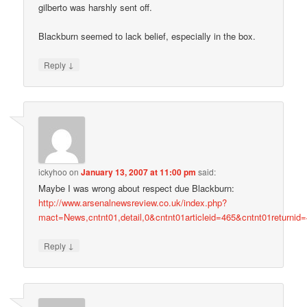
gilberto was harshly sent off.
Blackburn seemed to lack belief, especially in the box.
↓
Reply
ickyhoo
on
January 13, 2007 at 11:00 pm
said:
Maybe I was wrong about respect due Blackburn:
http://www.arsenalnewsreview.co.uk/index.php?
mact=News,cntnt01,detail,0&cntnt01articleid=465&cntnt01returnid
↓
Reply