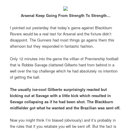
Arsenal Keep Going From Strength To Strength…
I pointed out yesterday that today’s game against Blackburn
Rovers would be a real test for Arsenal and the fixture didn’t
disappoint. The Gunners had most things go agains them this
afternoon but they responded in fantastic fashion.
Only 12 minutes into the game the villian of Premiership football
that is Robbie Savage clattered Gilberto hard from behind in a
well over the top challenge which he had absolutely no intention
of getting the ball.
The usually ice-cool Gilberto surprisingly reacted but
kicking out at Savage with a little kick which resulted in
Savage collapsing as if he had been shot. The Blackburn
midfielder got what he wanted and the Brazilian was sent off.
Now you might think I’m biased (obviously) and it’s probably in
the rules that if you retaliate you will be sent off. But the fact is