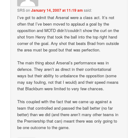
SRS
on
January 14, 2007 at 11:19 am
said:
I’ve got to admit that Arsenal were a class act. It’s not
often that I’ve been moved to applaud a goal by the
opposition and MOTD didn’t/couldn’t show the curl on the
shot from Henry that took the ball into the top right hand
corner of the goal. Any shot that beats Brad from outside
the area must be good but that was perfection.
The main thing about Arsenal’s performance was in
defence. They aren’t as direct in their confrontational
ways but their ability to unbalance the opposition (some
may say fouling, not that I would) and their speed means
that Blackburn were limited to very few chances.
This coupled with the fact that we came up against a
team that controlled and passed the ball better (no far
better) than we did (and there aren’t many other teams in
the Premiership that can) meant there was only going to
be one outcome to the game.