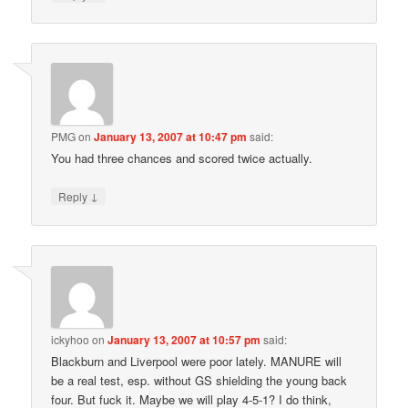
PMG
on
January 13, 2007 at 10:47 pm
said:
You had three chances and scored twice actually.
↓
Reply
ickyhoo
on
January 13, 2007 at 10:57 pm
said:
Blackburn and Liverpool were poor lately. MANURE will
be a real test, esp. without GS shielding the young back
four. But fuck it. Maybe we will play 4-5-1? I do think,