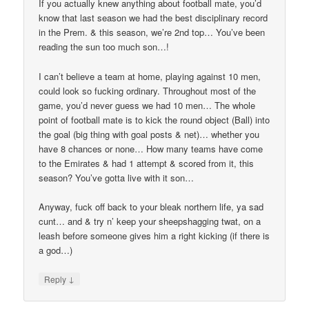
If you actually knew anything about football mate, you’d
know that last season we had the best disciplinary record
in the Prem. & this season, we’re 2nd top… You’ve been
reading the sun too much son…!
I can’t believe a team at home, playing against 10 men,
could look so fucking ordinary. Throughout most of the
game, you’d never guess we had 10 men… The whole
point of football mate is to kick the round object (Ball) into
the goal (big thing with goal posts & net)… whether you
have 8 chances or none… How many teams have come
to the Emirates & had 1 attempt & scored from it, this
season? You’ve gotta live with it son…
Anyway, fuck off back to your bleak northern life, ya sad
cunt… and & try n’ keep your sheepshagging twat, on a
leash before someone gives him a right kicking (if there is
a god…)
↓
Reply