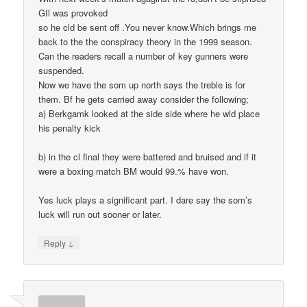
GIl was provoked
so he cld be sent off .You never know.Which brings me
back to the the conspiracy theory in the 1999 season.
Can the readers recall a number of key gunners were
suspended.
Now we have the som up north says the treble is for
them. Bf he gets carried away consider the following;
a) Berkgamk looked at the side side where he wld place
his penalty kick
b) in the cl final they were battered and bruised and if it
were a boxing match BM would 99.% have won.
Yes luck plays a significant part. I dare say the som’s
luck will run out sooner or later.
↓
Reply