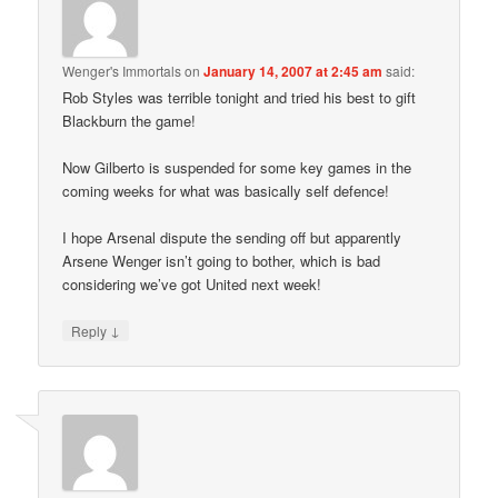
Wenger's Immortals
on
January 14, 2007 at 2:45 am
said:
Rob Styles was terrible tonight and tried his best to gift
Blackburn the game!
Now Gilberto is suspended for some key games in the
coming weeks for what was basically self defence!
I hope Arsenal dispute the sending off but apparently
Arsene Wenger isn’t going to bother, which is bad
considering we’ve got United next week!
↓
Reply