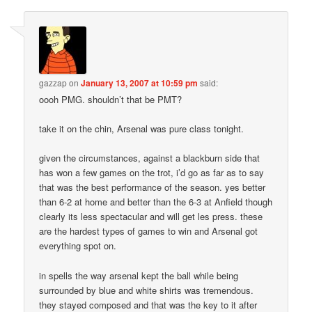
gazzap
on
January 13, 2007 at 10:59 pm
said:
oooh PMG. shouldn’t that be PMT?
take it on the chin, Arsenal was pure class tonight.
given the circumstances, against a blackburn side that
has won a few games on the trot, i’d go as far as to say
that was the best performance of the season. yes better
than 6-2 at home and better than the 6-3 at Anfield though
clearly its less spectacular and will get les press. these
are the hardest types of games to win and Arsenal got
everything spot on.
in spells the way arsenal kept the ball while being
surrounded by blue and white shirts was tremendous.
they stayed composed and that was the key to it after