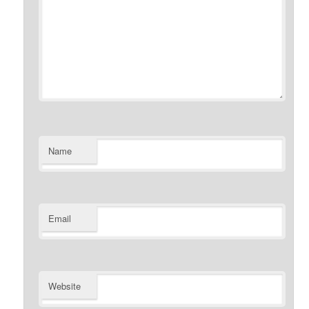
Name
Email
Website