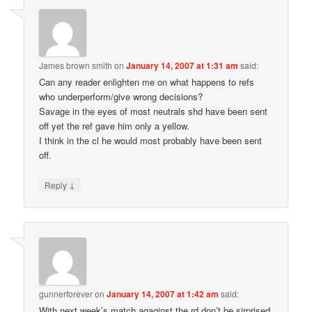
James brown smith
on
January 14, 2007 at 1:31 am
said:
Can any reader enlighten me on what happens to refs
who underperform/give wrong decisions?
Savage in the eyes of most neutrals shd have been sent
off yet the ref gave him only a yellow.
I think in the cl he would most probably have been sent
off.
↓
Reply
gunnerforever
on
January 14, 2007 at 1:42 am
said:
With next week’s match agaginst the rd,don’t be sirprised