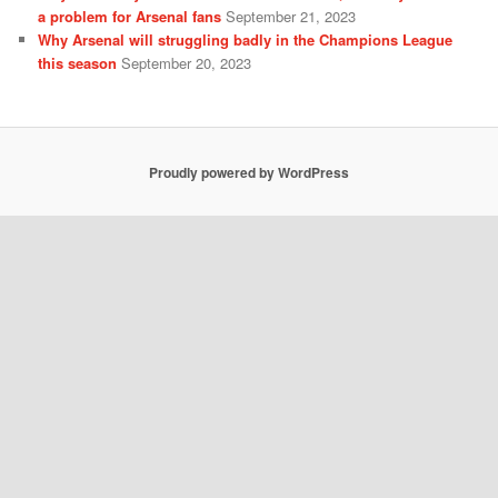
a problem for Arsenal fans
September 21, 2023
Why Arsenal will struggling badly in the Champions League
this season
September 20, 2023
Proudly powered by WordPress