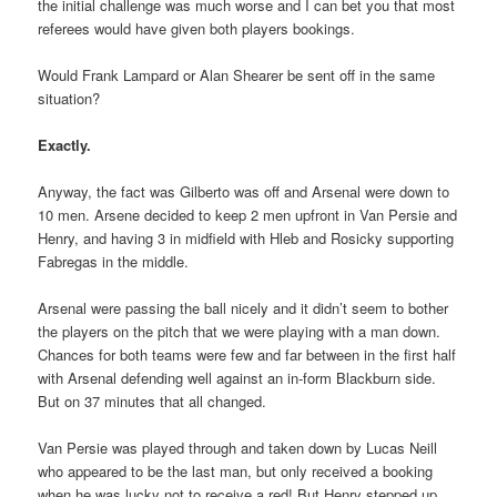
the initial challenge was much worse and I can bet you that most
referees would have given both players bookings.
Would Frank Lampard or Alan Shearer be sent off in the same
situation?
Exactly.
Anyway, the fact was Gilberto was off and Arsenal were down to
10 men. Arsene decided to keep 2 men upfront in Van Persie and
Henry, and having 3 in midfield with Hleb and Rosicky supporting
Fabregas in the middle.
Arsenal were passing the ball nicely and it didn’t seem to bother
the players on the pitch that we were playing with a man down.
Chances for both teams were few and far between in the first half
with Arsenal defending well against an in-form Blackburn side.
But on 37 minutes that all changed.
Van Persie was played through and taken down by Lucas Neill
who appeared to be the last man, but only received a booking
when he was lucky not to receive a red! But Henry stepped up,