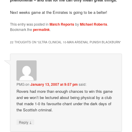
Next weeks game at the Emirates is going to be a belter!
This entry was posted in
Match Reports
by
Michael Roberts
.
Bookmark the
permalink
.
22 THOUGHTS ON “
ULTRA CLINICAL 10-MAN ARSENAL PUNISH BLACKBURN
”
PMG
on
January 13, 2007 at 9:57 pm
said:
Rovers had more than enough chances to win this game
and we won’t be lectured about being physical by a club
that made 1-0 its favourite chant under the dark days of
the Scottish criminal.
↓
Reply