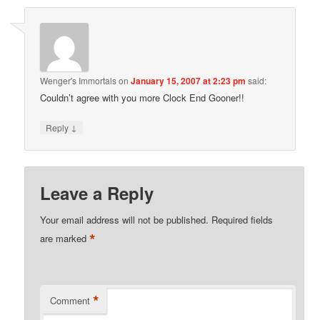
Wenger's Immortals
on
January 15, 2007 at 2:23 pm
said:
Couldn’t agree with you more Clock End Gooner!!
↓
Reply
Leave a Reply
Your email address will not be published.
Required fields
*
are marked
*
Comment