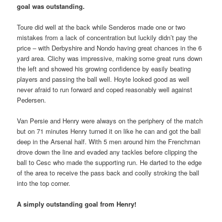
goal was outstanding.
Toure did well at the back while Senderos made one or two
mistakes from a lack of concentration but luckily didn’t pay the
price – with Derbyshire and Nondo having great chances in the 6
yard area. Clichy was impressive, making some great runs down
the left and showed his growing confidence by easily beating
players and passing the ball well. Hoyte looked good as well
never afraid to run forward and coped reasonably well against
Pedersen.
Van Persie and Henry were always on the periphery of the match
but on 71 minutes Henry turned it on like he can and got the ball
deep in the Arsenal half. With 5 men around him the Frenchman
drove down the line and evaded any tackles before clipping the
ball to Cesc who made the supporting run. He darted to the edge
of the area to receive the pass back and coolly stroking the ball
into the top corner.
A simply outstanding goal from Henry!