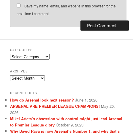
Save my name, email, and website in this browser for the
next time I comment.
CATEGORIES
Categories
ARCHIVES
Archives
RECENT POSTS
How do Arsenal look next season?
June 1, 2026
ARSENAL ARE PREMIER LEAGUE CHAMPIONS!
May 20,
2026
Mikel Arteta’s obsession with control might just lead Arsenal
to Premier League glory
October 9, 2023
Why David Raya is now Arsenal’s Number 1, and why that’s