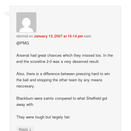
stormid
on
January 13, 2007 at 10:14 pm
said:
@PMG
Arsenal had great chances which they missed too. In the
end the scoreline 2-0 was a very deserved result.
Also, there is a difference between pressing hard to win
the ball and stopping the other team by any means
neccesary.
Blackburn were saints compared to what Sheffield got
away with.
They were tough but largely fair.
↓
Reply