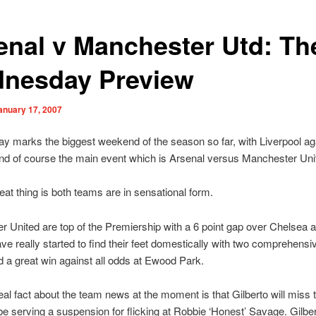
enal v Manchester Utd: Th
nesday Preview
anuary 17, 2007
y marks the biggest weekend of the season so far, with Liverpool ag
nd of course the main event which is Arsenal versus Manchester Uni
eat thing is both teams are in sensational form.
 United are top of the Premiership with a 6 point gap over Chelsea 
ve really started to find their feet domestically with two comprehensi
d a great win against all odds at Ewood Park.
eal fact about the team news at the moment is that Gilberto will miss
 be serving a suspension for flicking at Robbie ‘Honest’ Savage. Gilber