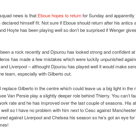
 squad news is that
Eboue hopes to return
for Sunday and apparently
declared himself fit. Not sure if Eboue should return after his antics 
and Hoyte has been playing well so don’t be surprised if Wenger give
been a rock recently and Djourou has looked strong and confident at
deros has made a few mistakes which were luckily unpunished again
and Liverpool – althought Djourou has played well it would make sen
the team, especially with Gilberto out.
l replace Gilberto in the centre which could leave us a big light in the 
see Van Persie play a slightly deeper role behind Thierry. You can’t fau
work rate and he has improved over the last couple of seasons. His att
 well so I have no problem with him next to Cesc against Manchester
red against Liverpool and Chelsea his season so he’s got an eye for 
ames!