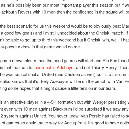
 as he’s possibly been our most important player this season but if w
lackburn Rovers with 10 men then the confidence in the squad will b
the best scenario for us this weekend would be to obviously beat Ma
 a good few goals) and I’m still undecided about the Chelski match. If
t be able to get up to third this weekend but if Chelski win, well, I ha
I suppose a draw in that game would do me.
 game draws closer then the mind games will start and Rio Ferdinan
id that the man to
fear most is Adebayor
and not Thierry Henry. Ther
 he was sensational at United (and Chelsea as well) so it’s a fair co
e also knows that it’s likely Adebayor will be on the bench with Van P
ting so he hopes that it might cause a little tension in our team.
s an effective player in a 4-5-1 formation but with Wenger persisting 
t even with 10 men against Blackburn I’d be surprised if we saw any
-2 system against United. You never know, Van Persie has failed to sc
e of games so could make way for Ade upfront. It’s good to have opti