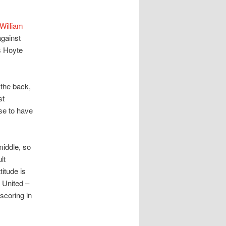
William
against
s Hoyte
 the back,
st
se to have
middle, so
lt
itude is
 United –
scoring in