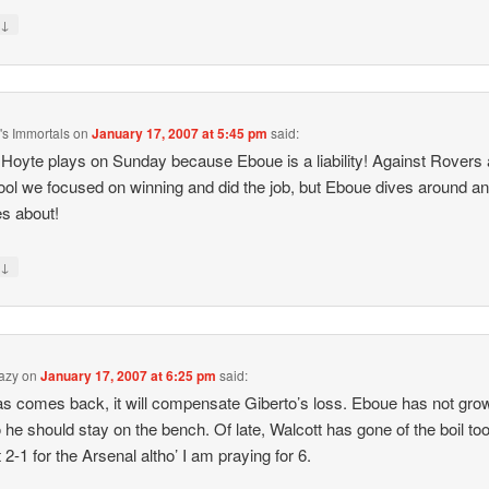
↓
y
s Immortals
on
January 17, 2007 at 5:45 pm
said:
 Hoyte plays on Sunday because Eboue is a liability! Against Rovers
ool we focused on winning and did the job, but Eboue dives around a
s about!
↓
y
azy
on
January 17, 2007 at 6:25 pm
said:
las comes back, it will compensate Giberto’s loss. Eboue has not gro
 he should stay on the bench. Of late, Walcott has gone of the boil too
 2-1 for the Arsenal altho’ I am praying for 6.