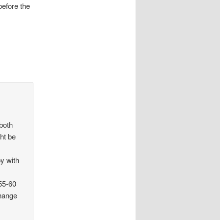
before the
 both
ht be
y with
 55-60
change