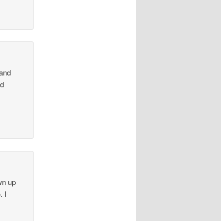
 and
nd
wn up
. I