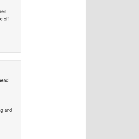
been
e off
ahead
ng and