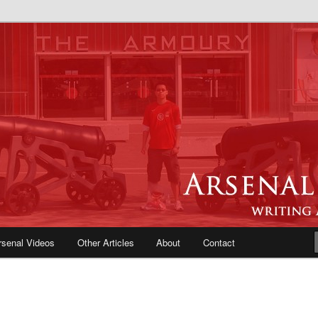
e Blog | Arsenal News, Match
iews, Opinions, Fans Forum
rsenal Videos
Other Articles
About
Contact