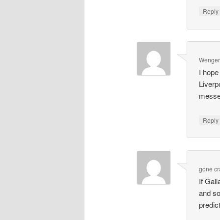
Repl
Wenger'
I hope
Liverp
messe
Repl
gone cr
If Gal
and so
predict