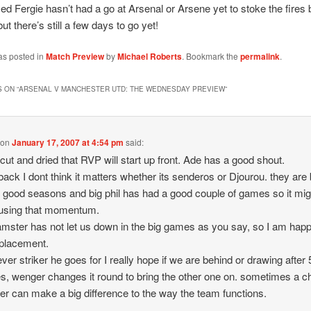
sed Fergie hasn’t had a go at Arsenal or Arsene yet to stoke the fires 
t there’s still a few days to go yet!
as posted in
Match Preview
by
Michael Roberts
. Bookmark the
permalink
.
 ON “
ARSENAL V MANCHESTER UTD: THE WEDNESDAY PREVIEW
”
on
January 17, 2007 at 4:54 pm
said:
t cut and dried that RVP will start up front. Ade has a good shout.
 back I dont think it matters whether its senderos or Djourou. they are
 good seasons and big phil has had a good couple of games so it mig
 using that momentum.
amster has not let us down in the big games as you say, so I am happ
eplacement.
ver striker he goes for I really hope if we are behind or drawing after
s, wenger changes it round to bring the other one on. sometimes a 
iker can make a big difference to the way the team functions.