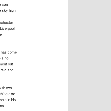
e can
e sky high.
nchester
 Liverpool
te
d has come
e’s no
mment but
ersie and
with two
thing else
ore in his
ons