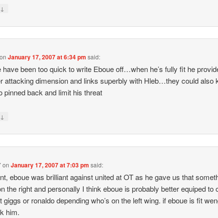
↓
y
on
January 17, 2007 at 6:34 pm
said:
 have been too quick to write Eboue off…when he’s fully fit he provi
r attacking dimension and links superbly with Hleb…they could also
o pinned back and limit his threat
↓
y
7
on
January 17, 2007 at 7:03 pm
said:
oint, eboue was brilliant against united at OT as he gave us that somet
on the right and personally I think eboue is probably better equiped to
t giggs or ronaldo depending who’s on the left wing. if eboue is fit we
ck him.