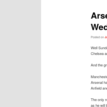
Ars
Wed
Posted on
J
Well Sunda
Chelsea a
And the gr
Manchester
Arsenal ha
Anfield an
The only r
as he will