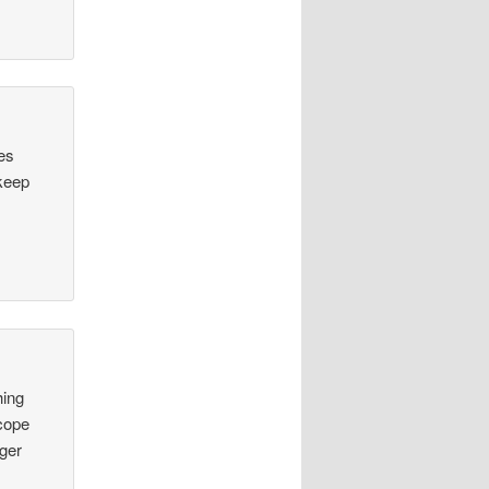
des
 keep
hing
 cope
nger