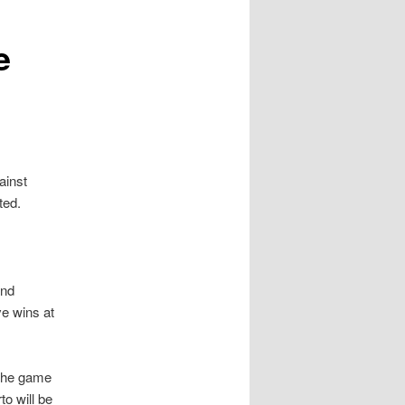
e
ainst
ted.
and
ve wins at
 the game
to will be