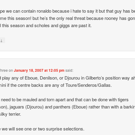
ope we can contain ronaldo because i hate to say it but that guy has 
e this season! but he’s the only real threat because rooney has gon
il this season and scholes and giggs are past it.
↓
y
Three
on
January 18, 2007 at 12:05 pm
said:
d play any of Eboue, Denilson, or Djourou in Gilberto’s position way 
mini if the centre backs are any of Toure/Senderos/Gallas.
 need to be mauled and torn apart and that can be done with tigers
son), jaguars (Djourou) and panthers (Eboue) rather than with a barki
silky terrier.
we will see one or two surprise selections.