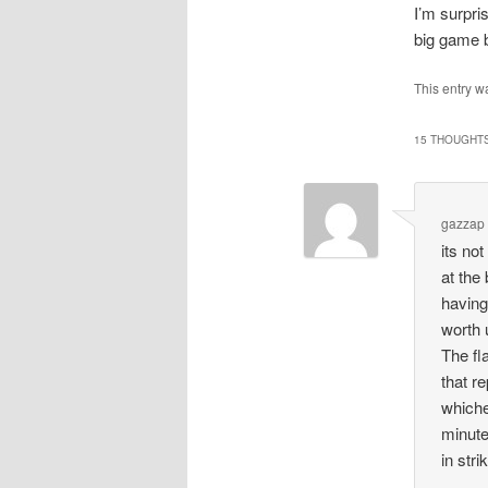
I’m surpri
big game bu
This entry w
15 THOUGHTS
gazzap
its no
at the
having
worth
The fl
that r
whiche
minute
in str