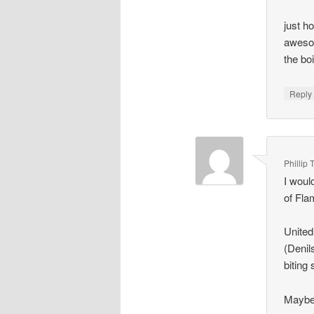
just h
awesom
the bo
Repl
Phillip 
I woul
of Fla
United
(Denil
biting 
Maybe 