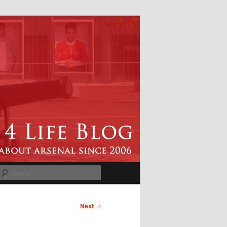
Search
Next
→