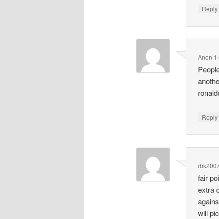
Repl
Anon 1
People
anothe
ronald
Repl
rbk200
fair p
extra 
agains
will pi