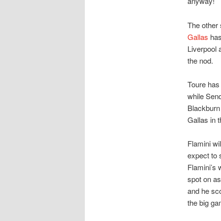
anyway!
The other
Gallas
has 
Liverpool 
the nod.
Toure has 
while Sen
Blackburn 
Gallas in 
Flamini wil
expect to 
Flamini’s 
spot on as
and he sco
the big g