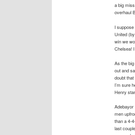
a big miss
overhaul B
I suppose 
United (by
win we won’
Chelsea! 
As the big
out and sa
doubt that
I’m sure h
Henry star
Adebayor i
men upfron
than a 4-4
last coupl