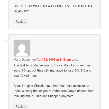
BUT GUESS WHO DID A DOUBLE OVER THEM THIS
SEASON?
↓
Reply
Manx Gooner
on
April 28, 2007 at 8:18 pm
said:
The last big collapse was Sp*rs vs ManUre, when they
were 3-0 up, but they still managed to lose 5-3. 3-0 and
you f*cked it up!
Also, I’m glad Chelski have had their mini-collapse as
them winning the league at Ashburton Grove doesn’t bear
thinking about! This can’t happen anymore.
↓
Reply