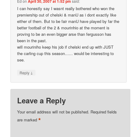
Ed
on
April 30, 2007 at 1:52 pm
said:
I can honestly say I wasnt really bothered who won the
premiership out of chelski & manU as i dont exactly like
either of them. But to be fair manU have played by far the
better football of the 2 & mourinhio at the moment is
proving to be an even bigger arse than fergusson has
been in the past.
will mouriniho keep his job if chelski end up with JUST
the carling cup this season…… would be interesting to
see.
↓
Reply
Leave a Reply
Your email address will not be published.
Required fields
*
are marked