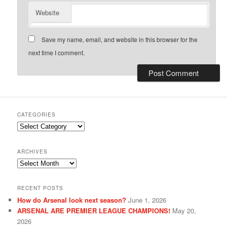
Website
Save my name, email, and website in this browser for the
next time I comment.
CATEGORIES
Categories
ARCHIVES
Archives
RECENT POSTS
How do Arsenal look next season?
June 1, 2026
ARSENAL ARE PREMIER LEAGUE CHAMPIONS!
May 20,
2026