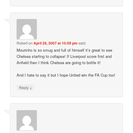
Robert
on
April 28, 2007 at 10:09 pm
said:
Mourinho is so smug and full of himself it’s great to see
Chelsea starting to collapse! If Liverpool score first and
Anfield then I think Chelsea are going to bottle it!
And I hate to say it but I hope United win the FA Cup too!
↓
Reply