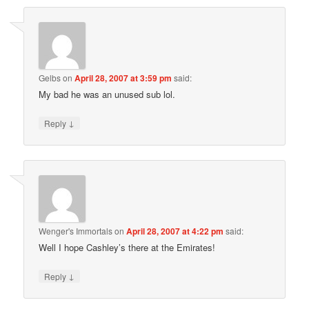
Gelbs
on
April 28, 2007 at 3:59 pm
said:
My bad he was an unused sub lol.
↓
Reply
Wenger's Immortals
on
April 28, 2007 at 4:22 pm
said:
Well I hope Cashley’s there at the Emirates!
↓
Reply