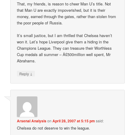
That, my friends, is reason to cheer Man U’s title. Not
that Man U are exactly impoverished, but it is their
money, earned through the gates, rather than stolen from
the poor people of Russia.
It’s small justice, but I am thrilled that Chelsea haven’t
won it. Let’s hope Liverpool give them a hiding in the
Champions League. They can treasure their Worthless
Cup medals all summer – Â£500million well spent, Mr
Abrahams.
↓
Reply
Arsenal Analysis
on
April 28, 2007 at 5:15 pm
said:
Chelsea do not deserve to win the league.