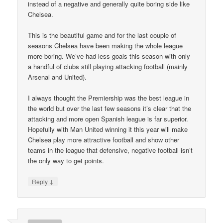
instead of a negative and generally quite boring side like
Chelsea.
This is the beautiful game and for the last couple of
seasons Chelsea have been making the whole league
more boring. We’ve had less goals this season with only
a handful of clubs still playing attacking football (mainly
Arsenal and United).
I always thought the Premiership was the best league in
the world but over the last few seasons it’s clear that the
attacking and more open Spanish league is far superior.
Hopefully with Man United winning it this year will make
Chelsea play more attractive football and show other
teams in the league that defensive, negative football isn’t
the only way to get points.
↓
Reply