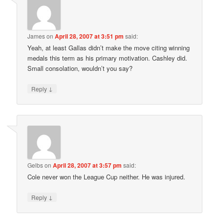
James
on
April 28, 2007 at 3:51 pm
said:
Yeah, at least Gallas didn’t make the move citing winning
medals this term as his primary motivation. Cashley did.
Small consolation, wouldn’t you say?
↓
Reply
Gelbs
on
April 28, 2007 at 3:57 pm
said:
Cole never won the League Cup neither. He was injured.
↓
Reply