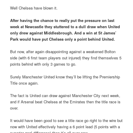
Well Chelsea have blown it.
After having the chance to really put the pressure on last
week at Newcastle they stuttered to a dull draw when United
only drew against Middlesbrough. And a win at St James’
Park would have put Chelsea only a point behind United.
But now, after again disappointing against a weakened Bolton
side (with 6 first team players out injured) they find themselves 5
points behind with only 3 games to go.
Surely Manchester United know they’ll be lifting the Premiership
Title once again.
The fact is United can draw against Manchester City next week,
and if Arsenal beat Chelsea at the Emirates then the title race is
over.
It would have been good to see a title race go right to the wire but
now with United effectively having a 6 point lead (5 points with a
superior goal difference) then it’s all over now.