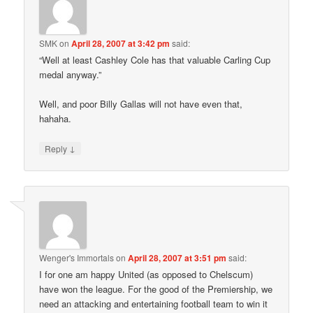
SMK
on
April 28, 2007 at 3:42 pm
said:
“Well at least Cashley Cole has that valuable Carling Cup
medal anyway.”
Well, and poor Billy Gallas will not have even that,
hahaha.
↓
Reply
Wenger's Immortals
on
April 28, 2007 at 3:51 pm
said:
I for one am happy United (as opposed to Chelscum)
have won the league. For the good of the Premiership, we
need an attacking and entertaining football team to win it