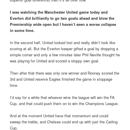
I was watching the Manchester United game today and
Everton did brilliantly to go two goals ahead and blow the
Premiership wide open but I haven’t seen a worse collapse
in some time.
In the second half, United looked lost and really didn’t look like
scoring at all. But the Everton keeper gifted a goal by dropping a
simple corner and only a few minutes later Phil Neville thought he
was playing for United and scored a sloppy own goal.
Then after that there was only one winner and Rooney scored the
3rd and United reserve Eagles finished the game in stoppage
time.
I’d say for a while that whoever wins the league will win the FA
Cup, and that could push them on to win the Champions League.
And at the moment United have that momentum and could
sweep the treble, and Chelsea could end up with just the Carling
Cup.