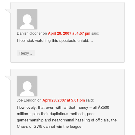
Danish Gooner
on
April 28, 2007 at 4:57 pm
said:
I feel sick watching this spectacle unfold….
↓
Reply
Joe London
on
April 28, 2007 at 5:01 pm
said:
How lovely, that even with all that money – all Â£500
million – plus their duplicitous methods, poor
gamesmanship and near-criminal hassling of officials, the
Chavs of SW5 cannot win the league.