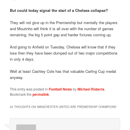
But could today signal the start of a Chelsea collapse?
They will not give up in the Premiership but mentally the players
and Mourinho will think it is all over with the number of games
remaining, the big 5 point gap and harder fixtures coming up.
And going to Anfield on Tuesday, Chelsea will know that if they
lose then they have been dumped out of two major competitions
in only 4 days.
Well at least Cashley Cole has that valuable Carling Cup medal
anyway.
This entry was posted in
Football News
by
Michael Roberts
.
Bookmark the
permalink
.
20 THOUGHTS ON “
MANCHESTER UNITED ARE PREMIERSHIP CHAMPIONS
”