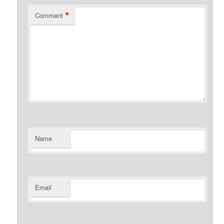
*
Comment
Name
Email