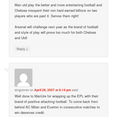
Man utd play the better and more entertaining football and
Chelsea misspent their non hard earned billions on two
players who are past it. Serves them right!
Arsenal will challenge next year as the brand of football
and style of play will prove too much for both Chelsea
and Utd!
↓
Reply
singooner
on
April 28, 2007 at 6:14 pm
said:
Well done to ManUre for wrapping up the EPL with their
brand of positive attacking football. To come back from
behind AC Milan and Everton in consecutive matches to
win deserves credit.