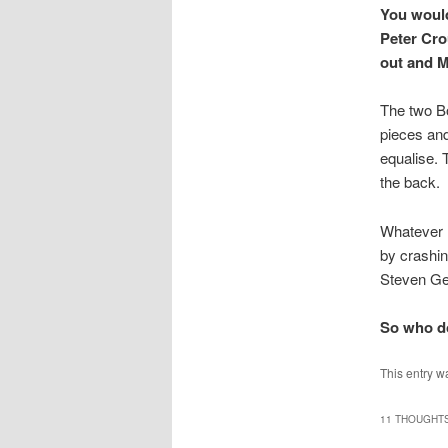
You would
Peter Cro
out and M
The two B
pieces and
equalise. 
the back.
Whatever h
by crashin
Steven Ger
So who do
This entry w
11 THOUGHTS