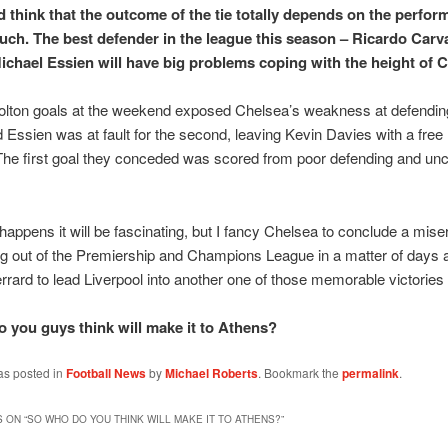
 think that the outcome of the tie totally depends on the perfor
uch. The best defender in the league this season – Ricardo Carva
ichael Essien will have big problems coping with the height of 
olton goals at the weekend exposed Chelsea’s weakness at defendin
 Essien was at fault for the second, leaving Kevin Davies with a free
The first goal they conceded was scored from poor defending and unce
appens it will be fascinating, but I fancy Chelsea to conclude a mis
g out of the Premiership and Champions League in a matter of days a
rard to lead Liverpool into another one of those memorable victories 
 you guys think will make it to Athens?
as posted in
Football News
by
Michael Roberts
. Bookmark the
permalink
.
 ON “
SO WHO DO YOU THINK WILL MAKE IT TO ATHENS?
”