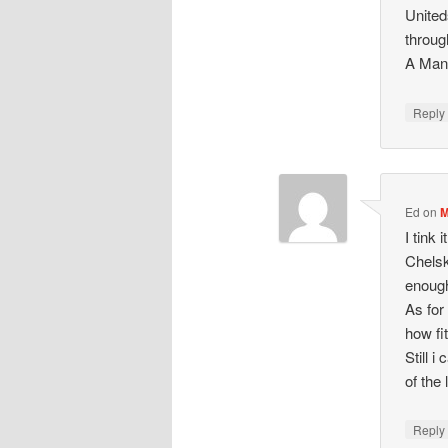
Uniteds
throug
A Man 
Repl
Ed
on
M
I tink
Chelsk
enoug
As for
how fi
Still 
of the
Repl