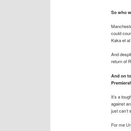
So who wi
Manchester
could coun
Kaka et al
And despit
return of 
And on top
Premiersh
It’s a tou
against an
just can’t
For me Uni