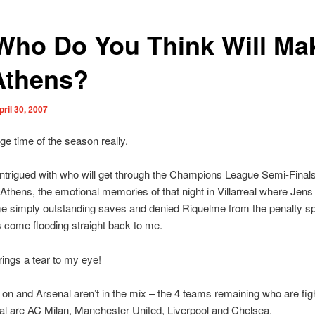
Who Do You Think Will Mak
Athens?
pril 30, 2007
nge time of the season really.
intrigued with who will get through the Champions League Semi-Final
 Athens, the emotional memories of that night in Villarreal where Je
 simply outstanding saves and denied Riquelme from the penalty spo
s come flooding straight back to me.
brings a tear to my eye!
 on and Arsenal aren’t in the mix – the 4 teams remaining who are figh
inal are AC Milan, Manchester United, Liverpool and Chelsea.