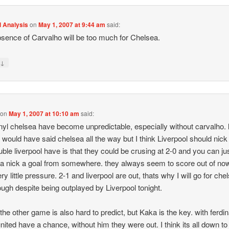
l Analysis
on
May 1, 2007 at 9:44 am
said:
sence of Carvalho will be too much for Chelsea.
↓
y
on
May 1, 2007 at 10:10 am
said:
yl chelsea have become unpredictable, especially without carvalho. 
 would have said chelsea all the way but I think Liverpool should nick i
ouble liverpool have is that they could be crusing at 2-0 and you can ju
a nick a goal from somewhere. they always seem to score out of no
ry little pressure. 2-1 and liverpool are out, thats why I will go for che
ough despite being outplayed by Liverpool tonight.
k the other game is also hard to predict, but Kaka is the key. with ferdi
nited have a chance, without him they were out. I think its all down to