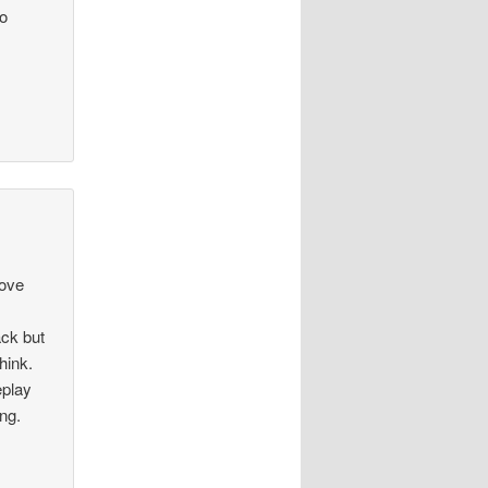
go
rove
ack but
hink.
eplay
ong.