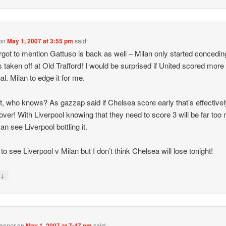
on
May 1, 2007 at 3:55 pm
said:
rgot to mention Gattuso is back as well – Milan only started concedi
 taken off at Old Trafford! I would be surprised if United scored more
al. Milan to edge it for me.
t, who knows? As gazzap said if Chelsea score early that’s effectivel
ver! With Liverpool knowing that they need to score 3 will be far too
an see Liverpool bottling it.
e to see Liverpool v Milan but I don’t think Chelsea will lose tonight!
↓
y
ooner
on
May 1, 2007 at 7:47 pm
said: