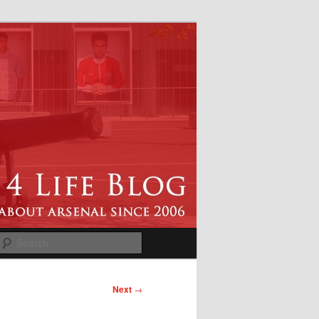
Search
Next
→