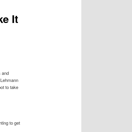
e It
s and
ns Lehmann
t to take
ting to get