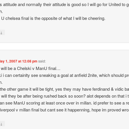
 attitude and normally their attitude is good so I will go for United to 
h.
U chelsea final is the opposite of what I will be cheering.
↓
y
ay 1, 2007 at 12:08 pm
said:
 it will be a Chelski v ManU final…
i i can certainlty see sneaking a goal at anfield 2nite, which should p
h.
 the other game it will be tight, yes they may have ferdinand & vidic b
t will they be after being rushed back so soon? alot depends on that i t
i can see ManU scoring at least once over in millan. id prefer to see a r
 liverpool v millan final but cant see it happenning, hope im proved wr
↓
y