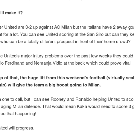
ll make it?
 United are 3-2 up against AC Milan but the Italians have 2 away go
t for a lot. You can see United scoring at the San Siro but can they k
 who can be a totally different prospect in front of their home crowd?
e United’s major injury problems over the past few weeks they could
Rio Ferdinand and Nemanja Vidic at the back which could prove vital.
 of that, the huge lift from this weekend’s football (virtually sea
ip) will give the team a big boost going to Milan.
gh one to call, but I can see Rooney and Ronaldo helping United to sco
 aging Milan defence. That would mean Kaka would need to score 3 g
 see that happening!
ted will progress.