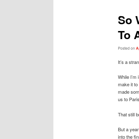
So 
To 
Posted on
A
It’s a stra
While I’m 
make it to
made some
us to Pari
That still 
But a year
into the f