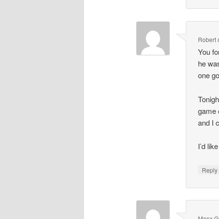
Robert
You fo
he was
one go
Tonigh
game o
and I c
I’d lik
Repl
Manx G