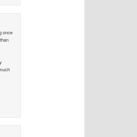
ng once
 than
y
 much