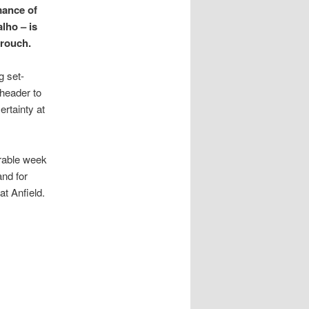
mance of
lho – is
Crouch.
g set-
 header to
rtainty at
erable week
nd for
at Anfield.