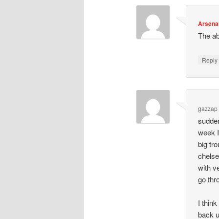
Arsena
The ab
Repl
gazzap
sudden
week I
big tr
chelse
with ve
go thr
I thin
back u