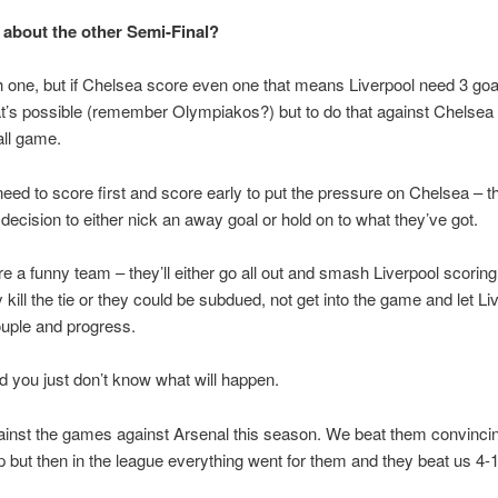
about the other Semi-Final?
gh one, but if Chelsea score even one that means Liverpool need 3 goa
at’s possible (remember Olympiakos?) but to do that against Chelsea i
all game.
need to score first and score early to put the pressure on Chelsea – th
decision to either nick an away goal or hold on to what they’ve got.
e a funny team – they’ll either go all out and smash Liverpool scoring 
 kill the tie or they could be subdued, not get into the game and let Li
uple and progress.
d you just don’t know what will happen.
against the games against Arsenal this season. We beat them convincin
 but then in the league everything went for them and they beat us 4-1