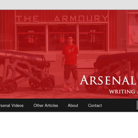
e Blog | Arsenal News, Match
iews, Opinions, Fans Forum
rsenal Videos
Other Articles
About
Contact