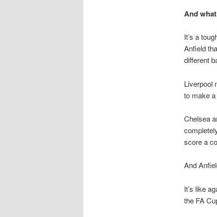
And what 
It’s a tou
Anfield th
different b
Liverpool 
to make a 
Chelsea ar
completely
score a co
And Anfiel
It’s like 
the FA Cup