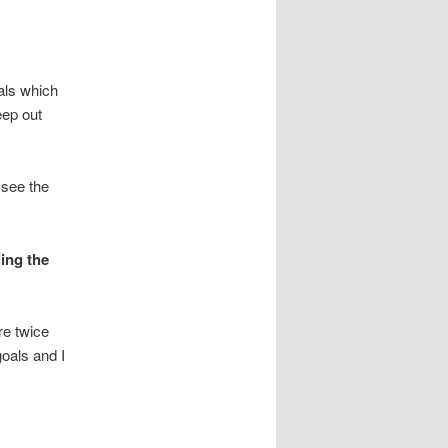
als which
eep out
 see the
ling the
re twice
oals and I