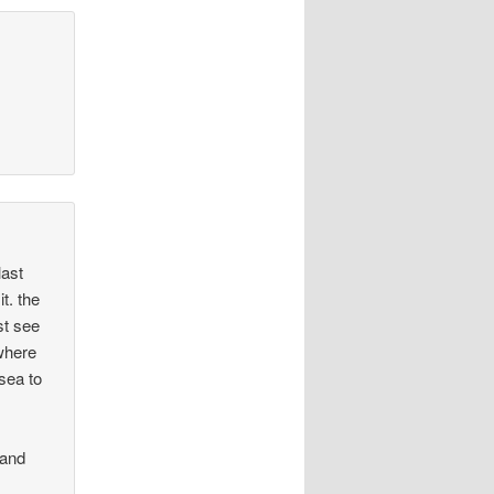
last
t. the
st see
where
lsea to
nand