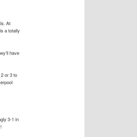
ls. At
s a totally
ey’ll have
2 or 3 to
verpool
gly 3-1 in
!