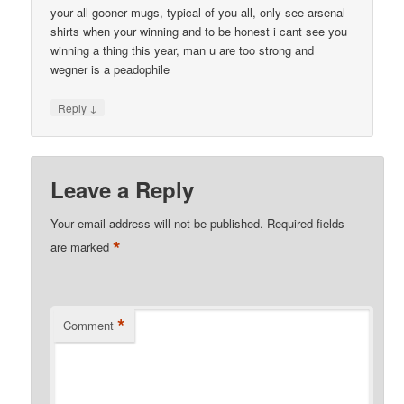
your all gooner mugs, typical of you all, only see arsenal
shirts when your winning and to be honest i cant see you
winning a thing this year, man u are too strong and
wegner is a peadophile
↓
Reply
Leave a Reply
Your email address will not be published.
Required fields
*
are marked
*
Comment