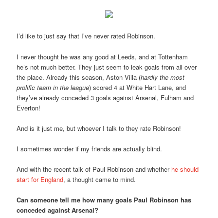
I’d like to just say that I’ve never rated Robinson.
I never thought he was any good at Leeds, and at Tottenham
he’s not much better. They just seem to leak goals from all over
the place. Already this season, Aston Villa (
hardly the most
prolific team in the league
) scored 4 at White Hart Lane, and
they’ve already conceded 3 goals against Arsenal, Fulham and
Everton!
And is it just me, but whoever I talk to they rate Robinson!
I sometimes wonder if my friends are actually blind.
And with the recent talk of Paul Robinson and whether
he should
start for England
, a thought came to mind.
Can someone tell me how many goals Paul Robinson has
conceded against Arsenal?