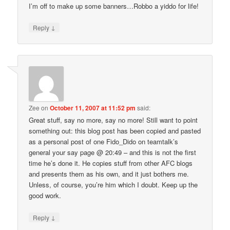
I’m off to make up some banners…Robbo a yiddo for life!
↓
Reply
Zee
on
October 11, 2007 at 11:52 pm
said:
Great stuff, say no more, say no more! Still want to point
something out: this blog post has been copied and pasted
as a personal post of one Fido_Dido on teamtalk’s
general your say page @ 20:49 – and this is not the first
time he’s done it. He copies stuff from other AFC blogs
and presents them as his own, and it just bothers me.
Unless, of course, you’re him which I doubt. Keep up the
good work.
↓
Reply