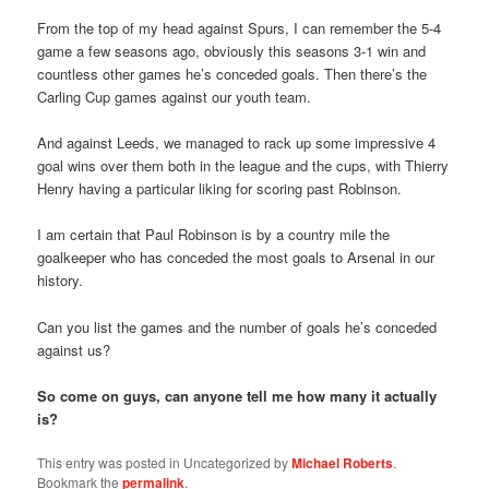
From the top of my head against Spurs, I can remember the 5-4
game a few seasons ago, obviously this seasons 3-1 win and
countless other games he’s conceded goals. Then there’s the
Carling Cup games against our youth team.
And against Leeds, we managed to rack up some impressive 4
goal wins over them both in the league and the cups, with Thierry
Henry having a particular liking for scoring past Robinson.
I am certain that Paul Robinson is by a country mile the
goalkeeper who has conceded the most goals to Arsenal in our
history.
Can you list the games and the number of goals he’s conceded
against us?
So come on guys, can anyone tell me how many it actually
is?
This entry was posted in Uncategorized by
Michael Roberts
.
Bookmark the
permalink
.