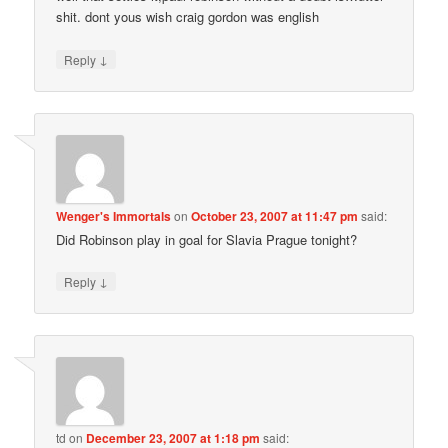
shit. dont yous wish craig gordon was english
↓
Reply
Wenger's Immortals
on
October 23, 2007 at 11:47 pm
said:
Did Robinson play in goal for Slavia Prague tonight?
↓
Reply
td
on
December 23, 2007 at 1:18 pm
said: