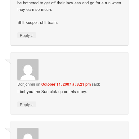
be bothered to get off their lazy ass and go for a run when
they earn so much.
Shit keeper, shit team.
↓
Reply
Donjohnni
on
October 11, 2007 at 8:21 pm
said:
I bet you the Sun pick up on this story.
↓
Reply