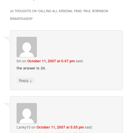
25 THOUGHTS ON “
CALLING ALL ARSENAL FANS: PAUL ROBINSON
BRAINTEASER!
”
tim
on
October 11, 2007 at 5:47 pm
said:
the answer is 24.
↓
Reply
Lanky10
on
October 11, 2007 at 5:55 pm
said: