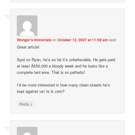
Wenger's Immortals
on
October 12, 2007 at 11:59 am
said:
Great article!
Spot on Ryan, he’s so fat it’s unbelievable. He gets paid
at least Â£50,000 a bloody week and he looks like a
complete lard arse. That is so pathetic!
I’d be more interested in how many clean sheets he’s
kept against us! Is is zero?
↓
Reply