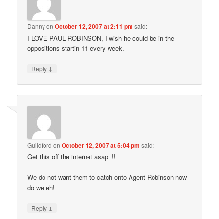
Danny
on
October 12, 2007 at 2:11 pm
said:
I LOVE PAUL ROBINSON, I wish he could be in the
oppositions startin 11 every week.
↓
Reply
Guildford
on
October 12, 2007 at 5:04 pm
said:
Get this off the internet asap. !!
We do not want them to catch onto Agent Robinson now
do we eh!
↓
Reply