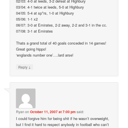
02/03: 4-0 at leeds, 3-2 defeat at Highbury
03/04: 4-1 twice at leeds, 5-0 at Highbury
04/05: 5-4 at sp*rs, 1-0 at Highbury
05/06: 1-1 x2
06/07: 3-0 at Emirates, 2-2 away, 2-2 and 3-1 in the cc.
07/08: 3-1 at Emirates
Thats a grand total of 40 goals conceded in 14 games!
Great going hippo!
‘englands number one’….lard arse!
↓
Reply
Ryan
on
October 11, 2007 at 7:00 pm
said:
I could forgive him for being shit if he wasn’t overweight,
but I find it hard to respect anybody in football who can’t