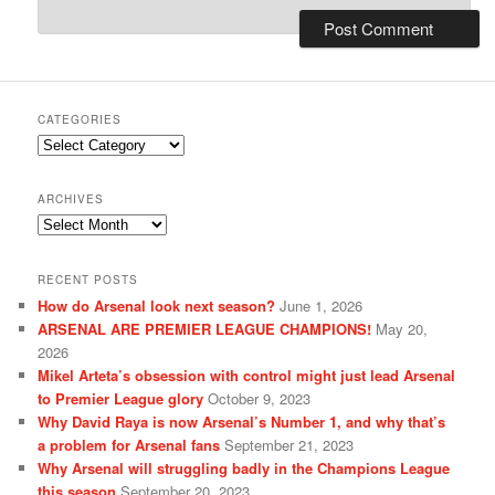
CATEGORIES
Categories
ARCHIVES
Archives
RECENT POSTS
How do Arsenal look next season?
June 1, 2026
ARSENAL ARE PREMIER LEAGUE CHAMPIONS!
May 20,
2026
Mikel Arteta’s obsession with control might just lead Arsenal
to Premier League glory
October 9, 2023
Why David Raya is now Arsenal’s Number 1, and why that’s
a problem for Arsenal fans
September 21, 2023
Why Arsenal will struggling badly in the Champions League
this season
September 20, 2023