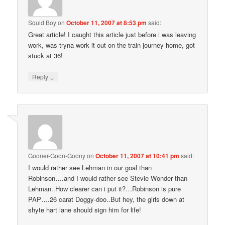
Squid Boy
on
October 11, 2007 at 8:53 pm
said:
Great article! I caught this article just before i was leaving
work, was tryna work it out on the train journey home, got
stuck at 36!
↓
Reply
Gooner-Goon-Goony
on
October 11, 2007 at 10:41 pm
said:
I would rather see Lehman in our goal than
Robinson….and I would rather see Stevie Wonder than
Lehman..How clearer can i put it?…Robinson is pure
PAP….26 carat Doggy-doo..But hey, the girls down at
shyte hart lane should sign him for life!