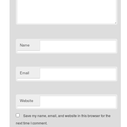
Name
Email
Website
Save my name, email, and website in this browser for the
next time I comment.