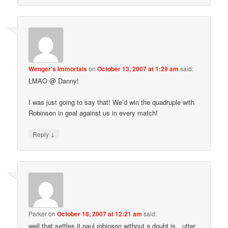
Wenger's Immortals
on
October 13, 2007 at 1:29 am
said:
LMAO @ Danny!
I was just going to say that! We’d win the quadruple with
Robinson in goal against us in every match!
↓
Reply
Parker
on
October 18, 2007 at 12:21 am
said:
well that settles it,paul robinson without a doubt is…utter