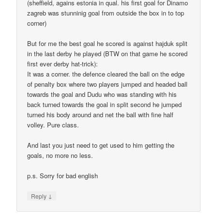
(sheffield, agains estonia in qual. his first goal for Dinamo
zagreb was stunninig goal from outside the box in to top
corner)
But for me the best goal he scored is against hajduk split
in the last derby he played (BTW on that game he scored
first ever derby hat-trick):
It was a corner. the defence cleared the ball on the edge
of penalty box where two players jumped and headed ball
towards the goal and Dudu who was standing with his
back turned towards the goal in split second he jumped
turned his body around and net the ball with fine half
volley. Pure class.
And last you just need to get used to him getting the
goals, no more no less.
p.s. Sorry for bad english
↓
Reply