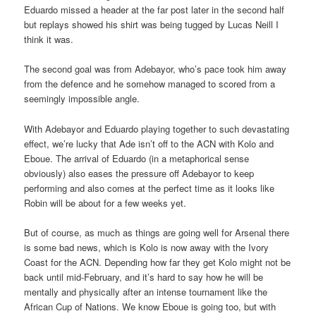
Eduardo missed a header at the far post later in the second half
but replays showed his shirt was being tugged by Lucas Neill I
think it was.
The second goal was from Adebayor, who’s pace took him away
from the defence and he somehow managed to scored from a
seemingly impossible angle.
With Adebayor and Eduardo playing together to such devastating
effect, we’re lucky that Ade isn’t off to the ACN with Kolo and
Eboue. The arrival of Eduardo (in a metaphorical sense
obviously) also eases the pressure off Adebayor to keep
performing and also comes at the perfect time as it looks like
Robin will be about for a few weeks yet.
But of course, as much as things are going well for Arsenal there
is some bad news, which is Kolo is now away with the Ivory
Coast for the ACN. Depending how far they get Kolo might not be
back until mid-February, and it’s hard to say how he will be
mentally and physically after an intense tournament like the
African Cup of Nations. We know Eboue is going too, but with