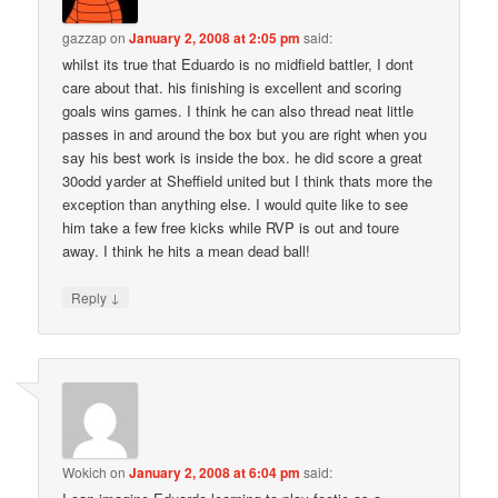
gazzap
on
January 2, 2008 at 2:05 pm
said:
whilst its true that Eduardo is no midfield battler, I dont
care about that. his finishing is excellent and scoring
goals wins games. I think he can also thread neat little
passes in and around the box but you are right when you
say his best work is inside the box. he did score a great
30odd yarder at Sheffield united but I think thats more the
exception than anything else. I would quite like to see
him take a few free kicks while RVP is out and toure
away. I think he hits a mean dead ball!
↓
Reply
Wokich
on
January 2, 2008 at 6:04 pm
said: