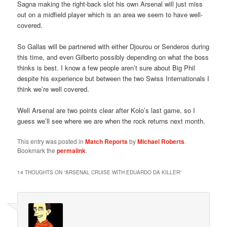
Sagna making the right-back slot his own Arsenal will just miss
out on a midfield player which is an area we seem to have well-
covered.
So Gallas will be partnered with either Djourou or Senderos during
this time, and even Gilberto possibly depending on what the boss
thinks is best. I know a few people aren’t sure about Big Phil
despite his experience but between the two Swiss Internationals I
think we’re well covered.
Well Arsenal are two points clear after Kolo’s last game, so I
guess we’ll see where we are when the rock returns next month.
This entry was posted in
Match Reports
by
Michael Roberts
.
Bookmark the
permalink
.
14 THOUGHTS ON “
ARSENAL CRUISE WITH EDUARDO DA KILLER
”