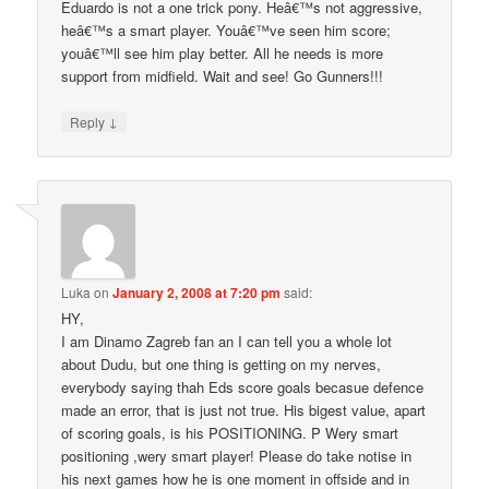
Eduardo is not a one trick pony. Heâ€™s not aggressive,
heâ€™s a smart player. Youâ€™ve seen him score;
youâ€™ll see him play better. All he needs is more
support from midfield. Wait and see! Go Gunners!!!
↓
Reply
Luka
on
January 2, 2008 at 7:20 pm
said:
HY,
I am Dinamo Zagreb fan an I can tell you a whole lot
about Dudu, but one thing is getting on my nerves,
everybody saying thah Eds score goals becasue defence
made an error, that is just not true. His bigest value, apart
of scoring goals, is his POSITIONING. P Wery smart
positioning ,wery smart player! Please do take notise in
his next games how he is one moment in offside and in