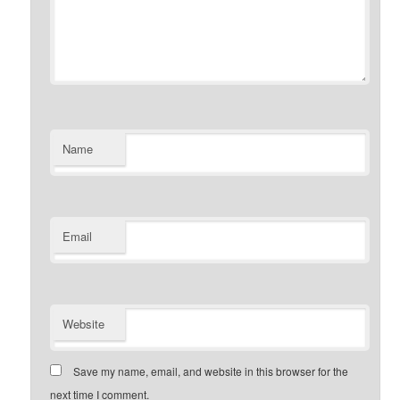
Name
Email
Website
Save my name, email, and website in this browser for the
next time I comment.