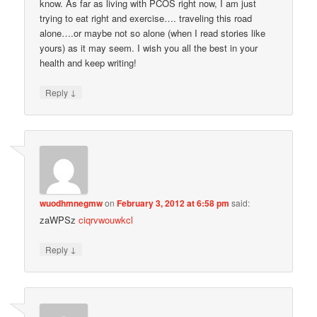
know. As far as living with PCOS right now, I am just
trying to eat right and exercise…. traveling this road
alone….or maybe not so alone (when I read stories like
yours) as it may seem. I wish you all the best in your
health and keep writing!
↓
Reply
wuodhmnegmw
on
February 3, 2012 at 6:58 pm
said:
zaWPSz
ciqrvwouwkcl
↓
Reply