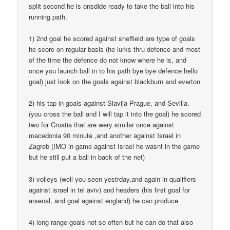
split second he is onsdide ready to take the ball into his
running path.
1) 2nd goal he scored against sheffield are type of goals
he score on regular basis (he lurks thru defence and most
of the time the defence do not know where he is, and
once you launch ball in to his path bye bye defence hello
goal) just look on the goals against blackburn and everton
2) his tap in goals against Slavija Prague, and Sevilla.
(you cross the ball and I will tap it into the goal) he scored
two for Croatia that are wery similar once against
macedonia 90 minute ,and another against Israel in
Zagreb (IMO in game against Israel he wasnt in the game
but he still put a ball in back of the net)
3) volleys (well you seen yestrday,and again in qualifiers
against israel in tel aviv) and headers (his first goal for
arsenal, and goal against england) he can produce
4) long range goals not so often but he can do that also