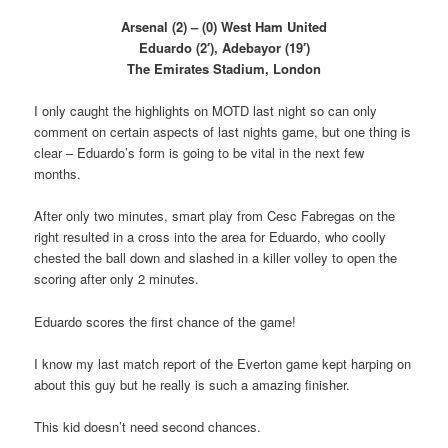
Arsenal (2) – (0) West Ham United
Eduardo (2′), Adebayor (19′)
The Emirates Stadium, London
I only caught the highlights on MOTD last night so can only
comment on certain aspects of last nights game, but one thing is
clear – Eduardo’s form is going to be vital in the next few
months.
After only two minutes, smart play from Cesc Fabregas on the
right resulted in a cross into the area for Eduardo, who coolly
chested the ball down and slashed in a killer volley to open the
scoring after only 2 minutes.
Eduardo scores the first chance of the game!
I know my last match report of the Everton game kept harping on
about this guy but he really is such a amazing finisher.
This kid doesn’t need second chances.