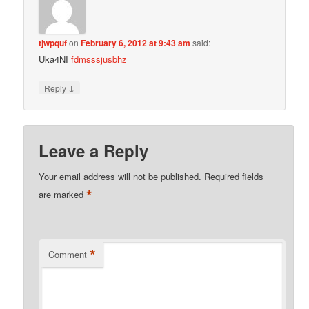
tjwpquf
on
February 6, 2012 at 9:43 am
said:
Uka4NI
fdmsssjusbhz
↓
Reply
Leave a Reply
Your email address will not be published.
Required fields
*
are marked
*
Comment