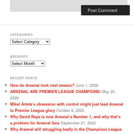
CATEGORIES
Categories
ARCHIVES
Archives
RECENT POSTS
How do Arsenal look next season?
June 1, 2026
ARSENAL ARE PREMIER LEAGUE CHAMPIONS!
May 20,
2026
Mikel Arteta’s obsession with control might just lead Arsenal
to Premier League glory
October 9, 2023
Why David Raya is now Arsenal’s Number 1, and why that’s
a problem for Arsenal fans
September 21, 2023
Why Arsenal will struggling badly in the Champions League