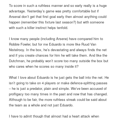
To score in such a ruthless manner and so early really is a huge
advantage. Yesterday’s game was pretty comfortable but if
Arsenal don’t get that first goal early then almost anything could
happen (remember this fixture last season?) but with someone
with such a killer instinct helps tenfold.
I know many people (including Arsene) have compared him to
Robbie Fowler, but for me Eduardo is more like Ruud Van
Nistelrooy. In the box, he’s devastating and always finds the net
and if you create chances for him he will take them. And like the
Dutchman, he probably won’t score too many outside the box but
who cares when he scores so many inside it?
What I love about Eduardo is he just gets the ball into the net. He
isn’t going to take on 4 players or make defence-splitting passes
– he is just a predator, plain and simple. We’ve been accused of
profligacy too many times in the past and now that has changed.
Although to be fair, the more ruthless streak could be said about
the team as a whole and not just Eduardo.
I have to admit though that almost had a heart attack when