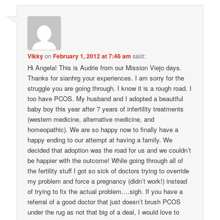
Vikky
on
February 1, 2012 at 7:46 am
said:
Hi Angela! This is Audrie from our Mission Viejo days.
Thanks for sianhrg your experiences. I am sorry for the
struggle you are going through. I know it is a rough road. I
too have PCOS. My husband and I adopted a beautiful
baby boy this year after 7 years of infertility treatments
(western medicine, alternative medicine, and
homeopathic). We are so happy now to finally have a
happy ending to our attempt at having a family. We
decided that adoption was the road for us and we couldn’t
be happier with the outcome! While going through all of
the fertility stuff I got so sick of doctors trying to override
my problem and force a pregnancy (didn’t work!) instead
of trying to fix the actual problem….sigh. If you have a
referral of a good doctor that just doesn’t brush PCOS
under the rug as not that big of a deal, I would love to