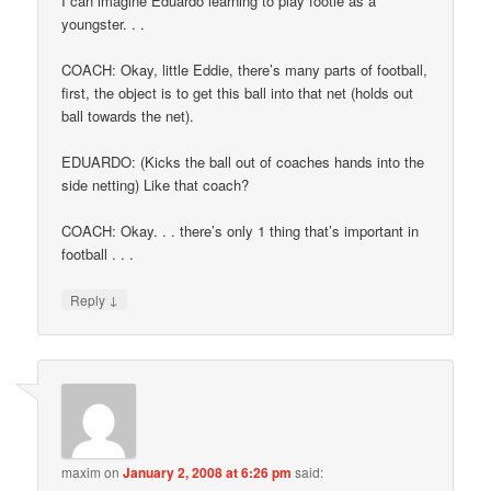
I can imagine Eduardo learning to play footie as a
youngster. . .
COACH: Okay, little Eddie, there’s many parts of football,
first, the object is to get this ball into that net (holds out
ball towards the net).
EDUARDO: (Kicks the ball out of coaches hands into the
side netting) Like that coach?
COACH: Okay. . . there’s only 1 thing that’s important in
football . . .
↓
Reply
maxim
on
January 2, 2008 at 6:26 pm
said: