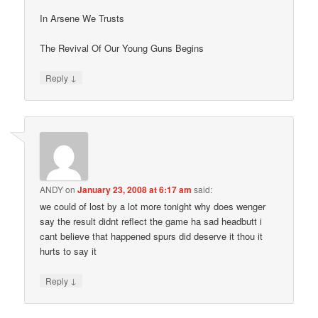
In Arsene We Trusts
The Revival Of Our Young Guns Begins
↓
Reply
ANDY
on
January 23, 2008 at 6:17 am
said:
we could of lost by a lot more tonight why does wenger
say the result didnt reflect the game ha sad headbutt i
cant believe that happened spurs did deserve it thou it
hurts to say it
↓
Reply