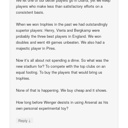
We let one of our better players go in Diarra; yet we keep
players who make less than satisfactory efforts on a
consistent basis.
When we won trophies in the past we had outstandingly
superior players: Henry, Vieria and Bergkamp were
probably the three best players in England. We won
doubles and went 49 games unbeaten. We also had a
majestic player in Pires.
Now it’s all about not spending a dime. So what was the
new stadium for? To compete with the top clubs on an
equal footing. To buy the players that would bring us
trophies.
None of that is happening. We buy cheap and it shows.
How long before Wenger desists in using Arsenal as his
own personal experimental toy?
↓
Reply