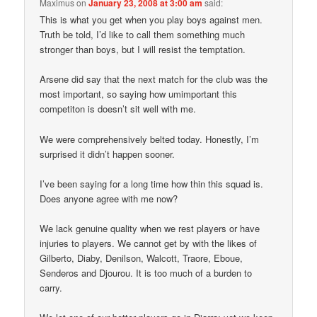
Maximus
on
January 23, 2008 at 3:00 am
said:
This is what you get when you play boys against men.
Truth be told, I’d like to call them something much
stronger than boys, but I will resist the temptation.
Arsene did say that the next match for the club was the
most important, so saying how umimportant this
competiton is doesn’t sit well with me.
We were comprehensively belted today. Honestly, I’m
surprised it didn’t happen sooner.
I’ve been saying for a long time how thin this squad is.
Does anyone agree with me now?
We lack genuine quality when we rest players or have
injuries to players. We cannot get by with the likes of
Gilberto, Diaby, Denilson, Walcott, Traore, Eboue,
Senderos and Djourou. It is too much of a burden to
carry.