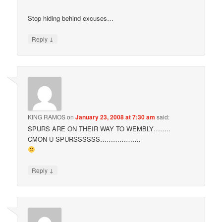
Stop hiding behind excuses…
↓
Reply
KING RAMOS
on
January 23, 2008 at 7:30 am
said:
SPURS ARE ON THEIR WAY TO WEMBLY……..
CMON U SPURSSSSSS……………….
↓
Reply