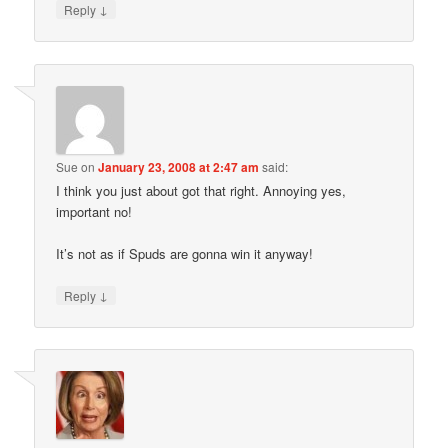
↓
Reply
Sue
on
January 23, 2008 at 2:47 am
said:
I think you just about got that right. Annoying yes,
important no!
It’s not as if Spuds are gonna win it anyway!
↓
Reply