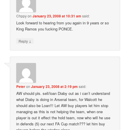
Chppy
on
January 23, 2008 at 10:31 am
said:
Look forward to hearing from you again in 9 years or so
King Ramos you fucking PONCE.
↓
Reply
Peter
on
January 23, 2008 at 2:19 pm
said:
AW should pls. sell/loan Diaby out as i can’t understand
what Diaby is doing in Arsenal team, for Walcott he
should also be Loan!!! Let AW buy players let him stop
managing as this is not helping the team, when one
player is out it effect the hold team, now who will he use
in defends (5) our next FA Cup match??? let him buy
players before the window close.