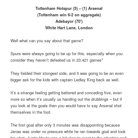
Tottenham Hotspur (5) – (1) Arsenal
(Tottenham win 6-2 on aggregate)
Adebayor (70′)
White Hart Lane, London
Well what can you say about that game?
Spurs were always going to be up for this, especially when you
consider they haven’t defeated us in 23,421 games*
They fielded their stongest side, and it was going to be an even
bigger ask for the kids with captain Ledley King back as well.
It’s a strange feeling getting battered and conceding five, even
more so when it’s usually us handing out the drubbings – but if
you look at the goals then you would have to say Arsenal shot
themselves in the foot.
The first goal after only 3 minutes was disappointing because
Jenas was under no pressure while he ran towards goal and took
his shot. Justin Hoyte was a bit slow to react to the situation and