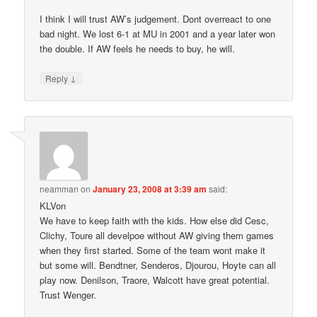
I think I will trust AW’s judgement. Dont overreact to one
bad night. We lost 6-1 at MU in 2001 and a year later won
the double. If AW feels he needs to buy, he will.
↓
Reply
neamman
on
January 23, 2008 at 3:39 am
said:
KLVon
We have to keep faith with the kids. How else did Cesc,
Clichy, Toure all develpoe without AW giving them games
when they first started. Some of the team wont make it
but some will. Bendtner, Senderos, Djourou, Hoyte can all
play now. Denilson, Traore, Walcott have great potential.
Trust Wenger.