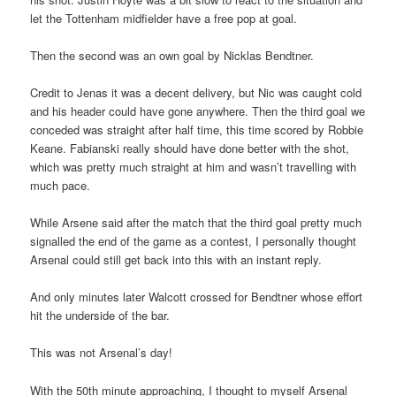
let the Tottenham midfielder have a free pop at goal.
Then the second was an own goal by Nicklas Bendtner.
Credit to Jenas it was a decent delivery, but Nic was caught cold
and his header could have gone anywhere. Then the third goal we
conceded was straight after half time, this time scored by Robbie
Keane. Fabianski really should have done better with the shot,
which was pretty much straight at him and wasn’t travelling with
much pace.
While Arsene said after the match that the third goal pretty much
signalled the end of the game as a contest, I personally thought
Arsenal could still get back into this with an instant reply.
And only minutes later Walcott crossed for Bendtner whose effort
hit the underside of the bar.
This was not Arsenal’s day!
With the 50th minute approaching, I thought to myself Arsenal