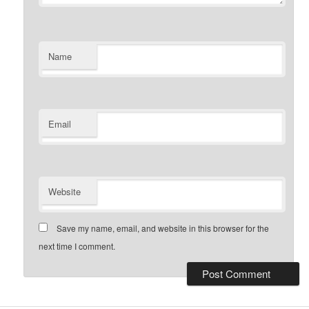
Name
Email
Website
Save my name, email, and website in this browser for the
next time I comment.