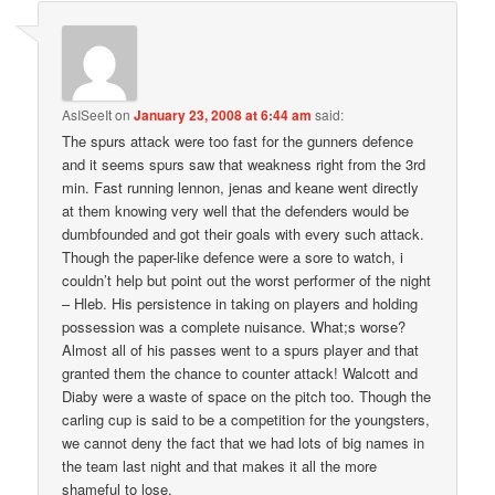
AsISeeIt
on
January 23, 2008 at 6:44 am
said:
The spurs attack were too fast for the gunners defence
and it seems spurs saw that weakness right from the 3rd
min. Fast running lennon, jenas and keane went directly
at them knowing very well that the defenders would be
dumbfounded and got their goals with every such attack.
Though the paper-like defence were a sore to watch, i
couldn’t help but point out the worst performer of the night
– Hleb. His persistence in taking on players and holding
possession was a complete nuisance. What;s worse?
Almost all of his passes went to a spurs player and that
granted them the chance to counter attack! Walcott and
Diaby were a waste of space on the pitch too. Though the
carling cup is said to be a competition for the youngsters,
we cannot deny the fact that we had lots of big names in
the team last night and that makes it all the more
shameful to lose.