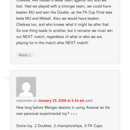
lost. Had we played with a stronger team, we could have
beaten MU and won the Double, as the FA Cup Final was
betw MU and Milwall. Also we would have beaten
Chelsea too, and who knows what it might be after that.
So one thing leads to another, but it remains we must win
our NEXT match, regardless of what or who we are
playing for in the match after NEXT match!
↓
Reply
neamman
on
January 23, 2008 at 3:34 am
said:
How long before Wenger desists in using Arsenal as his
own personal experimental toy? >>>
Some toy. 2 Doubles, 3 championships, 5 FA Cups.