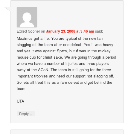
Exiled Gooner
on
January 23, 2008 at 3:46 am
said:
Maximus get a life. You are typical of the new fan
slagging off the team after one defeat. Yes it was heavy
and yes it was against Sp#rs, but if was in the mickey
mouse cup for christ sake. We are going through a period
where we have a number of injuries and three players
away at the ACoN. The team is still going for the three
important trophies and need our support not slagging off.
So lets all treat this as a rare defeat and get behind the
team.
UTA
↓
Reply