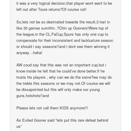
it was a very logical decision,that player wont want to be
left out after Toure returns?Of course not!
So,lets not be so desimated towards the result,3 lost in
like 30 games sumthin..?Chin up Gooners!Were top of
the league,in the CL,FaCup,Spurs has only one cup to
compensate for their inconsistent and lacklusture season
or should i say seasons!!and i dont see them winning it
anyway…haha!
AW coud say that this was not an important cup,but i
know inside he felt that he could’ve done better.If he
trusts his players , why can we do the same?we may do
the treble this seasons or we may not.Of course we will
be dissapointed but this will only make our young
guns,hotshots!!and
Please lets not call them KIDS anymore!!!
As Exiled Gooner said “lets put this rare defeat behind
us”