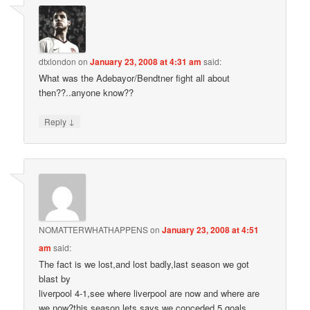
dtxlondon
on
January 23, 2008 at 4:31 am
said:
What was the Adebayor/Bendtner fight all about
then??..anyone know??
↓
Reply
NOMATTERWHATHAPPENS
on
January 23, 2008 at 4:51
am
said:
The fact is we lost,and lost badly,last season we got
blast by
liverpool 4-1,see where liverpool are now and where are
we now?this season lets says we conceded 5 goals