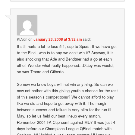
KLVon
on
January 23, 2008 at 3:32 am
said:
It still hurts a lot to lose 5-1, esp to Spurs. If we have got
to the Final, who is to say we can’t win it? Anyway, it is
also shocking that Ade and Bendtner had a go at each
other. Wonder what really happened…Diaby was woeful,
so was Traore and Gilberto.
So now we know boys will not win anything. So can we
now not bother with this giving youth a chance for the rest
of this season’s competitions? We cannot afford to play
like we did and hope to get away with it. The margin
between success and failure is very slim for the run til
May, so let us field our best lineup every match.
Remember 2004 FA Cup semi against MU? It was just 4
days before our Champions League QFinal match with
Chelsea. AW fielded a weak team against MU and we