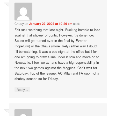
Chppy
on
January 23, 2008 at 10:26 am
said:
Felt sick watching that last night. Fucking horrible to lose
against that shower of cunts. However, it’s done now,
Spuds will get turned over in the final by Everton
(hopefully) or the Chavs (more likely) either way I doubt
I’ll be watching. It was a bad night at the office but I for
one am going to draw a line under it now and move on to
Newcastle. I feel we as fans have a big responsability in
the next two games against the Magpies. Can’t wait for
Saturday. Top of the league, AC Milan and FA cup, not a
shabby season so far I’d say.
↓
Reply