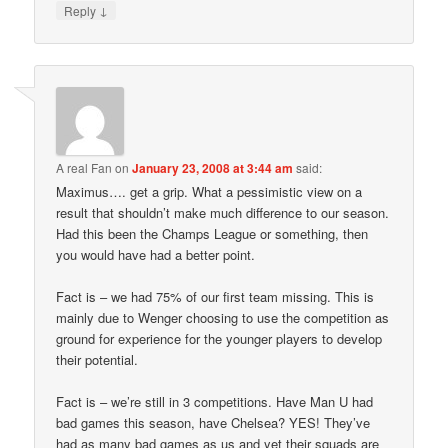
↓
Reply
A real Fan
on
January 23, 2008 at 3:44 am
said:
Maximus…. get a grip. What a pessimistic view on a
result that shouldn’t make much difference to our season.
Had this been the Champs League or something, then
you would have had a better point.
Fact is – we had 75% of our first team missing. This is
mainly due to Wenger choosing to use the competition as
ground for experience for the younger players to develop
their potential.
Fact is – we’re still in 3 competitions. Have Man U had
bad games this season, have Chelsea? YES! They’ve
had as many bad games as us and yet their squads are