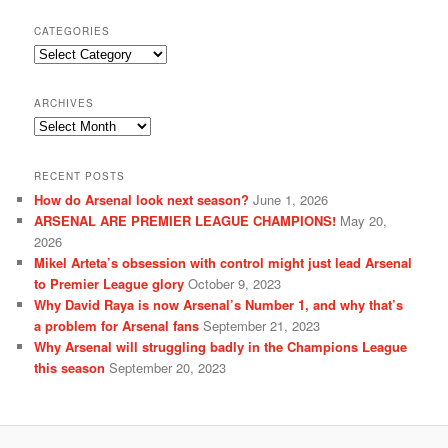
CATEGORIES
Categories
ARCHIVES
Archives
RECENT POSTS
How do Arsenal look next season?
June 1, 2026
ARSENAL ARE PREMIER LEAGUE CHAMPIONS!
May 20,
2026
Mikel Arteta’s obsession with control might just lead Arsenal
to Premier League glory
October 9, 2023
Why David Raya is now Arsenal’s Number 1, and why that’s
a problem for Arsenal fans
September 21, 2023
Why Arsenal will struggling badly in the Champions League
this season
September 20, 2023