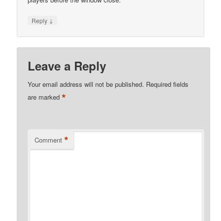
↓
Reply
Leave a Reply
Your email address will not be published.
Required fields
*
are marked
*
Comment