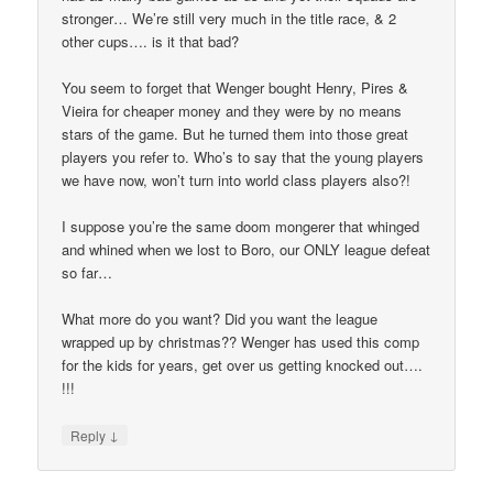
stronger… We’re still very much in the title race, & 2
other cups…. is it that bad?
You seem to forget that Wenger bought Henry, Pires &
Vieira for cheaper money and they were by no means
stars of the game. But he turned them into those great
players you refer to. Who’s to say that the young players
we have now, won’t turn into world class players also?!
I suppose you’re the same doom mongerer that whinged
and whined when we lost to Boro, our ONLY league defeat
so far…
What more do you want? Did you want the league
wrapped up by christmas?? Wenger has used this comp
for the kids for years, get over us getting knocked out….
!!!
↓
Reply