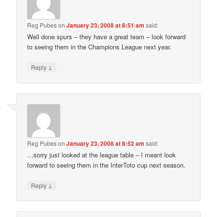
Reg Pubes
on
January 23, 2008 at 8:51 am
said:
Well done spurs – they have a great team – look forward
to seeing them in the Champions League next year.
↓
Reply
Reg Pubes
on
January 23, 2008 at 8:52 am
said:
…sorry just looked at the league table – I meant look
forward to seeing them in the InterToto cup next season.
↓
Reply