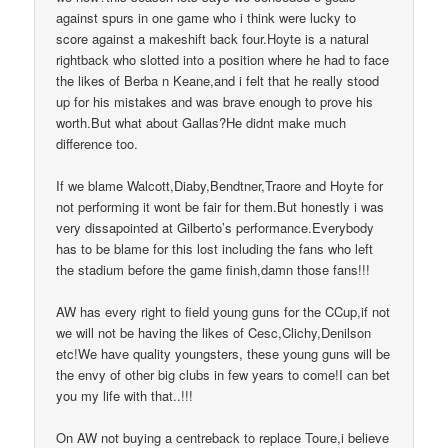
against spurs in one game who i think were lucky to
score against a makeshift back four.Hoyte is a natural
rightback who slotted into a position where he had to face
the likes of Berba n Keane,and i felt that he really stood
up for his mistakes and was brave enough to prove his
worth.But what about Gallas?He didnt make much
difference too.
If we blame Walcott,Diaby,Bendtner,Traore and Hoyte for
not performing it wont be fair for them.But honestly i was
very dissapointed at Gilberto’s performance.Everybody
has to be blame for this lost including the fans who left
the stadium before the game finish,damn those fans!!!
AW has every right to field young guns for the CCup,if not
we will not be having the likes of Cesc,Clichy,Denilson
etc!We have quality youngsters, these young guns will be
the envy of other big clubs in few years to come!I can bet
you my life with that..!!!
On AW not buying a centreback to replace Toure,i believe