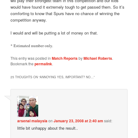
will play their strongest team in this competition and our kids
would have found it extremely tough to get passed them. So it’s
comforting to know that Spurs have no chance of winning the
competition anyway.
I would and will be putting a lot of money on that.
* Estimated number only.
This entry was posted in
Match Reports
by
Michael Roberts
.
Bookmark the
permalink
.
25 THOUGHTS ON “
ANNOYING YES, IMPORTANT? NO…
”
arsenal malaysia
on
January 23, 2008 at 2:40 am
said:
little bit unhappy about the result..