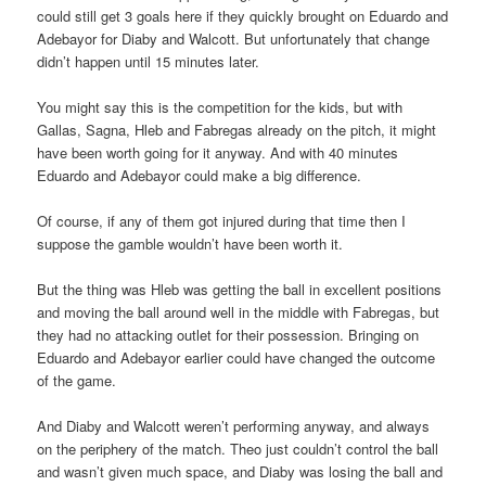
could still get 3 goals here if they quickly brought on Eduardo and
Adebayor for Diaby and Walcott. But unfortunately that change
didn’t happen until 15 minutes later.
You might say this is the competition for the kids, but with
Gallas, Sagna, Hleb and Fabregas already on the pitch, it might
have been worth going for it anyway. And with 40 minutes
Eduardo and Adebayor could make a big difference.
Of course, if any of them got injured during that time then I
suppose the gamble wouldn’t have been worth it.
But the thing was Hleb was getting the ball in excellent positions
and moving the ball around well in the middle with Fabregas, but
they had no attacking outlet for their possession. Bringing on
Eduardo and Adebayor earlier could have changed the outcome
of the game.
And Diaby and Walcott weren’t performing anyway, and always
on the periphery of the match. Theo just couldn’t control the ball
and wasn’t given much space, and Diaby was losing the ball and