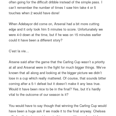
often going for the difficult dribble instead of the simple pass. I
can’t remember the number of times I saw him take 4 or 5
touches when 2 would have done!
When Adebayor did come on, Arsenal had a bit more cutting
edge and it only took him 5 minutes to score. Unfortunately we
were 4-0 down at the time, but if he was on 15 minutes earlier
could it have been a different story?
C’est la vie…
Arsene said after the game that the Carling Cup wasn’t a priority
at all and Arsenal were in the fight for much bigger things. We’ve
known that all along and looking at the bigger picture we didn’t
lose in a cup which really mattered. Of course, that sounds bitter
coming after a 5-1 defeat but it doesn’t make it any less true.
Would it have been nice to be in the final? Yes, but it’s hardly
vital to the outcome of our season is it?
You would have to say though that winning the Carling Cup would
have been a huge ask if we made it to the final anyway. Chelsea