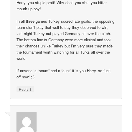
Harry, you stupid pratt! Why don’t you shut you bitter
mouth up boy!
In all three games Turkey scored late goals, the opposing
team didn’t play that well to say they deserved to win,
last night Turkey out played Germany all over the pitch.
The bottom line is Germany were more clinical and took
their chances unlike Turkey but I’m very sure they made
the tournament worth watching for all Turks all over the
world.
If anyone is “scum” and a “cunt” it is you Harry. so fuck
off now! ; )
↓
Reply