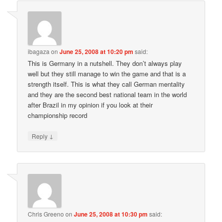
ibagaza
on
June 25, 2008 at 10:20 pm
said:
This is Germany in a nutshell. They don’t always play
well but they still manage to win the game and that is a
strength itself. This is what they call German mentality
and they are the second best national team in the world
after Brazil in my opinion if you look at their
championship record
↓
Reply
Chris Greeno
on
June 25, 2008 at 10:30 pm
said: