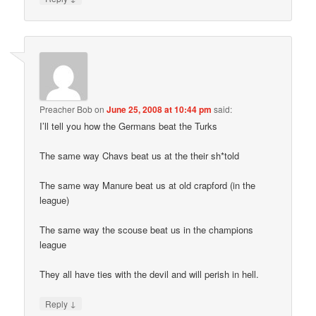
Preacher Bob
on
June 25, 2008 at 10:44 pm
said:
I’ll tell you how the Germans beat the Turks
The same way Chavs beat us at the their sh*told
The same way Manure beat us at old crapford (in the
league)
The same way the scouse beat us in the champions
league
They all have ties with the devil and will perish in hell.
↓
Reply