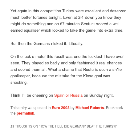
Yet again in this competition Turkey were excellent and deserved
much better fortunes tonight. Even at 2-1 down you know they
might do something and on 87 minutes Senturk scored a well-
earned equaliser which looked to take the game into extra time.
But then the Germans nicked it. Literally.
On the luck-o-meter this result was one the luckiest I have ever
seen. They played so badly and only fashioned 3 real chances
and scored them all. What a shame that Rustu is such a sh*te
goalkeeper, because the mistake for the Klose goal was
shocking.
Think I’ll be cheering on
Spain or Russia
on Sunday night.
This entry was posted in
Euro 2008
by
Michael Roberts
. Bookmark
the
permalink
.
23 THOUGHTS ON “
HOW THE HELL DID GERMANY BEAT THE TURKS?!
”