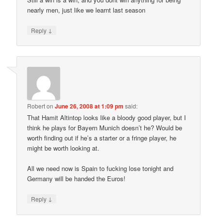
nearly men, just like we learnt last season
↓
Reply
Robert
on
June 26, 2008 at 1:09 pm
said:
That Hamit Altintop looks like a bloody good player, but I
think he plays for Bayern Munich doesn’t he? Would be
worth finding out if he’s a starter or a fringe player, he
might be worth looking at.
All we need now is Spain to fucking lose tonight and
Germany will be handed the Euros!
↓
Reply