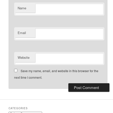
Name
Email
Website
Save my name, email, and website in this browser for the
next time I comment.
CATEGORIES