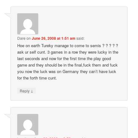
Dare
on
June 26, 2008 at 1:51 am
said:
Hoe on earth Tureky manage to come to semis ? ? ? ? ?
ask ur self cunt. 3 games in a row they were lucky in the
last seconds and now for the first time the play good
game and they should be in the final,fuck them and fuck
you now the luck was on Germany they can’t have luck
for the forth time cunt.
↓
Reply