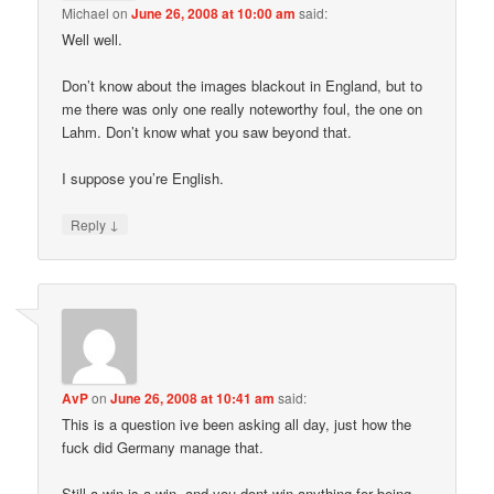
Michael
on
June 26, 2008 at 10:00 am
said:
Well well.
Don’t know about the images blackout in England, but to
me there was only one really noteworthy foul, the one on
Lahm. Don’t know what you saw beyond that.
I suppose you’re English.
↓
Reply
AvP
on
June 26, 2008 at 10:41 am
said:
This is a question ive been asking all day, just how the
fuck did Germany manage that.
Still a win is a win, and you dont win anything for being