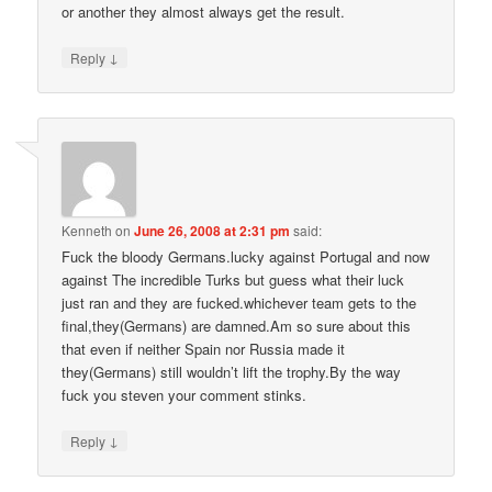
or another they almost always get the result.
↓
Reply
Kenneth
on
June 26, 2008 at 2:31 pm
said:
Fuck the bloody Germans.lucky against Portugal and now
against The incredible Turks but guess what their luck
just ran and they are fucked.whichever team gets to the
final,they(Germans) are damned.Am so sure about this
that even if neither Spain nor Russia made it
they(Germans) still wouldn’t lift the trophy.By the way
fuck you steven your comment stinks.
↓
Reply