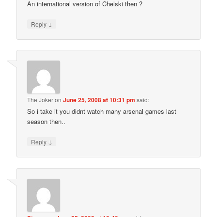
An international version of Chelski then ?
↓
Reply
The Joker
on
June 25, 2008 at 10:31 pm
said:
So i take it you didnt watch many arsenal games last
season then..
↓
Reply