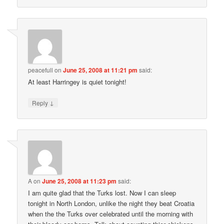
peacefull
on
June 25, 2008 at 11:21 pm
said:
At least Harringey is quiet tonight!
↓
Reply
A
on
June 25, 2008 at 11:23 pm
said:
I am quite glad that the Turks lost. Now I can sleep
tonight in North London, unlike the night they beat Croatia
when the the Turks over celebrated until the morning with