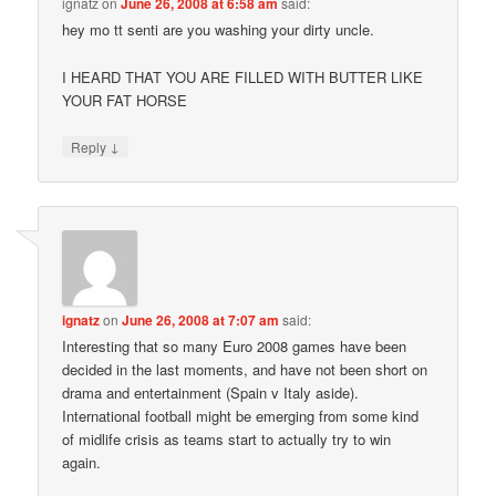
ignatz
on
June 26, 2008 at 6:58 am
said:
hey mo tt senti are you washing your dirty uncle.
I HEARD THAT YOU ARE FILLED WITH BUTTER LIKE
YOUR FAT HORSE
↓
Reply
ignatz
on
June 26, 2008 at 7:07 am
said:
Interesting that so many Euro 2008 games have been
decided in the last moments, and have not been short on
drama and entertainment (Spain v Italy aside).
International football might be emerging from some kind
of midlife crisis as teams start to actually try to win
again.