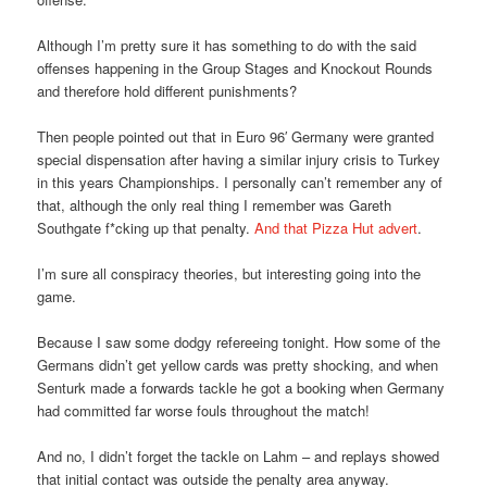
Although I’m pretty sure it has something to do with the said
offenses happening in the Group Stages and Knockout Rounds
and therefore hold different punishments?
Then people pointed out that in Euro 96′ Germany were granted
special dispensation after having a similar injury crisis to Turkey
in this years Championships. I personally can’t remember any of
that, although the only real thing I remember was Gareth
Southgate f*cking up that penalty.
And that Pizza Hut advert
.
I’m sure all conspiracy theories, but interesting going into the
game.
Because I saw some dodgy refereeing tonight. How some of the
Germans didn’t get yellow cards was pretty shocking, and when
Senturk made a forwards tackle he got a booking when Germany
had committed far worse fouls throughout the match!
And no, I didn’t forget the tackle on Lahm – and replays showed
that initial contact was outside the penalty area anyway.