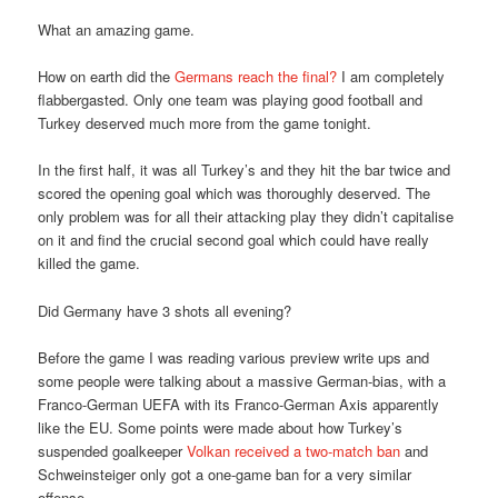
What an amazing game.
How on earth did the
Germans reach the final?
I am completely
flabbergasted. Only one team was playing good football and
Turkey deserved much more from the game tonight.
In the first half, it was all Turkey’s and they hit the bar twice and
scored the opening goal which was thoroughly deserved. The
only problem was for all their attacking play they didn’t capitalise
on it and find the crucial second goal which could have really
killed the game.
Did Germany have 3 shots all evening?
Before the game I was reading various preview write ups and
some people were talking about a massive German-bias, with a
Franco-German UEFA with its Franco-German Axis apparently
like the EU. Some points were made about how Turkey’s
suspended goalkeeper
Volkan received a two-match ban
and
Schweinsteiger only got a one-game ban for a very similar
offense.