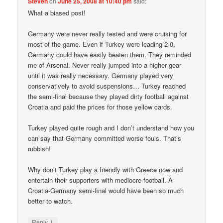
Steven
on
June 25, 2008 at 10:40 pm
said:
What a biased post!
Germany were never really tested and were cruising for
most of the game. Even if Turkey were leading 2-0,
Germany could have easily beaten them. They reminded
me of Arsenal. Never really jumped into a higher gear
until it was really necessary. Germany played very
conservatively to avoid suspensions… Turkey reached
the semi-final because they played dirty football against
Croatia and paid the prices for those yellow cards.
Turkey played quite rough and I don’t understand how you
can say that Germany committed worse fouls. That’s
rubbish!
Why don’t Turkey play a friendly with Greece now and
entertain their supporters with mediocre football. A
Croatia-Germany semi-final would have been so much
better to watch.
↓
Reply