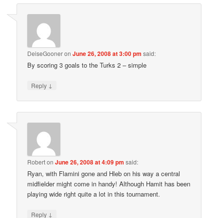
DeiseGooner
on
June 26, 2008 at 3:00 pm
said:
By scoring 3 goals to the Turks 2 – simple
↓
Reply
Robert
on
June 26, 2008 at 4:09 pm
said:
Ryan, with Flamini gone and Hleb on his way a central
midfielder might come in handy! Although Hamit has been
playing wide right quite a lot in this tournament.
↓
Reply