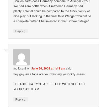
How on earth does Germany compare to Arsenal ?????
We had zero bottle when it mattered Germany had
plenty.Arsenal could be compared to the turks plenty of
nice play but lacking in the final third.Wenger wouldnt be
a complete nutter if he invested in that Schweinsteiger.
↓
Reply
mo tt senti
on
June 26, 2008 at 1:43 am
said:
hey gay arse fans are you washing your dirty asses.
I HEARD THAT YOU ARE FILLED WITH SHIT LIKE
YOUR GAY TEAM
↓
Reply