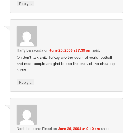
↓
Reply
Harry Barracuda
on
June 26, 2008 at 7:39 am
said:
Oh don’t talk shit, Turkey are the scum of world football
and most people are glad to see the back of the cheating
cunts.
↓
Reply
North London's Finest
on
June 26, 2008 at 9:10 am
said: