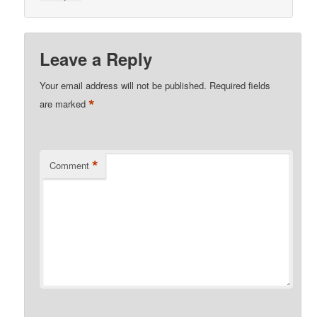
Leave a Reply
Your email address will not be published.
Required fields
*
are marked
*
Comment