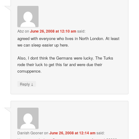
Abz
on
June 26, 2008 at 12:10 am
said:
agreed with everyone who lives in North London. At least
we can sleep easier up here.
Also, I dont think the Germans were lucky. The Turks
rode their luck to get this far and were due their
comuppence.
↓
Reply
Danish Gooner
on
June 26, 2008 at 12:14 am
said: