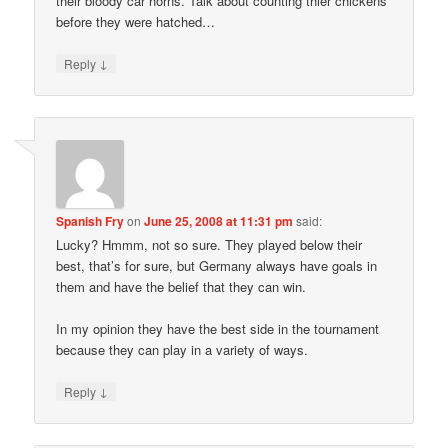
their bloody car horns. Talk about counting thier chickens
before they were hatched…
↓
Reply
Spanish Fry
on
June 25, 2008 at 11:31 pm
said:
Lucky? Hmmm, not so sure. They played below their
best, that’s for sure, but Germany always have goals in
them and have the belief that they can win.
In my opinion they have the best side in the tournament
because they can play in a variety of ways.
↓
Reply