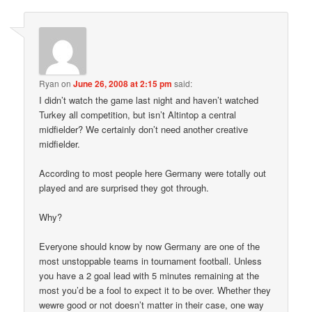
Ryan
on
June 26, 2008 at 2:15 pm
said:
I didn’t watch the game last night and haven’t watched
Turkey all competition, but isn’t Altintop a central
midfielder? We certainly don’t need another creative
midfielder.
According to most people here Germany were totally out
played and are surprised they got through.
Why?
Everyone should know by now Germany are one of the
most unstoppable teams in tournament football. Unless
you have a 2 goal lead with 5 minutes remaining at the
most you’d be a fool to expect it to be over. Whether they
wewre good or not doesn’t matter in their case, one way