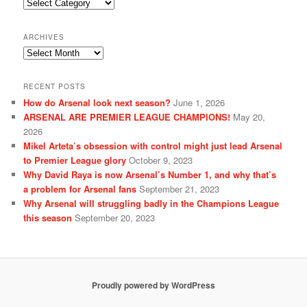
Categories
ARCHIVES
Archives
RECENT POSTS
How do Arsenal look next season?
June 1, 2026
ARSENAL ARE PREMIER LEAGUE CHAMPIONS!
May 20,
2026
Mikel Arteta’s obsession with control might just lead Arsenal
to Premier League glory
October 9, 2023
Why David Raya is now Arsenal’s Number 1, and why that’s
a problem for Arsenal fans
September 21, 2023
Why Arsenal will struggling badly in the Champions League
this season
September 20, 2023
Proudly powered by WordPress