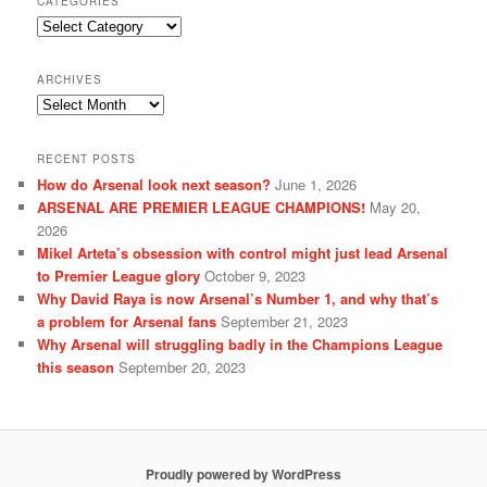
CATEGORIES
Categories
ARCHIVES
Archives
RECENT POSTS
How do Arsenal look next season?
June 1, 2026
ARSENAL ARE PREMIER LEAGUE CHAMPIONS!
May 20,
2026
Mikel Arteta’s obsession with control might just lead Arsenal
to Premier League glory
October 9, 2023
Why David Raya is now Arsenal’s Number 1, and why that’s
a problem for Arsenal fans
September 21, 2023
Why Arsenal will struggling badly in the Champions League
this season
September 20, 2023
Proudly powered by WordPress