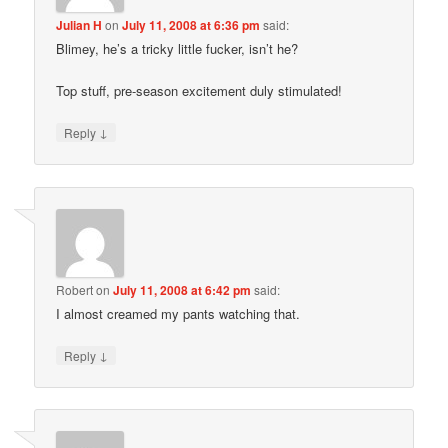
Julian H
on
July 11, 2008 at 6:36 pm
said:
Blimey, he’s a tricky little fucker, isn’t he?
Top stuff, pre-season excitement duly stimulated!
↓
Reply
Robert
on
July 11, 2008 at 6:42 pm
said:
I almost creamed my pants watching that.
↓
Reply