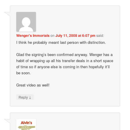
Wenger's Immortals
on
July 11, 2008 at 6:07 pm
said:
I think he probably meant last person with distinction.
Glad the signing’s been confirmed anyway. Wenger has a
habit of wrapping up all his transfer deals in a short space
of time so if anyone else is coming in then hopefully it’ll
be soon.
Great video as well!
↓
Reply