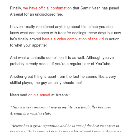
Finally,
we have official confirmation
that Samir Nasri has joined
Arsenal for an undisclosed fee.
I haven’t really mentioned anything about him since you don’t
know what can happen with transfer dealings these days but now
he’s finally arrived
here’s a video compilation of the kid
in action
to whet your appetite!
And what a fantastic compiltion it is as well. Although you’ve
probably already seen it if you’re a regular user of YouTube.
Another great thing is apart from the fact he seems like a very
skillful player, the guy actually shoots too!
Nasri said
on his arrival
at Arsenal:
“This is a very important step in my life as a footballer because
Arsenal is a massive club.
“Arsene has a great reputation and he is one of the best managers in
the world. He has proved that he puts a lot of confidence in the young