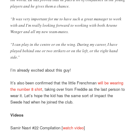
players and he gives them a chance.
“It was very important for me to have such a great manager to work
with and I’m really looking forward to working with both Arsene
Wenger and all my new team-mates.
“I can play in the centre or on the wing. During my career, I have
played behind one or two strikers or on the left, or the right hand
side.”
I’m already excited about this guy!
It’s also been confirmed that the little Frenchman
will be wearing
the number 8 shirt
, taking over from Freddie as the last person to
wear it. Let’s hope the kid has the same sort of impact the
Swede had when he joined the club.
Videos
Samir Nasri #22 Compilation [
watch video
]