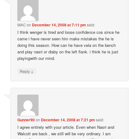
MAC
on
December 14, 2008 at 7:11 pm
said:
I think wenger is tired and loose confidence cos since he
came i have never seen him make mistakes the he is
doing this season. How can he have vela on the bench
and play nasri or diaby on the left flank. i think he is just
playingwith our mind.
↓
Reply
Gunner90
on
December 14, 2008 at 7:21 pm
said:
I agree entirely with your article. Even when Nasri and
Walcott are back , we still will be very ordinary. I am