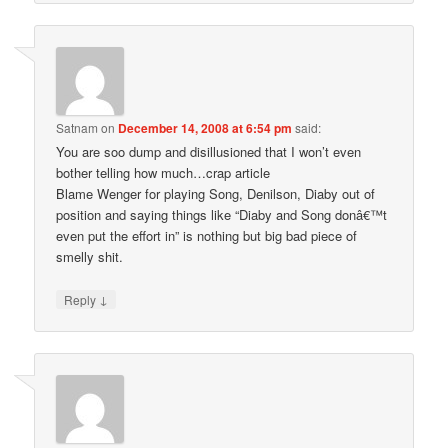
Satnam
on
December 14, 2008 at 6:54 pm
said:
You are soo dump and disillusioned that I won’t even
bother telling how much…crap article
Blame Wenger for playing Song, Denilson, Diaby out of
position and saying things like “Diaby and Song donâ€™t
even put the effort in” is nothing but big bad piece of
smelly shit.
↓
Reply