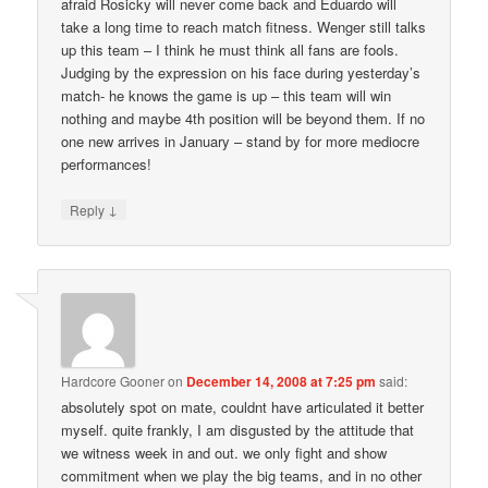
afraid Rosicky will never come back and Eduardo will
take a long time to reach match fitness. Wenger still talks
up this team – I think he must think all fans are fools.
Judging by the expression on his face during yesterday’s
match- he knows the game is up – this team will win
nothing and maybe 4th position will be beyond them. If no
one new arrives in January – stand by for more mediocre
performances!
↓
Reply
Hardcore Gooner
on
December 14, 2008 at 7:25 pm
said:
absolutely spot on mate, couldnt have articulated it better
myself. quite frankly, I am disgusted by the attitude that
we witness week in and out. we only fight and show
commitment when we play the big teams, and in no other