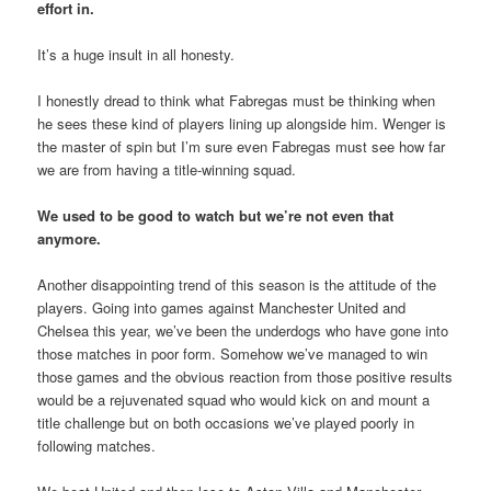
effort in.
It’s a huge insult in all honesty.
I honestly dread to think what Fabregas must be thinking when
he sees these kind of players lining up alongside him. Wenger is
the master of spin but I’m sure even Fabregas must see how far
we are from having a title-winning squad.
We used to be good to watch but we’re not even that
anymore.
Another disappointing trend of this season is the attitude of the
players. Going into games against Manchester United and
Chelsea this year, we’ve been the underdogs who have gone into
those matches in poor form. Somehow we’ve managed to win
those games and the obvious reaction from those positive results
would be a rejuvenated squad who would kick on and mount a
title challenge but on both occasions we’ve played poorly in
following matches.