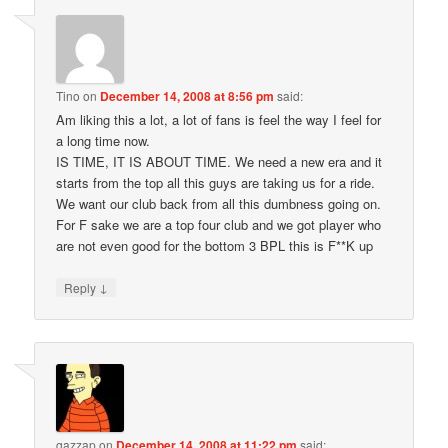
Tino
on
December 14, 2008 at 8:56 pm
said:
Am liking this a lot, a lot of fans is feel the way I feel for
a long time now.
IS TIME, IT IS ABOUT TIME. We need a new era and it
starts from the top all this guys are taking us for a ride.
We want our club back from all this dumbness going on.
For F sake we are a top four club and we got player who
are not even good for the bottom 3 BPL this is F**K up
↓
Reply
gazzap
on
December 14, 2008 at 11:22 pm
said: