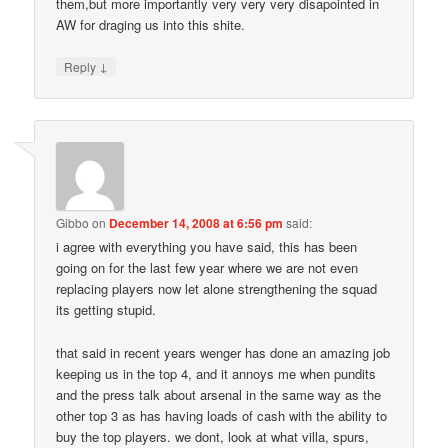
them,but more importantly very very very disapointed in
AW for draging us into this shite.
↓
Reply
Gibbo
on
December 14, 2008 at 6:56 pm
said:
i agree with everything you have said, this has been
going on for the last few year where we are not even
replacing players now let alone strengthening the squad
its getting stupid.
that said in recent years wenger has done an amazing job
keeping us in the top 4, and it annoys me when pundits
and the press talk about arsenal in the same way as the
other top 3 as has having loads of cash with the ability to
buy the top players. we dont, look at what villa, spurs,