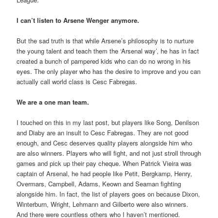
I can’t listen to Arsene Wenger anymore.
But the sad truth is that while Arsene’s philosophy is to nurture
the young talent and teach them the ‘Arsenal way’, he has in fact
created a bunch of pampered kids who can do no wrong in his
eyes. The only player who has the desire to improve and you can
actually call world class is Cesc Fabregas.
We are a one man team.
I touched on this in my last post, but players like Song, Denilson
and Diaby are an insult to Cesc Fabregas. They are not good
enough, and Cesc deserves quality players alongside him who
are also winners. Players who will fight, and not just stroll through
games and pick up their pay cheque. When Patrick Vieira was
captain of Arsenal, he had people like Petit, Bergkamp, Henry,
Overmars, Campbell, Adams, Keown and Seaman fighting
alongside him. In fact, the list of players goes on because Dixon,
Winterburn, Wright, Lehmann and Gilberto were also winners.
And there were countless others who I haven’t mentioned.