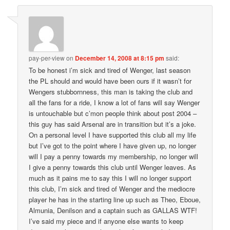
pay-per-view
on
December 14, 2008 at 8:15 pm
said:
To be honest i’m sick and tired of Wenger, last season
the PL should and would have been ours if it wasn’t for
Wengers stubbornness, this man is taking the club and
all the fans for a ride, I know a lot of fans will say Wenger
is untouchable but c’mon people think about post 2004 –
this guy has said Arsenal are in transition but it’s a joke.
On a personal level I have supported this club all my life
but I’ve got to the point where I have given up, no longer
will I pay a penny towards my membership, no longer will
I give a penny towards this club until Wenger leaves. As
much as it pains me to say this I will no longer support
this club, I’m sick and tired of Wenger and the mediocre
player he has in the starting line up such as Theo, Eboue,
Almunia, Denilson and a captain such as GALLAS WTF!
I’ve said my piece and if anyone else wants to keep