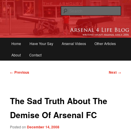
Skip
to
Sear
primary
content
Arsenal 4 Life Blog | Arsenal News,
Match Reports, Previews, Opinions,
Main
Home
Have Your Say
Arsenal Videos
Other Articles
Fans Forum
menu
About
Contact
Post
←
Previous
Next
→
navigation
The Sad Truth About The
Demise Of Arsenal FC
Posted on
December 14, 2008