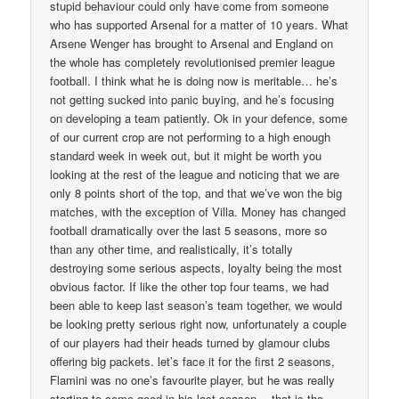
stupid behaviour could only have come from someone
who has supported Arsenal for a matter of 10 years. What
Arsene Wenger has brought to Arsenal and England on
the whole has completely revolutionised premier league
football. I think what he is doing now is meritable… he’s
not getting sucked into panic buying, and he’s focusing
on developing a team patiently. Ok in your defence, some
of our current crop are not performing to a high enough
standard week in week out, but it might be worth you
looking at the rest of the league and noticing that we are
only 8 points short of the top, and that we’ve won the big
matches, with the exception of Villa. Money has changed
football dramatically over the last 5 seasons, more so
than any other time, and realistically, it’s totally
destroying some serious aspects, loyalty being the most
obvious factor. If like the other top four teams, we had
been able to keep last season’s team together, we would
be looking pretty serious right now, unfortunately a couple
of our players had their heads turned by glamour clubs
offering big packets. let’s face it for the first 2 seasons,
Flamini was no one’s favourite player, but he was really
starting to come good in his last season… that is the