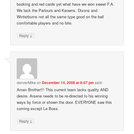
booking and red cards yet what have we won sweet F.A.
We lack the Parlours and Keowns. Dixons and
Winterburns not all the same type good on the ball
comfortable players and no bite.
↓
Reply
denverMike
on
December 14, 2008 at 8:07 pm
said:
Amen Brother!!! This current team lacks quality AND
desire. Arsene needs to be re-directed to his winning
ways by force or shown the door. EVERYONE saw this
coming except Le Boss.
↓
Reply