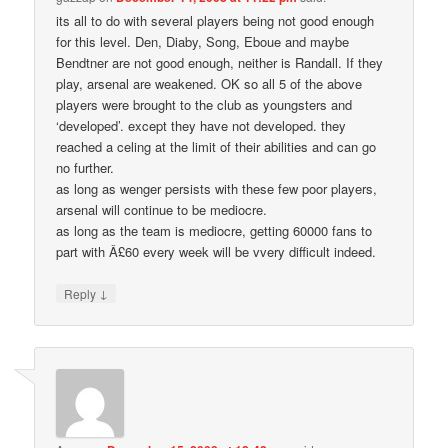
its all to do with several players being not good enough
for this level. Den, Diaby, Song, Eboue and maybe
Bendtner are not good enough, neither is Randall. If they
play, arsenal are weakened. OK so all 5 of the above
players were brought to the club as youngsters and
‘developed’. except they have not developed. they
reached a celing at the limit of their abilities and can go
no further.
as long as wenger persists with these few poor players,
arsenal will continue to be mediocre.
as long as the team is mediocre, getting 60000 fans to
part with Â£60 every week will be vvery difficult indeed.
↓
Reply