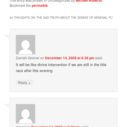
This entry was posted in Uncategorized by
Michael Roberts
.
Bookmark the
permalink
.
50 THOUGHTS ON “
THE SAD TRUTH ABOUT THE DEMISE OF ARSENAL FC
”
Danish Gooner
on
December 14, 2008 at 6:36 pm
said:
It will be like divine intervention if we are still in the title
race after this evening
↓
Reply
ramsri
on
December 14, 2008 at 6:38 pm
said: