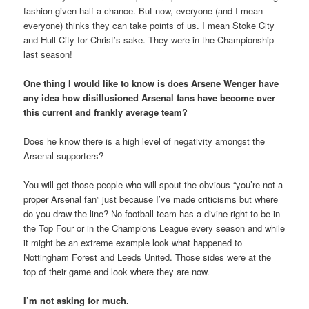
fashion given half a chance. But now, everyone (and I mean
everyone) thinks they can take points of us. I mean Stoke City
and Hull City for Christ’s sake. They were in the Championship
last season!
One thing I would like to know is does Arsene Wenger have
any idea how disillusioned Arsenal fans have become over
this current and frankly average team?
Does he know there is a high level of negativity amongst the
Arsenal supporters?
You will get those people who will spout the obvious “you’re not a
proper Arsenal fan” just because I’ve made criticisms but where
do you draw the line? No football team has a divine right to be in
the Top Four or in the Champions League every season and while
it might be an extreme example look what happened to
Nottingham Forest and Leeds United. Those sides were at the
top of their game and look where they are now.
I’m not asking for much.