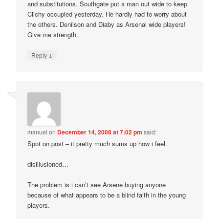
and substitutions. Southgate put a man out wide to keep
Clichy occupied yesterday. He hardly had to worry about
the others. Denilson and Diaby as Arsenal wide players!
Give me strength.
↓
Reply
manuel
on
December 14, 2008 at 7:02 pm
said:
Spot on post – it pretty much sums up how i feel.
disillusioned…
The problem is i can’t see Arsene buying anyone
because of what appears to be a blind faith in the young
players.