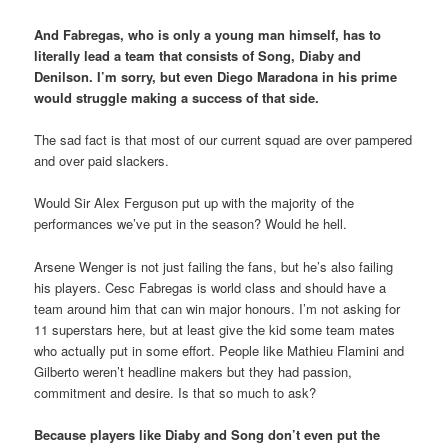
And Fabregas, who is only a young man himself, has to
literally lead a team that consists of Song, Diaby and
Denilson. I’m sorry, but even Diego Maradona in his prime
would struggle making a success of that side.
The sad fact is that most of our current squad are over pampered
and over paid slackers.
Would Sir Alex Ferguson put up with the majority of the
performances we’ve put in the season? Would he hell.
Arsene Wenger is not just failing the fans, but he’s also failing
his players. Cesc Fabregas is world class and should have a
team around him that can win major honours. I’m not asking for
11 superstars here, but at least give the kid some team mates
who actually put in some effort. People like Mathieu Flamini and
Gilberto weren’t headline makers but they had passion,
commitment and desire. Is that so much to ask?
Because players like Diaby and Song don’t even put the