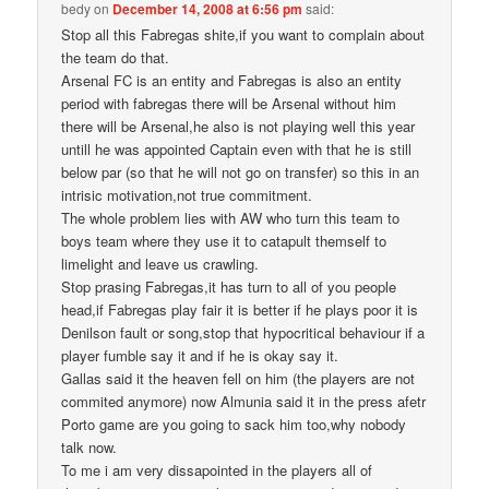
bedy
on
December 14, 2008 at 6:56 pm
said:
Stop all this Fabregas shite,if you want to complain about
the team do that.
Arsenal FC is an entity and Fabregas is also an entity
period with fabregas there will be Arsenal without him
there will be Arsenal,he also is not playing well this year
untill he was appointed Captain even with that he is still
below par (so that he will not go on transfer) so this in an
intrisic motivation,not true commitment.
The whole problem lies with AW who turn this team to
boys team where they use it to catapult themself to
limelight and leave us crawling.
Stop prasing Fabregas,it has turn to all of you people
head,if Fabregas play fair it is better if he plays poor it is
Denilson fault or song,stop that hypocritical behaviour if a
player fumble say it and if he is okay say it.
Gallas said it the heaven fell on him (the players are not
commited anymore) now Almunia said it in the press afetr
Porto game are you going to sack him too,why nobody
talk now.
To me i am very dissapointed in the players all of