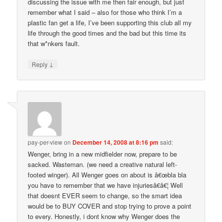
discussing the issue with me then fair enough, but just
remember what I said – also for those who think I’m a
plastic fan get a life, I’ve been supporting this club all my
life through the good times and the bad but this time its
that w*nkers fault.
↓
Reply
pay-per-view
on
December 14, 2008 at 8:16 pm
said:
Wenger, bring in a new midfielder now, prepare to be
sacked. Wasteman. (we need a creative natural left-
footed winger). All Wenger goes on about is â€œbla bla
you have to remember that we have injuriesâ€â€¦ Well
that doesnt EVER seem to change, so the smart idea
would be to BUY COVER and stop trying to prove a point
to every. Honestly, i dont know why Wenger does the