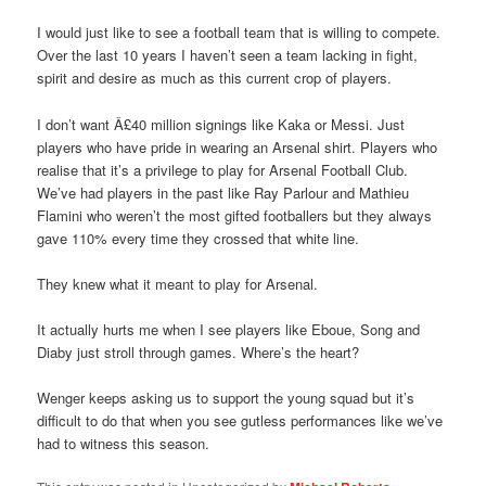
I would just like to see a football team that is willing to compete.
Over the last 10 years I haven’t seen a team lacking in fight,
spirit and desire as much as this current crop of players.
I don’t want Â£40 million signings like Kaka or Messi. Just
players who have pride in wearing an Arsenal shirt. Players who
realise that it’s a privilege to play for Arsenal Football Club.
We’ve had players in the past like Ray Parlour and Mathieu
Flamini who weren’t the most gifted footballers but they always
gave 110% every time they crossed that white line.
They knew what it meant to play for Arsenal.
It actually hurts me when I see players like Eboue, Song and
Diaby just stroll through games. Where’s the heart?
Wenger keeps asking us to support the young squad but it’s
difficult to do that when you see gutless performances like we’ve
had to witness this season.