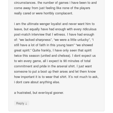
circumstances. the number of games i have been to and
come away from just feeling like none of the players
really cared or were horribly complacent.
i am the ultimate wenger loyalist and never want him to
leave, but equally have had enough with every ridiculous
post-match interview that I witness. I have had enough
of: “we lacked sharpness”, “we were a little unlucky”, “i
still have a lot of faith in this young team” “we showed
great spirit.” Quite frankly, I have only seen that spirit
twice this season (united and chelsea). I dont expect us
to win every game, all i expect is 90 minutes of total
commitment and pride in the arsenal shirt. I just want
someone to put a boot up their arses and let them know
how important it is to wear that shirt. It’s not much to ask,
i dont care about anything else.
a frustrated, but ever-loyal gooner.
↓
Reply