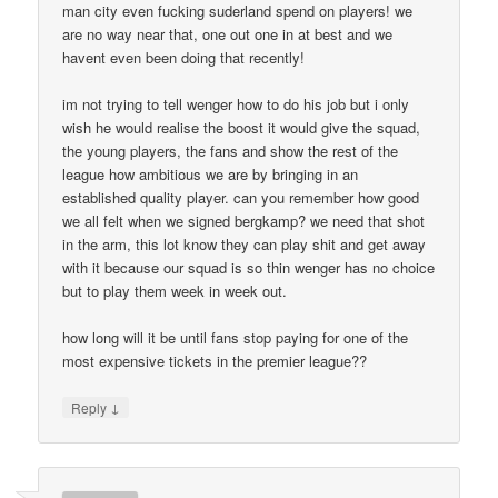
man city even fucking suderland spend on players! we
are no way near that, one out one in at best and we
havent even been doing that recently!
im not trying to tell wenger how to do his job but i only
wish he would realise the boost it would give the squad,
the young players, the fans and show the rest of the
league how ambitious we are by bringing in an
established quality player. can you remember how good
we all felt when we signed bergkamp? we need that shot
in the arm, this lot know they can play shit and get away
with it because our squad is so thin wenger has no choice
but to play them week in week out.
how long will it be until fans stop paying for one of the
most expensive tickets in the premier league??
↓
Reply