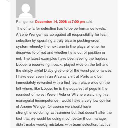
Ramgun
on
December 14, 2008 at 7:00 pm
said:
The criteria for selection has to be performance levels.
Arsene Wenger has abrogated all responsibility for team
selection by operating a truly bizarre pecking-order
system whereby the next one in line plays whether he
deserves to or not and whether he is out of position or
not. The latest examples have been seeing the hapless
Eboue, a reserve right-back, played wide on the left and
the simply awful Diaby give one of the worst perfomances
I have ever seen in an Arsenal shirt at Porto and be
immediately rewarded with a first team place wide on the
left where, like Eboue, he is the squarest of pegs in the
roundest of holes! Were I Vela or Wilshere watching this
managerial incompetence I would have a very low opinion
of Arsene Wenger. Of course we should have
strengthened during last summer but that doesn’t alter the
fact that we would be doing much better if our manager
didn’t make weekly mistakes with team selection, tactics