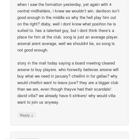
when i saw the formation yesterday, yet again with 4
central midfielders, i knew we wouldn’t win. denilson isn’t
good enough in the middle so why the hell play him out
on the right? diaby, well i dont know what position he is
suited to. hes a talented guy, but i dont think there’s a
place for him at the club. song is just an average player.
arsenal arent average, well we shouldnt be, so song is
not good enough.
story in the mail today saying a board meeting cleared
arsene to buy players. who honestly believes arsene will
buy what we need in january? chiellini in for gallas? why
would chiellini want to leave juve? they are a bigger club
than we are, even though theyve had their scandals!
david villa? we already have 5 strikers! why would villa
want to join us anyway.
↓
Reply