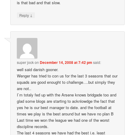
is that bad and that slow.
↓
Reply
super jock
on
December 14, 2008 at 7:42 pm
said:
well said danish gooner.
Wenger has tried to con us for the last 3 seasons that our
squads are good enought to challenge….but simply they
are not..
I`m totaly fed up with the Arsene knows bridgade too and
glad some blogs are starting to acknlowdge the fact that
yes he is our best manager to date. and the football at
times we play is the best around but we have no plan B
Last time we won the league we had one of the worst
discipline records.
The last 4 seasons we have had the best i.e. least