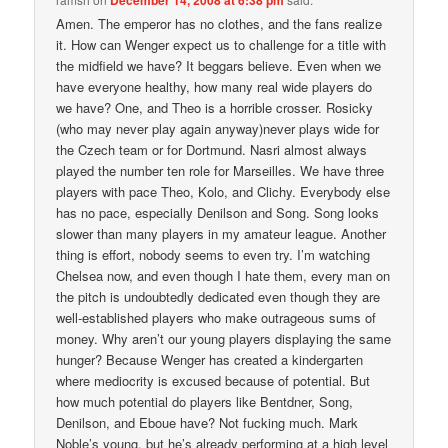
Amen. The emperor has no clothes, and the fans realize
it. How can Wenger expect us to challenge for a title with
the midfield we have? It beggars believe. Even when we
have everyone healthy, how many real wide players do
we have? One, and Theo is a horrible crosser. Rosicky
(who may never play again anyway)never plays wide for
the Czech team or for Dortmund. Nasri almost always
played the number ten role for Marseilles. We have three
players with pace Theo, Kolo, and Clichy. Everybody else
has no pace, especially Denilson and Song. Song looks
slower than many players in my amateur league. Another
thing is effort, nobody seems to even try. I’m watching
Chelsea now, and even though I hate them, every man on
the pitch is undoubtedly dedicated even though they are
well-established players who make outrageous sums of
money. Why aren’t our young players displaying the same
hunger? Because Wenger has created a kindergarten
where mediocrity is excused because of potential. But
how much potential do players like Bentdner, Song,
Denilson, and Eboue have? Not fucking much. Mark
Noble’s young, but he’s already performing at a high level