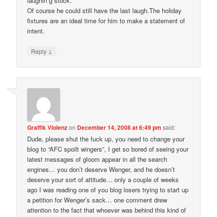
laughin g stock.
Of course he could still have the last laugh.The holiday
fixtures are an ideal time for him to make a statement of
intent.
↓
Reply
Graffik Violenz
on
December 14, 2008 at 6:49 pm
said:
Dude, please shut the fuck up, you need to change your
blog to “AFC spoilt wingers”, I get so bored of seeing your
latest messages of gloom appear in all the search
engines… you don’t deserve Wenger, and he doesn’t
deserve your sort of attitude… only a couple of weeks
ago I was reading one of you blog losers trying to start up
a petition for Wenger’s sack… one comment drew
attention to the fact that whoever was behind this kind of