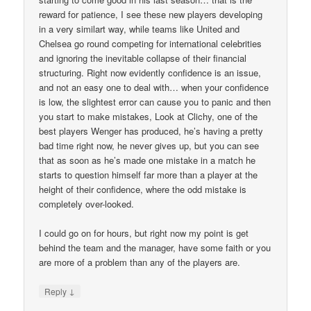
reward for patience, I see these new players developing
in a very similart way, while teams like United and
Chelsea go round competing for international celebrities
and ignoring the inevitable collapse of their financial
structuring. Right now evidently confidence is an issue,
and not an easy one to deal with… when your confidence
is low, the slightest error can cause you to panic and then
you start to make mistakes, Look at Clichy, one of the
best players Wenger has produced, he’s having a pretty
bad time right now, he never gives up, but you can see
that as soon as he’s made one mistake in a match he
starts to question himself far more than a player at the
height of their confidence, where the odd mistake is
completely over-looked.
I could go on for hours, but right now my point is get
behind the team and the manager, have some faith or you
are more of a problem than any of the players are.
↓
Reply