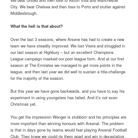
We beat United and then lose to Aston Villa and Manchester
City. We beat Chelsea and then lose to Porto and stutter against
Middlesbrough.
What the hell is that about?
Over the last 3 seasons, where Arsene has had to create a new
team we have steadily improved. We lost Vieira and struggled in
our last season at Highbury – but an excellent Champions
League campaign masked our poor league form. And at our first
season at The Emirates we managed to get more points in the
league, and then last year we did well to sustain a title-challenge
for the majority of the season.
But this year we have gone backwards, and you have to say his
experiment in using youngsters has failed. And it’s not even
Christmas yet.
You get the impression Wenger is stubborn and his principles are
more important than winning honours with Arsenal. The problem
is that in days gone by teams would fear playing Arsenal Football
Club. They knew we could rip them apart and win in devastating