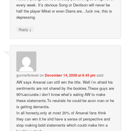
every week. It’s obvious Song or Denilson will never be
half the player Mikel or even Diarra are…fuck me, this is
depressing.
↓
Reply
gunnerforever
on
December 14, 2008 at 6:45 pm
said:
AW says Arsenal can still win the title. Well i’m afraid his
sentiments are not shared by the bookies.These guys are
90%accurate.i don’t know what’s eating AW to make
these statements.To neutrals he could be acon man or he
is getting dementia.
In all honesty,only at most 20% of Arsenal fans think
they can win it.he shd have a sense of perspective and
stop making bold statements which could make him a