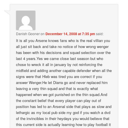
Danish Gooner
on
December 14, 2008 at 7:35 pm
said:
It is all you Arsene knows fans who is the real villian you
all just sit back and take no notice of how wrong wenger
has been with his decisions and squad selection over the
last 4 years.Yes we came close last season but who
chose to wreck it all in january by not reinforcing the
midfield and adding another capable defender when all the
signs were that Hleb was tired you are correct if you
answer Wenger.He let Diarra go and never replaced him
leaving a very thin squad and that is exactly what
happened when we got punished on the thin squad.And
the constant belief that every player can play out of
position has led to an Arsenal side that plays as slow and
lethargic as my local pub side my god if you watch a dvd
of the invincibles in their heydays you would believe that
this current side is actually learning how to play football it