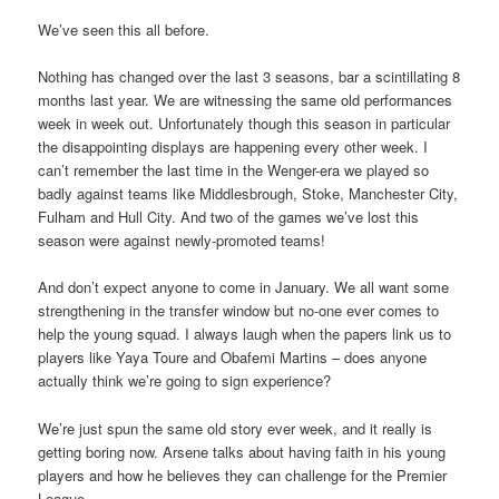
We’ve seen this all before.
Nothing has changed over the last 3 seasons, bar a scintillating 8
months last year. We are witnessing the same old performances
week in week out. Unfortunately though this season in particular
the disappointing displays are happening every other week. I
can’t remember the last time in the Wenger-era we played so
badly against teams like Middlesbrough, Stoke, Manchester City,
Fulham and Hull City. And two of the games we’ve lost this
season were against newly-promoted teams!
And don’t expect anyone to come in January. We all want some
strengthening in the transfer window but no-one ever comes to
help the young squad. I always laugh when the papers link us to
players like Yaya Toure and Obafemi Martins – does anyone
actually think we’re going to sign experience?
We’re just spun the same old story ever week, and it really is
getting boring now. Arsene talks about having faith in his young
players and how he believes they can challenge for the Premier
League.