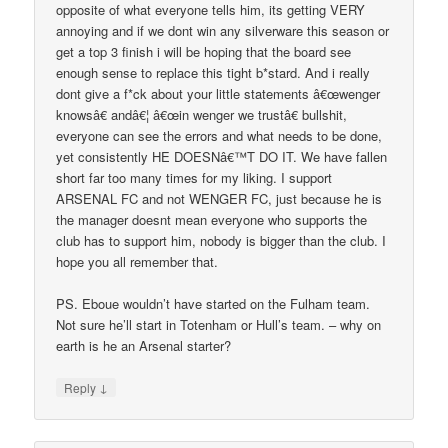
opposite of what everyone tells him, its getting VERY
annoying and if we dont win any silverware this season or
get a top 3 finish i will be hoping that the board see
enough sense to replace this tight b*stard. And i really
dont give a f*ck about your little statements â€œwenger
knowsâ€ andâ€¦ â€œin wenger we trustâ€ bullshit,
everyone can see the errors and what needs to be done,
yet consistently HE DOESNâ€™T DO IT. We have fallen
short far too many times for my liking. I support
ARSENAL FC and not WENGER FC, just because he is
the manager doesnt mean everyone who supports the
club has to support him, nobody is bigger than the club. I
hope you all remember that.
PS. Eboue wouldn’t have started on the Fulham team.
Not sure he’ll start in Totenham or Hull’s team. – why on
earth is he an Arsenal starter?
↓
Reply