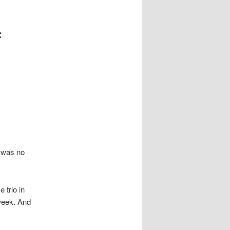
c
e was no
 trio in
week. And