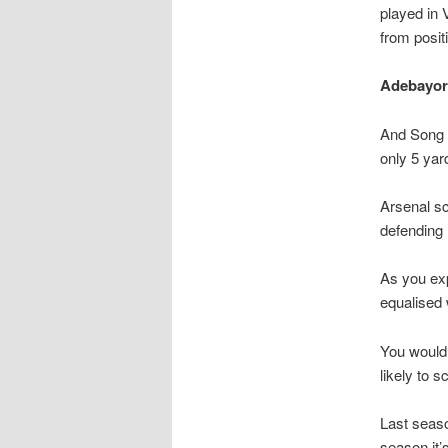
played in 
from posit
Adebayor’s
And Song p
only 5 ya
Arsenal s
defending 
As you exp
equalised 
You would 
likely to s
Last seaso
season it’