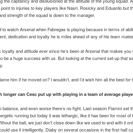
g the captaincy and disillusioned at the attitude of the young squad. A 
 point to injuries to key players like Nasri, Rosicky and Eduardo but th
and strength of the squad is down to the manager.
rd to watch Arsenal when Fabregas is playing because in terms of abili
t, dedication and loyalty he is miles ahead of any of his team mates
is loyalty and attitude ever since he’s been at Arsenal that makes you
o be a huge success with us. But looking at the current set-up that s
y.
ame him if he moved on? I wouldn’t, and I’d wish him all the best for t
longer can Cesc put up with playing in a team of average play
o balance, and even worse there’s no fight. Last season Flamini set 
ergetic running but today it was lethargic, like it has been for most of 
thout the ball, we just don’t close down like we used to and with it on
ould use it intelligently. Diaby on several occasions in the first half c