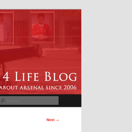
Search
Next
→