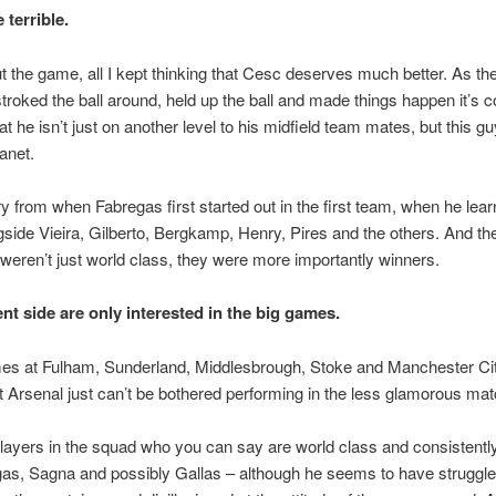
 terrible.
 the game, all I kept thinking that Cesc deserves much better. As the l
troked the ball around, held up the ball and made things happen it’s 
t he isn’t just on another level to his midfield team mates, but this gu
lanet.
cry from when Fabregas first started out in the first team, when he lear
gside Vieira, Gilberto, Bergkamp, Henry, Pires and the others. And t
 weren’t just world class, they were more importantly winners.
ent side are only interested in the big games.
s at Fulham, Sunderland, Middlesbrough, Stoke and Manchester Ci
 Arsenal just can’t be bothered performing in the less glamorous ma
layers in the squad who you can say are world class and consistently
as, Sagna and possibly Gallas – although he seems to have struggled