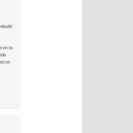
rebuild
d on to
side
ied on
.