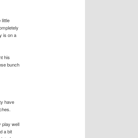
ittle
completely
y is on a
nt his
hese bunch
ty have
tches.
 play well
 a bit