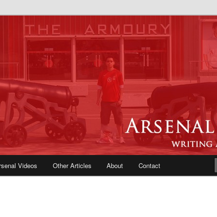
e Blog | Arsenal News, Match
iews, Opinions, Fans Forum
rsenal Videos
Other Articles
About
Contact