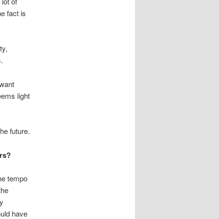
lot of
e fact is
ty,
.
 want
eems light
he future.
ers?
the tempo
the
ly
ould have