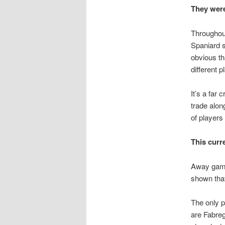
They were
Throughout
Spaniard s
obvious tha
different p
It’s a far 
trade alon
of players
This curr
Away game
shown that
The only p
are Fabreg