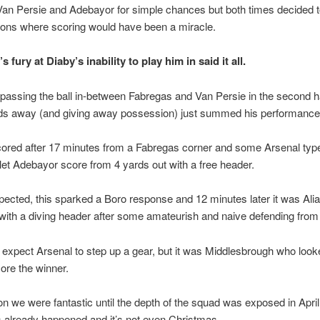
Van Persie and Adebayor for simple chances but both times decided t
ions where scoring would have been a miracle.
 fury at Diaby’s inability to play him in said it all.
assing the ball in-between Fabregas and Van Persie in the second h
rds away (and giving away possession) just summed his performance
cored after 17 minutes from a Fabregas corner and some Arsenal typ
let Adebayor score from 4 yards out with a free header.
ected, this sparked a Boro response and 12 minutes later it was Ali
with a diving header after some amateurish and naive defending from 
expect Arsenal to step up a gear, but it was Middlesbrough who loo
core the winner.
n we were fantastic until the depth of the squad was exposed in April,
s already happened and it’s not even Christmas.