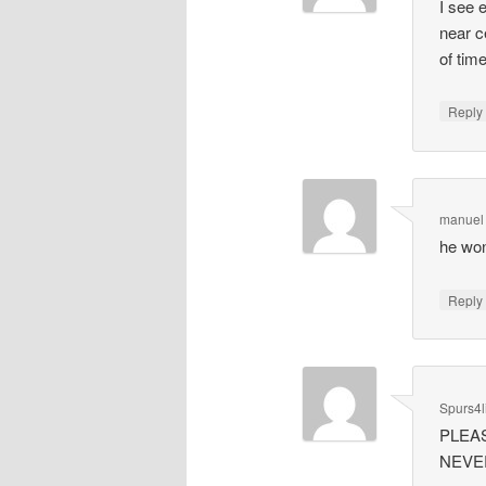
I see 
near c
of time
Repl
manuel
he won
Repl
Spurs4l
PLEAS
NEVER 