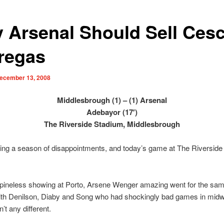
 Arsenal Should Sell Ces
regas
ecember 13, 2008
Middlesbrough (1) – (1) Arsenal
Adebayor (17′)
The Riverside Stadium, Middlesbrough
ing a season of disappointments, and today’s game at The Riversid
spineless showing at Porto, Arsene Wenger amazing went for the same
with Denilson, Diaby and Song who had shockingly bad games in mid
’t any different.