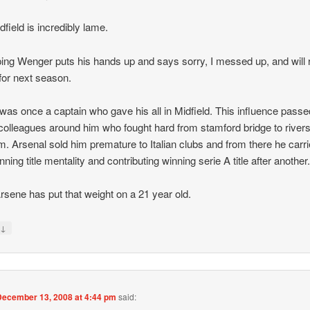
dfield is incredibly lame.
ing Wenger puts his hands up and says sorry, I messed up, and will 
or next season.
was once a captain who gave his all in Midfield. This influence passe
colleagues around him who fought hard from stamford bridge to river
m. Arsenal sold him premature to Italian clubs and from there he carr
nning title mentality and contributing winning serie A title after another
sene has put that weight on a 21 year old.
↓
y
December 13, 2008 at 4:44 pm
said: