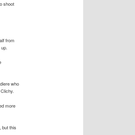
o shoot
alf from
 up.
e
adiere who
Clichy.
ked more
 but this