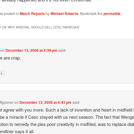
as posted in
Match Reports
by
Michael Roberts
. Bookmark the
permalink
.
 ON “
WHY ARSENAL SHOULD SELL CESC FABREGAS
”
on
December 13, 2008 at 4:39 pm
said:
e are crap.
↓
y
ffgooner
on
December 13, 2008 at 4:43 pm
said:
t agree with you more. Such a lack of invention and heart in midfield i
be a miracle if Cesc stayed with us next season. The fact that Weng
ption to remedy the piss poor creativity in midfiled, was to replace di
ndtner says it all.