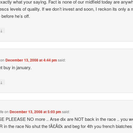
exactly what your saying. Fact is none of our midfield today are anyw
escs levels of quality. If we don’t invest and soon, I reckon its only a 
 before he’s off.
↓
y
on
December 13, 2008 at 4:44 pm
said:
t buy in january.
↓
y
ife
on
December 13, 2008 at 5:03 pm
said:
E PLEEASE NO more .. Arse dix are NOT back in the race .. you w
in the race No shut the fÂ£Â£k and beg for 4th you french biatches !