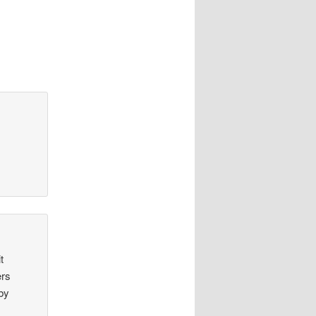
t
ers
aby