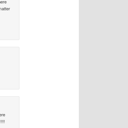
here
matter
ere
!!!