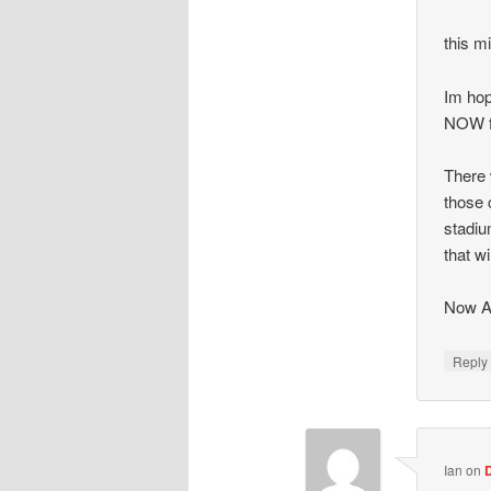
this mi
Im hop
NOW f
There 
those 
stadiu
that wi
Now Ar
Repl
Ian
on