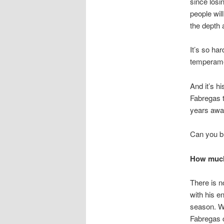
since losin
people will
the depth 
It’s so ha
temperamen
And it’s h
Fabregas t
years awa
Can you bl
How much 
There is n
with his en
season. Wi
Fabregas c