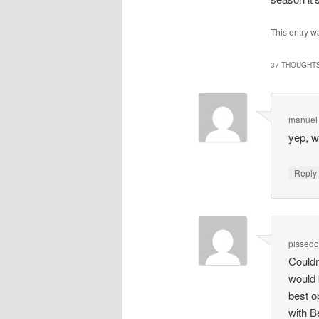
This entry w
37 THOUGHTS
manuel
yep, w
Repl
pissedo
Couldn
would 
best o
with Be