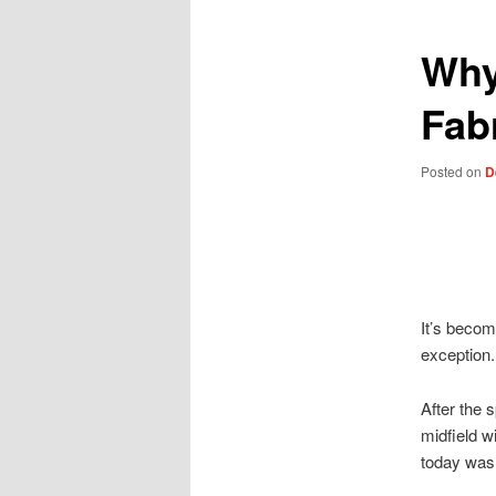
Why
Fab
Posted on
D
It’s becom
exception.
After the 
midfield 
today wasn