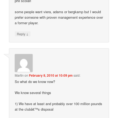
phil scolari
some people want viera, adams or bergkamp but I would
prefer someone with proven management experience over
a former player.
↓
Reply
Martin
on
February 8, 2010 at 10:09 pm
said:
So what do we know now?
We know several things
1) We have at least and probably over 100 million pounds
at the clubâ€™s disposal