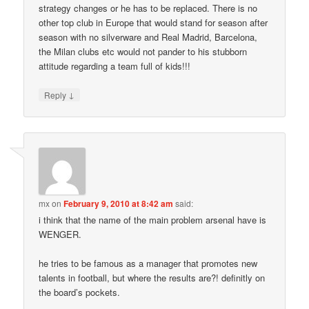
strategy changes or he has to be replaced. There is no
other top club in Europe that would stand for season after
season with no silverware and Real Madrid, Barcelona,
the Milan clubs etc would not pander to his stubborn
attitude regarding a team full of kids!!!
↓
Reply
mx
on
February 9, 2010 at 8:42 am
said:
i think that the name of the main problem arsenal have is
WENGER.
he tries to be famous as a manager that promotes new
talents in football, but where the results are?! definitly on
the board’s pockets.