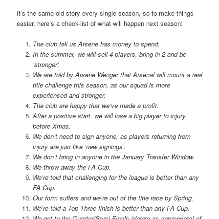
It’s the same old story every single season, so to make things
easier, here’s a check-list of what will happen next season:
The club tell us Arsene has money to spend.
In the summer, we will sell 4 players, bring in 2 and be
‘stronger’.
We are told by Arsene Wenger that Arsenal will mount a real
title challenge this season, as our squad is more
experienced and stronger.
The club are happy that we’ve made a profit.
After a positive start, we will lose a big player to injury
before Xmas.
We don’t need to sign anyone, as players returning from
injury are just like ‘new signings’.
We don’t bring in anyone in the January Transfer Window.
We throw away the FA Cup.
We’re told that challenging for the league is better than any
FA Cup.
Our form suffers and we’re out of the title race by Spring.
We’re told a Top Three finish is better than any FA Cup.
We get to the Quarter/Semi Finals (delete as appropriate) of