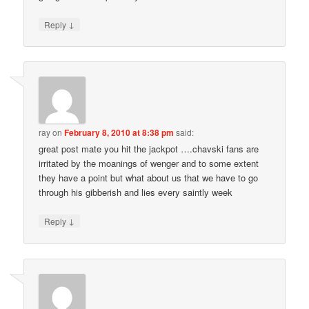
↓
Reply
ray
on
February 8, 2010 at 8:38 pm
said:
great post mate you hit the jackpot ….chavski fans are
irritated by the moanings of wenger and to some extent
they have a point but what about us that we have to go
through his gibberish and lies every saintly week
↓
Reply