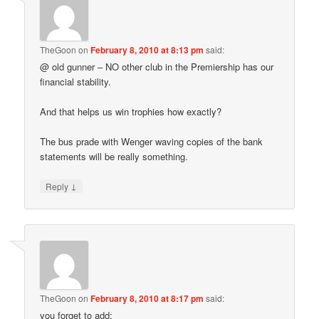
TheGoon
on
February 8, 2010 at 8:13 pm
said:
@ old gunner – NO other club in the Premiership has our
financial stability.
And that helps us win trophies how exactly?
The bus prade with Wenger waving copies of the bank
statements will be really something.
↓
Reply
TheGoon
on
February 8, 2010 at 8:17 pm
said:
you forget to add: