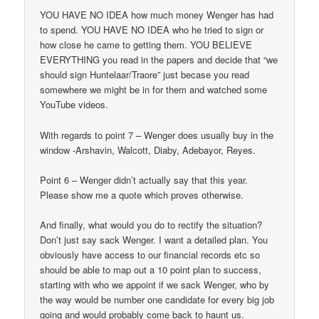
YOU HAVE NO IDEA how much money Wenger has had
to spend. YOU HAVE NO IDEA who he tried to sign or
how close he came to getting them. YOU BELIEVE
EVERYTHING you read in the papers and decide that “we
should sign Huntelaar/Traore” just becase you read
somewhere we might be in for them and watched some
YouTube videos.
With regards to point 7 – Wenger does usually buy in the
window -Arshavin, Walcott, Diaby, Adebayor, Reyes.
Point 6 – Wenger didn’t actually say that this year.
Please show me a quote which proves otherwise.
And finally, what would you do to rectify the situation?
Don’t just say sack Wenger. I want a detailed plan. You
obviously have access to our financial records etc so
should be able to map out a 10 point plan to success,
starting with who we appoint if we sack Wenger, who by
the way would be number one candidate for every big job
going and would probably come back to haunt us.