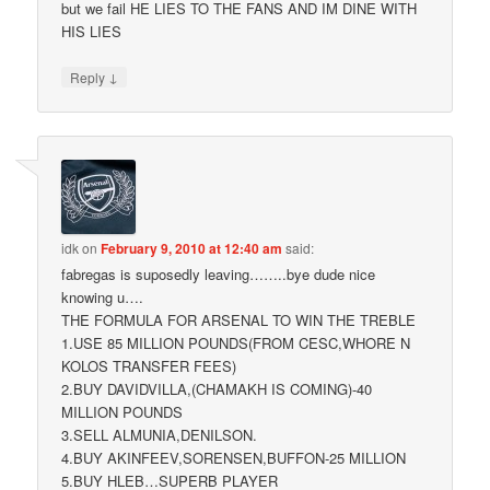
but we fail HE LIES TO THE FANS AND IM DINE WITH
HIS LIES
↓
Reply
idk
on
February 9, 2010 at 12:40 am
said:
fabregas is suposedly leaving……..bye dude nice
knowing u….
THE FORMULA FOR ARSENAL TO WIN THE TREBLE
1.USE 85 MILLION POUNDS(FROM CESC,WHORE N
KOLOS TRANSFER FEES)
2.BUY DAVIDVILLA,(CHAMAKH IS COMING)-40
MILLION POUNDS
3.SELL ALMUNIA,DENILSON.
4.BUY AKINFEEV,SORENSEN,BUFFON-25 MILLION
5.BUY HLEB…SUPERB PLAYER