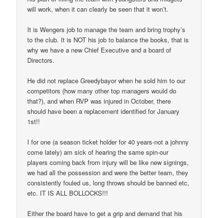
will work, when it can clearly be seen that it won’t.
It is Wengers job to manage the team and bring trophy’s
to the club. It is NOT his job to balance the books, that is
why we have a new Chief Executive and a board of
Directors.
He did not replace Greedybayor when he sold him to our
competitors (how many other top managers would do
that?), and when RVP was injured in October, there
should have been a replacement identified for January
1st!!
I for one (a season ticket holder for 40 years-not a johnny
come lately) am sick of hearing the same spin-our
players coming back from injury will be like new signings,
we had all the possession and were the better team, they
consistently fouled us, long throws should be banned etc,
etc. IT IS ALL BOLLOCKS!!!
Either the board have to get a grip and demand that his