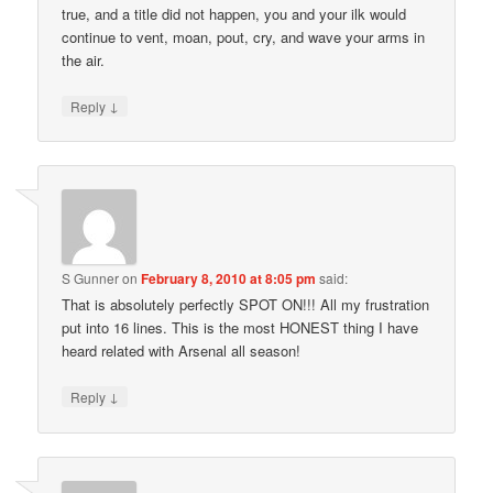
true, and a title did not happen, you and your ilk would
continue to vent, moan, pout, cry, and wave your arms in
the air.
↓
Reply
S Gunner
on
February 8, 2010 at 8:05 pm
said:
That is absolutely perfectly SPOT ON!!! All my frustration
put into 16 lines. This is the most HONEST thing I have
heard related with Arsenal all season!
↓
Reply