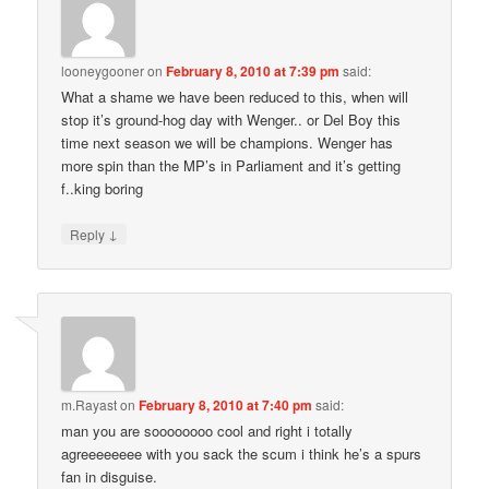
looneygooner
on
February 8, 2010 at 7:39 pm
said:
What a shame we have been reduced to this, when will
stop it’s ground-hog day with Wenger.. or Del Boy this
time next season we will be champions. Wenger has
more spin than the MP’s in Parliament and it’s getting
f..king boring
↓
Reply
m.Rayast
on
February 8, 2010 at 7:40 pm
said:
man you are soooooooo cool and right i totally
agreeeeeeee with you sack the scum i think he’s a spurs
fan in disguise.