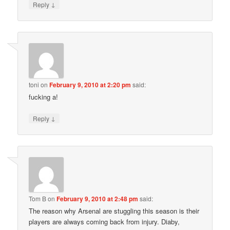
↓
Reply
toni
on
February 9, 2010 at 2:20 pm
said:
fucking a!
↓
Reply
Tom B
on
February 9, 2010 at 2:48 pm
said:
The reason why Arsenal are stuggling this season is their
players are always coming back from injury. Diaby,