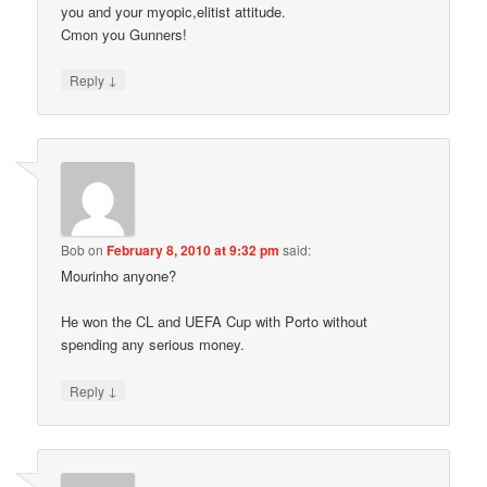
you and your myopic,elitist attitude.
Cmon you Gunners!
↓
Reply
Bob
on
February 8, 2010 at 9:32 pm
said:
Mourinho anyone?
He won the CL and UEFA Cup with Porto without
spending any serious money.
↓
Reply