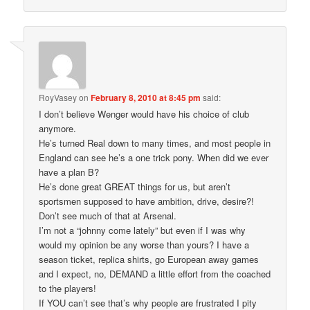
RoyVasey
on
February 8, 2010 at 8:45 pm
said:
I don’t believe Wenger would have his choice of club
anymore.
He’s turned Real down to many times, and most people in
England can see he’s a one trick pony. When did we ever
have a plan B?
He’s done great GREAT things for us, but aren’t
sportsmen supposed to have ambition, drive, desire?!
Don’t see much of that at Arsenal.
I’m not a “johnny come lately” but even if I was why
would my opinion be any worse than yours? I have a
season ticket, replica shirts, go European away games
and I expect, no, DEMAND a little effort from the coached
to the players!
If YOU can’t see that’s why people are frustrated I pity