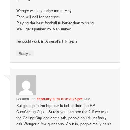
Wenger will say judge me in May
Fans will call for patience
Playing the best football is better than winning
We’ll get spanked by Man united
we could work in Arsenal’s PR team
↓
Reply
GoonerC
on
February 8, 2010 at 8:25 pm
said:
But getting in the top four is better than the F.A
Cup/Carling Cup… Surely you can see that? If we won
the Carling Cup and came 5th, people could justifiably
ask Wenger a few questions. As it is, people really can’t.