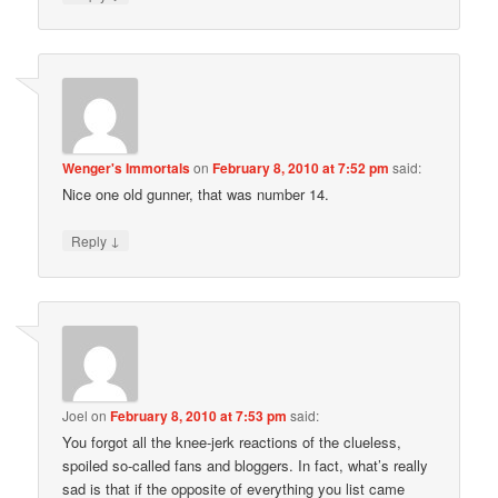
Wenger's Immortals
on
February 8, 2010 at 7:52 pm
said:
Nice one old gunner, that was number 14.
↓
Reply
Joel
on
February 8, 2010 at 7:53 pm
said:
You forgot all the knee-jerk reactions of the clueless,
spoiled so-called fans and bloggers. In fact, what’s really
sad is that if the opposite of everything you list came