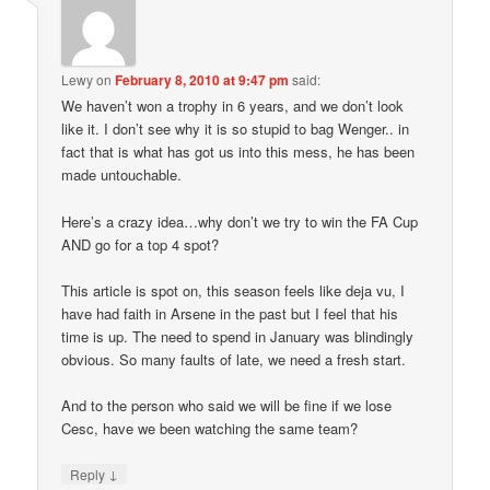
Lewy
on
February 8, 2010 at 9:47 pm
said:
We haven’t won a trophy in 6 years, and we don’t look
like it. I don’t see why it is so stupid to bag Wenger.. in
fact that is what has got us into this mess, he has been
made untouchable.
Here’s a crazy idea…why don’t we try to win the FA Cup
AND go for a top 4 spot?
This article is spot on, this season feels like deja vu, I
have had faith in Arsene in the past but I feel that his
time is up. The need to spend in January was blindingly
obvious. So many faults of late, we need a fresh start.
And to the person who said we will be fine if we lose
Cesc, have we been watching the same team?
↓
Reply