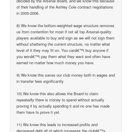
decided by the Arsenal Board, and we know this because
of their handling of the Ashley Cole contract negotiations
in 2005-2006.
8) We know the bottom-weighted wage structure removes
us from contention for most if not all top Arsenal-quality
players available to buy and sign as we will not sign them
without shattering the current structure, no matter what
level of it they may fit on. You canâ€™t buy anyone if
you wonâ€™t pay them what they want and often have
earned no matter how much money you have
9) We know this saves our club money both in wages and
in transfer fees significantly
10) We know this also allows the Board to claim
repeatedly there is money to spend without actually
proving it by actually spending it and no one has made
them have to prove it yet
11) We know this leads to increased profits and
decreased debt all of which increases the clubâ€™s