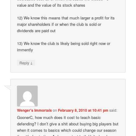
value and the value of its stock shares
12) We know this means that much larger a profit for its
major shareholders if or when the club is sold or
dividends are paid out
13) We know the club is likely being sold right now or
immently
↓
Reply
Wenger's Immortals
on
February 8, 2010 at 10:41 pm
said:
GoonerC, how much does it cost to teach basic
defending? I don’t give a shit about buying big players but
when it comes to basics which could change our season