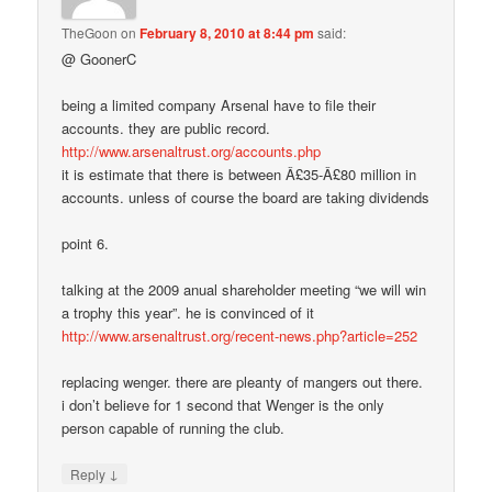
TheGoon
on
February 8, 2010 at 8:44 pm
said:
@ GoonerC
being a limited company Arsenal have to file their
accounts. they are public record.
http://www.arsenaltrust.org/accounts.php
it is estimate that there is between Â£35-Â£80 million in
accounts. unless of course the board are taking dividends
point 6.
talking at the 2009 anual shareholder meeting “we will win
a trophy this year”. he is convinced of it
http://www.arsenaltrust.org/recent-news.php?article=252
replacing wenger. there are pleanty of mangers out there.
i don’t believe for 1 second that Wenger is the only
person capable of running the club.
↓
Reply