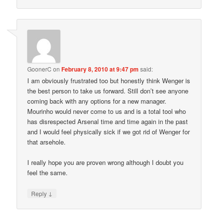
GoonerC
on
February 8, 2010 at 9:47 pm
said:
I am obviously frustrated too but honestly think Wenger is
the best person to take us forward. Still don’t see anyone
coming back with any options for a new manager.
Mourinho would never come to us and is a total tool who
has disrespected Arsenal time and time again in the past
and I would feel physically sick if we got rid of Wenger for
that arsehole.
I really hope you are proven wrong although I doubt you
feel the same.
↓
Reply