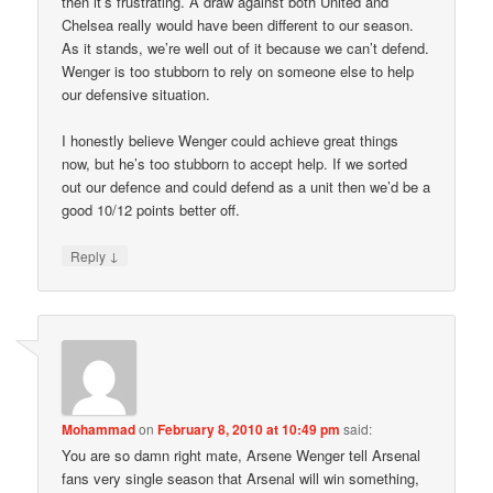
then it’s frustrating. A draw against both United and
Chelsea really would have been different to our season.
As it stands, we’re well out of it because we can’t defend.
Wenger is too stubborn to rely on someone else to help
our defensive situation.
I honestly believe Wenger could achieve great things
now, but he’s too stubborn to accept help. If we sorted
out our defence and could defend as a unit then we’d be a
good 10/12 points better off.
↓
Reply
Mohammad
on
February 8, 2010 at 10:49 pm
said:
You are so damn right mate, Arsene Wenger tell Arsenal
fans very single season that Arsenal will win something,