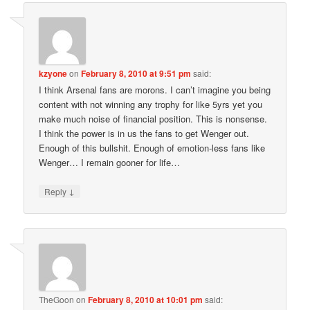
kzyone
on
February 8, 2010 at 9:51 pm
said:
I think Arsenal fans are morons. I can’t imagine you being
content with not winning any trophy for like 5yrs yet you
make much noise of financial position. This is nonsense.
I think the power is in us the fans to get Wenger out.
Enough of this bullshit. Enough of emotion-less fans like
Wenger… I remain gooner for life…
↓
Reply
TheGoon
on
February 8, 2010 at 10:01 pm
said: