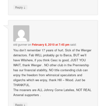
↓
Reply
old gunner
on
February 8, 2010 at 7:45 pm
said:
You don’t remember 17 years of hurt. Sick of the Wenger
detractors. Fab WILL probably go to Barca, BUT we’ll
have Wilshere, if you think Cesc is good, JUST YOU
WAIT, thank Wenger . NO other club in the Premiership
has our financial stability, NO title contending club can
enjoy the freedom from whimsical speculators and
oligarchs which we enjoy, thank Hill – Wood. Just be
THANKFUL.
The moaners are ALL Johnny Come Latelies, NOT REAL
Arsenal supporters .
↓
Reply