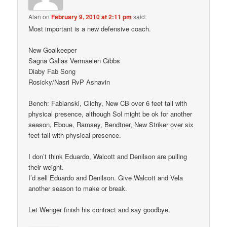
Alan
on
February 9, 2010 at 2:11 pm
said:
Most important is a new defensive coach.
New Goalkeeper
Sagna Gallas Vermaelen Gibbs
Diaby Fab Song
Rosicky/Nasri RvP Ashavin
Bench: Fabianski, Clichy, New CB over 6 feet tall with
physical presence, although Sol might be ok for another
season, Eboue, Ramsey, Bendtner, New Striker over six
feet tall with physical presence.
I don’t think Eduardo, Walcott and Denilson are pulling
their weight.
I’d sell Eduardo and Denilson. Give Walcott and Vela
another season to make or break.
Let Wenger finish his contract and say goodbye.