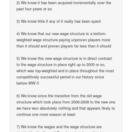
2) We know it has been acquired incrementally over the
past four years or so
3) We know little if any of it really has been spent
4) We know that our new wage structure is a bottom-
weighted wage structure paying unproven players more
than it should and proven players far less than it should
5) We know this new wage structure is in direct contrast
to the wage structure in place right up to 2005 or so,
which was top-weighted and in place throughout the most
competitively successful period in our history since
before WW II
6) We know since the transition from the old wage
structure which took place from 2006-2008 to the new one
we have won absolutely nothing and that appears likely to
continue one more season at least
7) We know the wages and the wage structure are