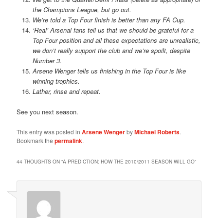
the Champions League, but go out.
We’re told a Top Four finish is better than any FA Cup.
‘Real’ Arsenal fans tell us that we should be grateful for a
Top Four position and all these expectations are unrealistic,
we don’t really support the club and we’re spoilt, despite
Number 3.
Arsene Wenger tells us finishing in the Top Four is like
winning trophies.
Lather, rinse and repeat.
See you next season.
This entry was posted in
Arsene Wenger
by
Michael Roberts
.
Bookmark the
permalink
.
44 THOUGHTS ON “
A PREDICTION: HOW THE 2010/2011 SEASON WILL GO
”