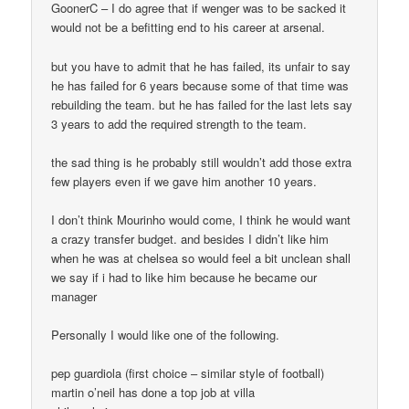
GoonerC – I do agree that if wenger was to be sacked it
would not be a befitting end to his career at arsenal.
but you have to admit that he has failed, its unfair to say
he has failed for 6 years because some of that time was
rebuilding the team. but he has failed for the last lets say
3 years to add the required strength to the team.
the sad thing is he probably still wouldn’t add those extra
few players even if we gave him another 10 years.
I don’t think Mourinho would come, I think he would want
a crazy transfer budget. and besides I didn’t like him
when he was at chelsea so would feel a bit unclean shall
we say if i had to like him because he became our
manager
Personally I would like one of the following.
pep guardiola (first choice – similar style of football)
martin o’neil has done a top job at villa