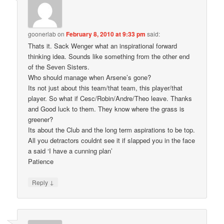
goonerlab
on
February 8, 2010 at 9:33 pm
said:
Thats it. Sack Wenger what an inspirational forward
thinking idea. Sounds like something from the other end
of the Seven Sisters.
Who should manage when Arsene’s gone?
Its not just about this team/that team, this player/that
player. So what if Cesc/Robin/Andre/Theo leave. Thanks
and Good luck to them. They know where the grass is
greener?
Its about the Club and the long term aspirations to be top.
All you detractors couldnt see it if slapped you in the face
a said ‘I have a cunning plan’
Patience
↓
Reply