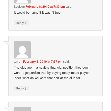
Scott
on
February 8, 2010 at 7:33 pm
said:
It would be funny if it wasn’t true.
↓
Reply
tan
on
February 8, 2010 at 7:37 pm
said:
The club are in a healthy financial position,they don’t
want to jeapordise that by buying ready made players
jheez what do we want that sort at the club for.
↓
Reply