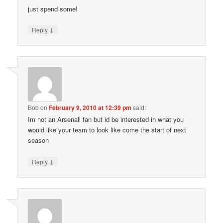
just spend some!
↓
Reply
Bob
on
February 9, 2010 at 12:39 pm
said:
Im not an Arsenall fan but id be interested in what you
would like your team to look like come the start of next
season
↓
Reply