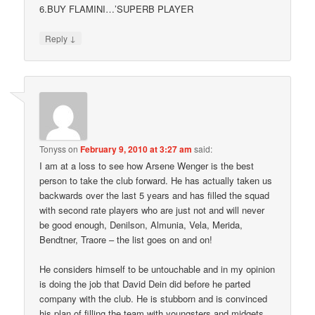
6.BUY FLAMINI…’SUPERB PLAYER
↓
Reply
Tonyss
on
February 9, 2010 at 3:27 am
said:
I am at a loss to see how Arsene Wenger is the best
person to take the club forward. He has actually taken us
backwards over the last 5 years and has filled the squad
with second rate players who are just not and will never
be good enough, Denilson, Almunia, Vela, Merida,
Bendtner, Traore – the list goes on and on!
He considers himself to be untouchable and in my opinion
is doing the job that David Dein did before he parted
company with the club. He is stubborn and is convinced
his plan of filling the team with youngsters and midgets