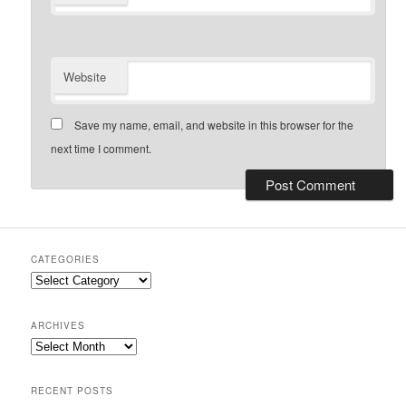
Website
Save my name, email, and website in this browser for the
next time I comment.
CATEGORIES
Categories
ARCHIVES
Archives
RECENT POSTS