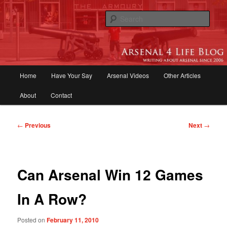
Skip
to
Sear
primary
content
Arsenal 4 Life Blog | Arsenal News,
Match Reports, Previews, Opinions,
Main
Home
Have Your Say
Arsenal Videos
Other Articles
Fans Forum
menu
About
Contact
Post
←
Previous
Next
→
navigation
Can Arsenal Win 12 Games
In A Row?
Posted on
February 11, 2010