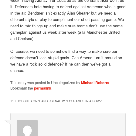
week. Having Arshavin or Eduardo as the central striker won’t do
it. Defenders hate having to defend against someone who is good
in the air. Bendtner isn’t exactly Alan Shearer but we need a
different style of play to compliment our short passing game. We
need to mix things up and make sure teams don’t use the same
gameplan against us week after week (a la Manchester United
and Chelsea).
Of course, we need to somehow find a way to make sure our
defence doesn’t leak stupid goals. Can Arsene turn it around so
we have a rock solid defence? If he can then we’ve got a
chance.
This entry was posted in Uncategorized by
Michael Roberts
.
Bookmark the
permalink
.
11 THOUGHTS ON “
CAN ARSENAL WIN 12 GAMES IN A ROW?
”