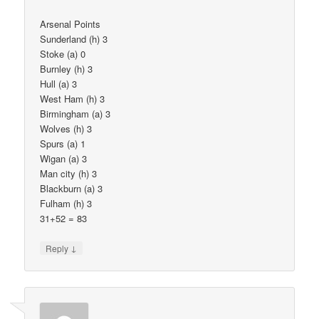
Arsenal Points
Sunderland (h) 3
Stoke (a) 0
Burnley (h) 3
Hull (a) 3
West Ham (h) 3
Birmingham (a) 3
Wolves (h) 3
Spurs (a) 1
Wigan (a) 3
Man city (h) 3
Blackburn (a) 3
Fulham (h) 3
31+52 = 83
↓
Reply