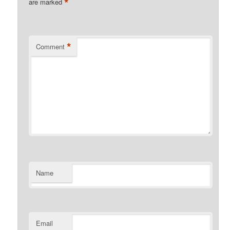
*
are marked
*
Comment
Name
Email