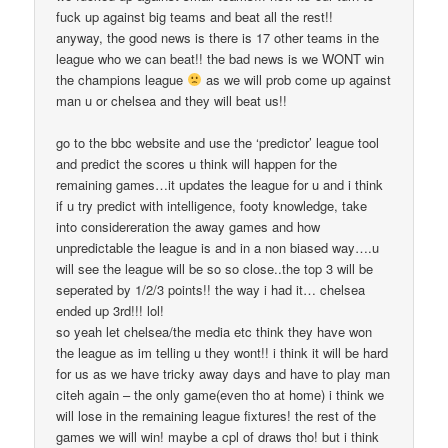
fuck up against big teams and beat all the rest!!
anyway, the good news is there is 17 other teams in the
league who we can beat!! the bad news is we WONT win
the champions league
as we will prob come up against
man u or chelsea and they will beat us!!
go to the bbc website and use the ‘predictor’ league tool
and predict the scores u think will happen for the
remaining games…it updates the league for u and i think
if u try predict with intelligence, footy knowledge, take
into considereration the away games and how
unpredictable the league is and in a non biased way….u
will see the league will be so so close..the top 3 will be
seperated by 1/2/3 points!! the way i had it… chelsea
ended up 3rd!!! lol!
so yeah let chelsea/the media etc think they have won
the league as im telling u they wont!! i think it will be hard
for us as we have tricky away days and have to play man
citeh again – the only game(even tho at home) i think we
will lose in the remaining league fixtures! the rest of the
games we will win! maybe a cpl of draws tho! but i think