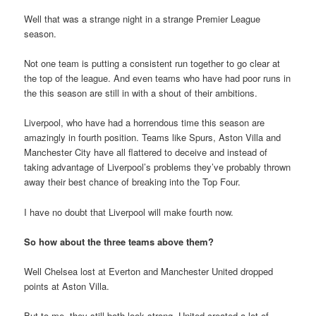
Well that was a strange night in a strange Premier League
season.
Not one team is putting a consistent run together to go clear at
the top of the league. And even teams who have had poor runs in
the this season are still in with a shout of their ambitions.
Liverpool, who have had a horrendous time this season are
amazingly in fourth position. Teams like Spurs, Aston Villa and
Manchester City have all flattered to deceive and instead of
taking advantage of Liverpool’s problems they’ve probably thrown
away their best chance of breaking into the Top Four.
I have no doubt that Liverpool will make fourth now.
So how about the three teams above them?
Well Chelsea lost at Everton and Manchester United dropped
points at Aston Villa.
But to me, they still both look strong. United created a lot of