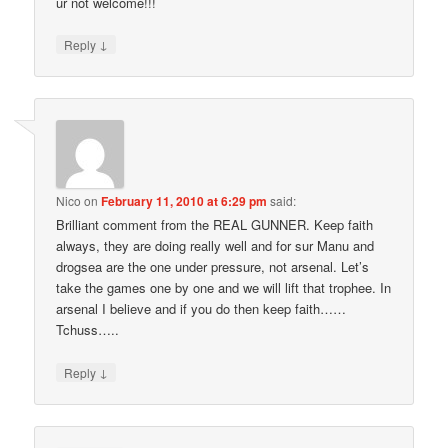
ur not welcome!!!
↓
Reply
Nico
on
February 11, 2010 at 6:29 pm
said:
Brilliant comment from the REAL GUNNER. Keep faith
always, they are doing really well and for sur Manu and
drogsea are the one under pressure, not arsenal. Let’s
take the games one by one and we will lift that trophee. In
arsenal I believe and if you do then keep faith……
Tchuss…..
↓
Reply