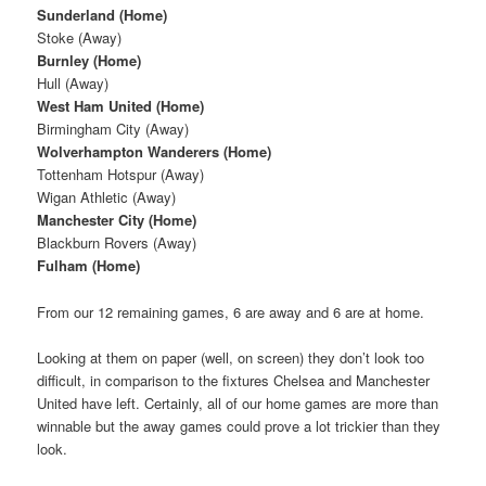
Sunderland (Home)
Stoke (Away)
Burnley (Home)
Hull (Away)
West Ham United (Home)
Birmingham City (Away)
Wolverhampton Wanderers (Home)
Tottenham Hotspur (Away)
Wigan Athletic (Away)
Manchester City (Home)
Blackburn Rovers (Away)
Fulham (Home)
From our 12 remaining games, 6 are away and 6 are at home.
Looking at them on paper (well, on screen) they don’t look too
difficult, in comparison to the fixtures Chelsea and Manchester
United have left. Certainly, all of our home games are more than
winnable but the away games could prove a lot trickier than they
look.