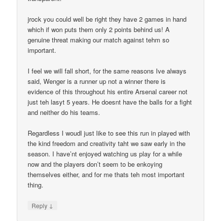
jrock you could well be right they have 2 games in hand
which if won puts them only 2 points behind us! A
genuine threat making our match against tehm so
important.
I feel we will fall short, for the same reasons Ive always
said, Wenger is a runner up not a winner there is
evidence of this throughout his entire Arsenal career not
just teh lasyt 5 years. He doesnt have the balls for a fight
and neither do his teams.
Regardless I woudl just like to see this run in played with
the kind freedom and creativity taht we saw early in the
season. I have’nt enjoyed watching us play for a while
now and the players don’t seem to be enkoying
themselves either, and for me thats teh most important
thing.
↓
Reply