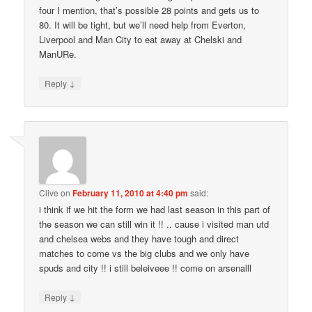
four I mention, that’s possible 28 points and gets us to
80. It will be tight, but we’ll need help from Everton,
Liverpool and Man City to eat away at Chelski and
ManURe.
↓
Reply
Clive
on
February 11, 2010 at 4:40 pm
said:
i think if we hit the form we had last season in this part of
the season we can still win it !! .. cause i visited man utd
and chelsea webs and they have tough and direct
matches to come vs the big clubs and we only have
spuds and city !! i still beleiveee !! come on arsenalll
↓
Reply