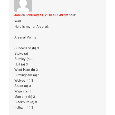
Jani
on
February 11, 2010 at 7:49 pm
said:
Well
Here is my for Arsenal:
Arsenal Points
Sunderland (h) 3
Stoke (a) 1
Burnley (h) 3
Hull (a) 3
West Ham (h) 3
Birmingham (a) 1
Wolves (h) 3
Spurs (a) 3
Wigan (a) 3
Man city (h) 3
Blackburn (a) 3
Fulham (h) 3