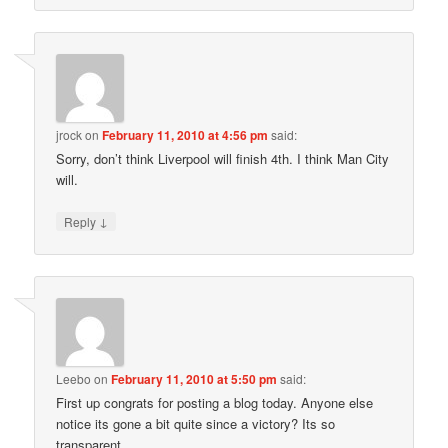
jrock
on
February 11, 2010 at 4:56 pm
said:
Sorry, don’t think Liverpool will finish 4th. I think Man City
will.
↓
Reply
Leebo
on
February 11, 2010 at 5:50 pm
said:
First up congrats for posting a blog today. Anyone else
notice its gone a bit quite since a victory? Its so
transparent.