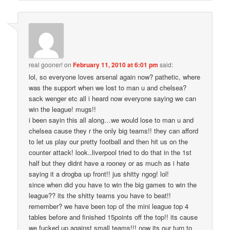
real gooner!
on
February 11, 2010 at 6:01 pm
said:
lol, so everyone loves arsenal again now? pathetic, where
was the support when we lost to man u and chelsea?
sack wenger etc all i heard now everyone saying we can
win the league! mugs!!
i been sayin this all along…we would lose to man u and
chelsea cause they r the only big teams!! they can afford
to let us play our pretty football and then hit us on the
counter attack! look..liverpool tried to do that in the 1st
half but they didnt have a rooney or as much as i hate
saying it a drogba up front!! jus shitty ngog! lol!
since when did you have to win the big games to win the
league?? its the shitty teams you have to beat!!
remember? we have been top of the mini league top 4
tables before and finished 15points off the top!! its cause
we fucked up against small teams!!! now its our turn to