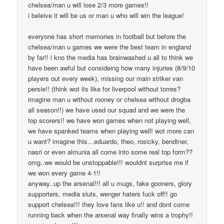
chelsea/man u will lose 2/3 more games!!
i beleive it will be us or man u who will win the league!
everyone has short memories in football but before the
chelsea/man u games we were the best team in england
by far!! i kno the media has brainwashed u all to think we
have been awful but consideing how many injuries (8/9/10
players out every week), missing our main striker van
persie!! (think wot its like for liverpool without torres?
imagine man u without rooney or chelsea without drogba
all season!!) we have used our squad and we were the
top scorers!! we have won games when not playing well,
we have spanked teams when playing well! wot more can
u want? imagine this…eduardo, theo, rosicky, bendtner,
nasri or even almunia all come into some real top form??
omg..we would be unstoppable!!! wouldnt surprise me if
we won every game 4-1!!
anyway..up the arsenal!!! all u mugs, fake gooners, glory
supporters, media sluts, wenger haters fuck off!! go
support chelsea!!! they love fans like u!! and dont come
running back when the arsenal way finally wins a trophy!!