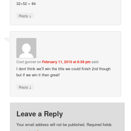
32+52 = 84
↓
Reply
Cool gunner
on
February 11, 2010 at 8:58 pm
said:
I dont think we’ll win the title we could finish 2nd though
but if we win it then great!
↓
Reply
Leave a Reply
Your email address will not be published.
Required fields