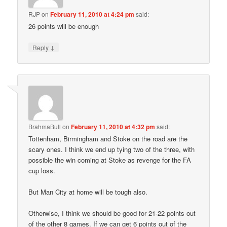
RJP
on
February 11, 2010 at 4:24 pm
said:
26 points will be enough
↓
Reply
BrahmaBull
on
February 11, 2010 at 4:32 pm
said:
Tottenham, Birmingham and Stoke on the road are the
scary ones. I think we end up tying two of the three, with
possible the win coming at Stoke as revenge for the FA
cup loss.
But Man City at home will be tough also.
Otherwise, I think we should be good for 21-22 points out
of the other 8 games. If we can get 6 points out of the