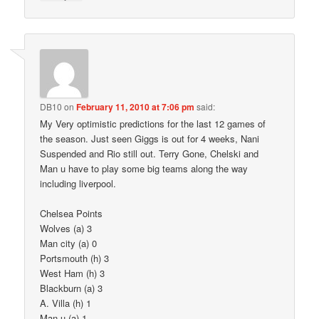
DB10
on
February 11, 2010 at 7:06 pm
said:
My Very optimistic predictions for the last 12 games of
the season. Just seen Giggs is out for 4 weeks, Nani
Suspended and Rio still out. Terry Gone, Chelski and
Man u have to play some big teams along the way
including liverpool.
Chelsea Points
Wolves (a) 3
Man city (a) 0
Portsmouth (h) 3
West Ham (h) 3
Blackburn (a) 3
A. Villa (h) 1
Man u (a) 1