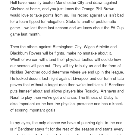
Hull have recently beaten Manchester City and drawn against
Chelsea at home, and you just know the Orange Phil Brown
would love to take points from us. His record against us isn’t bad
for a team tipped for relegation. Stoke is another problematic
game – we lost there last season and we know about the FA Cup
game last month.
Then the others against Birmingham City, Wigan Athletic and
Blackburn Rovers will be fights, make no mistake about it.
Whether we can withstand their physical tactics will decide how
our season will pan out. They will try to bully us and the form of
Nicklas Bendtner could determine where we end up in the league.
He looked decent last night against Liverpool and our form of late
proves that without a target man then we’re toothless. If Bendtner
puts himself about and allows players like Rosicky, Arshavin and
Nasri to play then we’ve got a chance. The fitness of Diaby is
also important as he has the physical presence and has a knack
of scoring important goals.
In my eyes, the only chance we have of pushing right to the end
is if Bendtner stays fit for the rest of the season and starts every