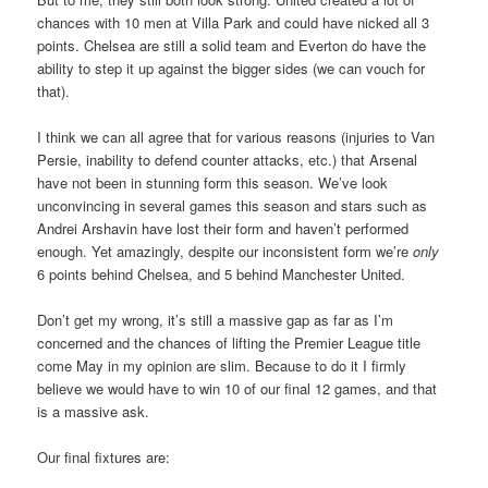
chances with 10 men at Villa Park and could have nicked all 3
points. Chelsea are still a solid team and Everton do have the
ability to step it up against the bigger sides (we can vouch for
that).
I think we can all agree that for various reasons (injuries to Van
Persie, inability to defend counter attacks, etc.) that Arsenal
have not been in stunning form this season. We’ve look
unconvincing in several games this season and stars such as
Andrei Arshavin have lost their form and haven’t performed
enough. Yet amazingly, despite our inconsistent form we’re
only
6 points behind Chelsea, and 5 behind Manchester United.
Don’t get my wrong, it’s still a massive gap as far as I’m
concerned and the chances of lifting the Premier League title
come May in my opinion are slim. Because to do it I firmly
believe we would have to win 10 of our final 12 games, and that
is a massive ask.
Our final fixtures are: