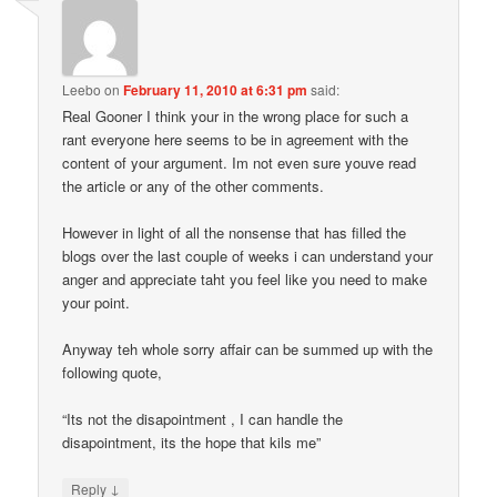
Leebo
on
February 11, 2010 at 6:31 pm
said:
Real Gooner I think your in the wrong place for such a
rant everyone here seems to be in agreement with the
content of your argument. Im not even sure youve read
the article or any of the other comments.
However in light of all the nonsense that has filled the
blogs over the last couple of weeks i can understand your
anger and appreciate taht you feel like you need to make
your point.
Anyway teh whole sorry affair can be summed up with the
following quote,
“Its not the disapointment , I can handle the
disapointment, its the hope that kils me”
↓
Reply