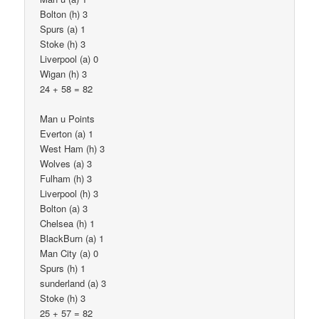
Bolton (h) 3
Spurs (a) 1
Stoke (h) 3
Liverpool (a) 0
Wigan (h) 3
24 + 58 = 82
Man u Points
Everton (a) 1
West Ham (h) 3
Wolves (a) 3
Fulham (h) 3
Liverpool (h) 3
Bolton (a) 3
Chelsea (h) 1
BlackBurn (a) 1
Man City (a) 0
Spurs (h) 1
sunderland (a) 3
Stoke (h) 3
25 + 57 = 82