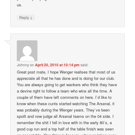
us.
↓
Reply
Johnny
on
April 20, 2010 at 10:14 pm
said:
Great post mate, I hope Wenger realises that most of us
appreciate all that he has done and is doing for our club.
You are always going to get wankers who think they have
a devine right to follow a team who wins all the time. A
couple of them have left comments on here. I`d like to
know when these cunts started watching The Arsenal, it
was probably during the Wenger years. They`ve been
spoilt and now judge all Arsenal teams on the 04 side. I
remember the shit I fell in love with in the early 80`s, a
good cup run and a top half of the table finish was seen