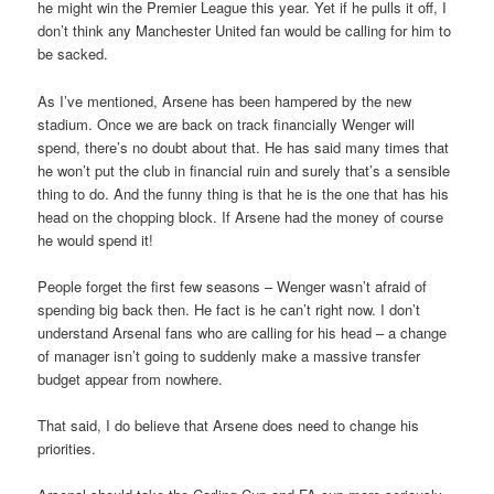
he might win the Premier League this year. Yet if he pulls it off, I
don’t think any Manchester United fan would be calling for him to
be sacked.
As I’ve mentioned, Arsene has been hampered by the new
stadium. Once we are back on track financially Wenger will
spend, there’s no doubt about that. He has said many times that
he won’t put the club in financial ruin and surely that’s a sensible
thing to do. And the funny thing is that he is the one that has his
head on the chopping block. If Arsene had the money of course
he would spend it!
People forget the first few seasons – Wenger wasn’t afraid of
spending big back then. He fact is he can’t right now. I don’t
understand Arsenal fans who are calling for his head – a change
of manager isn’t going to suddenly make a massive transfer
budget appear from nowhere.
That said, I do believe that Arsene does need to change his
priorities.