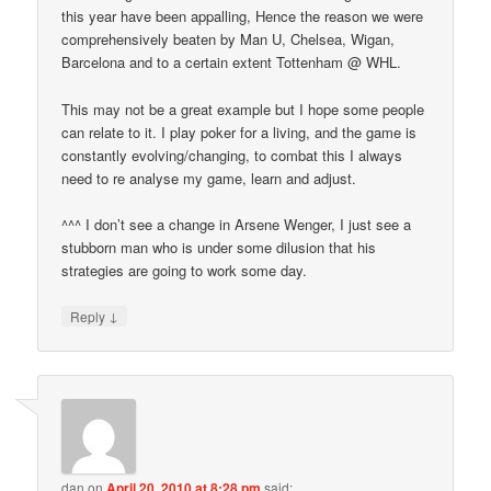
this year have been appalling, Hence the reason we were
comprehensively beaten by Man U, Chelsea, Wigan,
Barcelona and to a certain extent Tottenham @ WHL.
This may not be a great example but I hope some people
can relate to it. I play poker for a living, and the game is
constantly evolving/changing, to combat this I always
need to re analyse my game, learn and adjust.
^^^ I don’t see a change in Arsene Wenger, I just see a
stubborn man who is under some dilusion that his
strategies are going to work some day.
↓
Reply
dan
on
April 20, 2010 at 8:28 pm
said: