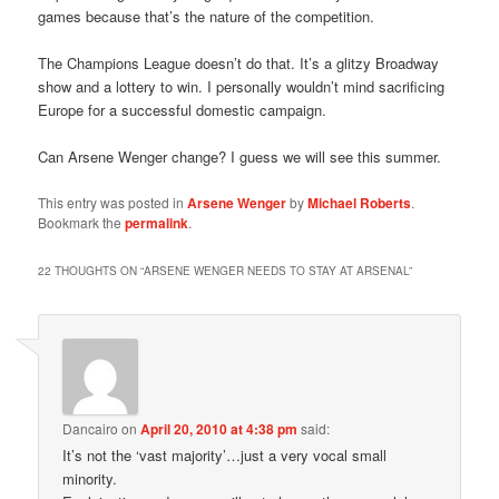
games because that’s the nature of the competition.
The Champions League doesn’t do that. It’s a glitzy Broadway
show and a lottery to win. I personally wouldn’t mind sacrificing
Europe for a successful domestic campaign.
Can Arsene Wenger change? I guess we will see this summer.
This entry was posted in
Arsene Wenger
by
Michael Roberts
.
Bookmark the
permalink
.
22 THOUGHTS ON “
ARSENE WENGER NEEDS TO STAY AT ARSENAL
”
Dancairo
on
April 20, 2010 at 4:38 pm
said:
It’s not the ‘vast majority’…just a very vocal small
minority.