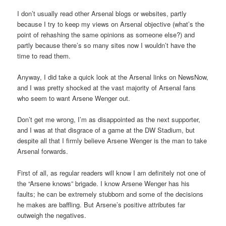
I don’t usually read other Arsenal blogs or websites, partly
because I try to keep my views on Arsenal objective (what’s the
point of rehashing the same opinions as someone else?) and
partly because there’s so many sites now I wouldn’t have the
time to read them.
Anyway, I did take a quick look at the Arsenal links on NewsNow,
and I was pretty shocked at the vast majority of Arsenal fans
who seem to want Arsene Wenger out.
Don’t get me wrong, I’m as disappointed as the next supporter,
and I was at that disgrace of a game at the DW Stadium, but
despite all that I firmly believe Arsene Wenger is the man to take
Arsenal forwards.
First of all, as regular readers will know I am definitely not one of
the “Arsene knows” brigade. I know Arsene Wenger has his
faults; he can be extremely stubborn and some of the decisions
he makes are baffling. But Arsene’s positive attributes far
outweigh the negatives.