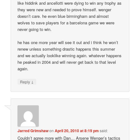
like hiddink and ancellotti were dying to win any trophy as
they were new and needed to prove himself. wenger
doesn’t care. he even blue birmingham and almost
wolves to save players for a barcelona game we were
never going to win.
he has one more year will see it out and i think he won’t
renew unless something drastic happens this summer
and we actually looklike winning again. whatever happens
he peaked in 2004 and will never get back to that level
again.
↓
Reply
Jarred Grimshaw
on
April 20, 2010 at 8:19 pm
said:
Couldn’t agree more with Dan… Arsene Wenger’s tactics