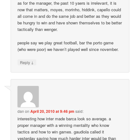
as for the manager, the past 10 yaers is irrelevant, it is
now that matters, moyes, morinho, hiddink, capello could
all come in and do the same job and better as they would
be hungry to win and have shown themselves to be better
tactically than wenger.
people say we play great football, bar the porto game
(who were poor) we haven’t played well since november.
↓
Reply
dan
on
April 20, 2010 at 9:46 pm
said:
interesting how inter made barca look so average. a
proper manager with a winning mentality who know
tactics and how to win games. gaudiola called it
yesterday saying how much harder inter would be than