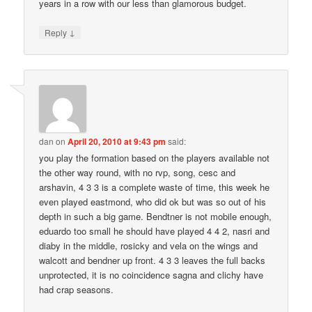
years in a row with our less than glamorous budget.
↓
Reply
dan
on
April 20, 2010 at 9:43 pm
said:
you play the formation based on the players available not
the other way round, with no rvp, song, cesc and
arshavin, 4 3 3 is a complete waste of time, this week he
even played eastmond, who did ok but was so out of his
depth in such a big game. Bendtner is not mobile enough,
eduardo too small he should have played 4 4 2, nasri and
diaby in the middle, rosicky and vela on the wings and
walcott and bendner up front. 4 3 3 leaves the full backs
unprotected, it is no coincidence sagna and clichy have
had crap seasons.