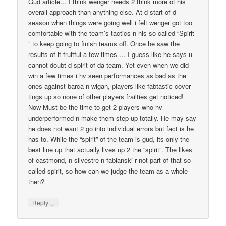
Gud article… I think wenger needs 2 think more of his
overall approach than anything else. At d start of d
season when things were going well i felt wenger got too
comfortable with the team’s tactics n his so called “Spirit
” to keep going to finish teams off. Once he saw the
results of it fruitful a few times … I guess like he says u
cannot doubt d spirit of da team. Yet even when we did
win a few times i hv seen performances as bad as the
ones against barca n wigan, players like fabtastic cover
tings up so none of other players frailties get noticed!
Now Must be the time to get 2 players who hv
underperformed n make them step up totally. He may say
he does not want 2 go into individual errors but fact is he
has to. While the “spirit” of the team is gud, its only the
best line up that actually lives up 2 the “spirit”. The likes
of eastmond, n silvestre n fabianski r not part of that so
called spirit, so how can we judge the team as a whole
then?
↓
Reply