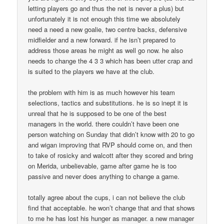
letting players go and thus the net is never a plus) but
unfortunately it is not enough this time we absolutely
need a need a new goalie, two centre backs, defensive
midfielder and a new forward. if he isn’t prepared to
address those areas he might as well go now. he also
needs to change the 4 3 3 which has been utter crap and
is suited to the players we have at the club.
the problem with him is as much however his team
selections, tactics and substitutions. he is so inept it is
unreal that he is supposed to be one of the best
managers in the world. there couldn’t have been one
person watching on Sunday that didn’t know with 20 to go
and wigan improving that RVP should come on, and then
to take of rosicky and walcott after they scored and bring
on Merida, unbelievable, game after game he is too
passive and never does anything to change a game.
totally agree about the cups, i can not believe the club
find that acceptable. he won’t change that and that shows
to me he has lost his hunger as manager. a new manager