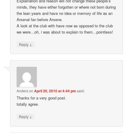
Explaination and reason will not change these people’s
minds, they have either forgotten or where not born during
the lean years and have no idea or memory of life as an
Arsenal fan before Arsene.
A look at the club with have now as opposed to the club
we were…oh, i was about to explain to them…pointless!
↓
Reply
Anders
on
April 20, 2010 at 4:44 pm
said:
Thanks for a very good post.
totally agree.
↓
Reply