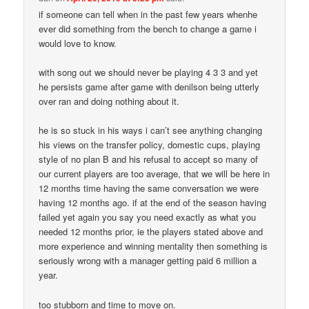
if someone can tell when in the past few years whenhe
ever did something from the bench to change a game i
would love to know.
with song out we should never be playing 4 3 3 and yet
he persists game after game with denilson being utterly
over ran and doing nothing about it.
he is so stuck in his ways i can’t see anything changing
his views on the transfer policy, domestic cups, playing
style of no plan B and his refusal to accept so many of
our current players are too average, that we will be here in
12 months time having the same conversation we were
having 12 months ago. if at the end of the season having
failed yet again you say you need exactly as what you
needed 12 months prior, ie the players stated above and
more experience and winning mentality then something is
seriously wrong with a manager getting paid 6 million a
year.
too stubborn and time to move on.