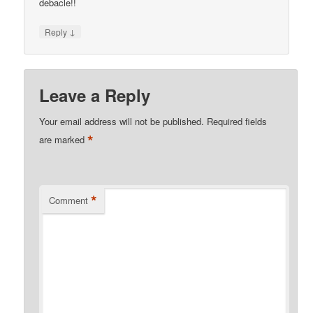
debacle!!
↓
Reply
Leave a Reply
Your email address will not be published.
Required fields
*
are marked
*
Comment