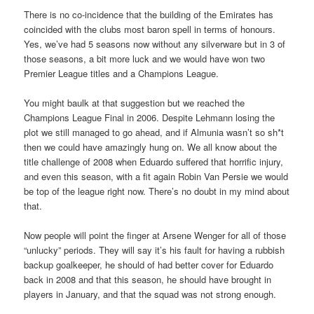
There is no co-incidence that the building of the Emirates has
coincided with the clubs most baron spell in terms of honours.
Yes, we’ve had 5 seasons now without any silverware but in 3 of
those seasons, a bit more luck and we would have won two
Premier League titles and a Champions League.
You might baulk at that suggestion but we reached the
Champions League Final in 2006. Despite Lehmann losing the
plot we still managed to go ahead, and if Almunia wasn’t so sh*t
then we could have amazingly hung on. We all know about the
title challenge of 2008 when Eduardo suffered that horrific injury,
and even this season, with a fit again Robin Van Persie we would
be top of the league right now. There’s no doubt in my mind about
that.
Now people will point the finger at Arsene Wenger for all of those
“unlucky” periods. They will say it’s his fault for having a rubbish
backup goalkeeper, he should of had better cover for Eduardo
back in 2008 and that this season, he should have brought in
players in January, and that the squad was not strong enough.