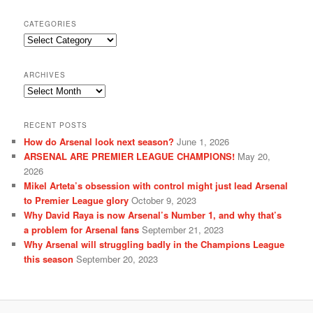
CATEGORIES
Categories
ARCHIVES
Archives
RECENT POSTS
How do Arsenal look next season?
June 1, 2026
ARSENAL ARE PREMIER LEAGUE CHAMPIONS!
May 20,
2026
Mikel Arteta’s obsession with control might just lead Arsenal
to Premier League glory
October 9, 2023
Why David Raya is now Arsenal’s Number 1, and why that’s
a problem for Arsenal fans
September 21, 2023
Why Arsenal will struggling badly in the Champions League
this season
September 20, 2023