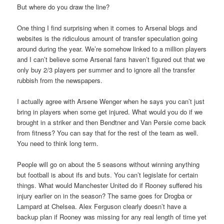
But where do you draw the line?
One thing I find surprising when it comes to Arsenal blogs and
websites is the ridiculous amount of transfer speculation going
around during the year. We’re somehow linked to a million players
and I can’t believe some Arsenal fans haven’t figured out that we
only buy 2/3 players per summer and to ignore all the transfer
rubbish from the newspapers.
I actually agree with Arsene Wenger when he says you can’t just
bring in players when some get injured. What would you do if we
brought in a striker and then Bendtner and Van Persie come back
from fitness? You can say that for the rest of the team as well.
You need to think long term.
People will go on about the 5 seasons without winning anything
but football is about ifs and buts. You can’t legislate for certain
things. What would Manchester United do if Rooney suffered his
injury earlier on in the season? The same goes for Drogba or
Lampard at Chelsea. Alex Ferguson clearly doesn’t have a
backup plan if Rooney was missing for any real length of time yet