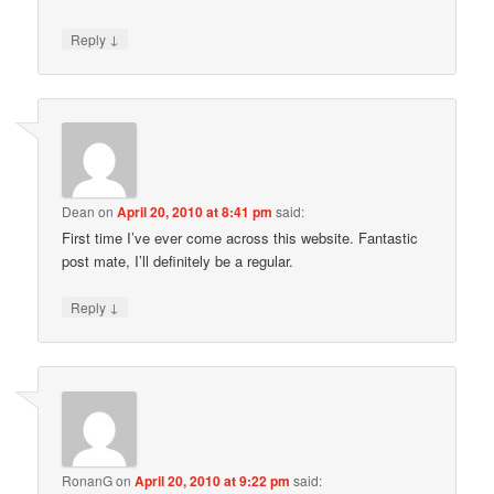
↓
Reply
Dean
on
April 20, 2010 at 8:41 pm
said:
First time I’ve ever come across this website. Fantastic
post mate, I’ll definitely be a regular.
↓
Reply
RonanG
on
April 20, 2010 at 9:22 pm
said: