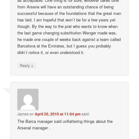
as acceptable. One thing is for sure, whoever takes over
from Arsene will have an outstanding chance of being
successful because of the foundations that the great man
has laid. I am hopeful that won`t be for a few years yet
though. By the way to the prat who wants to know when
the last game changing substitution Wenger made was,
he made one couple of weeks back against a team called
Barcelona at the Emirates, but I guess you probably
didn`t notice it, or even understood it.
↓
Reply
James
on
April 20, 2010 at 11:04 pm
said:
The Barca manager said unflattering things about the
Arsenal manager .