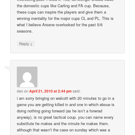
the domestic cups like Carling and FA cup. Because,
these cups can inspire the players and give them a
winning mentality for the major cups CL and PL. This is
what I believe Arsene overlooked for the past 5/6
seasons.
↓
Reply
dan
on
April 21, 2010 at 2:44 pm
said:
i am sorry bringing on walcott with 20 minutes to go in a
game you are getting killed in and one in which eboue is
doing nothing going forward (as he isn’t a forwrad
anyway), is no great tactical coup. you can name every
substitute he makes and the minute he makes them.
although that wasn’t the case on sunday which was a