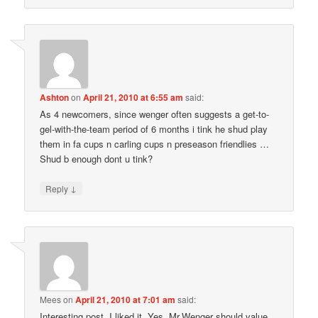
Ashton
on
April 21, 2010 at 6:55 am
said:
As 4 newcomers, since wenger often suggests a get-to-
gel-with-the-team period of 6 months i tink he shud play
them in fa cups n carling cups n preseason friendlies …
Shud b enough dont u tink?
↓
Reply
Mees
on
April 21, 2010 at 7:01 am
said:
Interesting post. I liked it. Yes, Mr.Wenger should value