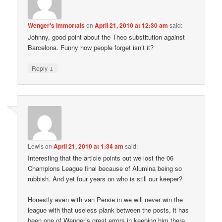
Wenger's Immortals
on
April 21, 2010 at 12:30 am
said:
Johnny, good point about the Theo substitution against
Barcelona. Funny how people forget isn’t it?
↓
Reply
Lewis
on
April 21, 2010 at 1:34 am
said:
Interesting that the article points out we lost the 06
Champions League final because of Alumina being so
rubbish. And yet four years on who is still our keeper?
Honestly even with van Persie in we will never win the
league with that useless plank between the posts, it has
been one of Wenger’s great errors in keeping him there.