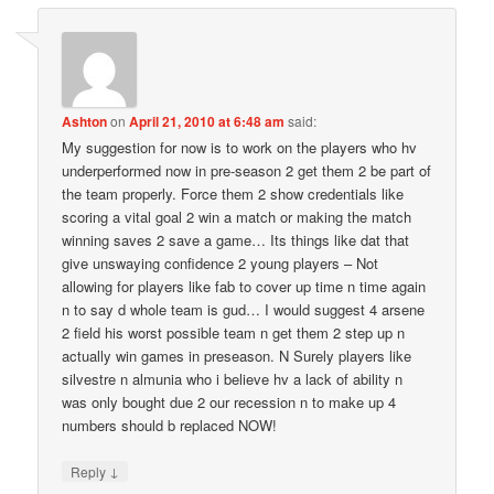
Ashton
on
April 21, 2010 at 6:48 am
said:
My suggestion for now is to work on the players who hv
underperformed now in pre-season 2 get them 2 be part of
the team properly. Force them 2 show credentials like
scoring a vital goal 2 win a match or making the match
winning saves 2 save a game… Its things like dat that
give unswaying confidence 2 young players – Not
allowing for players like fab to cover up time n time again
n to say d whole team is gud… I would suggest 4 arsene
2 field his worst possible team n get them 2 step up n
actually win games in preseason. N Surely players like
silvestre n almunia who i believe hv a lack of ability n
was only bought due 2 our recession n to make up 4
numbers should b replaced NOW!
↓
Reply