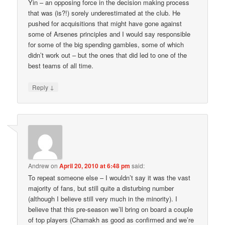
Yin – an opposing force in the decision making process
that was (is?!) sorely underestimated at the club. He
pushed for acquisitions that might have gone against
some of Arsenes principles and I would say responsible
for some of the big spending gambles, some of which
didn’t work out – but the ones that did led to one of the
best teams of all time.
↓
Reply
Andrew
on
April 20, 2010 at 6:48 pm
said:
To repeat someone else – I wouldn’t say it was the vast
majority of fans, but still quite a disturbing number
(although I believe still very much in the minority). I
believe that this pre-season we’ll bring on board a couple
of top players (Chamakh as good as confirmed and we’re