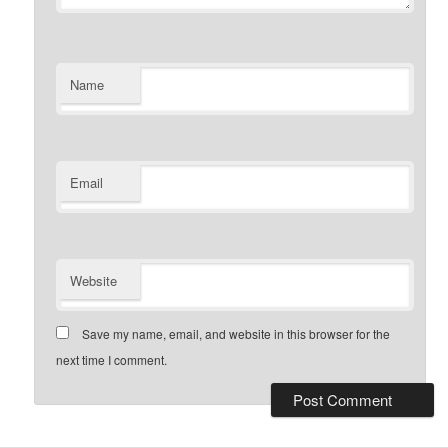
Name
Email
Website
Save my name, email, and website in this browser for the
next time I comment.