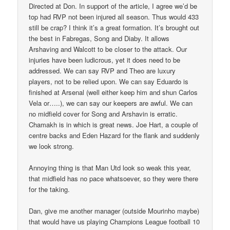
Directed at Don. In support of the article, I agree we’d be
top had RVP not been injured all season. Thus would 433
still be crap? I think it’s a great formation. It’s brought out
the best in Fabregas, Song and Diaby. It allows
Arshaving and Walcott to be closer to the attack. Our
injuries have been ludicrous, yet it does need to be
addressed. We can say RVP and Theo are luxury
players, not to be relied upon. We can say Eduardo is
finished at Arsenal (well either keep him and shun Carlos
Vela or…..), we can say our keepers are awful. We can
no midfield cover for Song and Arshavin is erratic.
Chamakh is in which is great news. Joe Hart, a couple of
centre backs and Eden Hazard for the flank and suddenly
we look strong.
Annoying thing is that Man Utd look so weak this year,
that midfield has no pace whatsoever, so they were there
for the taking.
Dan, give me another manager (outside Mourinho maybe)
that would have us playing Champions League football 10