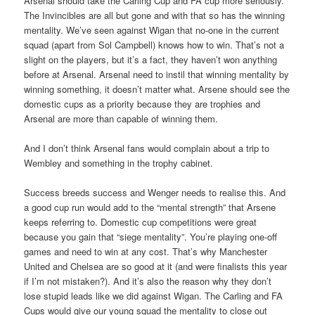
Arsenal should take the Carling Cup and FA cup more seriously.
The Invincibles are all but gone and with that so has the winning
mentality. We’ve seen against Wigan that no-one in the current
squad (apart from Sol Campbell) knows how to win. That’s not a
slight on the players, but it’s a fact, they haven’t won anything
before at Arsenal. Arsenal need to instil that winning mentality by
winning something, it doesn’t matter what. Arsene should see the
domestic cups as a priority because they are trophies and
Arsenal are more than capable of winning them.
And I don’t think Arsenal fans would complain about a trip to
Wembley and something in the trophy cabinet.
Success breeds success and Wenger needs to realise this. And
a good cup run would add to the “mental strength” that Arsene
keeps referring to. Domestic cup competitions were great
because you gain that “siege mentality”. You’re playing one-off
games and need to win at any cost. That’s why Manchester
United and Chelsea are so good at it (and were finalists this year
if I’m not mistaken?). And it’s also the reason why they don’t
lose stupid leads like we did against Wigan. The Carling and FA
Cups would give our young squad the mentality to close out