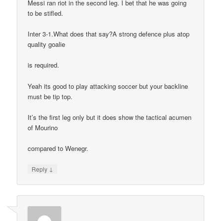
Messi ran riot in the second leg. I bet that he was going
to be stifled.
Inter 3-1.What does that say?A strong defence plus atop
quality goalie
is required.
Yeah its good to play attacking soccer but your backline
must be tip top.
It’s the first leg only but it does show the tactical acumen
of Mourino
compared to Wenegr.
↓
Reply