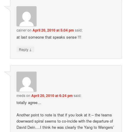
cainer
on
April 20, 2010 at 5:04 pm
said:
at last someone that speaks sense !!!
↓
Reply
meds
on
April 20, 2010 at 6:24 pm
said:
totally agree…
Another point to note is that if you look at it – the teams
downward spiral seems to co-incide with the departure of
David Dein….I think he was clearly the Yang to Wengers’