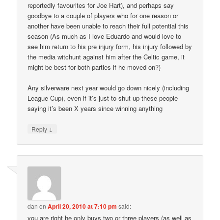
reportedly favourites for Joe Hart), and perhaps say
goodbye to a couple of players who for one reason or
another have been unable to reach their full potential this
season (As much as I love Eduardo and would love to
see him return to his pre injury form, his injury followed by
the media witchunt against him after the Celtic game, it
might be best for both parties if he moved on?)
Any silverware next year would go down nicely (including
League Cup), even if it’s just to shut up these people
saying it’s been X years since winning anything
↓
Reply
dan
on
April 20, 2010 at 7:10 pm
said:
you are right he only buys two or three players (as well as