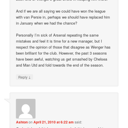
And if we are all saying we could have won the league
with van Persie in, perhaps we should have replaced him
in January when we had the chance?
Personally I’m sick of Arsenal repeating the same
mistakes and feel it is time for a new manager, but I
respect the opinion of those that disagree as Wenger has
been brilliant for the club. However, the past 3 seasons
have been awful, watching us get smashed by Chelsea
and Man Utd and fold towards the end of the season.
↓
Reply
Ashton
on
April 21, 2010 at 6:22 am
said: