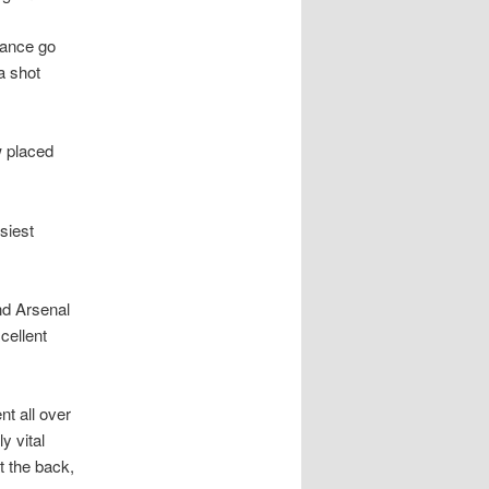
hance go
a shot
w placed
siest
nd Arsenal
cellent
t all over
 vital
t the back,