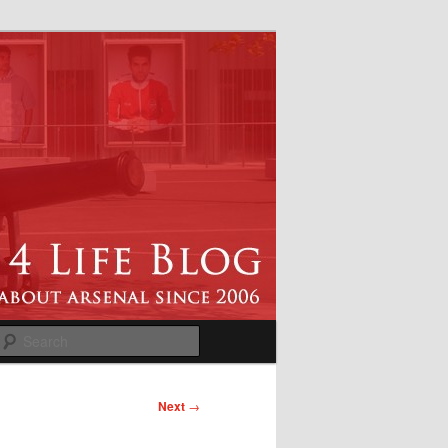
Search
Next
→