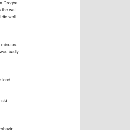
om Drogba
s the wall
 did well
 minutes.
t was badly
e lead.
nski
rshavin