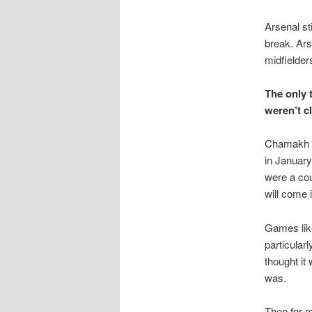
Arsenal st
break. Ars
midfielder
The only 
weren’t c
Chamakh ha
in January
were a cou
will come 
Games lik
particular
thought it
was.
Then for 