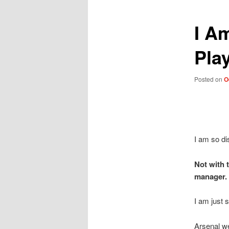
I A
Pla
Posted on
O
I am so di
Not with 
manager.
I am just s
Arsenal we