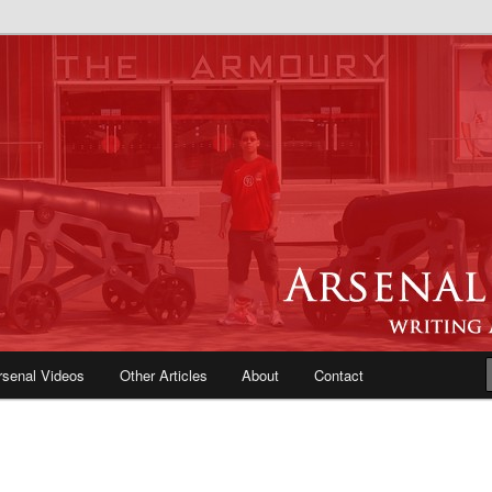
e Blog | Arsenal News, Match
iews, Opinions, Fans Forum
rsenal Videos
Other Articles
About
Contact