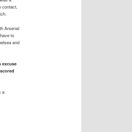
e contact,
tch.
th Arsenal
 have to
helsea and
n excuse
 scored
s a