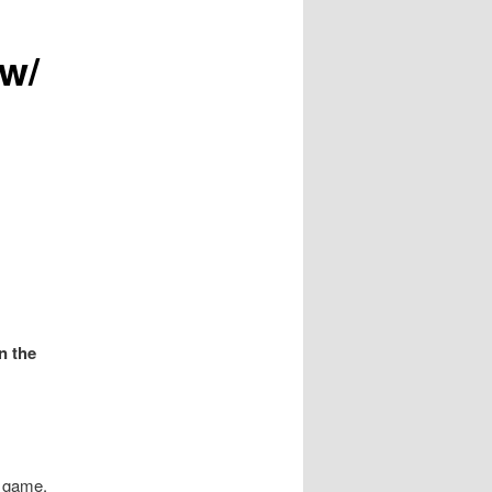
w/
n the
e game.