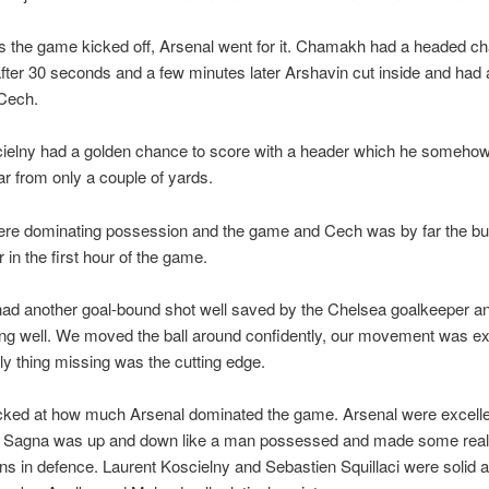
s the game kicked off, Arsenal went for it. Chamakh had a headed c
after 30 seconds and a few minutes later Arshavin cut inside and had 
Cech.
ielny had a golden chance to score with a header which he someho
ar from only a couple of yards.
ere dominating possession and the game and Cech was by far the bu
 in the first hour of the game.
had another goal-bound shot well saved by the Chelsea goalkeeper a
ng well. We moved the ball around confidently, our movement was ex
ly thing missing was the cutting edge.
cked at how much Arsenal dominated the game. Arsenal were excellen
 – Sagna was up and down like a man possessed and made some really
ons in defence. Laurent Koscielny and Sebastien Squillaci were solid a