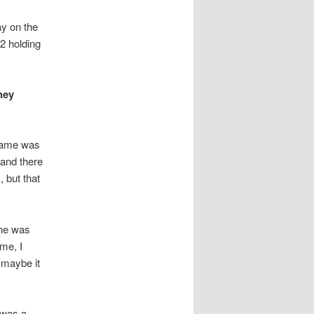
ay on the
2 holding
hey
 game was
 and there
 but that
ene was
 me, I
 maybe it
 was a