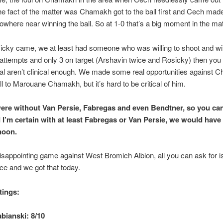
he fact of the matter was Chamakh got to the ball first and Cech mad
where near winning the ball. So at 1-0 that’s a big moment in the ma
cky came, we at least had someone who was willing to shoot and wi
attempts and only 3 on target (Arshavin twice and Rosicky) then you
l aren’t clinical enough. We made some real opportunities against C
ell to Marouane Chamakh, but it’s hard to be critical of him.
ere without Van Persie, Fabregas and even Bendtner, so you ca
 I’m certain with at least Fabregas or Van Persie, we would have
noon.
disappointing game against West Bromich Albion, all you can ask for i
e and we got that today.
tings:
bianski: 8/10