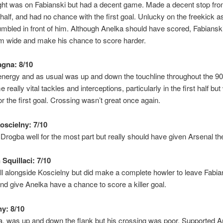
ight was on Fabianski but had a decent game. Made a decent stop fr
t half, and had no chance with the first goal. Unlucky on the freekick a
crumbled in front of him. Although Anelka should have scored, Fabianski
im wide and make his chance to score harder.
gna: 8/10
energy and as usual was up and down the touchline throughout the 90
eally vital tackles and interceptions, particularly in the first half bu
r the first goal. Crossing wasn’t great once again.
oscielny: 7/10
Drogba well for the most part but really should have given Arsenal th
Squillaci: 7/10
l alongside Koscielny but did make a complete howler to leave Fabia
d give Anelka have a chance to score a killer goal.
hy: 8/10
, was up and down the flank but his crossing was poor. Supported A