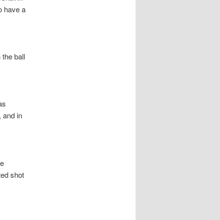
o have a
the ball
as
 and in
re
ted shot