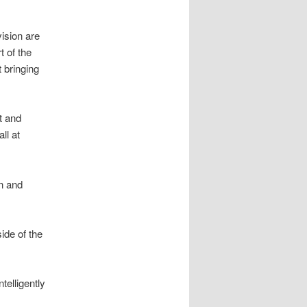
ision are
t of the
 bringing
t and
ll at
wn and
ide of the
elligently