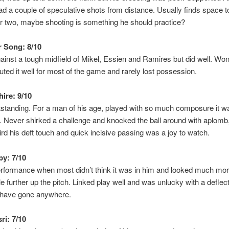
ad a couple of speculative shots from distance. Usually finds space t
r two, maybe shooting is something he should practice?
 Song: 8/10
inst a tough midfield of Mikel, Essien and Ramires but did well. Won 
buted it well for most of the game and rarely lost possession.
hire: 9/10
standing. For a man of his age, played with so much composure it w
g. Never shirked a challenge and knocked the ball around with aplomb,
third his deft touch and quick incisive passing was a joy to watch.
y: 7/10
erformance when most didn’t think it was in him and looked much mo
e further up the pitch. Linked play well and was unlucky with a deflec
d have gone anywhere.
ri: 7/10