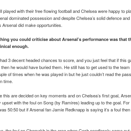
ill played with their free flowing football and Chelsea were happy to pl
enal dominated possession and despite Chelsea’s solid defence and 
s Arsenal did make opportunities.
thing you could criticise about Arsenal’s performance was that t
linical enough.
d 3 decent headed chances to score, and you just feel that if this
 then he would have buried them. He still has to get used to the team
ple of times when he was played in but he just couldn’t read the pass,
in time.
e this are decided on key moments and on Chelsea’s first goal, Ars
ly upset with the foul on Song (by Ramires) leading up to the goal. For
 was 50:50 but if Arsenal fan Jamie Redknapp is saying it’s a foul then
me, the foul on Chamakh in the area when Cech needlessly came out