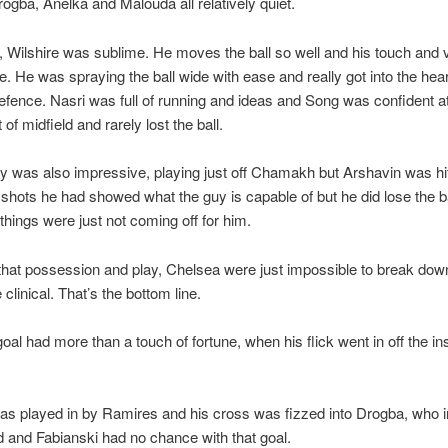
ogba, Anelka and Malouda all relatively quiet.
d, Wilshire was sublime. He moves the ball so well and his touch and v
. He was spraying the ball wide with ease and really got into the hear
fence. Nasri was full of running and ideas and Song was confident at
t of midfield and rarely lost the ball.
 was also impressive, playing just off Chamakh but Arshavin was hi
shots he had showed what the guy is capable of but he did lose the ba
things were just not coming off for him.
l that possession and play, Chelsea were just impossible to break do
clinical. That’s the bottom line.
oal had more than a touch of fortune, when his flick went in off the ins
s played in by Ramires and his cross was fizzed into Drogba, who int
 and Fabianski had no chance with that goal.