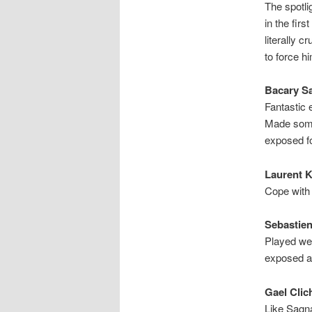
The spotl
in the firs
literally 
to force h
Bacary Sa
Fantastic 
Made some r
exposed fo
Laurent K
Cope with 
Sebastien 
Played wel
exposed an
Gael Clic
Like Sagna