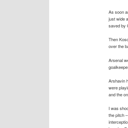
As soon a
just wide 
saved by 
Then Kosc
over the b
Arsenal w
goalkeeper
Arshavin 
were playi
and the on
I was sho
the pitch
intercepti