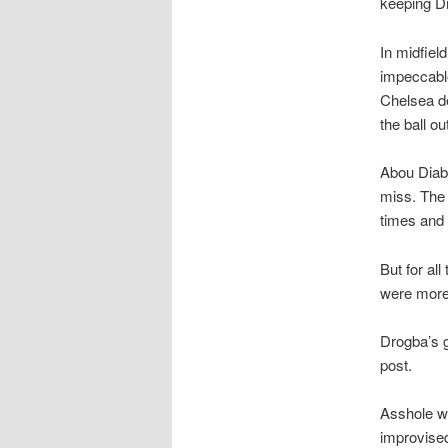
keeping Dr
In midfiel
impeccable
Chelsea de
the ball ou
Abou Diaby
miss. The 
times and 
But for al
were more 
Drogba’s g
post.
Asshole wa
improvised