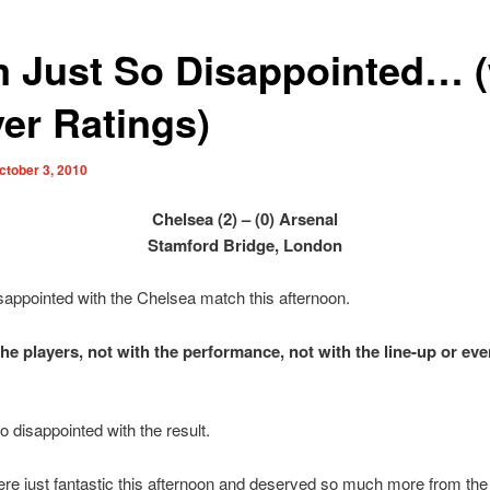
m Just So Disappointed… (
yer Ratings)
ctober 3, 2010
Chelsea (2) – (0) Arsenal
Stamford Bridge, London
sappointed with the Chelsea match this afternoon.
the players, not with the performance, not with the line-up or eve
o disappointed with the result.
re just fantastic this afternoon and deserved so much more from th