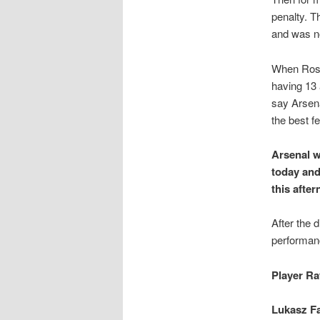
penalty. T
and was no
When Rosi
having 13 
say Arsena
the best f
Arsenal w
today and
this after
After the 
performanc
Player Ra
Lukasz Fa