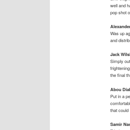
well and h
pop shot o
Alexander
Was up aga
and distri
Jack Wils
Simply out
frightenin
the final 
Abou Diab
Put in a p
comfortabl
that coul
Samir Nas