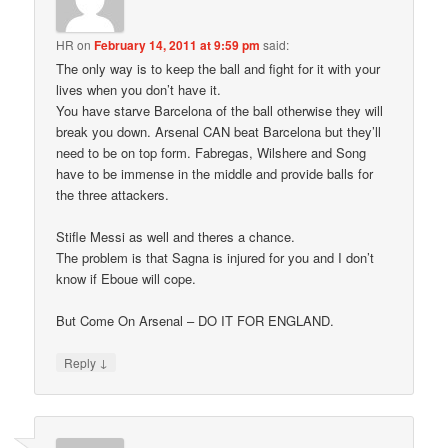
HR
on
February 14, 2011 at 9:59 pm
said:
The only way is to keep the ball and fight for it with your
lives when you don’t have it.
You have starve Barcelona of the ball otherwise they will
break you down. Arsenal CAN beat Barcelona but they’ll
need to be on top form. Fabregas, Wilshere and Song
have to be immense in the middle and provide balls for
the three attackers.
Stifle Messi as well and theres a chance.
The problem is that Sagna is injured for you and I don’t
know if Eboue will cope.
But Come On Arsenal – DO IT FOR ENGLAND.
↓
Reply