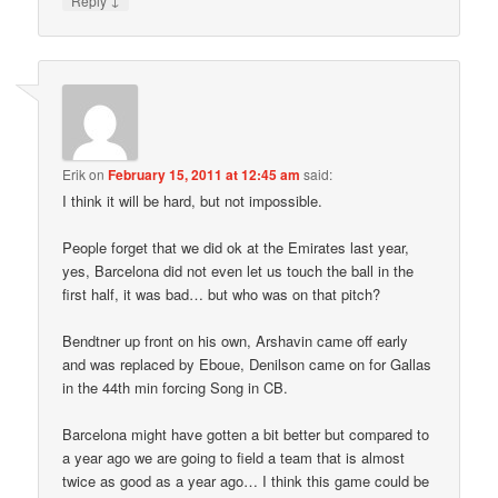
Reply
Erik
on
February 15, 2011 at 12:45 am
said:
I think it will be hard, but not impossible.
People forget that we did ok at the Emirates last year,
yes, Barcelona did not even let us touch the ball in the
first half, it was bad… but who was on that pitch?
Bendtner up front on his own, Arshavin came off early
and was replaced by Eboue, Denilson came on for Gallas
in the 44th min forcing Song in CB.
Barcelona might have gotten a bit better but compared to
a year ago we are going to field a team that is almost
twice as good as a year ago… I think this game could be