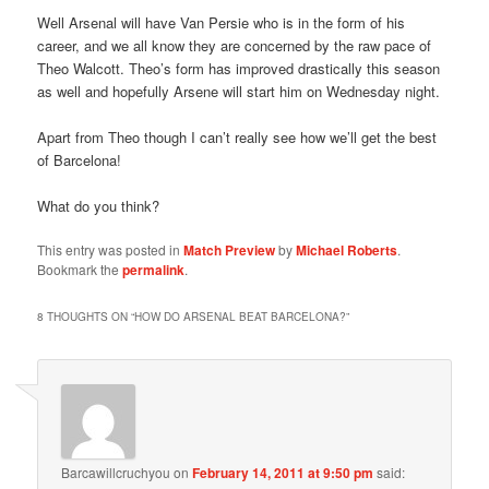
Well Arsenal will have Van Persie who is in the form of his
career, and we all know they are concerned by the raw pace of
Theo Walcott. Theo’s form has improved drastically this season
as well and hopefully Arsene will start him on Wednesday night.
Apart from Theo though I can’t really see how we’ll get the best
of Barcelona!
What do you think?
This entry was posted in
Match Preview
by
Michael Roberts
.
Bookmark the
permalink
.
8 THOUGHTS ON “
HOW DO ARSENAL BEAT BARCELONA?
”
Barcawillcruchyou
on
February 14, 2011 at 9:50 pm
said: