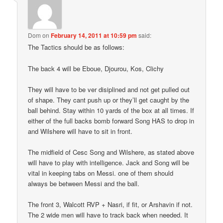
Dom
on
February 14, 2011 at 10:59 pm
said:
The Tactics should be as follows:
The back 4 will be Eboue, Djourou, Kos, Clichy
They will have to be ver disiplined and not get pulled out
of shape. They cant push up or they’ll get caught by the
ball behind. Stay within 10 yards of the box at all times. If
either of the full backs bomb forward Song HAS to drop in
and Wilshere will have to sit in front.
The midfield of Cesc Song and Wilshere, as stated above
will have to play with intelligence. Jack and Song will be
vital in keeping tabs on Messi. one of them should
always be between Messi and the ball.
The front 3, Walcott RVP + Nasri, if fit, or Arshavin if not.
The 2 wide men will have to track back when needed. It