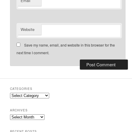
Email
Website
Save my name, email, and website in this browser for the
next time I comment.
CATEGORIES
Categories
ARCHIVES
Archives
RECENT POSTS