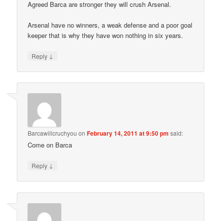
Agreed Barca are stronger they will crush Arsenal.
Arsenal have no winners, a weak defense and a poor goal
keeper that is why they have won nothing in six years.
↓
Reply
Barcawillcruchyou
on
February 14, 2011 at 9:50 pm
said:
Come on Barca
↓
Reply