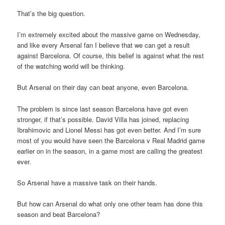
That’s the big question.
I’m extremely excited about the massive game on Wednesday,
and like every Arsenal fan I believe that we can get a result
against Barcelona. Of course, this belief is against what the rest
of the watching world will be thinking.
But Arsenal on their day can beat anyone, even Barcelona.
The problem is since last season Barcelona have got even
stronger, if that’s possible. David Villa has joined, replacing
Ibrahimovic and Lionel Messi has got even better. And I’m sure
most of you would have seen the Barcelona v Real Madrid game
earlier on in the season, in a game most are calling the greatest
ever.
So Arsenal have a massive task on their hands.
But how can Arsenal do what only one other team has done this
season and beat Barcelona?