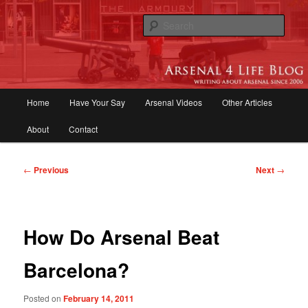
Skip
to
Sear
primary
content
Arsenal 4 Life Blog | Arsenal News,
Match Reports, Previews, Opinions,
Main
Home
Have Your Say
Arsenal Videos
Other Articles
Fans Forum
menu
About
Contact
Post
←
Previous
Next
→
navigation
How Do Arsenal Beat
Barcelona?
Posted on
February 14, 2011