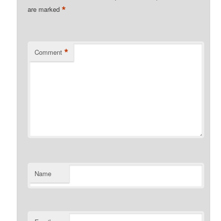
*
are marked
*
Comment
Name