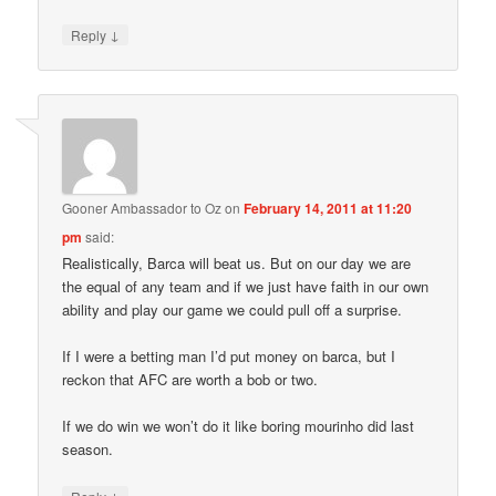
↓
Reply
Gooner Ambassador to Oz
on
February 14, 2011 at 11:20
pm
said:
Realistically, Barca will beat us. But on our day we are
the equal of any team and if we just have faith in our own
ability and play our game we could pull off a surprise.
If I were a betting man I’d put money on barca, but I
reckon that AFC are worth a bob or two.
If we do win we won’t do it like boring mourinho did last
season.
↓