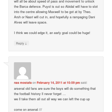
will all be about speed of pass and movement to unlock
the Barca defence. Puyol is out so Abidal will have to slot
into the centre allowing Maxwell to be got at by Theo.
Arsh or Nasri will cut in, and hopefully a rampaging Dani
Alves will leave space.
I think we could edge it, an early goal could be huge!
↓
Reply
nas mostafa
on
February 14, 2011 at 10:59 pm
said:
arsenal old fans are sure the boys will do something that
the football history ll never forget …
we ll take them all out all way we can left the cup up
come on arsenal ///