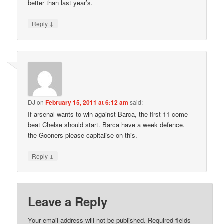
better than last year’s.
↓
Reply
DJ
on
February 15, 2011 at 6:12 am
said:
If arsenal wants to win against Barca, the first 11 come
beat Chelse should start. Barca have a week defence.
the Gooners please capitalise on this.
↓
Reply
Leave a Reply
Your email address will not be published.
Required fields