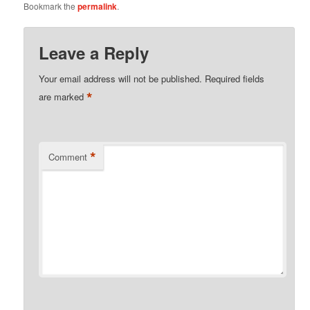
Bookmark the
permalink
.
Leave a Reply
Your email address will not be published.
Required fields
*
are marked
*
Comment