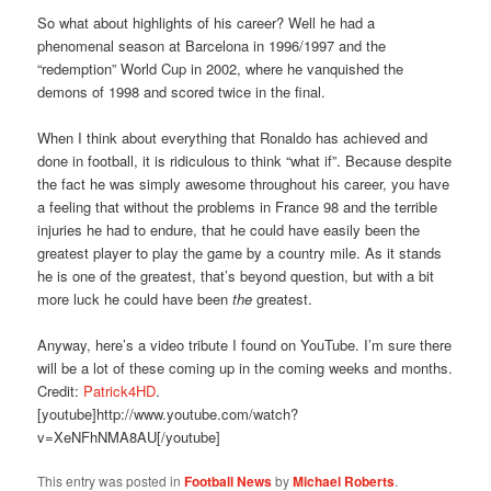
So what about highlights of his career? Well he had a
phenomenal season at Barcelona in 1996/1997 and the
“redemption” World Cup in 2002, where he vanquished the
demons of 1998 and scored twice in the final.
When I think about everything that Ronaldo has achieved and
done in football, it is ridiculous to think “what if”. Because despite
the fact he was simply awesome throughout his career, you have
a feeling that without the problems in France 98 and the terrible
injuries he had to endure, that he could have easily been the
greatest player to play the game by a country mile. As it stands
he is one of the greatest, that’s beyond question, but with a bit
more luck he could have been
the
greatest.
Anyway, here’s a video tribute I found on YouTube. I’m sure there
will be a lot of these coming up in the coming weeks and months.
Credit:
Patrick4HD
.
[youtube]http://www.youtube.com/watch?
v=XeNFhNMA8AU[/youtube]
This entry was posted in
Football News
by
Michael Roberts
.