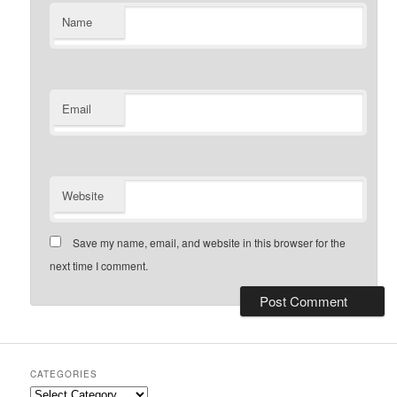
Name
Email
Website
Save my name, email, and website in this browser for the
next time I comment.
CATEGORIES
Categories