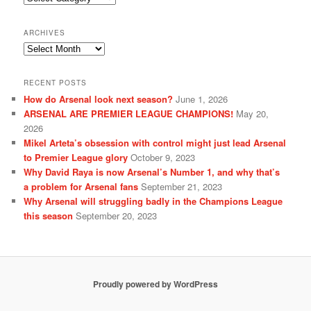
ARCHIVES
Archives
RECENT POSTS
How do Arsenal look next season?
June 1, 2026
ARSENAL ARE PREMIER LEAGUE CHAMPIONS!
May 20,
2026
Mikel Arteta’s obsession with control might just lead Arsenal
to Premier League glory
October 9, 2023
Why David Raya is now Arsenal’s Number 1, and why that’s
a problem for Arsenal fans
September 21, 2023
Why Arsenal will struggling badly in the Champions League
this season
September 20, 2023
Proudly powered by WordPress