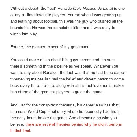
Without a doubt, the “real” Ronaldo (
Luis Nazario de Lima
) is one
of my all time favourite players. For me when I was growing up
and learning about football, this was the guy who pushed all the
boundaries. He was the complete striker and it was a joy to
watch him play.
For me, the greatest player of my generation.
You could make a film about this guys career, and I’m sure
there’s something in the pipeline as we speak. Whatever you
want to say about Ronaldo, the fact was that he had three career
threatening injuries but had the belief and determination to come
back every time. For me, along with all his achievements makes
him of the of the greatest players to grace the game.
And just for the conspiracy theorists, his career also has that
infamous World Cup Final story where he reportedly had fits in
the early hours before the game. And depending on who you
believe,
there are several theories behind why he didn’t perform
in that final
.