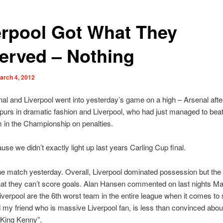
erpool Got What They
erved – Nothing
arch 4, 2012
al and Liverpool went into yesterday’s game on a high – Arsenal afte
purs in dramatic fashion and Liverpool, who had just managed to beat
 in the Championship on penalties.
ause we didn’t exactly light up last years Carling Cup final.
he match yesterday. Overall, Liverpool dominated possession but the
hat they can’t score goals. Alan Hansen commented on last nights Ma
iverpool are the 6th worst team in the entire league when it comes to 
 my friend who is massive Liverpool fan, is less than convinced abou
“King Kenny”.