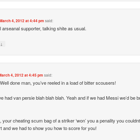
March 4, 2012 at 4:44 pm
said:
l arseanal supporter, talking shite as usual.
↓
y
March 4, 2012 at 4:45 pm
said:
Well done man, you’ve reeled in a load of bitter scousers!
we had van persie blah blah blah. Yeah and if we had Messi we’d be bri
t, your cheating scum bag of a striker ‘won’ you a penality you couldn
t and we had to show you how to score for you!