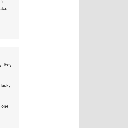
 is
rated
y, they
 lucky
a one