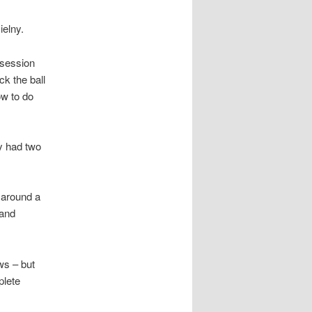
ielny.
ssession
ck the ball
ow to do
ey had two
 around a
 and
ws – but
plete