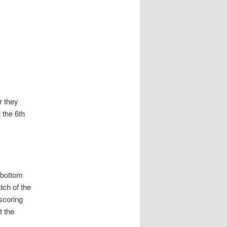
r they
 the 6th
 bottom
tch of the
scoring
t the