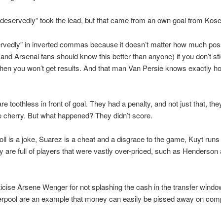
“deservedly” took the lead, but that came from an own goal from Kosc
servedly” in inverted commas because it doesn’t matter how much po
and Arsenal fans should know this better than anyone) if you don’t sti
 then you won’t get results. And that man Van Persie knows exactly h
re toothless in front of goal. They had a penalty, and not just that, th
he cherry. But what happened? They didn’t score.
ll is a joke, Suarez is a cheat and a disgrace to the game, Kuyt runs
ey are full of players that were vastly over-priced, such as Henderson
ticise Arsene Wenger for not splashing the cash in the transfer windo
erpool are an example that money can easily be pissed away on com