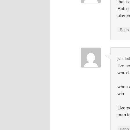
that i
Robin 
player
Repl
john kel
I’ve n
would 
when v
win
Liverp
man t
Repl