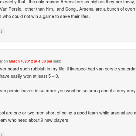
s excactly that,, the only reason Arsenal are as high as they are today,,
Van Persie,, other than him,, and Song,, Arsenal are a bunch of over
s who could not win a game to save their lifes.
↓
y
ly
on
March 4, 2012 at 4:38 pm
said:
ever heard such rubbish in my life, if liverpool had van persie yeaterda
have easliy won at least 5 – 0,
an persie leaves in summer you wont be so smug about a very very
ool are one or two men short of being a good team while arsenal are 
eam who need about 9 new players,
↓
y