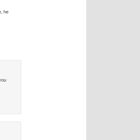
, he
 you