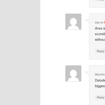
sae
on
Arse a
scorel
withou
Repl
Mourhi
Delude
bigges
Repl