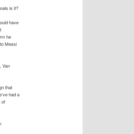
oals is it?
hould have
t
orm he
 to Messi
e, Van
gn that
We’ve had a
 of
h