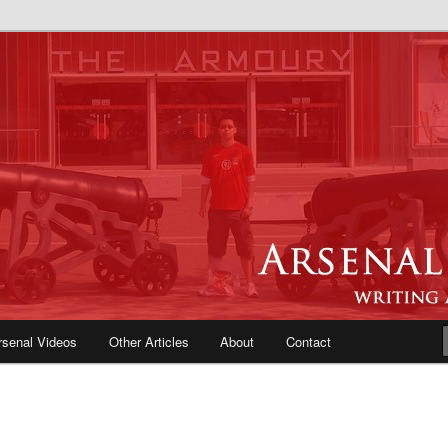
e Blog | Arsenal News, Match
iews, Opinions, Fans Forum
rsenal Videos
Other Articles
About
Contact