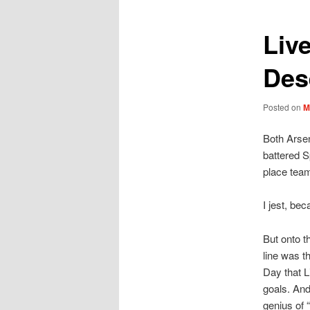
Liv
Des
Posted on
M
Both Arsen
battered S
place team
I jest, bec
But onto t
line was t
Day that L
goals. And
genius of 