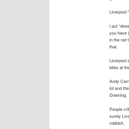
Liverpool 
I put “de
you have (
in the net
that.
Liverpool a
bites at t
Andy Carro
lot and th
Downing.
People cri
surely Liv
rubbish.