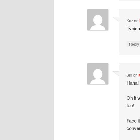
Kaz
on
Typica
Repl
Sid
on
Haha! 
Oh if 
too!
Face i
conver