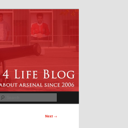
Search
Next
→