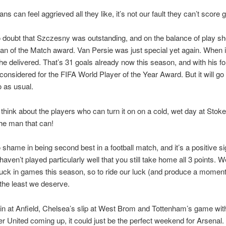
ans can feel aggrieved all they like, it’s not our fault they can’t score g
 doubt that Szczesny was outstanding, and on the balance of play s
n of the Match award. Van Persie was just special yet again. When i
he delivered. That’s 31 goals already now this season, and with his f
considered for the FIFA World Player of the Year Award. But it will go
 as usual.
hink about the players who can turn it on on a cold, wet day at Stok
the man that can!
 shame in being second best in a football match, and it’s a positive si
aven’t played particularly well that you still take home all 3 points. 
 luck in games this season, so to ride our luck (and produce a moment
 the least we deserve.
in at Anfield, Chelsea’s slip at West Brom and Tottenham’s game wit
 United coming up, it could just be the perfect weekend for Arsenal.