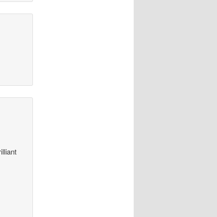
lliant
t