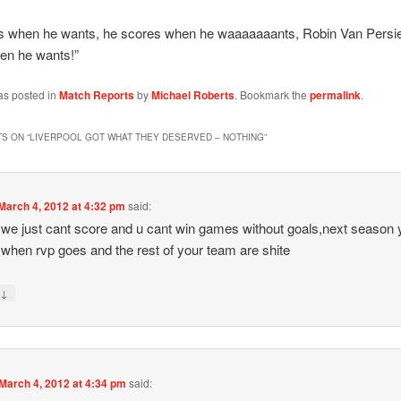
s when he wants, he scores when he waaaaaaants, Robin Van Persie
en he wants!”
as posted in
Match Reports
by
Michael Roberts
. Bookmark the
permalink
.
S ON “
LIVERPOOL GOT WHAT THEY DESERVED – NOTHING
”
March 4, 2012 at 4:32 pm
said:
t we just cant score and u cant win games without goals,next season
o when rvp goes and the rest of your team are shite
↓
y
March 4, 2012 at 4:34 pm
said: