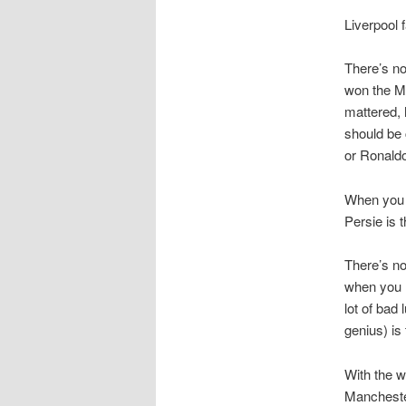
Liverpool f
There’s no
won the Ma
mattered, 
should be 
or Ronaldo
When you t
Persie is 
There’s no
when you h
lot of bad
genius) is
With the w
Manchester