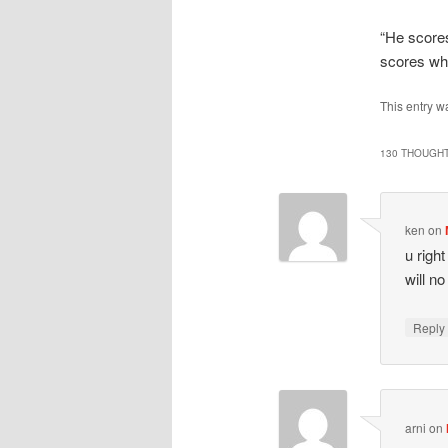
“He score
scores wh
This entry w
130 THOUGHT
ken
on
u righ
will n
Repl
arni
on