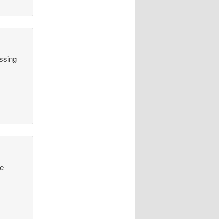
assing
he