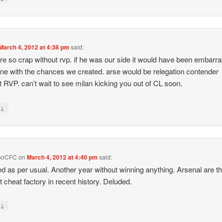
March 4, 2012 at 4:38 pm
said:
re so crap without rvp. if he was our side it would have been embarr
ine with the chances we created. arse would be relegation contender
t RVP. can’t wait to see milan kicking you out of CL soon.
↓
y
noCFC
on
March 4, 2012 at 4:40 pm
said:
d as per usual. Another year without winning anything. Arsenal are t
t cheat factory in recent history. Deluded.
↓
y