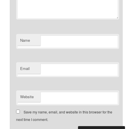
Name
Email
Website
Save my name, email, and website in this browser for the
next time I comment.