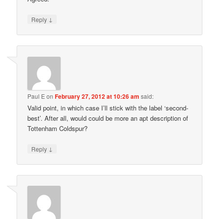
↓
Reply
Paul E
on
February 27, 2012 at 10:26 am
said:
Valid point, in which case I’ll stick with the label ‘second-
best’. After all, would could be more an apt description of
Tottenham Coldspur?
↓
Reply