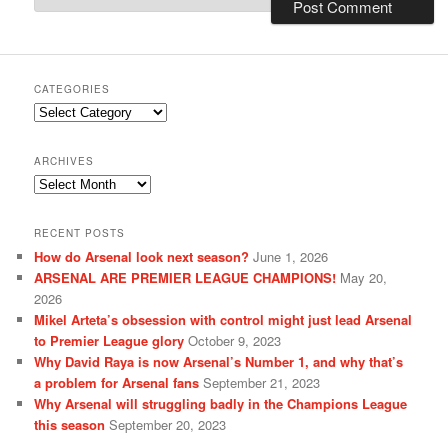
CATEGORIES
Categories
ARCHIVES
Archives
RECENT POSTS
How do Arsenal look next season?
June 1, 2026
ARSENAL ARE PREMIER LEAGUE CHAMPIONS!
May 20,
2026
Mikel Arteta’s obsession with control might just lead Arsenal
to Premier League glory
October 9, 2023
Why David Raya is now Arsenal’s Number 1, and why that’s
a problem for Arsenal fans
September 21, 2023
Why Arsenal will struggling badly in the Champions League
this season
September 20, 2023