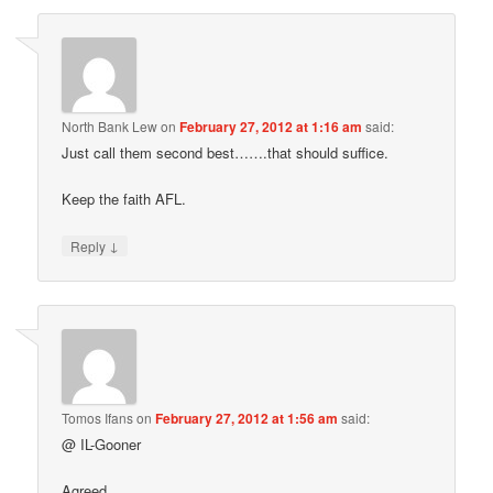
North Bank Lew
on
February 27, 2012 at 1:16 am
said:
Just call them second best…….that should suffice.
Keep the faith AFL.
↓
Reply
Tomos Ifans
on
February 27, 2012 at 1:56 am
said:
@ IL-Gooner
Agreed.