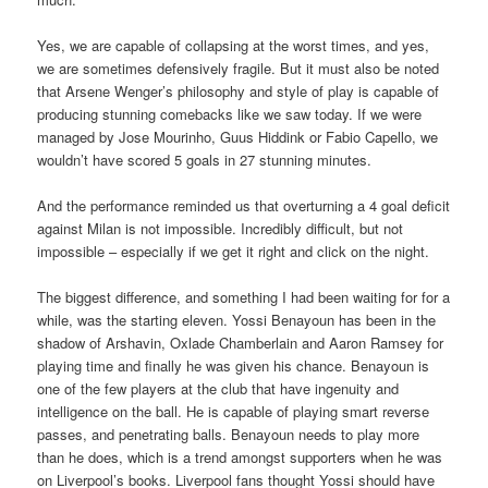
Yes, we are capable of collapsing at the worst times, and yes,
we are sometimes defensively fragile. But it must also be noted
that Arsene Wenger’s philosophy and style of play is capable of
producing stunning comebacks like we saw today. If we were
managed by Jose Mourinho, Guus Hiddink or Fabio Capello, we
wouldn’t have scored 5 goals in 27 stunning minutes.
And the performance reminded us that overturning a 4 goal deficit
against Milan is not impossible. Incredibly difficult, but not
impossible – especially if we get it right and click on the night.
The biggest difference, and something I had been waiting for for a
while, was the starting eleven. Yossi Benayoun has been in the
shadow of Arshavin, Oxlade Chamberlain and Aaron Ramsey for
playing time and finally he was given his chance. Benayoun is
one of the few players at the club that have ingenuity and
intelligence on the ball. He is capable of playing smart reverse
passes, and penetrating balls. Benayoun needs to play more
than he does, which is a trend amongst supporters when he was
on Liverpool’s books. Liverpool fans thought Yossi should have