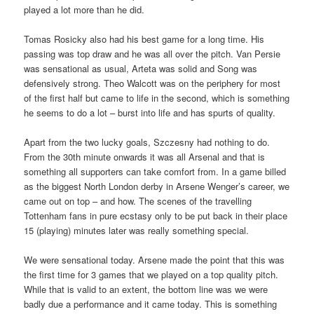
played a lot more than he did.
Tomas Rosicky also had his best game for a long time. His
passing was top draw and he was all over the pitch. Van Persie
was sensational as usual, Arteta was solid and Song was
defensively strong. Theo Walcott was on the periphery for most
of the first half but came to life in the second, which is something
he seems to do a lot – burst into life and has spurts of quality.
Apart from the two lucky goals, Szczesny had nothing to do.
From the 30th minute onwards it was all Arsenal and that is
something all supporters can take comfort from. In a game billed
as the biggest North London derby in Arsene Wenger’s career, we
came out on top – and how. The scenes of the travelling
Tottenham fans in pure ecstasy only to be put back in their place
15 (playing) minutes later was really something special.
We were sensational today. Arsene made the point that this was
the first time for 3 games that we played on a top quality pitch.
While that is valid to an extent, the bottom line was we were
badly due a performance and it came today. This is something