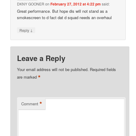
DKNY GOONER
on
February 27, 2012 at 4:22 pm
said:
Great performance. But hope dis will not stand as a
smokescreen to d fact dat d squad needs an overhaul
↓
Reply
Leave a Reply
Your email address will not be published.
Required fields
*
are marked
*
Comment