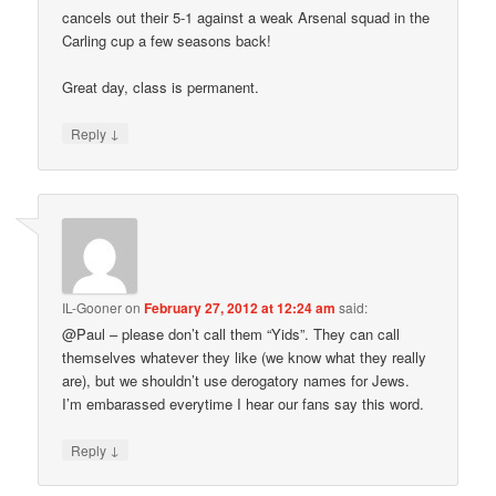
cancels out their 5-1 against a weak Arsenal squad in the
Carling cup a few seasons back!
Great day, class is permanent.
↓
Reply
IL-Gooner
on
February 27, 2012 at 12:24 am
said:
@Paul – please don’t call them “Yids”. They can call
themselves whatever they like (we know what they really
are), but we shouldn’t use derogatory names for Jews.
I’m embarassed everytime I hear our fans say this word.
↓
Reply