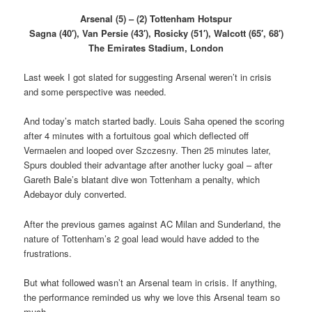
Arsenal (5) – (2) Tottenham Hotspur
Sagna (40′), Van Persie (43′), Rosicky (51′), Walcott (65′, 68′)
The Emirates Stadium, London
Last week I got slated for suggesting Arsenal weren’t in crisis
and some perspective was needed.
And today’s match started badly. Louis Saha opened the scoring
after 4 minutes with a fortuitous goal which deflected off
Vermaelen and looped over Szczesny. Then 25 minutes later,
Spurs doubled their advantage after another lucky goal – after
Gareth Bale’s blatant dive won Tottenham a penalty, which
Adebayor duly converted.
After the previous games against AC Milan and Sunderland, the
nature of Tottenham’s 2 goal lead would have added to the
frustrations.
But what followed wasn’t an Arsenal team in crisis. If anything,
the performance reminded us why we love this Arsenal team so
much.