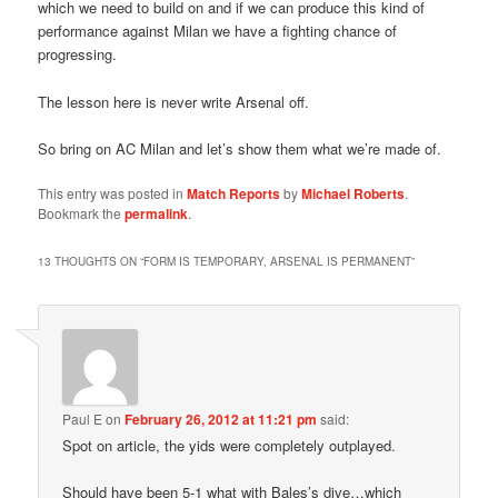
which we need to build on and if we can produce this kind of
performance against Milan we have a fighting chance of
progressing.
The lesson here is never write Arsenal off.
So bring on AC Milan and let’s show them what we’re made of.
This entry was posted in
Match Reports
by
Michael Roberts
.
Bookmark the
permalink
.
13 THOUGHTS ON “
FORM IS TEMPORARY, ARSENAL IS PERMANENT
”
Paul E
on
February 26, 2012 at 11:21 pm
said:
Spot on article, the yids were completely outplayed.
Should have been 5-1 what with Bales’s dive…which