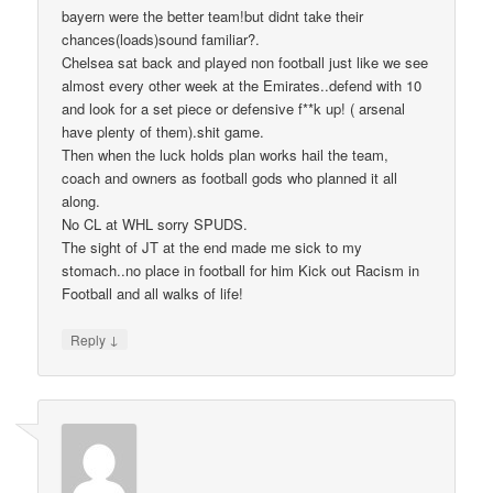
bayern were the better team!but didnt take their
chances(loads)sound familiar?.
Chelsea sat back and played non football just like we see
almost every other week at the Emirates..defend with 10
and look for a set piece or defensive f**k up! ( arsenal
have plenty of them).shit game.
Then when the luck holds plan works hail the team,
coach and owners as football gods who planned it all
along.
No CL at WHL sorry SPUDS.
The sight of JT at the end made me sick to my
stomach..no place in football for him Kick out Racism in
Football and all walks of life!
↓
Reply