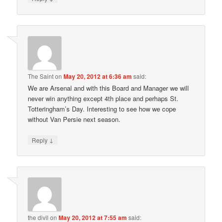
The Saint
on
May 20, 2012 at 6:36 am
said:
We are Arsenal and with this Board and Manager we will
never win anything except 4th place and perhaps St.
Totteringham’s Day. Interesting to see how we cope
without Van Persie next season.
↓
Reply
the divil
on
May 20, 2012 at 7:55 am
said: