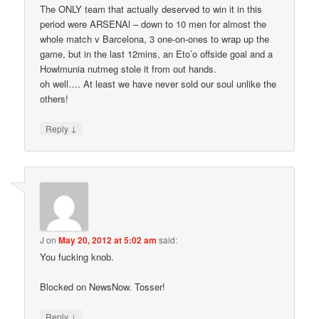
The ONLY team that actually deserved to win it in this
period were ARSENAl – down to 10 men for almost the
whole match v Barcelona, 3 one-on-ones to wrap up the
game, but in the last 12mins, an Eto’o offside goal and a
Howlmunia nutmeg stole it from out hands.
oh well…. At least we have never sold our soul unlike the
others!
↓
Reply
J
on
May 20, 2012 at 5:02 am
said:
You fucking knob.
Blocked on NewsNow. Tosser!
↓
Reply