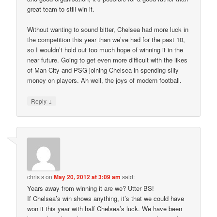
great team to still win it.
Without wanting to sound bitter, Chelsea had more luck in
the competition this year than we’ve had for the past 10,
so I wouldn’t hold out too much hope of winning it in the
near future. Going to get even more difficult with the likes
of Man City and PSG joining Chelsea in spending silly
money on players. Ah well, the joys of modern football.
↓
Reply
chris s
on
May 20, 2012 at 3:09 am
said:
Years away from winning it are we? Utter BS!
If Chelsea’s win shows anything, it’s that we could have
won it this year with half Chelsea’s luck. We have been