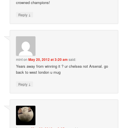
crowned champions!
↓
Reply
mint
on
May 20, 2012 at 3:20 am
said:
Years away from winning it ? ur chelsea not Arsenal. go
back to west london u mug
↓
Reply