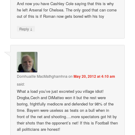
And now you have Cashley Cole saying that this is why
he left Arsenal for Chelsea. The only good that can come
out of this is if Roman now gets bored with his toy
↓
Reply
Domhuaille MacMathghamhna
on
May 20, 2012 at 4:10 am
said:
What a load you’ve just excreted you village idiot!
Drogba,Cech and DiMatteo won it but the rest were
boring, frightfully mediocre and defended for 98% of the
time. Bayern were useless as teats on a bull when in
front of the net and shooting….more spectators got hit by
their shots than the opponent’s net! If this is Football then
all politicians are honest!