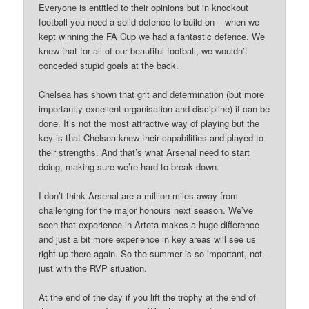
Everyone is entitled to their opinions but in knockout
football you need a solid defence to build on – when we
kept winning the FA Cup we had a fantastic defence. We
knew that for all of our beautiful football, we wouldn’t
conceded stupid goals at the back.
Chelsea has shown that grit and determination (but more
importantly excellent organisation and discipline) it can be
done. It’s not the most attractive way of playing but the
key is that Chelsea knew their capabilities and played to
their strengths. And that’s what Arsenal need to start
doing, making sure we’re hard to break down.
I don’t think Arsenal are a million miles away from
challenging for the major honours next season. We’ve
seen that experience in Arteta makes a huge difference
and just a bit more experience in key areas will see us
right up there again. So the summer is so important, not
just with the RVP situation.
At the end of the day if you lift the trophy at the end of