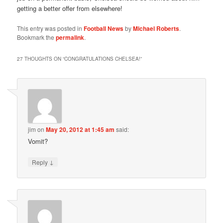
getting a better offer from elsewhere!
This entry was posted in
Football News
by
Michael Roberts
.
Bookmark the
permalink
.
27 THOUGHTS ON “
CONGRATULATIONS CHELSEA!
”
jim
on
May 20, 2012 at 1:45 am
said:
Vomit?
↓
Reply