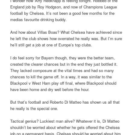
I wonder how ‘Arry Redknapp is feeling tonight. Robbed of the
England job by Roy Hodgson, and now of Champions League
football by Chelsea. It’s not been a good few months for the
medias favourite drinking buddy.
And how about Villas Boas? What Chelsea have achieved since
he left the club shows how overrated he really was. But I’m sure
he’ll still get a job at one of Europe’s top clubs.
I do feel sorry for Bayern though, they were the better team,
created the clearer chances but in the end they just bottled it.
They lacked composure at the vital times and had so many
chances to kill the game off. In a way, it was similar to the
Blackpool v West Ham play off final, where Blackpool should
have been home and dry well before the hour.
But that’s football and Roberto Di Matteo has shown us all that
he really is the special one.
Tactical genius? Luckiest man alive? Whatever it is, Di Matteo
shouldn’t be worried about whether he gets offered the Chelsea
job on a permanent basis, Chelsea should be worried about him