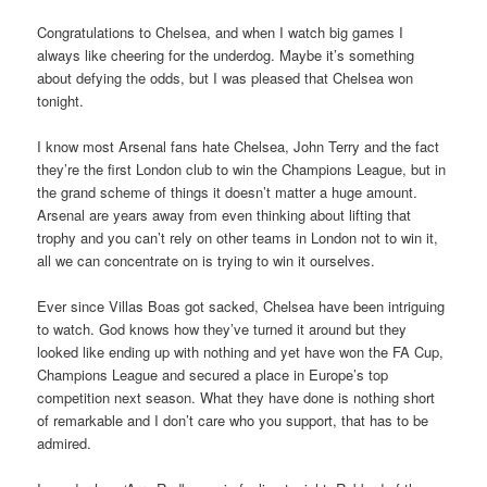
Congratulations to Chelsea, and when I watch big games I
always like cheering for the underdog. Maybe it’s something
about defying the odds, but I was pleased that Chelsea won
tonight.
I know most Arsenal fans hate Chelsea, John Terry and the fact
they’re the first London club to win the Champions League, but in
the grand scheme of things it doesn’t matter a huge amount.
Arsenal are years away from even thinking about lifting that
trophy and you can’t rely on other teams in London not to win it,
all we can concentrate on is trying to win it ourselves.
Ever since Villas Boas got sacked, Chelsea have been intriguing
to watch. God knows how they’ve turned it around but they
looked like ending up with nothing and yet have won the FA Cup,
Champions League and secured a place in Europe’s top
competition next season. What they have done is nothing short
of remarkable and I don’t care who you support, that has to be
admired.