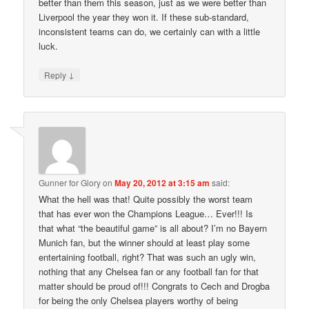
better than them this season, just as we were better than
Liverpool the year they won it. If these sub-standard,
inconsistent teams can do, we certainly can with a little
luck.
↓
Reply
Gunner for Glory
on
May 20, 2012 at 3:15 am
said:
What the hell was that! Quite possibly the worst team
that has ever won the Champions League… Ever!!! Is
that what “the beautiful game” is all about? I’m no Bayern
Munich fan, but the winner should at least play some
entertaining football, right? That was such an ugly win,
nothing that any Chelsea fan or any football fan for that
matter should be proud of!!! Congrats to Cech and Drogba
for being the only Chelsea players worthy of being