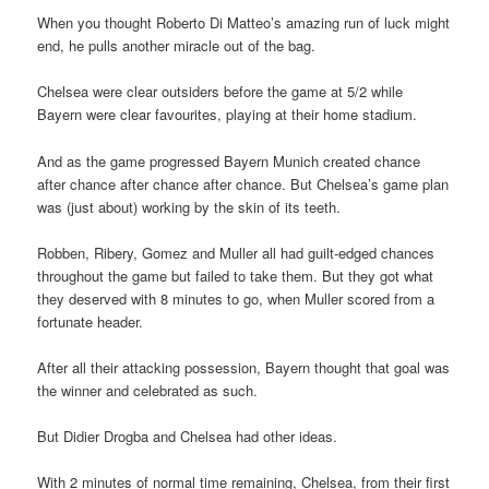
When you thought Roberto Di Matteo’s amazing run of luck might
end, he pulls another miracle out of the bag.
Chelsea were clear outsiders before the game at 5/2 while
Bayern were clear favourites, playing at their home stadium.
And as the game progressed Bayern Munich created chance
after chance after chance after chance. But Chelsea’s game plan
was (just about) working by the skin of its teeth.
Robben, Ribery, Gomez and Muller all had guilt-edged chances
throughout the game but failed to take them. But they got what
they deserved with 8 minutes to go, when Muller scored from a
fortunate header.
After all their attacking possession, Bayern thought that goal was
the winner and celebrated as such.
But Didier Drogba and Chelsea had other ideas.
With 2 minutes of normal time remaining, Chelsea, from their first