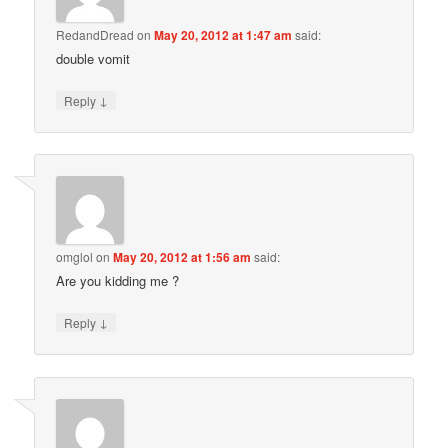
RedandDread
on
May 20, 2012 at 1:47 am
said:
double vomit
↓
Reply
omglol
on
May 20, 2012 at 1:56 am
said:
Are you kidding me ?
↓
Reply