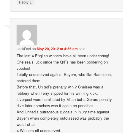
↓
Reply
JackFact
on
May 20, 2012 at 4:56 am
said:
The last 4 English winners have all been undeserving!
Chelsea’s luck since the Q/Fs has been bordering on
voodoo!
Totally undeserved against Bayern, who like Barcelona,
battered them!
Before that, United’s prenalty win v Chelsea was a
robbery when Terry slipped for his winning kick.
Liverpool were humiliated by Milan but a Gerard penalty
dive later somehow won it again on penalties.
And United’s outrageous 2 goals in injury time against
Bayern when completely outclassed was probably the
worst of all.
4 Winners all undeserved.