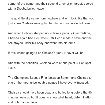
corner of the game, and their second attempt on target, scored
with a Drogba bullet header.
The goal literally came from nowhere and with luck like that you
just knew Chelsea were going to grind out some kind of result.
And when Robben stepped up to take a penalty in extra-time,
Chelsea again had luck when Petr Cech made a save and the
ball stayed under his body and went into his arms.
If this wasn’t going to be Chelsea’s year, it never will be.
And with the penalties, Chelsea were at one point 3-1 on spot
kicks.
The Champions League Final between Bayern and Chelsea is
one of the most unbelievable games I have ever witnessed.
Chelsea should have been dead and buried long before the 90
minutes were up but it goes to show what heart, determination
and guts can achieve.