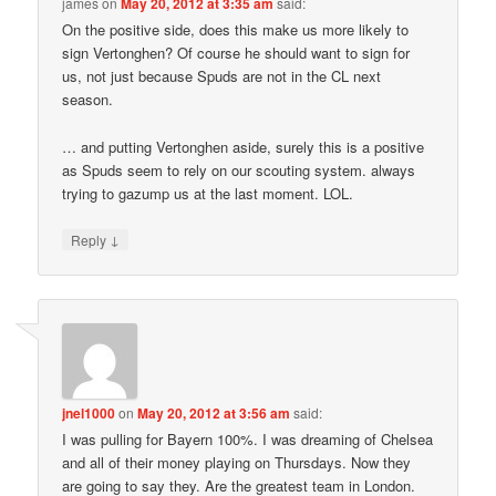
james
on
May 20, 2012 at 3:35 am
said:
On the positive side, does this make us more likely to
sign Vertonghen? Of course he should want to sign for
us, not just because Spuds are not in the CL next
season.
… and putting Vertonghen aside, surely this is a positive
as Spuds seem to rely on our scouting system. always
trying to gazump us at the last moment. LOL.
↓
Reply
jnel1000
on
May 20, 2012 at 3:56 am
said:
I was pulling for Bayern 100%. I was dreaming of Chelsea
and all of their money playing on Thursdays. Now they
are going to say they. Are the greatest team in London.