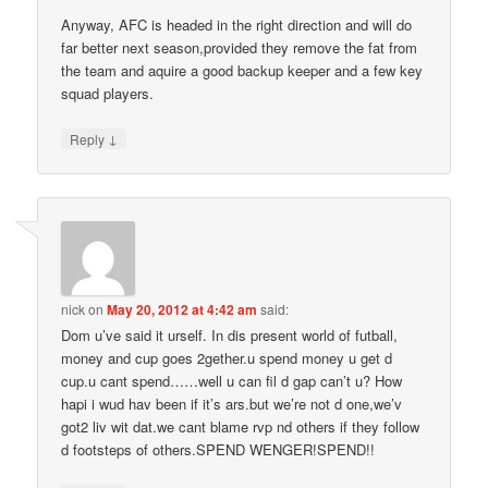
Anyway, AFC is headed in the right direction and will do
far better next season,provided they remove the fat from
the team and aquire a good backup keeper and a few key
squad players.
↓
Reply
nick
on
May 20, 2012 at 4:42 am
said:
Dom u’ve said it urself. In dis present world of futball,
money and cup goes 2gether.u spend money u get d
cup.u cant spend……well u can fil d gap can’t u? How
hapi i wud hav been if it’s ars.but we’re not d one,we’v
got2 liv wit dat.we cant blame rvp nd others if they follow
d footsteps of others.SPEND WENGER!SPEND!!