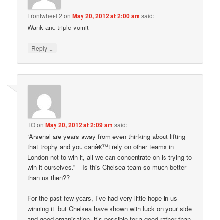
Frontwheel 2
on
May 20, 2012 at 2:00 am
said:
Wank and triple vomit
↓
Reply
TO
on
May 20, 2012 at 2:09 am
said:
“Arsenal are years away from even thinking about lifting
that trophy and you canâ€™t rely on other teams in
London not to win it, all we can concentrate on is trying to
win it ourselves.” – Is this Chelsea team so much better
than us then??
For the past few years, I’ve had very little hope in us
winning it, but Chelsea have shown with luck on your side
and good organisation, it’s possible for a good rather than