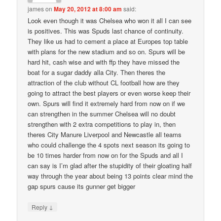
james
on
May 20, 2012 at 8:00 am
said:
Look even though it was Chelsea who won it all I can see
is positives. This was Spuds last chance of continuity.
They like us had to cement a place at Europes top table
with plans for the new stadium and so on. Spurs will be
hard hit, cash wise and with ffp they have missed the
boat for a sugar daddy alla City. Then theres the
attraction of the club without CL football how are they
going to attract the best players or even worse keep their
own. Spurs will find it extremely hard from now on if we
can strengthen in the summer Chelsea will no doubt
strengthen with 2 extra competitions to play in, then
theres City Manure Liverpool and Newcastle all teams
who could challenge the 4 spots next season its going to
be 10 times harder from now on for the Spuds and all I
can say is I’m glad after the stupidity of their gloating half
way through the year about being 13 points clear mind the
gap spurs cause its gunner get bigger
↓
Reply