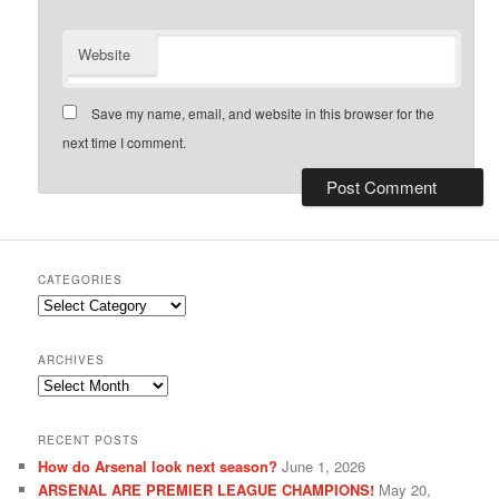
Website
Save my name, email, and website in this browser for the
next time I comment.
CATEGORIES
Categories
ARCHIVES
Archives
RECENT POSTS
How do Arsenal look next season?
June 1, 2026
ARSENAL ARE PREMIER LEAGUE CHAMPIONS!
May 20,