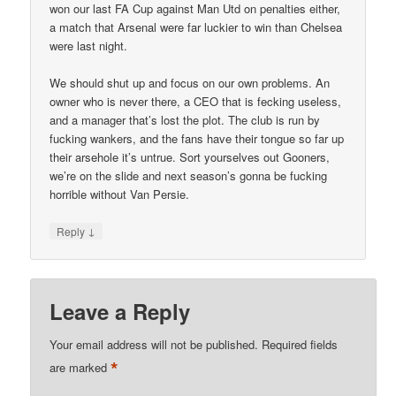
won our last FA Cup against Man Utd on penalties either,
a match that Arsenal were far luckier to win than Chelsea
were last night.
We should shut up and focus on our own problems. An
owner who is never there, a CEO that is fecking useless,
and a manager that’s lost the plot. The club is run by
fucking wankers, and the fans have their tongue so far up
their arsehole it’s untrue. Sort yourselves out Gooners,
we’re on the slide and next season’s gonna be fucking
horrible without Van Persie.
↓
Reply
Leave a Reply
Your email address will not be published.
Required fields
*
are marked