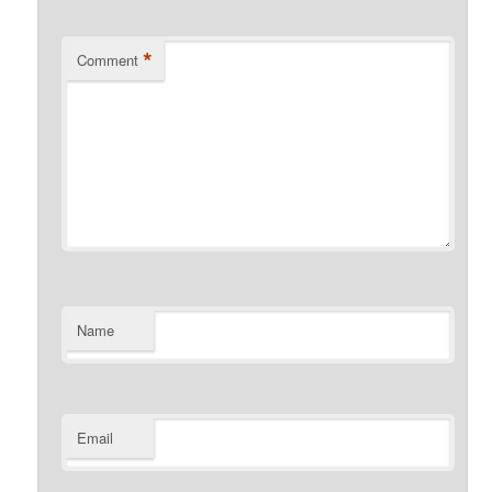
*
Comment
Name
Email