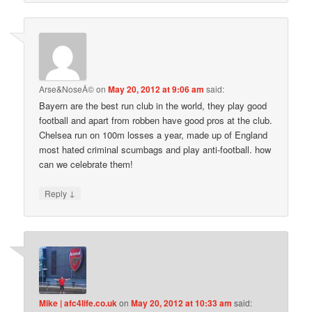
Arse&NoseÂ©
on
May 20, 2012 at 9:06 am
said:
Bayern are the best run club in the world, they play good
football and apart from robben have good pros at the club.
Chelsea run on 100m losses a year, made up of England
most hated criminal scumbags and play anti-football. how
can we celebrate them!
↓
Reply
Mike | afc4life.co.uk
on
May 20, 2012 at 10:33 am
said: