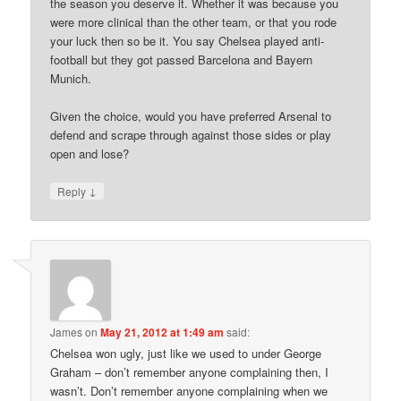
the season you deserve it. Whether it was because you
were more clinical than the other team, or that you rode
your luck then so be it. You say Chelsea played anti-
football but they got passed Barcelona and Bayern
Munich.
Given the choice, would you have preferred Arsenal to
defend and scrape through against those sides or play
open and lose?
↓
Reply
James
on
May 21, 2012 at 1:49 am
said:
Chelsea won ugly, just like we used to under George
Graham – don’t remember anyone complaining then, I
wasn’t. Don’t remember anyone complaining when we