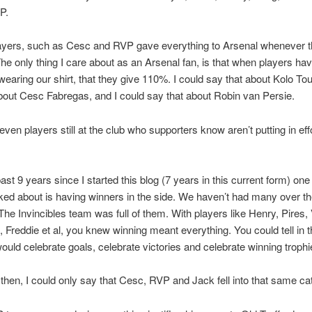
P.
layers, such as Cesc and RVP gave everything to Arsenal whenever 
 The only thing I care about as an Arsenal fan, is that when players ha
wearing our shirt, that they give 110%. I could say that about Kolo Tou
bout Cesc Fabregas, and I could say that about Robin van Persie.
even players still at the club who supporters know aren’t putting in eff
st 9 years since I started this blog (7 years in this current form) one 
ked about is having winners in the side. We haven’t had many over th
The Invincibles team was full of them. With players like Henry, Pires, 
Freddie et al, you knew winning meant everything. You could tell in 
would celebrate goals, celebrate victories and celebrate winning trophi
then, I could only say that Cesc, RVP and Jack fell into that same ca