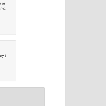
h as
 50%
ry (