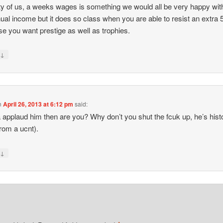
ty of us, a weeks wages is something we would all be very happy wit
ual income but it does so class when you are able to resist an extra
e you want prestige as well as trophies.
↓
y
n
April 26, 2013 at 6:12 pm
said:
applaud him then are you? Why don’t you shut the fcuk up, he’s histo
from a ucnt).
↓
y