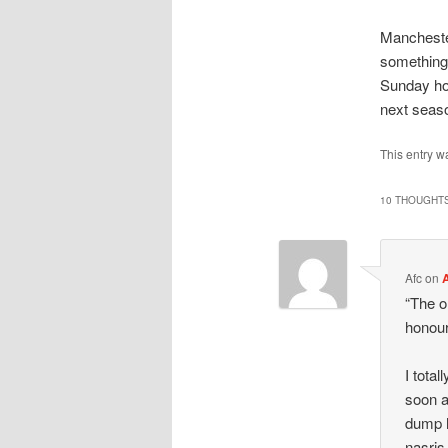
Manchester
something 
Sunday hol
next seaso
This entry 
10 THOUGHTS
Afc
on
A
“The o
honour
I total
soon a
dump h
nasris