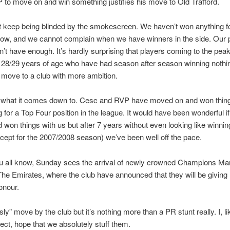
 to move on and win something justifies his move to Old Trafford.
 keep being blinded by the smokescreen. We haven’t won anything f
ow, and we cannot complain when we have winners in the side. Our 
n’t have enough. It’s hardly surprising that players coming to the peak 
 28/29 years of age who have had season after season winning nothi
 move to a club with more ambition.
s what it comes down to. Cesc and RVP have moved on and won thin
ing for a Top Four position in the league. It would have been wonderful i
 won things with us but after 7 years without even looking like winnin
cept for the 2007/2008 season) we’ve been well off the pace.
u all know, Sunday sees the arrival of newly crowned Champions Ma
The Emirates, where the club have announced that they will be giving
onour.
ssly” move by the club but it’s nothing more than a PR stunt really. I, lik
ect, hope that we absolutely stuff them.