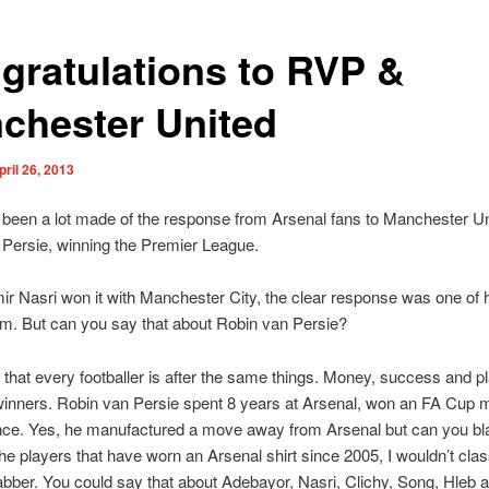
gratulations to RVP &
chester United
pril 26, 2013
been a lot made of the response from Arsenal fans to Manchester Un
Persie, winning the Premier League.
 Nasri won it with Manchester City, the clear response was one of 
m. But can you say that about Robin van Persie?
s that every footballer is after the same things. Money, success and p
inners. Robin van Persie spent 8 years at Arsenal, won an FA Cup 
ince. Yes, he manufactured a move away from Arsenal but can you b
 the players that have worn an Arsenal shirt since 2005, I wouldn’t cla
ber. You could say that about Adebayor, Nasri, Clichy, Song, Hleb a