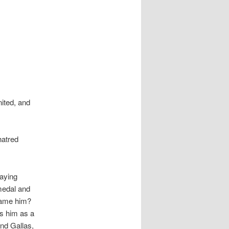
ited, and
hatred
laying
medal and
lame him?
ss him as a
nd Gallas,