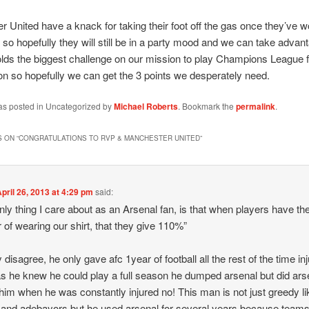
 United have a knack for taking their foot off the gas once they’ve 
so hopefully they will still be in a party mood and we can take advan
ds the biggest challenge on our mission to play Champions League f
n so hopefully we can get the 3 points we desperately need.
was posted in Uncategorized by
Michael Roberts
. Bookmark the
permalink
.
 ON “
CONGRATULATIONS TO RVP & MANCHESTER UNITED
”
pril 26, 2013 at 4:29 pm
said:
nly thing I care about as an Arsenal fan, is that when players have th
 of wearing our shirt, that they give 110%”
ly disagree, he only gave afc 1year of football all the rest of the time in
s he knew he could play a full season he dumped arsenal but did ars
im when he was constantly injured no! This man is not just greedy li
 and adebayors but he used arsenal for several years because teams