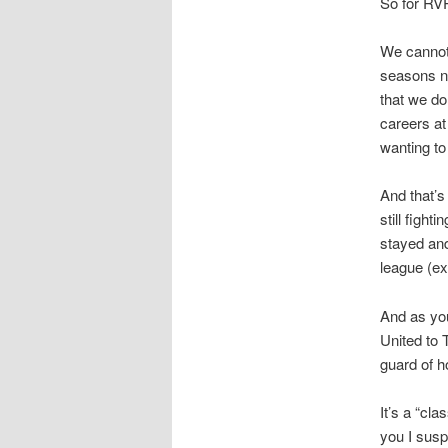
So for RVP
We cannot
seasons n
that we do
careers at
wanting to
And that’
still fight
stayed and
league (ex
And as yo
United to 
guard of h
It’s a “cla
you I susp