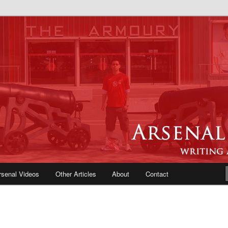
e Blog | Arsenal News, Match
iews, Opinions, Fans Forum
rsenal Videos
Other Articles
About
Contact