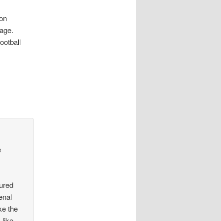
won
tage.
ootball
e
jured
enal
ke the
 like