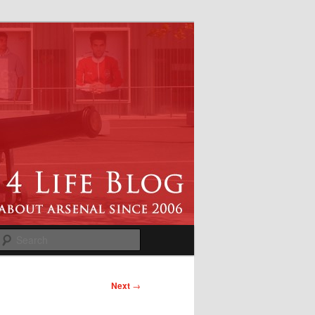
Search
Next
→