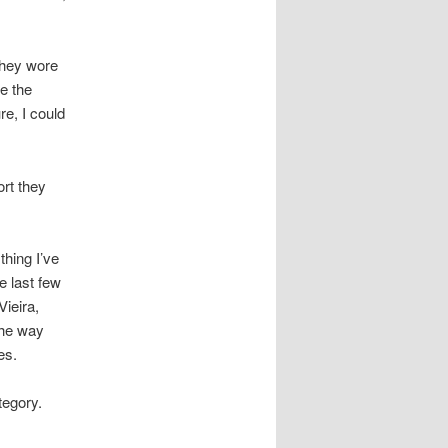
they wore
ve the
re, I could
ort they
thing I’ve
e last few
Vieira,
the way
es.
tegory.