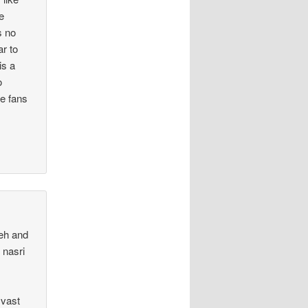
e
s no
ar to
is a
o
he fans
teh and
 nasri
 vast