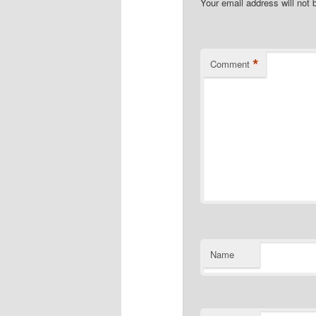
Your email address will not 
*
Comment
Name