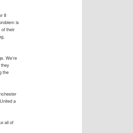
or 8
problem is
of their
ng,
gs. We’re
f they
g the
nchester
 United a
e all of