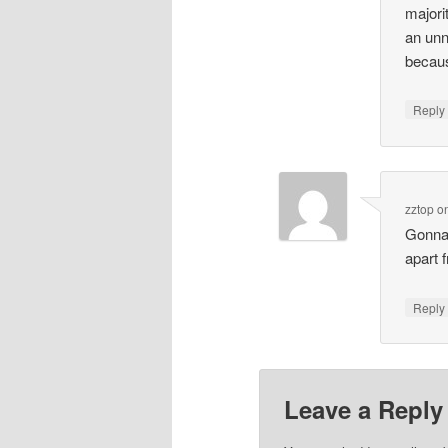
majori
an unn
becaus
Repl
zztop
o
Gonna 
apart 
Repl
Leave a Reply