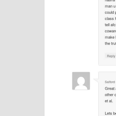
man u 
could 
class 
tell a
coward
make h
the tr
Repl
Salford
Great 
other 
et al.
Lets b