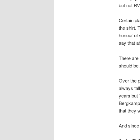
but not RV
Certain p
the shirt.
honour of 
say that a
There are 
should be.
Over the pa
always tal
years but 
Bergkamp, 
that they 
And since 