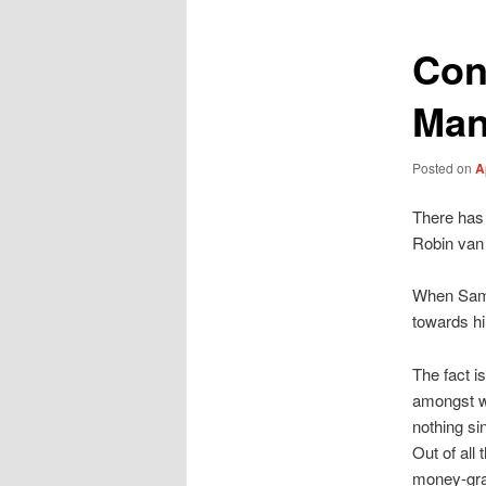
Con
Man
Posted on
A
There has 
Robin van 
When Samir
towards hi
The fact i
amongst w
nothing s
Out of all
money-grab