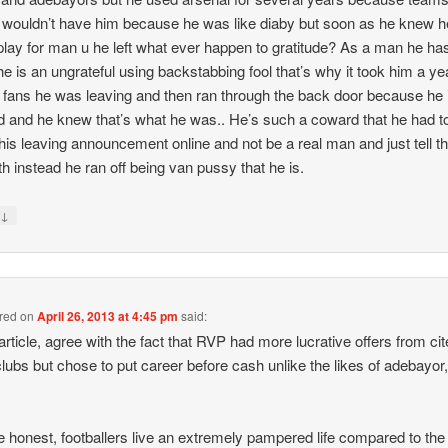
wouldn’t have him because he was like diaby but soon as he knew h
play for man u he left what ever happen to gratitude? As a man he ha
he is an ungrateful using backstabbing fool that’s why it took him a ye
fc fans he was leaving and then ran through the back door because he 
 and he knew that’s what he was.. He’s such a coward that he had t
is leaving announcement online and not be a real man and just tell t
uth instead he ran off being van pussy that he is.
↓
y
 red
on
April 26, 2013 at 4:45 pm
said:
article, agree with the fact that RVP had more lucrative offers from ci
clubs but chose to put career before cash unlike the likes of adebayor,
e honest, footballers live an extremely pampered life compared to the